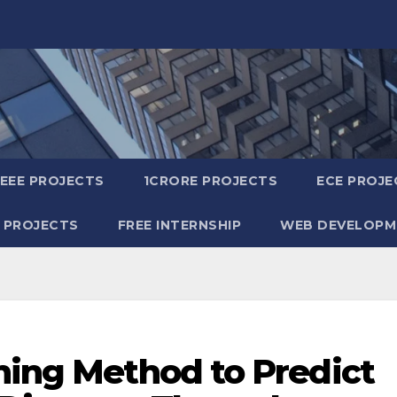
IEEE PROJECTS
1CRORE PROJECTS
ECE PROJE
 PROJECTS
FREE INTERNSHIP
WEB DEVELOPM
ning Method to Predict