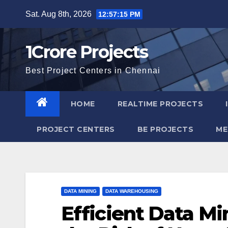
Skip
Sat. Aug 8th, 2026
12:57:16 PM
to
content
1Crore Projects
Best Project Centers in Chennai
HOME
REALTIME PROJECTS
PROJECT CENTERS
BE PROJECTS
ME
DATA MINING
DATA WAREHOUSING
Efficient Data Mi