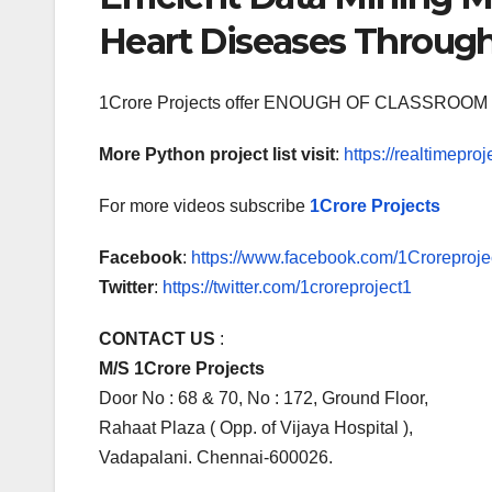
Heart Diseases Throug
1Crore Projects offer ENOUGH OF CLASSR
More Python project list visit
:
https://realtimeproj
For more videos subscribe
1Crore Projects
Facebook
:
https://www.facebook.com/1Croreprojec
Twitter
:
https://twitter.com/1croreproject1
CONTACT US
:
M/S 1Crore Projects
Door No : 68 & 70, No : 172, Ground Floor,
Rahaat Plaza ( Opp. of Vijaya Hospital ),
Vadapalani. Chennai-600026.