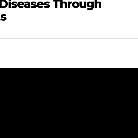
t Diseases Through
s