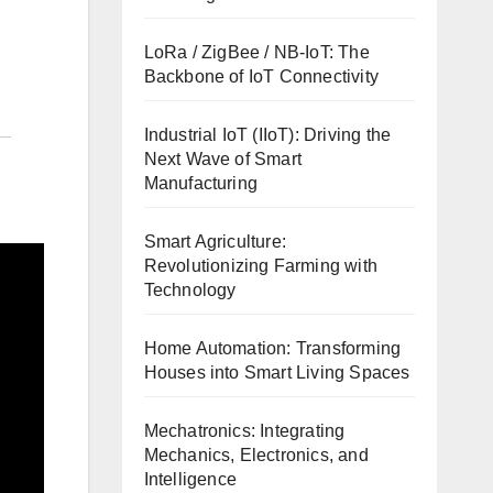
LoRa / ZigBee / NB-IoT: The
Backbone of IoT Connectivity
Industrial IoT (IIoT): Driving the
Next Wave of Smart
Manufacturing
Smart Agriculture:
Revolutionizing Farming with
Technology
Home Automation: Transforming
Houses into Smart Living Spaces
Mechatronics: Integrating
Mechanics, Electronics, and
Intelligence