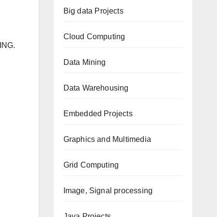
Big data Projects
Cloud Computing
ING.
Data Mining
Data Warehousing
Embedded Projects
Graphics and Multimedia
Grid Computing
Image, Signal processing
Java Projects