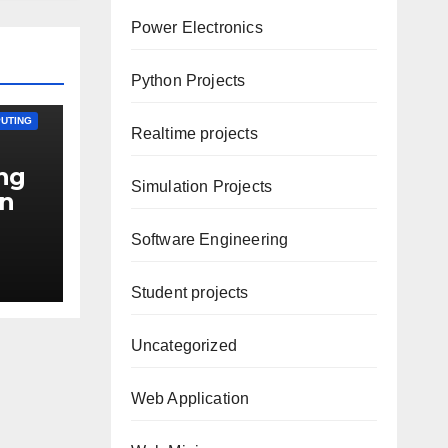
Power Electronics
Python Projects
UTING
Realtime projects
ing
Simulation Projects
on
Software Engineering
n-
Student projects
Uncategorized
Web Application