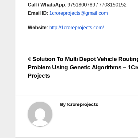
Call / WhatsApp
: 9751800789 / 7708150152
Email ID
:
1croreprojects@gmail.com
Website:
http://1croreprojects.com/
Post
Solution To Multi Depot Vehicle Routin
Problem Using Genetic Algorithms – 1Cr
navigation
Projects
By
1croreprojects