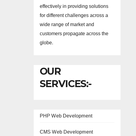
effectively in providing solutions
for different challenges across a
wide range of market and
customers propagate across the
globe.
OUR
SERVICES:-
PHP Web Development
CMS Web Development