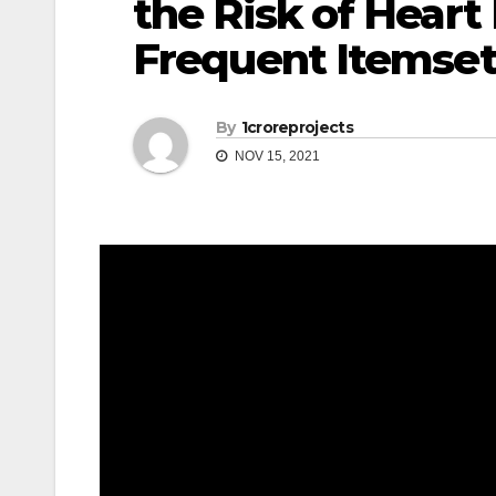
the Risk of Hear
Frequent Itemset
By
1croreprojects
NOV 15, 2021