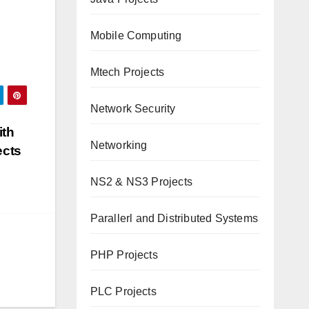
Mobile Computing
Mtech Projects
Network Security
ith
Networking
ects
NS2 & NS3 Projects
Parallerl and Distributed Systems
PHP Projects
PLC Projects