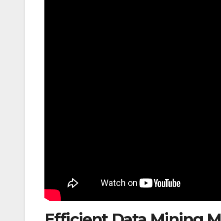
Efficient Data Mining M