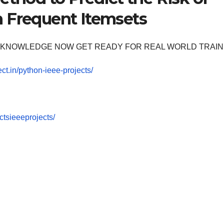
h Frequent Itemsets
OOM KNOWLEDGE NOW GET READY FOR REAL WORLD TRAIN
ect.in/python-ieee-projects/
tsieeeprojects/