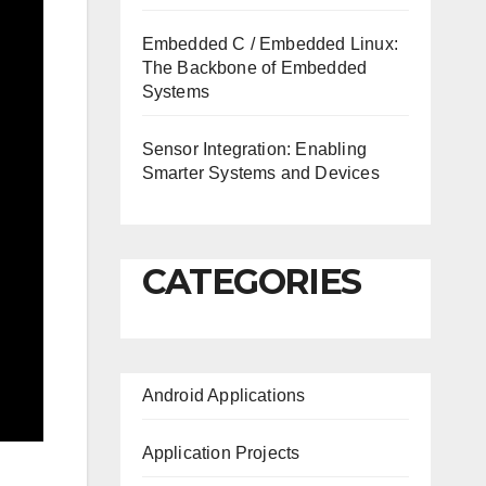
Embedded C / Embedded Linux:
The Backbone of Embedded
Systems
Sensor Integration: Enabling
Smarter Systems and Devices
CATEGORIES
Android Applications
Application Projects