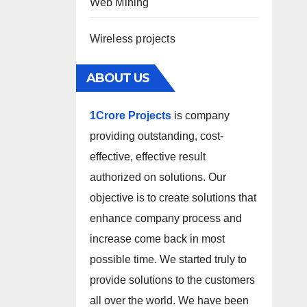
Web Mining
Wireless projects
ABOUT US
1Crore Projects
is company
providing outstanding, cost-
effective, effective result
authorized on solutions. Our
objective is to create solutions that
enhance company process and
increase come back in most
possible time. We started truly to
provide solutions to the customers
all over the world. We have been