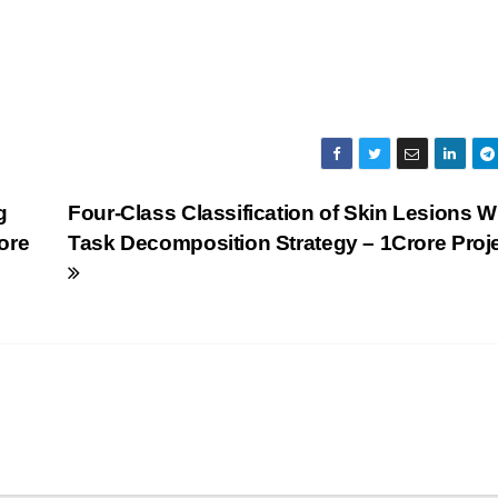
g
Four-Class Classification of Skin Lesions W
ore
Task Decomposition Strategy – 1Crore Proj