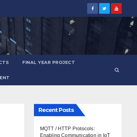
CTS
FINAL YEAR PROJECT
ENT
Recent Posts
MQTT / HTTP Protocols:
Enabling Communication in IoT