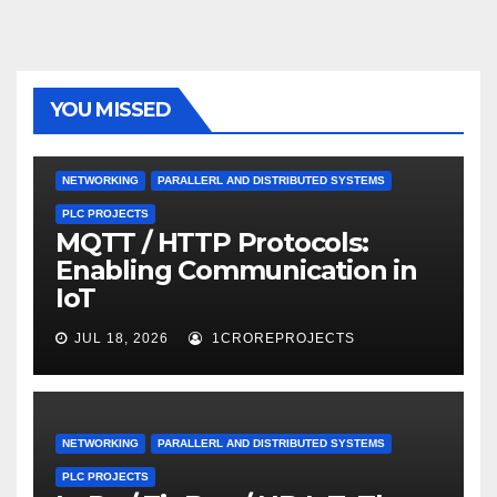
YOU MISSED
NETWORKING
PARALLERL AND DISTRIBUTED SYSTEMS
PLC PROJECTS
MQTT / HTTP Protocols:
Enabling Communication in
IoT
JUL 18, 2026
1CROREPROJECTS
NETWORKING
PARALLERL AND DISTRIBUTED SYSTEMS
PLC PROJECTS