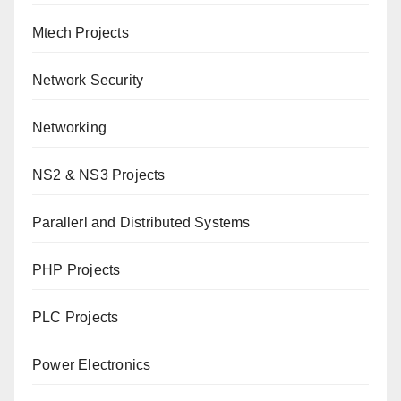
Mtech Projects
Network Security
Networking
NS2 & NS3 Projects
Parallerl and Distributed Systems
PHP Projects
PLC Projects
Power Electronics