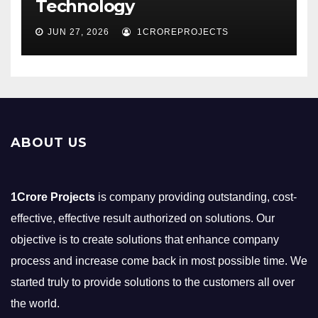
Technology
JUN 27, 2026
1CROREPROJECTS
ABOUT US
1Crore Projects
is company providing outstanding, cost-
effective, effective result authorized on solutions. Our
objective is to create solutions that enhance company
process and increase come back in most possible time. We
started truly to provide solutions to the customers all over
the world.