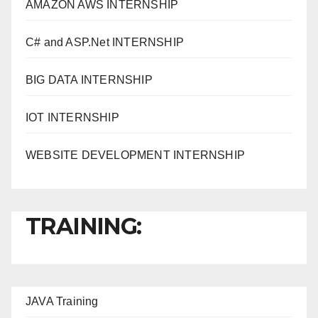
AMAZON AWS INTERNSHIP
C# and ASP.Net INTERNSHIP
BIG DATA INTERNSHIP
IOT INTERNSHIP
WEBSITE DEVELOPMENT INTERNSHIP
TRAINING:
JAVA T
raining