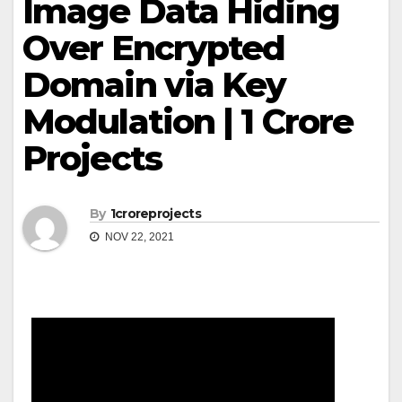
Image Data Hiding
Over Encrypted
Domain via Key
Modulation | 1 Crore
Projects
By
1croreprojects
NOV 22, 2021