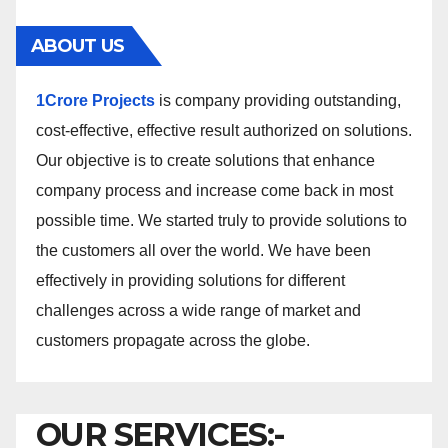
ABOUT US
1Crore Projects
is company providing outstanding,
cost-effective, effective result authorized on solutions.
Our objective is to create solutions that enhance
company process and increase come back in most
possible time. We started truly to provide solutions to
the customers all over the world. We have been
effectively in providing solutions for different
challenges across a wide range of market and
customers propagate across the globe.
OUR SERVICES:-