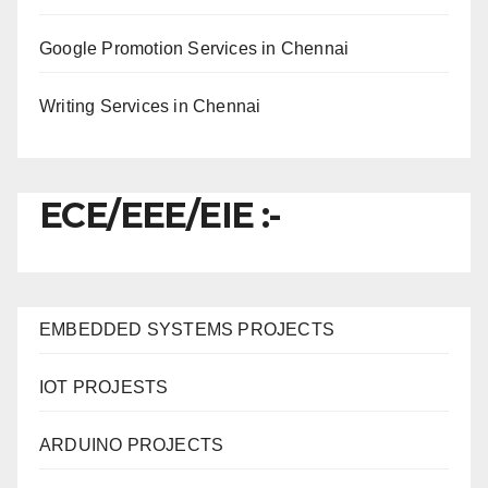
Google Promotion Services in Chennai
Writing Services in Chennai
ECE/EEE/EIE :-
EMBEDDED SYSTEMS PROJECTS
IOT PROJESTS
ARDUINO PROJECTS