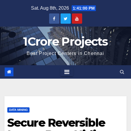
Skip
Sat. Aug 8th, 2026
1:41:01 PM
to
content
1Crore Projects
Best Project Centers in Chennai
DATA MINING
Secure Reversible