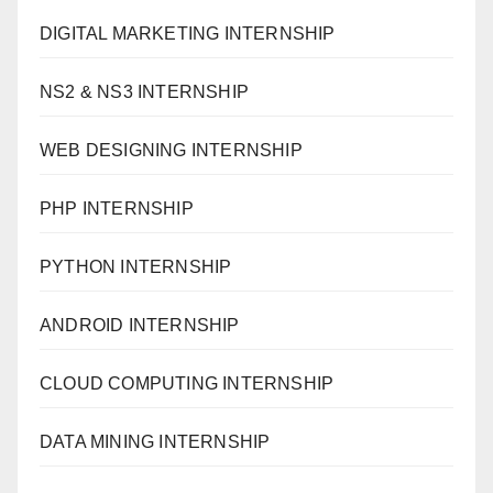
DIGITAL MARKETING INTERNSHIP
NS2 & NS3 INTERNSHIP
WEB DESIGNING INTERNSHIP
PHP INTERNSHIP
PYTHON INTERNSHIP
ANDROID INTERNSHIP
CLOUD COMPUTING INTERNSHIP
DATA MINING INTERNSHIP