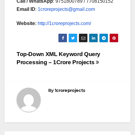
Call / WhatsApp
: 9751800789 / 7708150152
Email ID
:
1croreprojects@gmail.com
Website:
http://1croreprojects.com/
Post
Top-Down XML Keyword Query
Processing – 1Crore Projects
navigation
By
1croreprojects