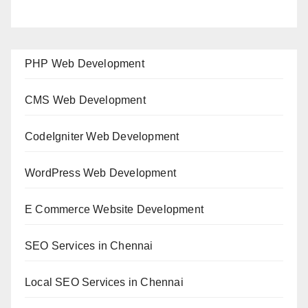
PHP Web Development
CMS Web Development
CodeIgniter Web Development
WordPress Web Development
E Commerce Website Development
SEO Services in Chennai
Local SEO Services in Chennai