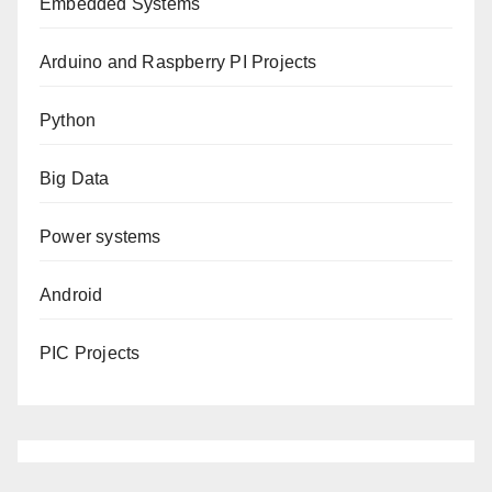
Embedded Systems
Arduino and Raspberry PI Projects
Python
Big Data
Power systems
Android
PIC Projects