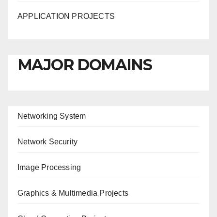
APPLICATION PROJECTS
MAJOR DOMAINS
Networking System
Network Security
Image Processing
Graphics & Multimedia Projects