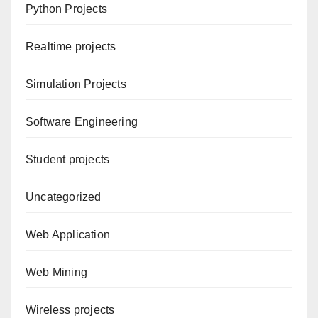
Python Projects
Realtime projects
Simulation Projects
Software Engineering
Student projects
Uncategorized
Web Application
Web Mining
Wireless projects