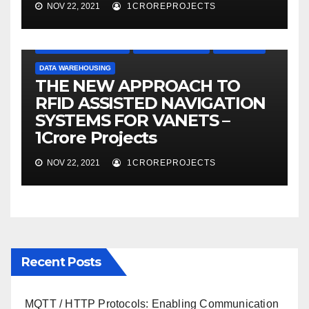
NOV 22, 2021
1CROREPROJECTS
APPLICATION PROJECTS
CLOUD COMPUTING
DATA MINING
DATA WAREHOUSING
THE NEW APPROACH TO
RFID ASSISTED NAVIGATION
SYSTEMS FOR VANETS –
1Crore Projects
NOV 22, 2021
1CROREPROJECTS
Recent Posts
MQTT / HTTP Protocols: Enabling Communication