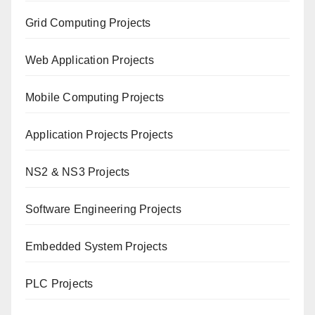
Grid Computing Projects
Web Application Projects
Mobile Computing Projects
Application Projects Projects
NS2 & NS3 Projects
Software Engineering Projects
Embedded System Projects
PLC Projects