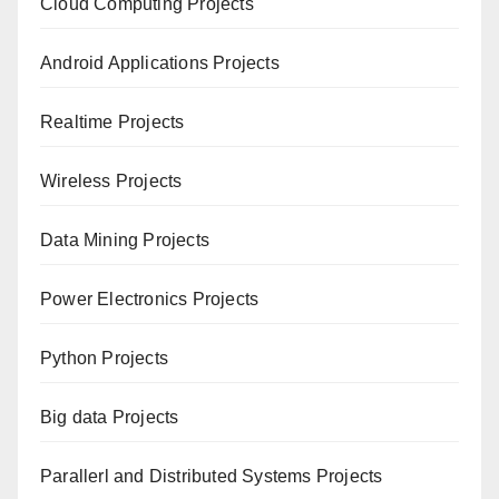
Cloud Computing Projects
Android Applications Projects
Realtime Projects
Wireless Projects
Data Mining Projects
Power Electronics Projects
Python Projects
Big data Projects
Paral
lerl and Distributed Systems Projects