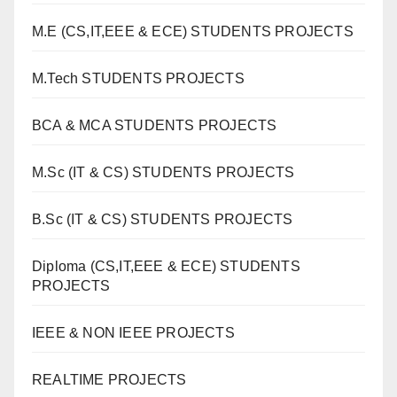
M.E (CS,IT,EEE & ECE) STUDENTS PROJECTS
M.Tech STUDENTS PROJECTS
BCA & MCA STUDENTS PROJECTS
M.Sc (IT & CS) STUDENTS PROJECTS
B.Sc (IT & CS) STUDENTS PROJECTS
Diploma (CS,IT,EEE & ECE) STUDENTS
PROJECTS
IEEE & NON IEEE PROJECTS
REALTIME PROJECTS