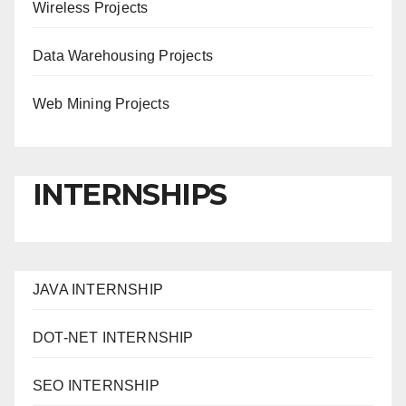
Wireless Projects
Data Warehousing Projects
Web Mining Projects
INTERNSHIPS
JAVA INTERNSHIP
DOT-NET INTERNSHIP
SEO INTERNSHIP