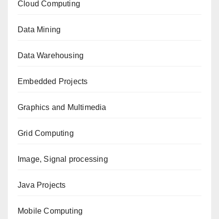
Cloud Computing
Data Mining
Data Warehousing
Embedded Projects
Graphics and Multimedia
Grid Computing
Image, Signal processing
Java Projects
Mobile Computing