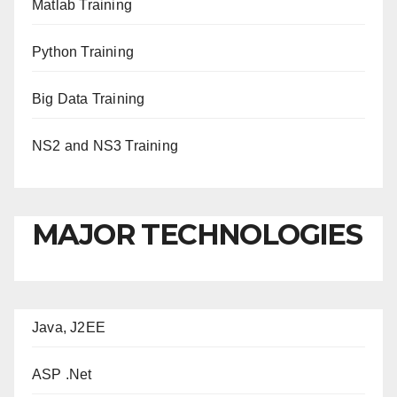
Matlab Training
Python Training
Big Data Training
NS2 and NS3 Training
MAJOR TECHNOLOGIES
Java, J2EE
ASP .Net