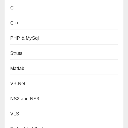
C
C++
PHP & MySql
Struts
Matlab
VB.Net
NS2 and NS3
VLSI