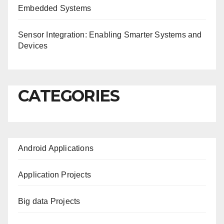
Embedded Systems
Sensor Integration: Enabling Smarter Systems and
Devices
CATEGORIES
Android Applications
Application Projects
Big data Projects