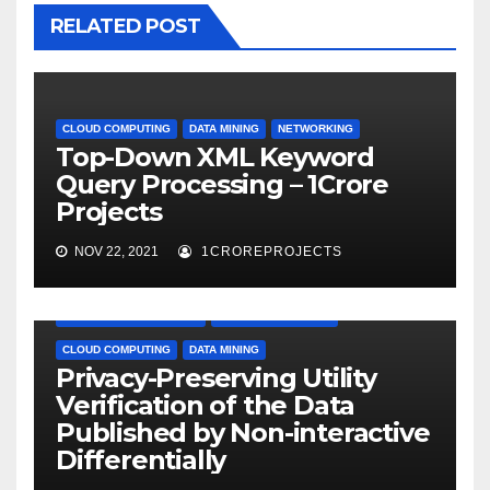
RELATED POST
CLOUD COMPUTING
DATA MINING
NETWORKING
Top-Down XML Keyword
Query Processing – 1Crore
Projects
NOV 22, 2021
1CROREPROJECTS
APPLICATION PROJECTS
BIG DATA PROJECTS
CLOUD COMPUTING
DATA MINING
Privacy-Preserving Utility
Verification of the Data
Published by Non-interactive
Differentially