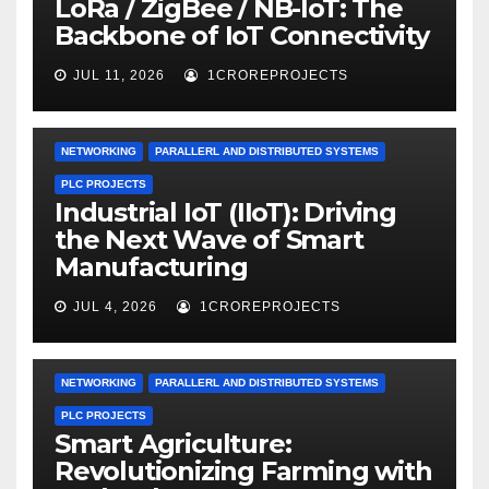
LoRa / ZigBee / NB-IoT: The
Backbone of IoT Connectivity
JUL 11, 2026
1CROREPROJECTS
NETWORKING
PARALLERL AND DISTRIBUTED SYSTEMS
PLC PROJECTS
Industrial IoT (IIoT): Driving
the Next Wave of Smart
Manufacturing
JUL 4, 2026
1CROREPROJECTS
NETWORKING
PARALLERL AND DISTRIBUTED SYSTEMS
PLC PROJECTS
Smart Agriculture:
Revolutionizing Farming with