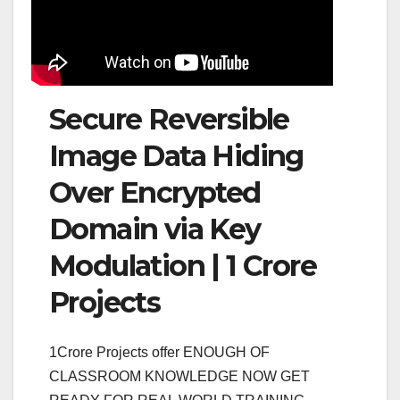
Secure Reversible
Image Data Hiding
Over Encrypted
Domain via Key
Modulation | 1 Crore
Projects
1Crore Projects offer ENOUGH OF
CLASSROOM KNOWLEDGE NOW GET