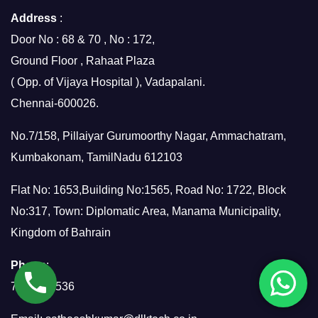
Address
:
Door No : 68 & 70 , No : 172,
Ground Floor , Rahaat Plaza
( Opp. of Vijaya Hospital ), Vadapalani.
Chennai-600026.
No.7/158, Pillaiyar Gurumoorthy Nagar, Ammachatram,
Kumbakonam, TamilNadu 612103
Flat No: 1653,Building No:1565, Road No: 1722, Block
No:317, Town: Diplomatic Area, Manama Municipality,
Kingdom of Bahrain
Phone
:
7299951536