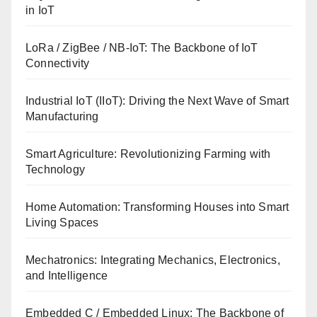
in IoT
LoRa / ZigBee / NB-IoT: The Backbone of IoT
Connectivity
Industrial IoT (IIoT): Driving the Next Wave of Smart
Manufacturing
Smart Agriculture: Revolutionizing Farming with
Technology
Home Automation: Transforming Houses into Smart
Living Spaces
Mechatronics: Integrating Mechanics, Electronics,
and Intelligence
Embedded C / Embedded Linux: The Backbone of