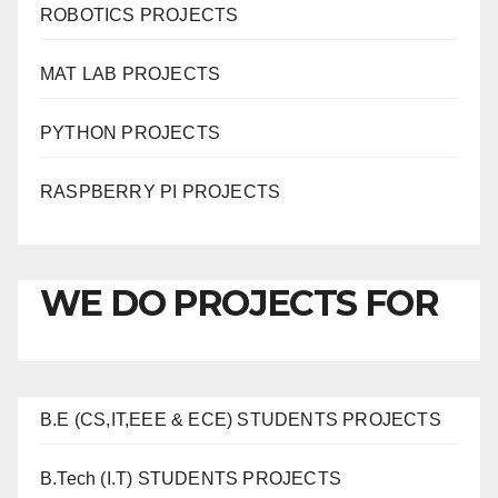
ROBOTICS PROJECTS
MAT LAB PROJECTS
PYTHON PROJECTS
RASPBERRY PI PROJECTS
WE DO PROJECTS FOR
B.E (CS,IT,EEE & ECE) STUDENTS PROJECTS
B.Tech (I.T) STUDENTS PROJECTS