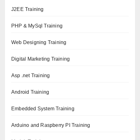
J2EE Training
PHP & MySql Training
Web Designing Training
Digital Marketing Training
Asp .net Training
Android Training
Embedded System Training
Arduino and Raspberry PI Training