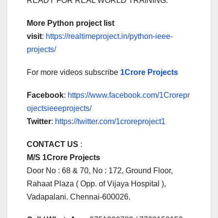
READY FOR REAL WORLD TRAINING.
More Python project list
visit
:
https://realtimeproject.in/python-ieee-
projects/
For more videos subscribe
1Crore Projects
Facebook
:
https://www.facebook.com/1Crorepr
ojectsieeeprojects/
Twitter
:
https://twitter.com/1croreproject1
CONTACT US
:
M/S 1Crore Projects
Door No : 68 & 70, No : 172, Ground Floor,
Rahaat Plaza ( Opp. of Vijaya Hospital ),
Vadapalani. Chennai-600026.