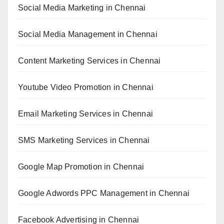
Social Media Marketing in Chennai
Social Media Management in Chennai
Content Marketing Services in Chennai
Youtube Video Promotion in Chennai
Email Marketing Services in Chennai
SMS Marketing Services in Chennai
Google Map Promotion in Chennai
Google Adwords PPC Management in Chennai
Facebook Advertising in Chennai