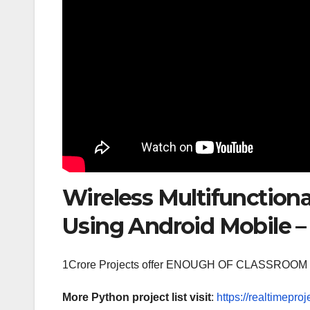
Wireless Multifunctiona
Using Android Mobile – 
1Crore Projects offer ENOUGH OF CLASSR
More Python project list visit
:
https://realtimeproj