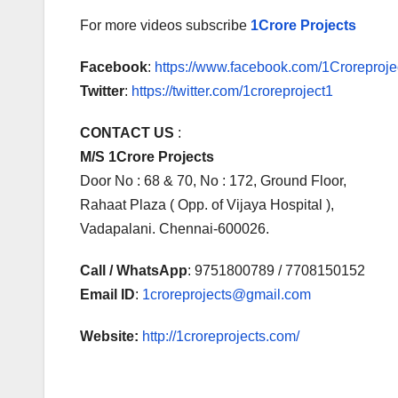
For more videos subscribe
1Crore Projects
Facebook
:
https://www.facebook.com/1Croreprojec
Twitter
:
https://twitter.com/1croreproject1
CONTACT US
:
M/S 1Crore Projects
Door No : 68 & 70, No : 172, Ground Floor,
Rahaat Plaza ( Opp. of Vijaya Hospital ),
Vadapalani. Chennai-600026.
Call / WhatsApp
: 9751800789 / 7708150152
Email ID
:
1croreprojects@gmail.com
Website:
http://1croreprojects.com/