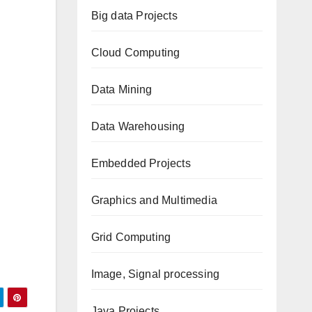
Big data Projects
Cloud Computing
Data Mining
Data Warehousing
Embedded Projects
Graphics and Multimedia
Grid Computing
Image, Signal processing
Java Projects