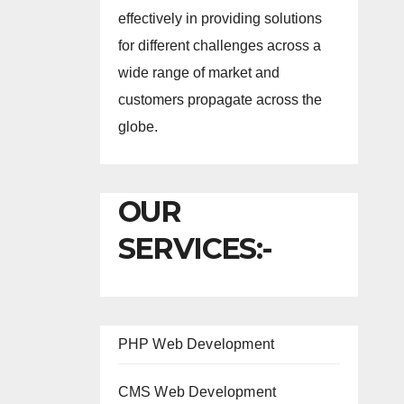
effectively in providing solutions
for different challenges across a
wide range of market and
customers propagate across the
globe.
OUR
SERVICES:-
PHP Web Development
CMS Web Development