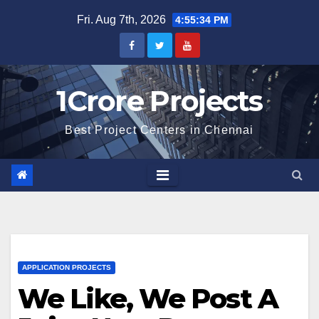
Skip
Fri. Aug 7th, 2026
4:55:36 PM
to
content
1Crore Projects
Best Project Centers in Chennai
APPLICATION PROJECTS
We Like, We Post A