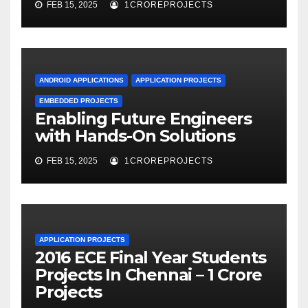
FEB 15, 2025
1CROREPROJECTS
ANDROID APPLICATIONS
APPLICATION PROJECTS
EMBEDDED PROJECTS
Enabling Future Engineers
with Hands-On Solutions
FEB 15, 2025
1CROREPROJECTS
APPLICATION PROJECTS
2016 ECE Final Year Students
Projects In Chennai – 1 Crore
Projects