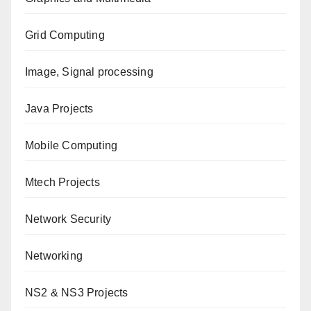
Grid Computing
Image, Signal processing
Java Projects
Mobile Computing
Mtech Projects
Network Security
Networking
NS2 & NS3 Projects