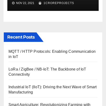
NOV 22, 2021
1CROREPROJECTS
Recent Posts
MQTT / HTTP Protocols: Enabling Communication
in IoT
LoRa / ZigBee / NB-IoT: The Backbone of IoT
Connectivity
Industrial IoT (IIoT): Driving the Next Wave of Smart
Manufacturing
Smart Agriculture: Revolutionizing Farming with