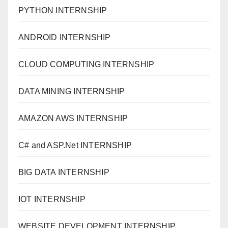
PYTHON INTERNSHIP
ANDROID INTERNSHIP
CLOUD COMPUTING INTERNSHIP
DATA MINING INTERNSHIP
AMAZON AWS INTERNSHIP
C# and ASP.Net INTERNSHIP
BIG DATA INTERNSHIP
IOT INTERNSHIP
WEBSITE DEVELOPMENT INTERNSHIP