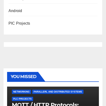
Android
PIC Projects
YOU MISSED
NETWORKING
PARALLERL AND DISTRIBUTED SYSTEMS
PLC PROJECTS
MQTT / HTTP Protocols: