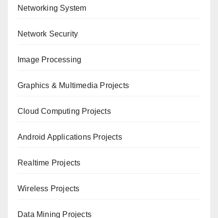
Networking System
Network Security
Image Processing
Graphics & Multimedia Projects
Cloud Computing Projects
Android Applications Projects
Realtime Projects
Wireless Projects
Data Mining Projects