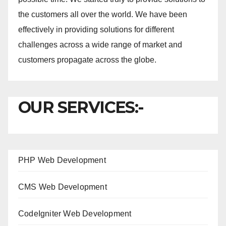
the customers all over the world. We have been
effectively in providing solutions for different
challenges across a wide range of market and
customers propagate across the globe.
OUR SERVICES:-
PHP Web Development
CMS Web Development
CodeIgniter Web Development