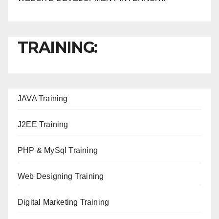
TRAINING:
JAVA T
raining
J2EE Training
PHP & MySql Training
Web Designing Training
Digital Marketing Training