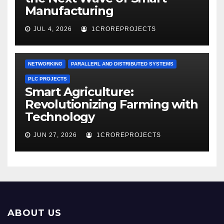
Manufacturing
JUL 4, 2026
1CROREPROJECTS
NETWORKING
PARALLERL AND DISTRIBUTED SYSTEMS
PLC PROJECTS
Smart Agriculture:
Revolutionizing Farming with
Technology
JUN 27, 2026
1CROREPROJECTS
ABOUT US