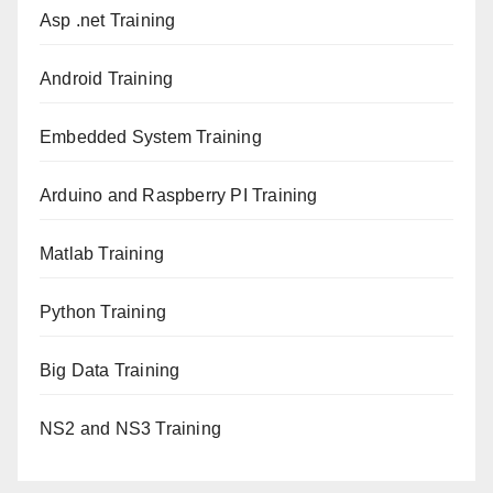
Asp .net Training
Android Training
Embedded System Training
Arduino and Raspberry PI Training
Matlab Training
Python Training
Big Data Training
NS2 and NS3 Training