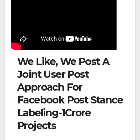
We Like, We Post A
Joint User Post
Approach For
Facebook Post Stance
Labeling-1Crore
Projects