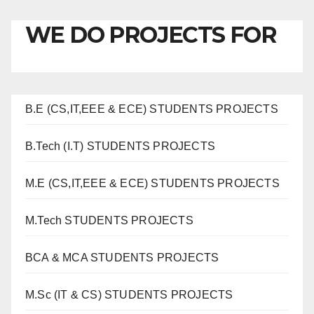
WE DO PROJECTS FOR
B.E (CS,IT,EEE & ECE) STUDENTS PROJECTS
B.Tech (I.T) STUDENTS PROJECTS
M.E (CS,IT,EEE & ECE) STUDENTS PROJECTS
M.Tech STUDENTS PROJECTS
BCA & MCA STUDENTS PROJECTS
M.Sc (IT & CS) STUDENTS PROJECTS