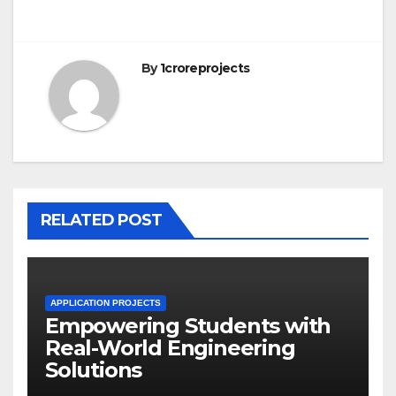
By
1croreprojects
RELATED POST
APPLICATION PROJECTS
Empowering Students with
Real-World Engineering
Solutions