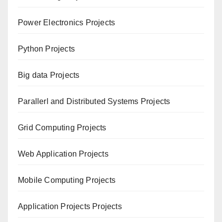
Power Electronics Projects
Python Projects
Big data Projects
Paral
lerl and Distributed Systems Projects
Grid Computing Projects
Web Application Projects
Mobile Computing Projects
Application Projects Projects