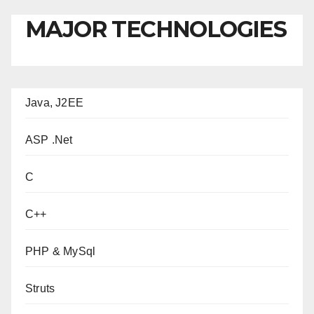
MAJOR TECHNOLOGIES
Java, J2EE
ASP .Net
C
C++
PHP & MySql
Struts