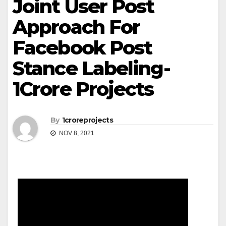
Joint User Post
Approach For
Facebook Post
Stance Labeling-
1Crore Projects
By
1croreprojects
NOV 8, 2021