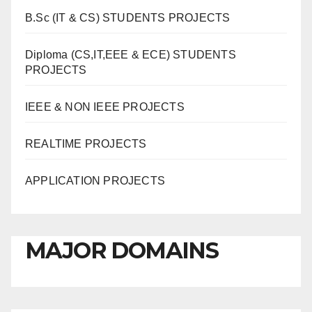
B.Sc (IT & CS) STUDENTS PROJECTS
Diploma (CS,IT,EEE & ECE) STUDENTS
PROJECTS
IEEE & NON IEEE PROJECTS
REALTIME PROJECTS
APPLICATION PROJECTS
MAJOR DOMAINS