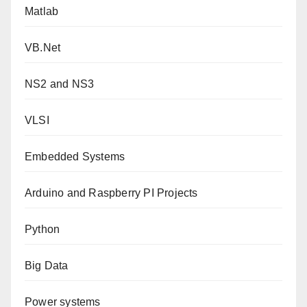
Matlab
VB.Net
NS2 and NS3
VLSI
Embedded Systems
Arduino and Raspberry PI Projects
Python
Big Data
Power systems