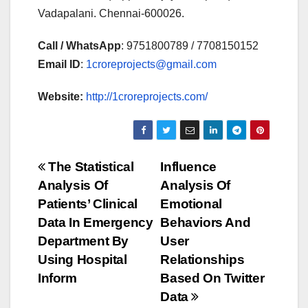
Vadapalani. Chennai-600026.
Call / WhatsApp
: 9751800789 / 7708150152
Email ID
:
1croreprojects@gmail.com
Website:
http://1croreprojects.com/
Post
The Statistical
Influence
Analysis Of
Analysis Of
navigation
Patients’ Clinical
Emotional
Data In Emergency
Behaviors And
Department By
User
Using Hospital
Relationships
Inform
Based On Twitter
Data