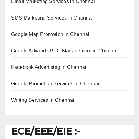
Email Marketing Services in Chennai
SMS Marketing Services in Chennai
Google Map Promotion in Chennai
Google Adwords PPC Management in Chennai
Facebook Advertising in Chennai
Google Promotion Services in Chennai
Writing Services in Chennai
ECE/EEE/EIE :-