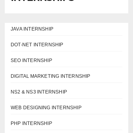
JAVA INTERNSHIP
DOT-NET INTERNSHIP
SEO INTERNSHIP
DIGITAL MARKETING INTERNSHIP
NS2 & NS3 INTERNSHIP
WEB DESIGNING INTERNSHIP
PHP INTERNSHIP