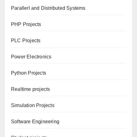
Parallerl and Distributed Systems
PHP Projects
PLC Projects
Power Electronics
Python Projects
Realtime projects
Simulation Projects
Software Engineering