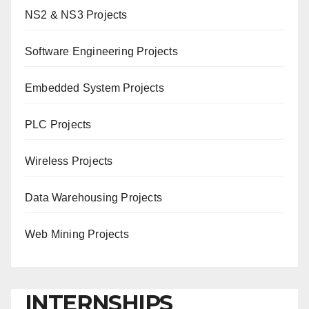
NS2 & NS3 Projects
Software Engineering Projects
Embedded System Projects
PLC Projects
Wireless Projects
Data Warehousing Projects
Web Mining Projects
INTERNSHIPS