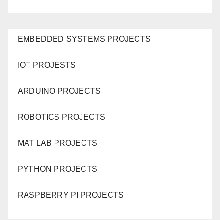
EMBEDDED SYSTEMS PROJECTS
IOT PROJESTS
ARDUINO PROJECTS
ROBOTICS PROJECTS
MAT LAB PROJECTS
PYTHON PROJECTS
RASPBERRY PI PROJECTS