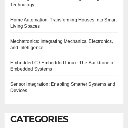
Technology
Home Automation: Transforming Houses into Smart
Living Spaces
Mechatronics: Integrating Mechanics, Electronics,
and Intelligence
Embedded C / Embedded Linux: The Backbone of
Embedded Systems
Sensor Integration: Enabling Smarter Systems and
Devices
CATEGORIES