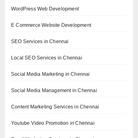
WordPress Web Development
E Commerce Website Development
SEO Services in Chennai
Local SEO Services in Chennai
Social Media Marketing in Chennai
Social Media Management in Chennai
Content Marketing Services in Chennai
Youtube Video Promotion in Chennai