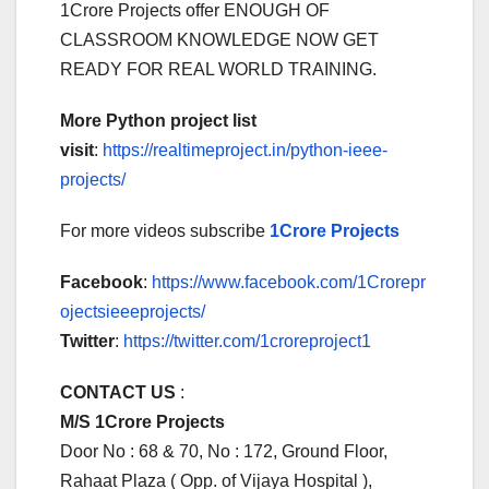
1Crore Projects offer ENOUGH OF
CLASSROOM KNOWLEDGE NOW GET
READY FOR REAL WORLD TRAINING.
More Python project list
visit
:
https://realtimeproject.in/python-ieee-
projects/
For more videos subscribe
1Crore Projects
Facebook
:
https://www.facebook.com/1Crorepr
ojectsieeeprojects/
Twitter
:
https://twitter.com/1croreproject1
CONTACT US
:
M/S 1Crore Projects
Door No : 68 & 70, No : 172, Ground Floor,
Rahaat Plaza ( Opp. of Vijaya Hospital ),