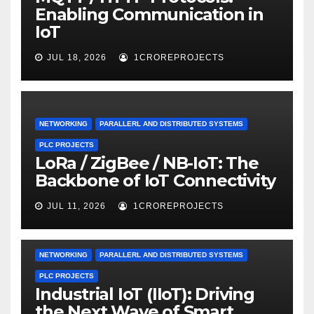
Enabling Communication in
IoT
JUL 18, 2026
1CROREPROJECTS
NETWORKING
PARALLERL AND DISTRIBUTED SYSTEMS
PLC PROJECTS
LoRa / ZigBee / NB-IoT: The
Backbone of IoT Connectivity
JUL 11, 2026
1CROREPROJECTS
NETWORKING
PARALLERL AND DISTRIBUTED SYSTEMS
PLC PROJECTS
Industrial IoT (IIoT): Driving
the Next Wave of Smart