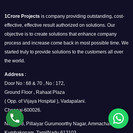
1Crore Projects
is company providing outstanding, cost-
effective, effective result authorized on solutions. Our
objective is to create solutions that enhance company
process and increase come back in most possible time. We
started truly to provide solutions to the customers all over
the world.
Address
:
Door No : 68 & 70 , No : 172,
Ground Floor , Rahaat Plaza
( Opp. of Vijaya Hospital ), Vadapalani.
Chennai-600026.
No.7/158, Pillaiyar Gurumoorthy Nagar, Ammachatram,
Kumbakonam, TamilNadu 612103