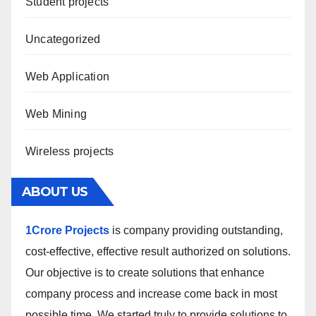
Student projects
Uncategorized
Web Application
Web Mining
Wireless projects
ABOUT US
1Crore Projects
is company providing outstanding,
cost-effective, effective result authorized on solutions.
Our objective is to create solutions that enhance
company process and increase come back in most
possible time. We started truly to provide solutions to