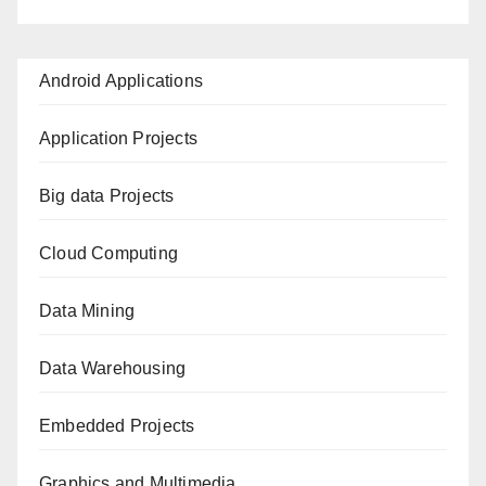
Android Applications
Application Projects
Big data Projects
Cloud Computing
Data Mining
Data Warehousing
Embedded Projects
Graphics and Multimedia