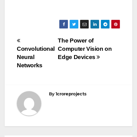
Post
The Power of
Convolutional
Computer Vision on
navigation
Neural
Edge Devices
Networks
By
1croreprojects