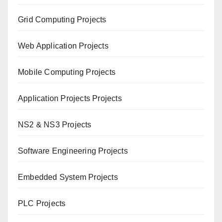
Grid Computing Projects
Web Application Projects
Mobile Computing Projects
Application Projects Projects
NS2 & NS3 Projects
Software Engineering Projects
Embedded System Projects
PLC Projects