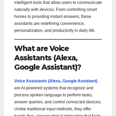
intelligent tools that allow users to communicate
naturally with devices. From controlling smart
homes to providing instant answers, these
assistants are redefining convenience,
personalization, and productivity in daily life.
What are Voice
Assistants (Alexa,
Google Assistant)?
Voice Assistants (Alexa, Google Assistant)
are AI-powered systems that recognize and
process spoken language to perform tasks,
answer queries, and control connected devices.
Unlike traditional input methods, they offer
hands-free, conversational interaction that feels