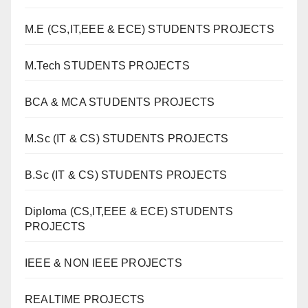
M.E (CS,IT,EEE & ECE) STUDENTS PROJECTS
M.Tech STUDENTS PROJECTS
BCA & MCA STUDENTS PROJECTS
M.Sc (IT & CS) STUDENTS PROJECTS
B.Sc (IT & CS) STUDENTS PROJECTS
Diploma (CS,IT,EEE & ECE) STUDENTS
PROJECTS
IEEE & NON IEEE PROJECTS
REALTIME PROJECTS