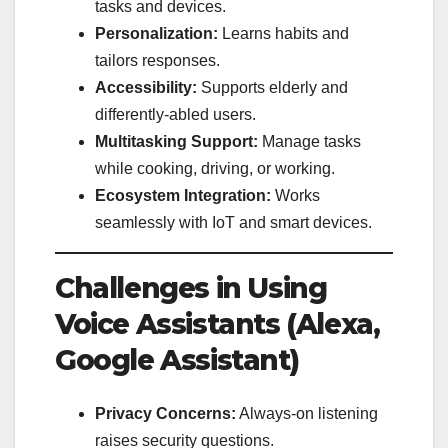
tasks and devices.
Personalization:
Learns habits and
tailors responses.
Accessibility:
Supports elderly and
differently-abled users.
Multitasking Support:
Manage tasks
while cooking, driving, or working.
Ecosystem Integration:
Works
seamlessly with IoT and smart devices.
Challenges in Using
Voice Assistants (Alexa,
Google Assistant)
Privacy Concerns:
Always-on listening
raises security questions.