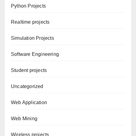
Python Projects
Realtime projects
Simulation Projects
Software Engineering
Student projects
Uncategorized
Web Application
Web Mining
Wireless projects