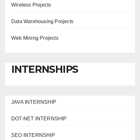
Wireless Projects
Data Warehousing Projects
Web Mining Projects
INTERNSHIPS
JAVA INTERNSHIP
DOT-NET INTERNSHIP
SEO INTERNSHIP