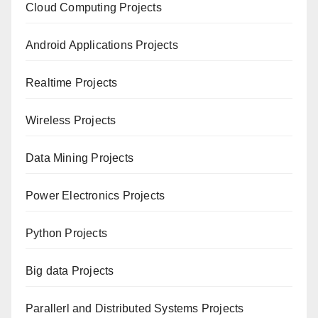
Cloud Computing Projects
Android Applications Projects
Realtime Projects
Wireless Projects
Data Mining Projects
Power Electronics Projects
Python Projects
Big data Projects
Paral
lerl and Distributed Systems Projects