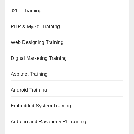
J2EE Training
PHP & MySql Training
Web Designing Training
Digital Marketing Training
Asp .net Training
Android Training
Embedded System Training
Arduino and Raspberry PI Training