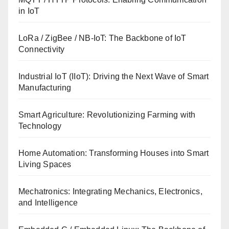
in IoT
LoRa / ZigBee / NB-IoT: The Backbone of IoT
Connectivity
Industrial IoT (IIoT): Driving the Next Wave of Smart
Manufacturing
Smart Agriculture: Revolutionizing Farming with
Technology
Home Automation: Transforming Houses into Smart
Living Spaces
Mechatronics: Integrating Mechanics, Electronics,
and Intelligence