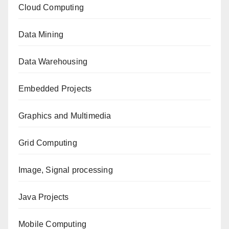
Cloud Computing
Data Mining
Data Warehousing
Embedded Projects
Graphics and Multimedia
Grid Computing
Image, Signal processing
Java Projects
Mobile Computing