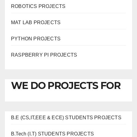
ROBOTICS PROJECTS
MAT LAB PROJECTS
PYTHON PROJECTS
RASPBERRY PI PROJECTS
WE DO PROJECTS FOR
B.E (CS,IT,EEE & ECE) STUDENTS PROJECTS
B.Tech (I.T) STUDENTS PROJECTS