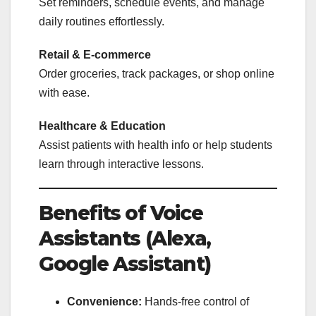
Set reminders, schedule events, and manage
daily routines effortlessly.
Retail & E-commerce
Order groceries, track packages, or shop online
with ease.
Healthcare & Education
Assist patients with health info or help students
learn through interactive lessons.
Benefits of Voice
Assistants (Alexa,
Google Assistant)
Convenience:
Hands-free control of