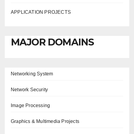
APPLICATION PROJECTS
MAJOR DOMAINS
Networking System
Network Security
Image Processing
Graphics & Multimedia Projects