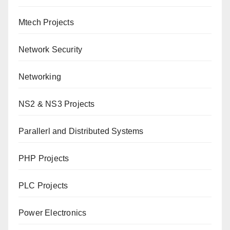
Mtech Projects
Network Security
Networking
NS2 & NS3 Projects
Parallerl and Distributed Systems
PHP Projects
PLC Projects
Power Electronics