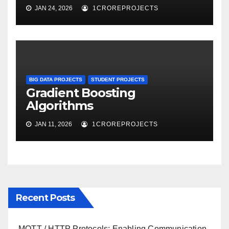
JAN 24, 2026
1CROREPROJECTS
BIG DATA PROJECTS
STUDENT PROJECTS
Gradient Boosting
Algorithms
JAN 11, 2026
1CROREPROJECTS
Recent Posts
MQTT / HTTP Protocols: Enabling Communication