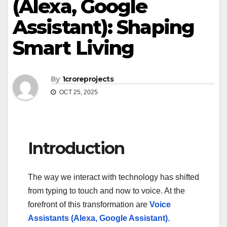
(Alexa, Google
Assistant): Shaping
Smart Living
By
1croreprojects
OCT 25, 2025
Introduction
The way we interact with technology has shifted
from typing to touch and now to voice. At the
forefront of this transformation are
Voice
Assistants (Alexa, Google Assistant)
,