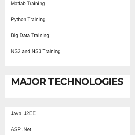
Matlab Training
Python Training
Big Data Training
NS2 and NS3 Training
MAJOR TECHNOLOGIES
Java, J2EE
ASP .Net