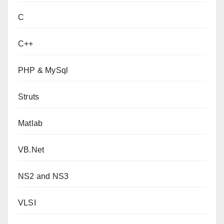
C
C++
PHP & MySql
Struts
Matlab
VB.Net
NS2 and NS3
VLSI