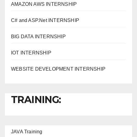
AMAZON AWS INTERNSHIP
C# and ASP.Net INTERNSHIP
BIG DATA INTERNSHIP
IOT INTERNSHIP
WEBSITE DEVELOPMENT INTERNSHIP
TRAINING:
JAVA T
raining