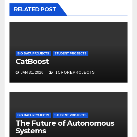
RELATED POST
BIG DATA PROJECTS
STUDENT PROJECTS
CatBoost
JAN 31, 2026
1CROREPROJECTS
BIG DATA PROJECTS
STUDENT PROJECTS
The Future of Autonomous
Systems