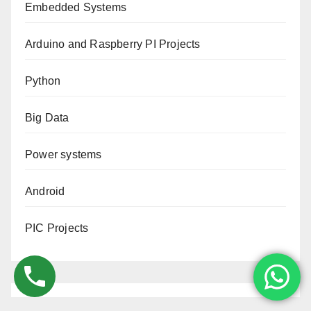
Embedded Systems
Arduino and Raspberry PI Projects
Python
Big Data
Power systems
Android
PIC Projects