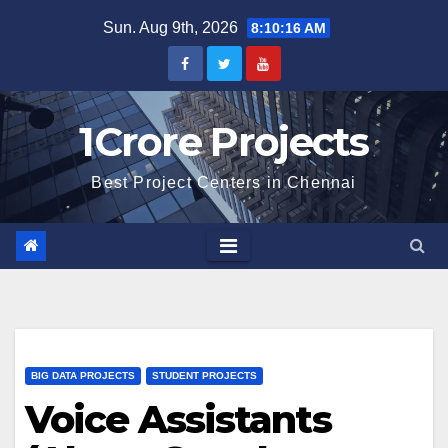
Skip
Sun. Aug 9th, 2026
8:10:17 AM
to
content
1Crore Projects
Best Project Centers in Chennai
BIG DATA PROJECTS
STUDENT PROJECTS
Voice Assistants