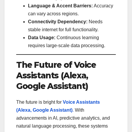
Language & Accent Barriers:
Accuracy
can vary across regions.
Connectivity Dependency:
Needs
stable internet for full functionality.
Data Usage:
Continuous learning
requires large-scale data processing.
The Future of Voice
Assistants (Alexa,
Google Assistant)
The future is bright for
Voice Assistants
(Alexa, Google Assistant)
.
With
advancements in AI, predictive analytics, and
natural language processing, these systems