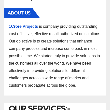
ABOUT US
1Crore Projects
is company providing outstanding,
cost-effective, effective result authorized on solutions.
Our objective is to create solutions that enhance
company process and increase come back in most
possible time. We started truly to provide solutions to
the customers all over the world. We have been
effectively in providing solutions for different
challenges across a wide range of market and
customers propagate across the globe.
OUR SERVICES:-