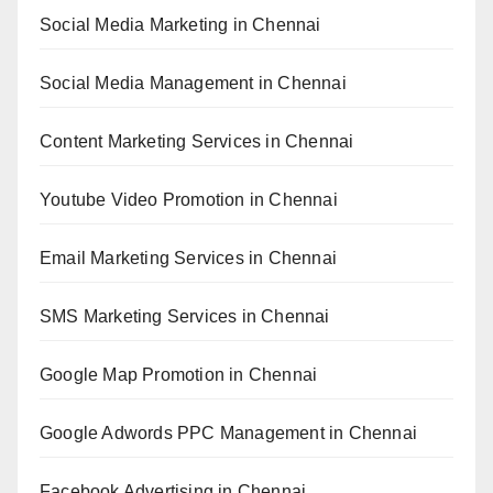
Social Media Marketing in Chennai
Social Media Management in Chennai
Content Marketing Services in Chennai
Youtube Video Promotion in Chennai
Email Marketing Services in Chennai
SMS Marketing Services in Chennai
Google Map Promotion in Chennai
Google Adwords PPC Management in Chennai
Facebook Advertising in Chennai