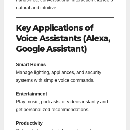
natural and intuitive.
Key Applications of
Voice Assistants (Alexa,
Google Assistant)
Smart Homes
Manage lighting, appliances, and security
systems with simple voice commands.
Entertainment
Play music, podcasts, or videos instantly and
get personalized recommendations.
Productivity