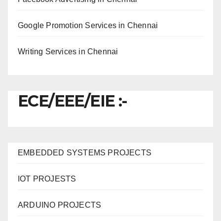
Google Promotion Services in Chennai
Writing Services in Chennai
ECE/EEE/EIE :-
EMBEDDED SYSTEMS PROJECTS
IOT PROJESTS
ARDUINO PROJECTS