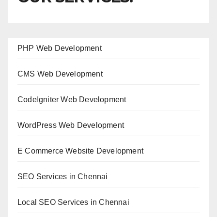
PHP Web Development
CMS Web Development
CodeIgniter Web Development
WordPress Web Development
E Commerce Website Development
SEO Services in Chennai
Local SEO Services in Chennai