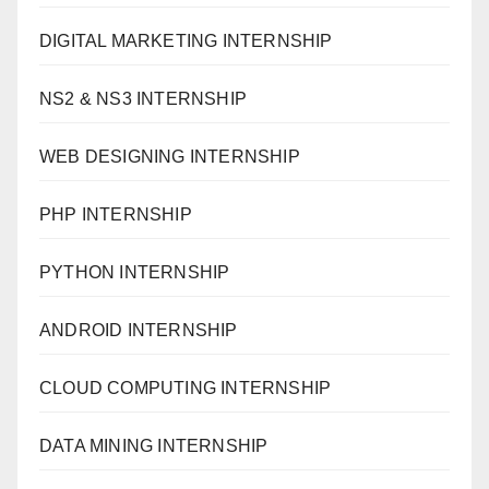
DIGITAL MARKETING INTERNSHIP
NS2 & NS3 INTERNSHIP
WEB DESIGNING INTERNSHIP
PHP INTERNSHIP
PYTHON INTERNSHIP
ANDROID INTERNSHIP
CLOUD COMPUTING INTERNSHIP
DATA MINING INTERNSHIP