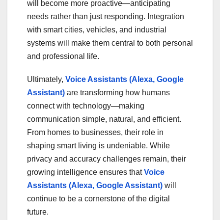
will become more proactive—anticipating
needs rather than just responding. Integration
with smart cities, vehicles, and industrial
systems will make them central to both personal
and professional life.
Ultimately,
Voice Assistants (Alexa, Google
Assistant)
are transforming how humans
connect with technology—making
communication simple, natural, and efficient.
From homes to businesses, their role in
shaping smart living is undeniable. While
privacy and accuracy challenges remain, their
growing intelligence ensures that
Voice
Assistants (Alexa, Google Assistant)
will
continue to be a cornerstone of the digital
future.