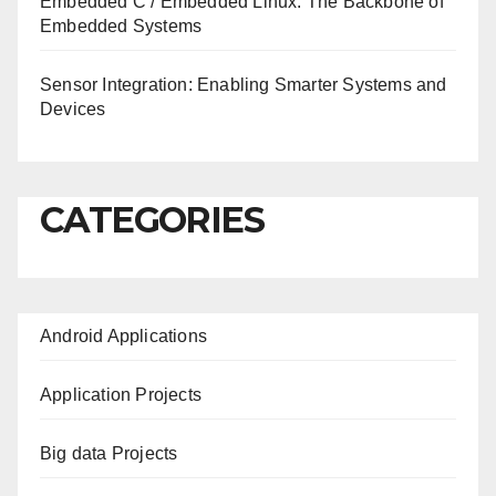
Embedded C / Embedded Linux: The Backbone of
Embedded Systems
Sensor Integration: Enabling Smarter Systems and
Devices
CATEGORIES
Android Applications
Application Projects
Big data Projects