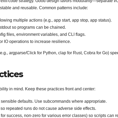
n exit-code strategy. Good design favors modularity—separate I/
testable and reusable. Common patterns include:
lowing multiple actions (e.g., app start, app stop, app status).
 stdout so programs can be chained.
fig files, environment variables, and CLI flags.
r IO operations to increase resilience.
(e.g., argparse/Click for Python, clap for Rust, Cobra for Go) sp
ctices
lity in mind. Keep these practices front and center:
d sensible defaults. Use subcommands where appropriate.
 repeated runs do not cause adverse side effects.
or success, non-zero for various error classes) so scripts can r