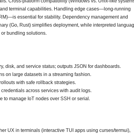
lls. Cross-platform compatibility (Windows vs. Unix-like system
s, and terminal capabilities. Handling edge cases—long-running
TERM)—is essential for stability. Dependency management and
inary (Go, Rust) simplifies deployment, while interpreted langua
 or bundling solutions.
 disk, and service status; outputs JSON for dashboards.
s on large datasets in a streaming fashion.
ollouts with safe rollback strategies.
 credentials across services with audit logs.
ce to manage IoT nodes over SSH or serial.
her UX in terminals (interactive TUI apps using curses/termui),