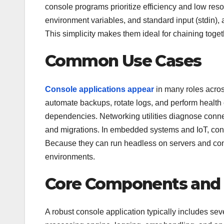
console programs prioritize efficiency and low re
environment variables, and standard input (stdin), a
This simplicity makes them ideal for chaining toget
Common Use Cases
Console applications appear
in many roles acro
automate backups, rotate logs, and perform health
dependencies. Networking utilities diagnose connect
and migrations. In embedded systems and IoT, con
Because they can run headless on servers and con
environments.
Core Components and 
A robust console application typically includes se