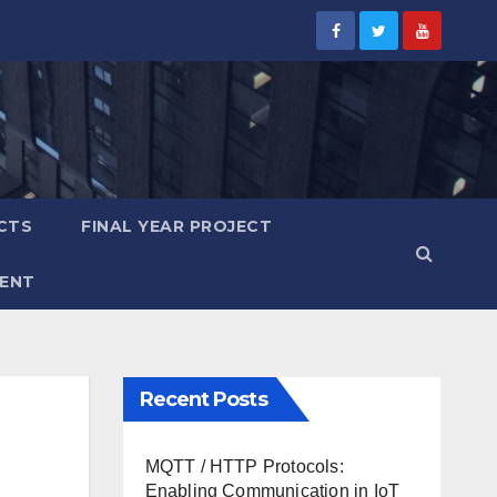
CTS
FINAL YEAR PROJECT
ENT
Recent Posts
MQTT / HTTP Protocols:
Enabling Communication in IoT