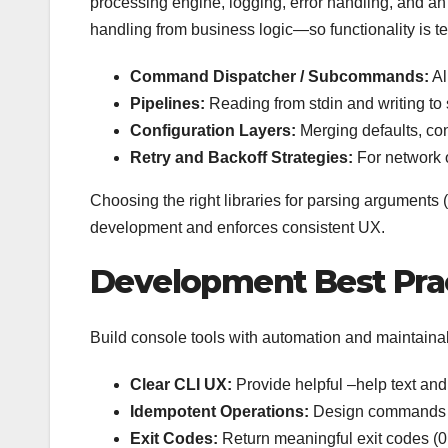
processing engine, logging, error handling, and a
handling from business logic—so functionality is 
Command Dispatcher / Subcommands:
Al
Pipelines:
Reading from stdin and writing to
Configuration Layers:
Merging defaults, con
Retry and Backoff Strategies:
For network o
Choosing the right libraries for parsing arguments 
development and enforces consistent UX.
Development Best Pra
Build console tools with automation and maintainabi
Clear CLI UX:
Provide helpful –help text an
Idempotent Operations:
Design commands so
Exit Codes:
Return meaningful exit codes (0 f