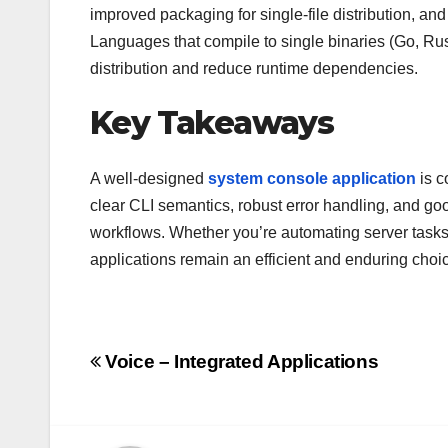
improved packaging for single-file distribution, and
Languages that compile to single binaries (Go, Rust
distribution and reduce runtime dependencies.
Key Takeaways
A well-designed
system console application
is c
clear CLI semantics, robust error handling, and good
workflows. Whether you’re automating server tasks, 
applications remain an efficient and enduring cho
Post
Voice – Integrated Applications
navigation