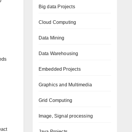
O
Big data Projects
Cloud Computing
Data Mining
Data Warehousing
eeds
Embedded Projects
Graphics and Multimedia
Grid Computing
Image, Signal processing
eact
Java Projects