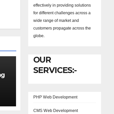
effectively in providing solutions
for different challenges across a
wide range of market and
customers propagate across the
globe.
OUR
SERVICES:-
ng
PHP Web Development
CMS Web Development