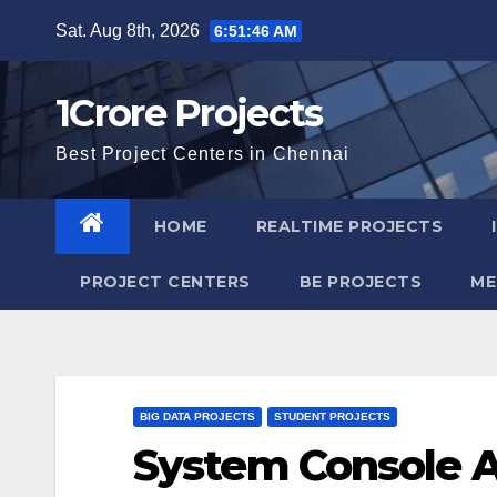
Skip
Sat. Aug 8th, 2026
6:51:47 AM
to
content
1Crore Projects
Best Project Centers in Chennai
HOME
REALTIME PROJECTS
PROJECT CENTERS
BE PROJECTS
ME
BIG DATA PROJECTS
STUDENT PROJECTS
System Console A