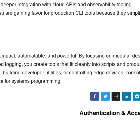
 deeper integration with cloud APIs and observability tooling.
) are gaining favor for production CLI tools because they simpli
ompact, automatable, and powerful. By focusing on modular des
 logging, you create tools that fit cleanly into scripts and produ
building developer utilities, or controlling edge devices, conso
ice for systems programming.
Authentication & Acc