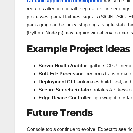
Console application development
has some pitfa
requires attention to path separators, line ending
processes, partial failures, signals (SIGINT/SIG
packaging can be tricky: shipping a single static b
(Python, Node.js) may require virtual environments
Example Project Ideas
Server Health Auditor:
gathers CPU, memory,
Bulk File Processor:
performs transformation
Deployment CLI:
automates build, test, and r
Secure Secrets Rotator:
rotates API keys or
Edge Device Controller:
lightweight interfa
Future Trends
Console tools continue to evolve. Expect to see ric