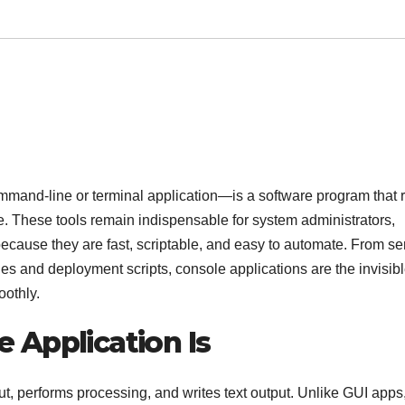
mmand-line or terminal application—is a software program that 
ne. These tools remain indispensable for system administrators,
ause they are fast, scriptable, and easy to automate. From se
ies and deployment scripts, console applications are the invisib
oothly.
 Application Is
put, performs processing, and writes text output. Unlike GUI apps