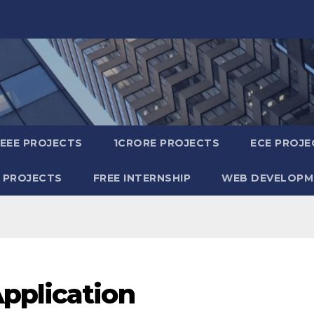
IEEE PROJECTS
1CRORE PROJECTS
ECE PROJE
 PROJECTS
FREE INTERNSHIP
WEB DEVELOPM
pplication