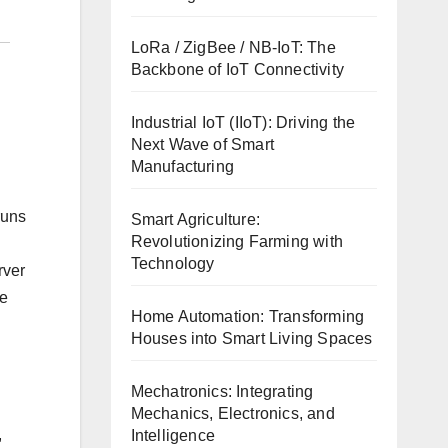
LoRa / ZigBee / NB-IoT: The
Backbone of IoT Connectivity
Industrial IoT (IIoT): Driving the
Next Wave of Smart
Manufacturing
runs
Smart Agriculture:
Revolutionizing Farming with
Technology
rver
le
Home Automation: Transforming
Houses into Smart Living Spaces
Mechatronics: Integrating
Mechanics, Electronics, and
,
Intelligence