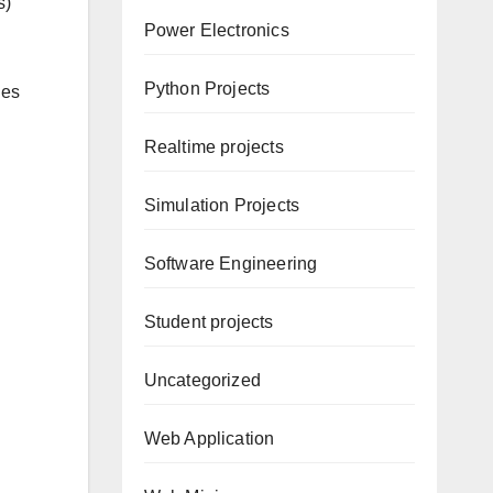
s)
Power Electronics
Python Projects
ges
Realtime projects
Simulation Projects
Software Engineering
Student projects
Uncategorized
Web Application