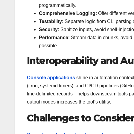
programmatically.
Comprehensive Logging:
Offer different ver
Testability:
Separate logic from CLI parsing an
Security:
Sanitize inputs, avoid shell-injecti
Performance:
Stream data in chunks, avoid
possible.
Interoperability and A
Console applications
shine in automation context
(cron, systemd timers), and CI/CD pipelines (Git
line-delimited records—helps downstream tools par
output modes increases the tool’s utility.
Challenges to Conside