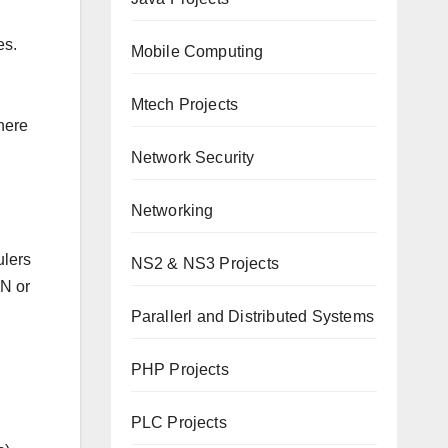
es.
Mobile Computing
Mtech Projects
here
Network Security
Networking
ulers
NS2 & NS3 Projects
ON or
Parallerl and Distributed Systems
PHP Projects
PLC Projects