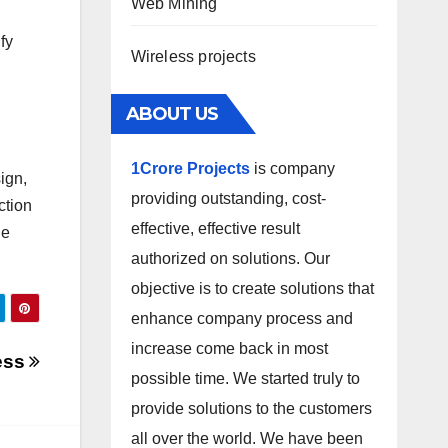
Web Mining
fy
Wireless projects
ABOUT US
1Crore Projects
is company
ign,
providing outstanding, cost-
ction
effective, effective result
le
authorized on solutions. Our
objective is to create solutions that
enhance company process and
increase come back in most
ess
possible time. We started truly to
provide solutions to the customers
all over the world. We have been