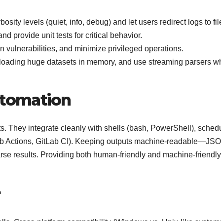
bosity levels (quiet, info, debug) and let users redirect logs to fil
d provide unit tests for critical behavior.
on vulnerabilities, and minimize privileged operations.
 loading huge datasets in memory, and use streaming parsers w
utomation
s. They integrate cleanly with shells (bash, PowerShell), sched
Hub Actions, GitLab CI). Keeping outputs machine-readable—JS
se results. Providing both human-friendly and machine-friendly
r