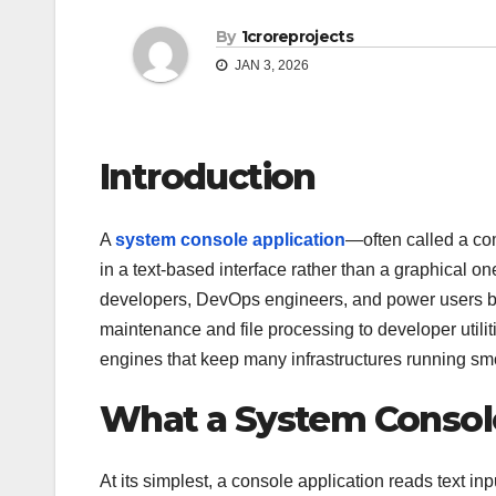
By
1croreprojects
JAN 3, 2026
Introduction
A
system console application
—often called a co
in a text-based interface rather than a graphical o
developers, DevOps engineers, and power users bec
maintenance and file processing to developer utilit
engines that keep many infrastructures running sm
What a System Console
At its simplest, a console application reads text in