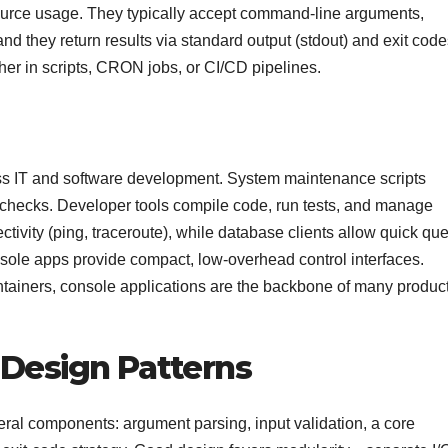
source usage. They typically accept command-line arguments,
nd they return results via standard output (stdout) and exit code
her in scripts, CRON jobs, or CI/CD pipelines.
ss IT and software development. System maintenance scripts
 checks. Developer tools compile code, run tests, and manage
ivity (ping, traceroute), while database clients allow quick que
sole apps provide compact, low-overhead control interfaces.
tainers, console applications are the backbone of many produc
Design Patterns
veral components: argument parsing, input validation, a core