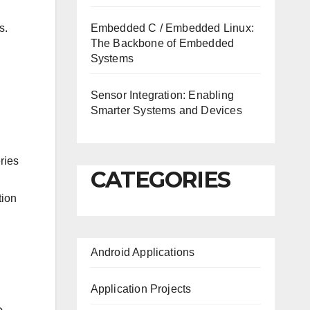
Embedded C / Embedded Linux:
s.
The Backbone of Embedded
Systems
Sensor Integration: Enabling
Smarter Systems and Devices
ries
CATEGORIES
tion
Android Applications
Application Projects