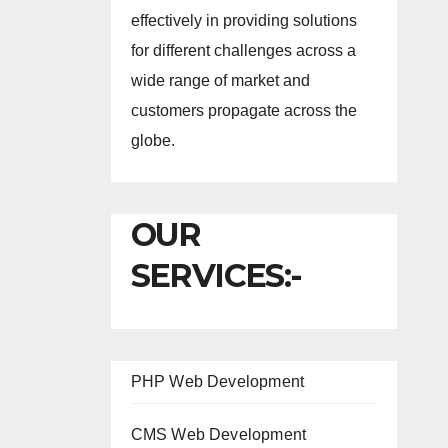
effectively in providing solutions
for different challenges across a
wide range of market and
customers propagate across the
globe.
OUR
SERVICES:-
PHP Web Development
CMS Web Development