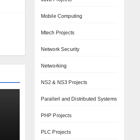
Mobile Computing
Mtech Projects
Network Security
Networking
NS2 & NS3 Projects
Parallerl and Distributed Systems
PHP Projects
d
PLC Projects
over