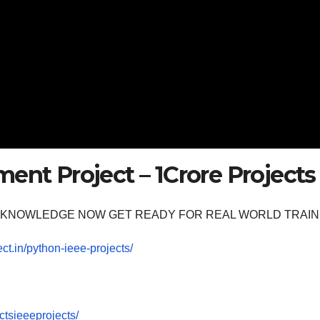
ent Project – 1Crore Projects
OOM KNOWLEDGE NOW GET READY FOR REAL WORLD TRAIN
ect.in/python-ieee-projects/
tsieeeprojects/