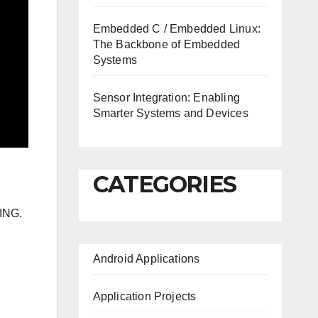
Embedded C / Embedded Linux:
The Backbone of Embedded
Systems
Sensor Integration: Enabling
Smarter Systems and Devices
CATEGORIES
ING.
Android Applications
Application Projects