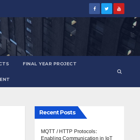
CTS
FINAL YEAR PROJECT
ENT
Recent Posts
MQTT / HTTP Protocols:
Enabling Communication in IoT