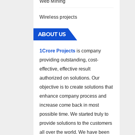
Web Mining
Wireless projects
ABOUT US
1Crore Projects
is company
providing outstanding, cost-
effective, effective result
authorized on solutions. Our
objective is to create solutions that
enhance company process and
increase come back in most
possible time. We started truly to
provide solutions to the customers
all over the world. We have been