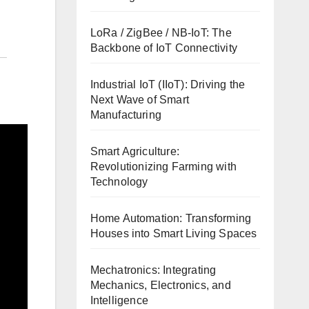
LoRa / ZigBee / NB-IoT: The
Backbone of IoT Connectivity
Industrial IoT (IIoT): Driving the
Next Wave of Smart
Manufacturing
Smart Agriculture:
Revolutionizing Farming with
Technology
Home Automation: Transforming
Houses into Smart Living Spaces
Mechatronics: Integrating
Mechanics, Electronics, and
Intelligence