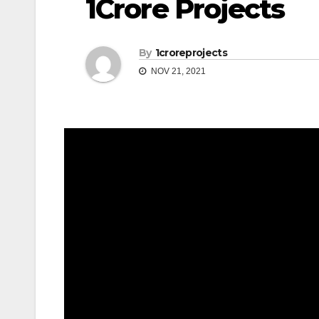
1Crore Projects
By
1croreprojects
NOV 21, 2021