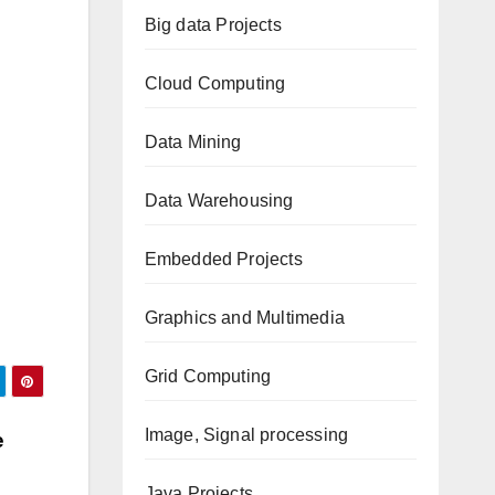
Big data Projects
Cloud Computing
Data Mining
Data Warehousing
Embedded Projects
Graphics and Multimedia
Grid Computing
Image, Signal processing
e
Java Projects