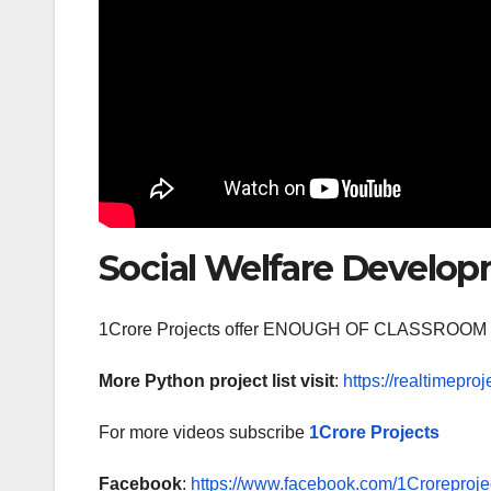
Social Welfare Developm
1Crore Projects offer ENOUGH OF CLASSR
More Python project list visit
:
https://realtimeproj
For more videos subscribe
1Crore Projects
Facebook
:
https://www.facebook.com/1Croreprojec