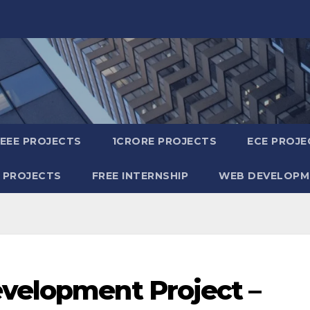
IEEE PROJECTS
1CRORE PROJECTS
ECE PROJE
 PROJECTS
FREE INTERNSHIP
WEB DEVELOPM
evelopment Project –