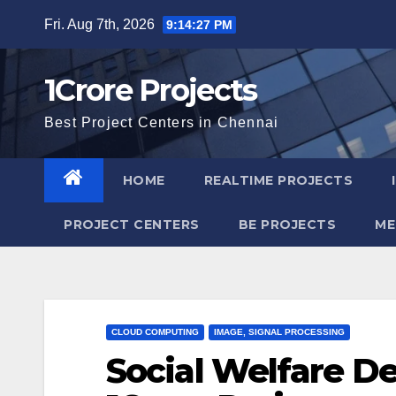
Skip
Fri. Aug 7th, 2026
9:14:28 PM
to
content
1Crore Projects
Best Project Centers in Chennai
HOME
REALTIME PROJECTS
PROJECT CENTERS
BE PROJECTS
ME
CLOUD COMPUTING
IMAGE, SIGNAL PROCESSING
Social Welfare D