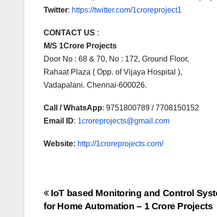
Twitter
:
https://twitter.com/1croreproject1
CONTACT US
:
M/S 1Crore Projects
Door No : 68 & 70, No : 172, Ground Floor,
Rahaat Plaza ( Opp. of Vijaya Hospital ),
Vadapalani. Chennai-600026.
Call / WhatsApp
: 9751800789 / 7708150152
Email ID
:
1croreprojects@gmail.com
Website:
http://1croreprojects.com/
Post
IoT based Monitoring and Control Sys
for Home Automation – 1 Crore Projects
navigation