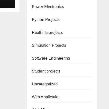
d
Power Electronics
Python Projects
Realtime projects
Simulation Projects
Software Engineering
Student projects
Uncategorized
Web Application