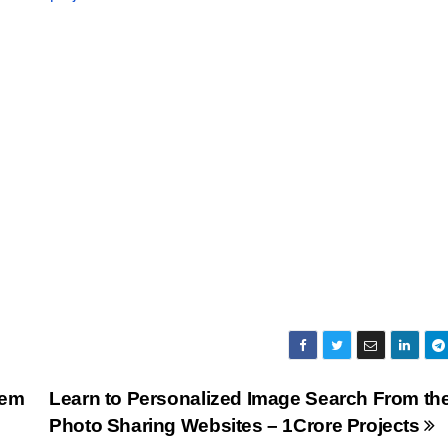
tem
Learn to Personalized Image Search From th
Photo Sharing Websites – 1Crore Projects