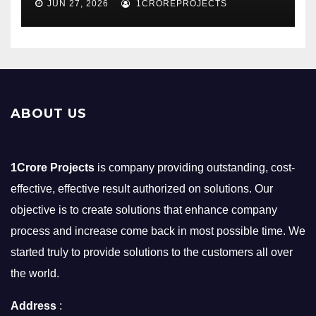
JUN 27, 2026
1CROREPROJECTS
ABOUT US
1Crore Projects
is company providing outstanding, cost-
effective, effective result authorized on solutions. Our
objective is to create solutions that enhance company
process and increase come back in most possible time. We
started truly to provide solutions to the customers all over
the world.
Address
: