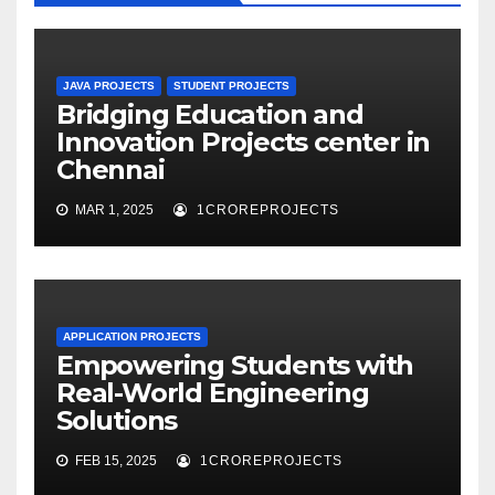
JAVA PROJECTS
STUDENT PROJECTS
Bridging Education and
Innovation Projects center in
Chennai
MAR 1, 2025
1CROREPROJECTS
APPLICATION PROJECTS
Empowering Students with
Real-World Engineering
Solutions
FEB 15, 2025
1CROREPROJECTS