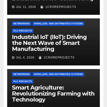
JUL 11, 2026
1CROREPROJECTS
NETWORKING
PARALLERL AND DISTRIBUTED SYSTEMS
PLC PROJECTS
Industrial IoT (IIoT): Driving
the Next Wave of Smart
Manufacturing
JUL 4, 2026
1CROREPROJECTS
NETWORKING
PARALLERL AND DISTRIBUTED SYSTEMS
PLC PROJECTS
Smart Agriculture:
Revolutionizing Farming with
Technology