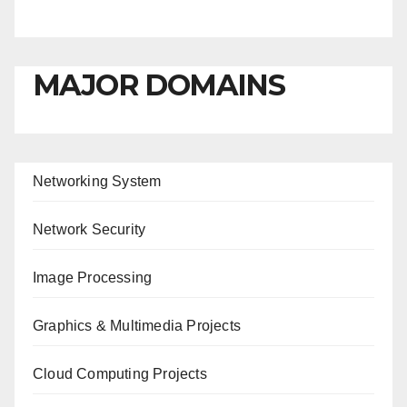
MAJOR DOMAINS
Networking System
Network Security
Image Processing
Graphics & Multimedia Projects
Cloud Computing Projects