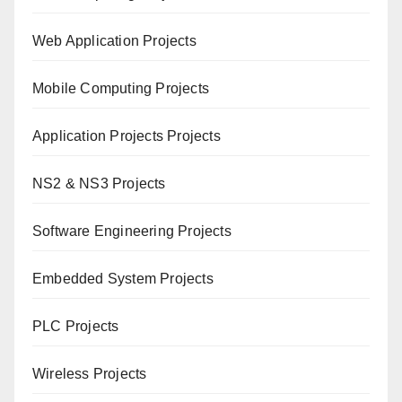
Web Application Projects
Mobile Computing Projects
Application Projects Projects
NS2 & NS3 Projects
Software Engineering Projects
Embedded System Projects
PLC Projects
Wireless Projects