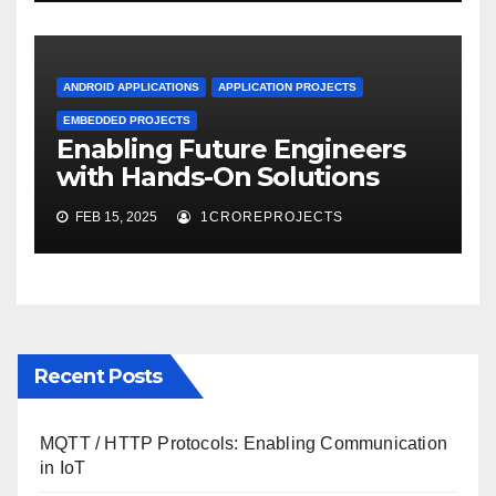
ANDROID APPLICATIONS
APPLICATION PROJECTS
EMBEDDED PROJECTS
Enabling Future Engineers
with Hands-On Solutions
FEB 15, 2025
1CROREPROJECTS
Recent Posts
MQTT / HTTP Protocols: Enabling Communication
in IoT