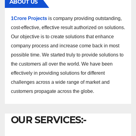
ABOUT US
1Crore Projects
is company providing outstanding,
cost-effective, effective result authorized on solutions.
Our objective is to create solutions that enhance
company process and increase come back in most
possible time. We started truly to provide solutions to
the customers all over the world. We have been
effectively in providing solutions for different
challenges across a wide range of market and
customers propagate across the globe.
OUR SERVICES:-