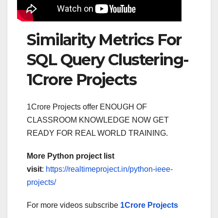
Similarity Metrics For
SQL Query Clustering-
1Crore Projects
1Crore Projects offer ENOUGH OF
CLASSROOM KNOWLEDGE NOW GET
READY FOR REAL WORLD TRAINING.
More Python project list
visit
:
https://realtimeproject.in/python-ieee-
projects/
For more videos subscribe
1Crore Projects