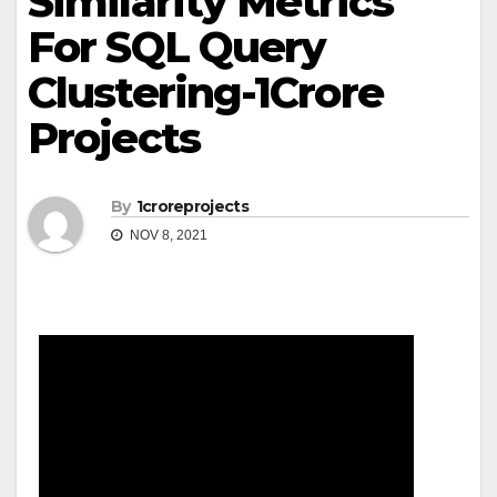
Similarity Metrics
For SQL Query
Clustering-1Crore
Projects
By
1croreprojects
NOV 8, 2021