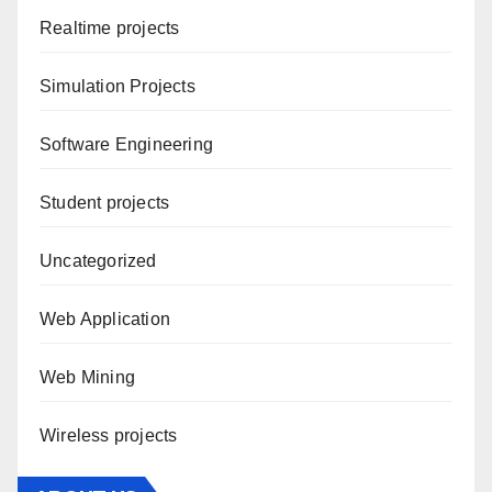
Realtime projects
Simulation Projects
Software Engineering
Student projects
Uncategorized
Web Application
Web Mining
Wireless projects