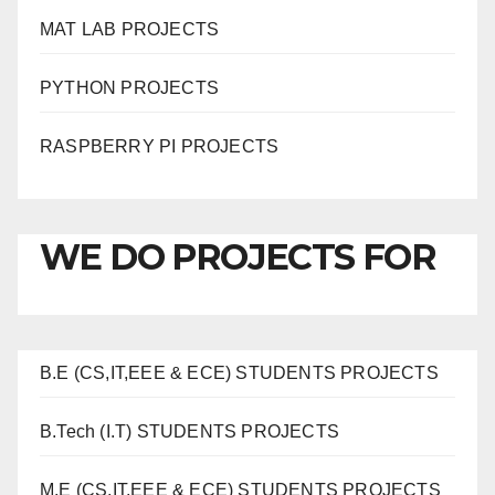
MAT LAB PROJECTS
PYTHON PROJECTS
RASPBERRY PI PROJECTS
WE DO PROJECTS FOR
B.E (CS,IT,EEE & ECE) STUDENTS PROJECTS
B.Tech (I.T) STUDENTS PROJECTS
M.E (CS,IT,EEE & ECE) STUDENTS PROJECTS