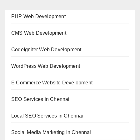
PHP Web Development
CMS Web Development
CodeIgniter Web Development
WordPress Web Development
E Commerce Website Development
SEO Services in Chennai
Local SEO Services in Chennai
Social Media Marketing in Chennai