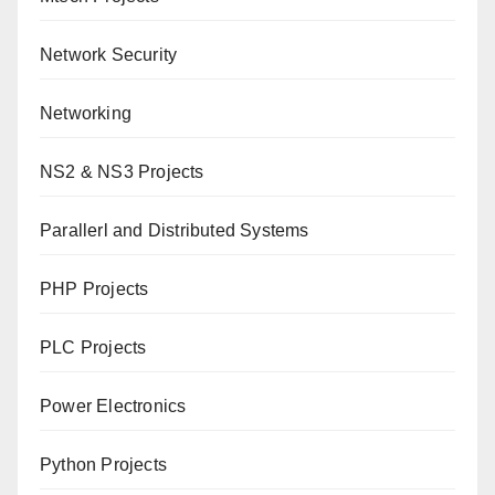
Network Security
Networking
NS2 & NS3 Projects
Parallerl and Distributed Systems
PHP Projects
PLC Projects
Power Electronics
Python Projects