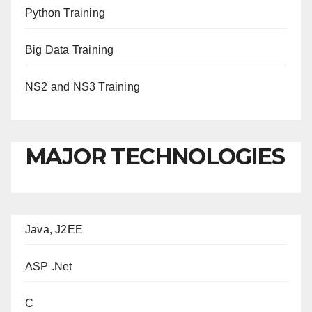
Python Training
Big Data Training
NS2 and NS3 Training
MAJOR TECHNOLOGIES
Java, J2EE
ASP .Net
C