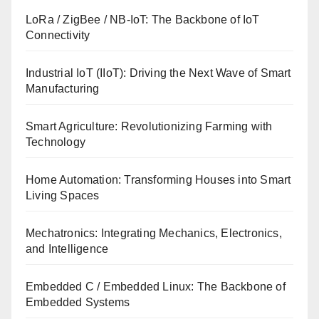
LoRa / ZigBee / NB-IoT: The Backbone of IoT
Connectivity
Industrial IoT (IIoT): Driving the Next Wave of Smart
Manufacturing
Smart Agriculture: Revolutionizing Farming with
Technology
Home Automation: Transforming Houses into Smart
Living Spaces
Mechatronics: Integrating Mechanics, Electronics,
and Intelligence
Embedded C / Embedded Linux: The Backbone of
Embedded Systems