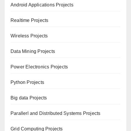
Android Applications Projects
Realtime Projects
Wireless Projects
Data Mining Projects
Power Electronics Projects
Python Projects
Big data Projects
Paral
lerl and Distributed Systems Projects
Grid Computing Projects