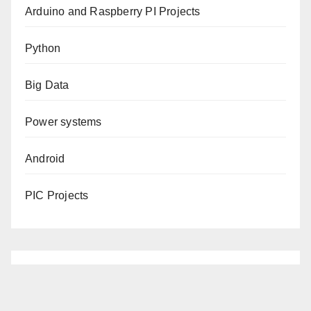
Arduino and Raspberry PI Projects
Python
Big Data
Power systems
Android
PIC Projects