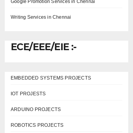
Google Promotion Services in Chennai
Writing Services in Chennai
ECE/EEE/EIE :-
EMBEDDED SYSTEMS PROJECTS
IOT PROJESTS
ARDUINO PROJECTS
ROBOTICS PROJECTS