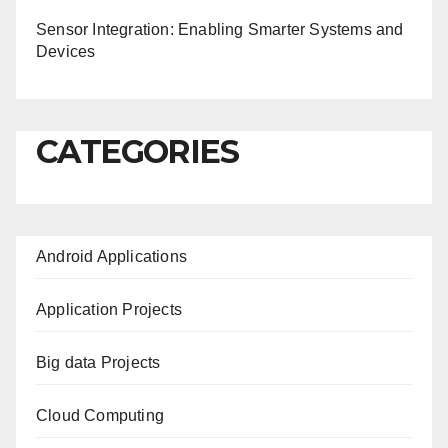
Sensor Integration: Enabling Smarter Systems and
Devices
CATEGORIES
Android Applications
Application Projects
Big data Projects
Cloud Computing