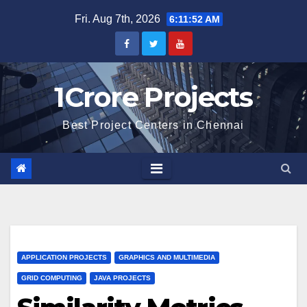
Skip
Fri. Aug 7th, 2026
6:11:53 AM
to
content
1Crore Projects
Best Project Centers in Chennai
APPLICATION PROJECTS
GRAPHICS AND MULTIMEDIA
GRID COMPUTING
JAVA PROJECTS