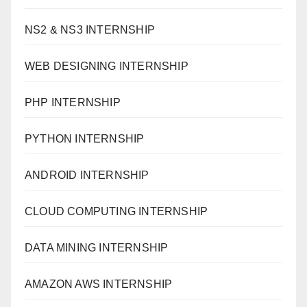
NS2 & NS3 INTERNSHIP
WEB DESIGNING INTERNSHIP
PHP INTERNSHIP
PYTHON INTERNSHIP
ANDROID INTERNSHIP
CLOUD COMPUTING INTERNSHIP
DATA MINING INTERNSHIP
AMAZON AWS INTERNSHIP