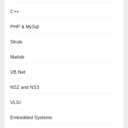
C++
PHP & MySql
Struts
Matlab
VB.Net
NS2 and NS3
VLSI
Embedded Systems