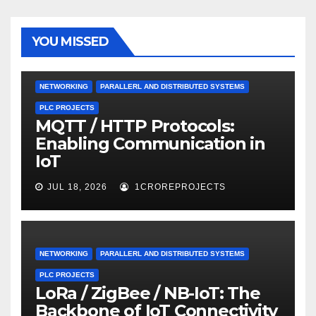
YOU MISSED
NETWORKING
PARALLERL AND DISTRIBUTED SYSTEMS
PLC PROJECTS
MQTT / HTTP Protocols:
Enabling Communication in
IoT
JUL 18, 2026
1CROREPROJECTS
NETWORKING
PARALLERL AND DISTRIBUTED SYSTEMS
PLC PROJECTS
LoRa / ZigBee / NB-IoT: The
Backbone of IoT Connectivity