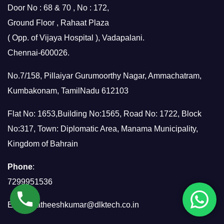
Door No : 68 & 70 , No : 172,
Ground Floor , Rahaat Plaza
( Opp. of Vijaya Hospital ), Vadapalani.
Chennai-600026.
No.7/158, Pillaiyar Gurumoorthy Nagar, Ammachatram,
Kumbakonam, TamilNadu 612103
Flat No: 1653,Building No:1565, Road No: 1722, Block
No:317, Town: Diplomatic Area, Manama Municipality,
Kingdom of Bahrain
Phone
:
7299951536
Email:
satheeshkumar@dlktech.co.in