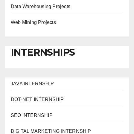
Data Warehousing Projects
Web Mining Projects
INTERNSHIPS
JAVA INTERNSHIP
DOT-NET INTERNSHIP
SEO INTERNSHIP
DIGITAL MARKETING INTERNSHIP