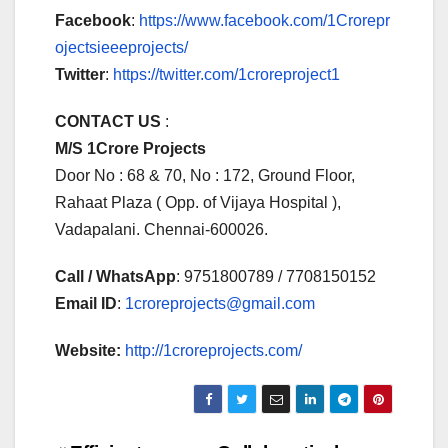
Facebook
:
https://www.facebook.com/1Crorepr
ojectsieeeprojects/
Twitter
:
https://twitter.com/1croreproject1
CONTACT US
:
M/S 1Crore Projects
Door No : 68 & 70, No : 172, Ground Floor,
Rahaat Plaza ( Opp. of Vijaya Hospital ),
Vadapalani. Chennai-600026.
Call / WhatsApp
: 9751800789 / 7708150152
Email ID
:
1croreprojects@gmail.com
Website:
http://1croreprojects.com/