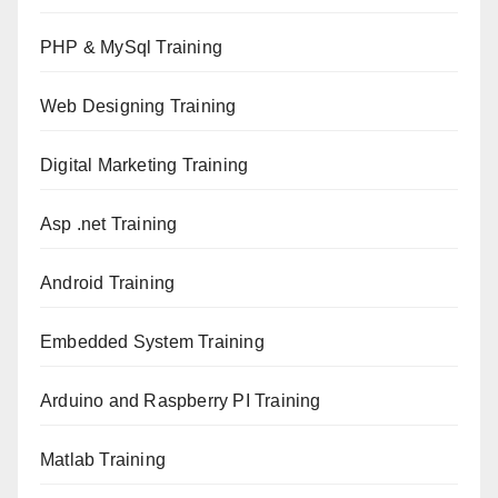
PHP & MySql Training
Web Designing Training
Digital Marketing Training
Asp .net Training
Android Training
Embedded System Training
Arduino and Raspberry PI Training
Matlab Training