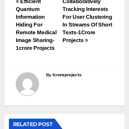
Post
Efficient
Collaboratively
Quantum
Tracking Interests
navigation
Information
For User Clustering
Hiding For
In Streams Of Short
Remote Medical
Texts-1Crore
Image Sharing-
Projects
1crore Projects
By
1croreprojects
RELATED POST