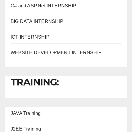
C# and ASP.Net INTERNSHIP
BIG DATA INTERNSHIP
IOT INTERNSHIP
WEBSITE DEVELOPMENT INTERNSHIP
TRAINING:
JAVA T
raining
J2EE Training