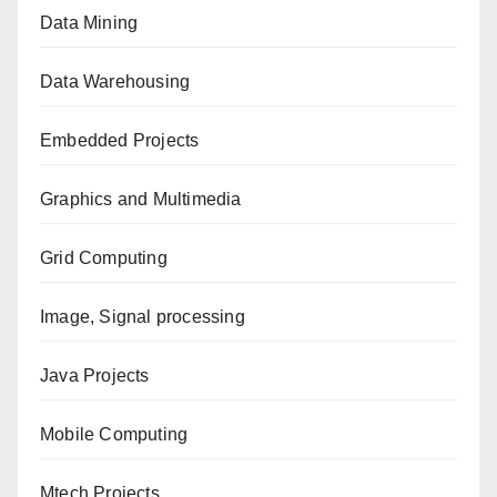
Data Mining
Data Warehousing
Embedded Projects
Graphics and Multimedia
Grid Computing
Image, Signal processing
Java Projects
Mobile Computing
Mtech Projects