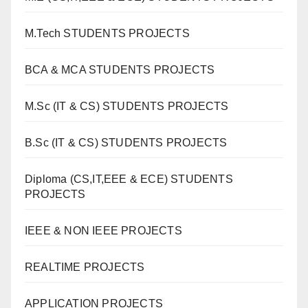
M.Tech STUDENTS PROJECTS
BCA & MCA STUDENTS PROJECTS
M.Sc (IT & CS) STUDENTS PROJECTS
B.Sc (IT & CS) STUDENTS PROJECTS
Diploma (CS,IT,EEE & ECE) STUDENTS
PROJECTS
IEEE & NON IEEE PROJECTS
REALTIME PROJECTS
APPLICATION PROJECTS