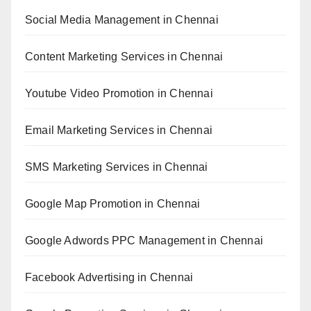
Social Media Management in Chennai
Content Marketing Services in Chennai
Youtube Video Promotion in Chennai
Email Marketing Services in Chennai
SMS Marketing Services in Chennai
Google Map Promotion in Chennai
Google Adwords PPC Management in Chennai
Facebook Advertising in Chennai