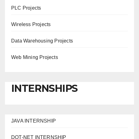
PLC Projects
Wireless Projects
Data Warehousing Projects
Web Mining Projects
INTERNSHIPS
JAVA INTERNSHIP
DOT-NET INTERNSHIP