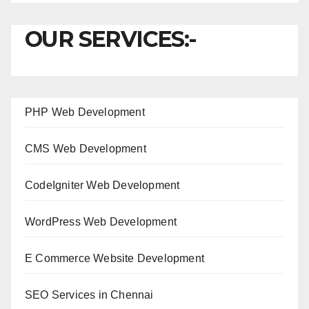
OUR SERVICES:-
PHP Web Development
CMS Web Development
CodeIgniter Web Development
WordPress Web Development
E Commerce Website Development
SEO Services in Chennai