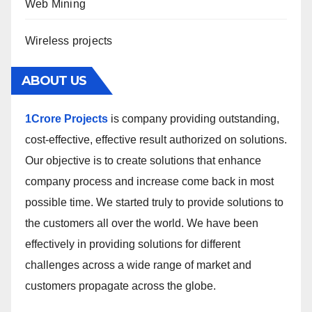
Web Mining
Wireless projects
ABOUT US
1Crore Projects
is company providing outstanding,
cost-effective, effective result authorized on solutions.
Our objective is to create solutions that enhance
company process and increase come back in most
possible time. We started truly to provide solutions to
the customers all over the world. We have been
effectively in providing solutions for different
challenges across a wide range of market and
customers propagate across the globe.