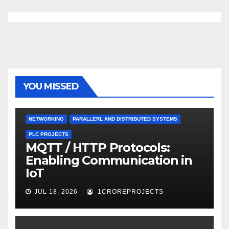
YOU MISSED
NETWORKING
PARALLERL AND DISTRIBUTED SYSTEMS
PLC PROJECTS
MQTT / HTTP Protocols:
Enabling Communication in
IoT
JUL 18, 2026
1CROREPROJECTS