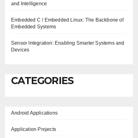
and Intelligence
Embedded C / Embedded Linux: The Backbone of
Embedded Systems
Sensor Integration: Enabling Smarter Systems and
Devices
CATEGORIES
Android Applications
Application Projects