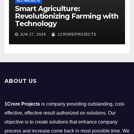
PLC PROJECTS
Smart Agriculture:
Revolutionizing Farming with
Technology
JUN 27, 2026
1CROREPROJECTS
ABOUT US
1Crore Projects
is company providing outstanding, cost-
effective, effective result authorized on solutions. Our
objective is to create solutions that enhance company
process and increase come back in most possible time. We