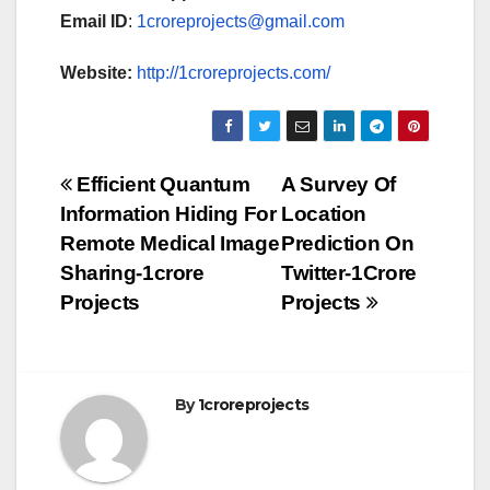
Email ID
:
1croreprojects@gmail.com
Website:
http://1croreprojects.com/
Post
Efficient Quantum
A Survey Of
Information Hiding For
Location
navigation
Remote Medical Image
Prediction On
Sharing-1crore
Twitter-1Crore
Projects
Projects
By
1croreprojects