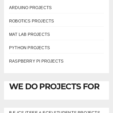
ARDUINO PROJECTS
ROBOTICS PROJECTS
MAT LAB PROJECTS
PYTHON PROJECTS
RASPBERRY PI PROJECTS
WE DO PROJECTS FOR
B.E (CS,IT,EEE & ECE) STUDENTS PROJECTS