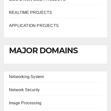
REALTIME PROJECTS
APPLICATION PROJECTS
MAJOR DOMAINS
Networking System
Network Security
Image Processing