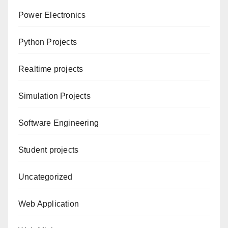
Power Electronics
Python Projects
Realtime projects
Simulation Projects
Software Engineering
Student projects
Uncategorized
Web Application