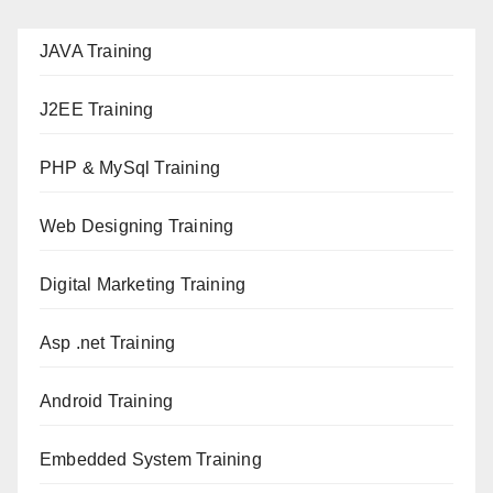
JAVA T
raining
J2EE Training
PHP & MySql Training
Web Designing Training
Digital Marketing Training
Asp .net Training
Android Training
Embedded System Training