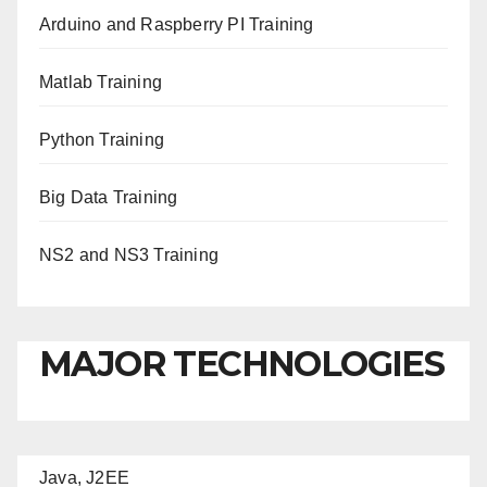
Arduino and Raspberry PI Training
Matlab Training
Python Training
Big Data Training
NS2 and NS3 Training
MAJOR TECHNOLOGIES
Java, J2EE