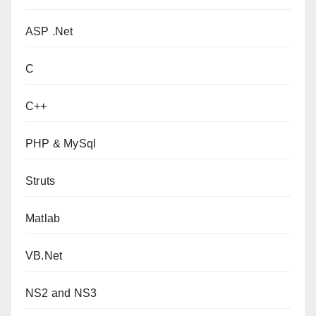
ASP .Net
C
C++
PHP & MySql
Struts
Matlab
VB.Net
NS2 and NS3