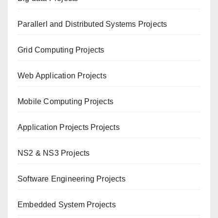
Paral
lerl and Distributed Systems Projects
Grid Computing Projects
Web Application Projects
Mobile Computing Projects
Application Projects Projects
NS2 & NS3 Projects
Software Engineering Projects
Embedded System Projects