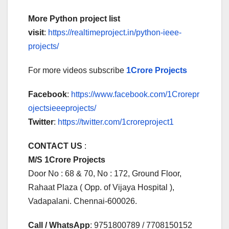
More Python project list
visit
:
https://realtimeproject.in/python-ieee-
projects/
For more videos subscribe
1Crore Projects
Facebook
:
https://www.facebook.com/1Crorepr
ojectsieeeprojects/
Twitter
:
https://twitter.com/1croreproject1
CONTACT US
:
M/S 1Crore Projects
Door No : 68 & 70, No : 172, Ground Floor,
Rahaat Plaza ( Opp. of Vijaya Hospital ),
Vadapalani. Chennai-600026.
Call / WhatsApp
: 9751800789 / 7708150152