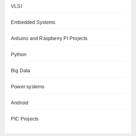
VLSI
Embedded Systems
Arduino and Raspberry PI Projects
Python
Big Data
Power systems
Android
PIC Projects