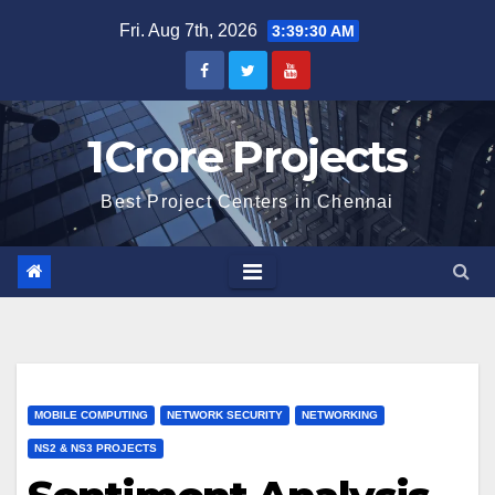
Skip
Fri. Aug 7th, 2026
3:39:31 AM
to
content
1Crore Projects
Best Project Centers in Chennai
MOBILE COMPUTING
NETWORK SECURITY
NETWORKING
NS2 & NS3 PROJECTS