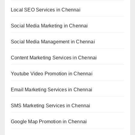
Local SEO Services in Chennai
Social Media Marketing in Chennai
Social Media Management in Chennai
Content Marketing Services in Chennai
Youtube Video Promotion in Chennai
Email Marketing Services in Chennai
SMS Marketing Services in Chennai
Google Map Promotion in Chennai