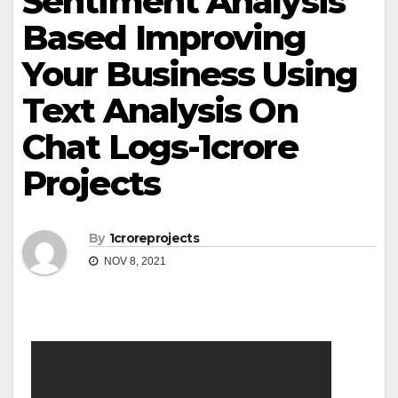
Sentiment Analysis
Based Improving
Your Business Using
Text Analysis On
Chat Logs-1crore
Projects
By
1croreprojects
NOV 8, 2021