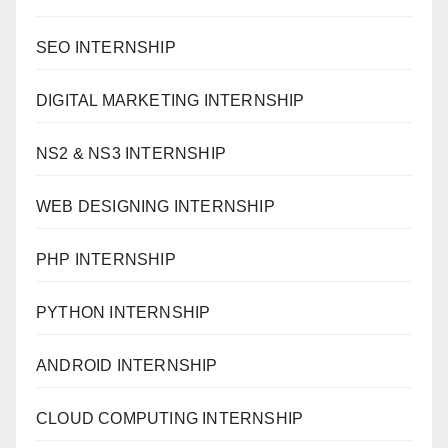
SEO INTERNSHIP
DIGITAL MARKETING INTERNSHIP
NS2 & NS3 INTERNSHIP
WEB DESIGNING INTERNSHIP
PHP INTERNSHIP
PYTHON INTERNSHIP
ANDROID INTERNSHIP
CLOUD COMPUTING INTERNSHIP