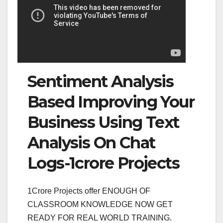
Sentiment Analysis
Based Improving Your
Business Using Text
Analysis On Chat
Logs-1crore Projects
1Crore Projects offer ENOUGH OF
CLASSROOM KNOWLEDGE NOW GET
READY FOR REAL WORLD TRAINING.