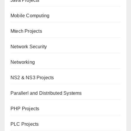
Java Projects
Mobile Computing
Mtech Projects
Network Security
Networking
NS2 & NS3 Projects
Parallerl and Distributed Systems
PHP Projects
PLC Projects