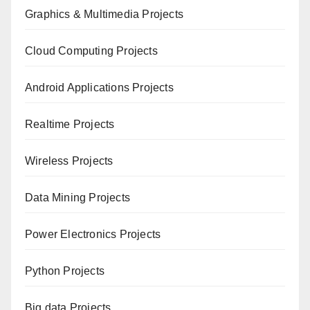
Graphics & Multimedia Projects
Cloud Computing Projects
Android Applications Projects
Realtime Projects
Wireless Projects
Data Mining Projects
Power Electronics Projects
Python Projects
Big data Projects