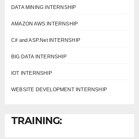
DATA MINING INTERNSHIP
AMAZON AWS INTERNSHIP
C# and ASP.Net INTERNSHIP
BIG DATA INTERNSHIP
IOT INTERNSHIP
WEBSITE DEVELOPMENT INTERNSHIP
TRAINING: