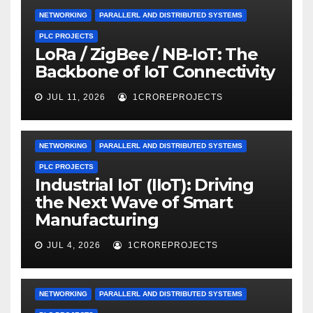
NETWORKING
PARALLERL AND DISTRIBUTED SYSTEMS
PLC PROJECTS
LoRa / ZigBee / NB-IoT: The
Backbone of IoT Connectivity
JUL 11, 2026
1CROREPROJECTS
NETWORKING
PARALLERL AND DISTRIBUTED SYSTEMS
PLC PROJECTS
Industrial IoT (IIoT): Driving
the Next Wave of Smart
Manufacturing
JUL 4, 2026
1CROREPROJECTS
NETWORKING
PARALLERL AND DISTRIBUTED SYSTEMS