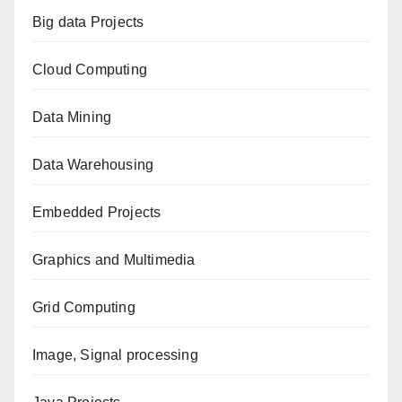
Big data Projects
Cloud Computing
Data Mining
Data Warehousing
Embedded Projects
Graphics and Multimedia
Grid Computing
Image, Signal processing