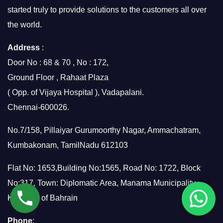
started truly to provide solutions to the customers all over
the world.
Address
:
Door No : 68 & 70 , No : 172,
Ground Floor , Rahaat Plaza
( Opp. of Vijaya Hospital ), Vadapalani.
Chennai-600026.
No.7/158, Pillaiyar Gurumoorthy Nagar, Ammachatram,
Kumbakonam, TamilNadu 612103
Flat No: 1653,Building No:1565, Road No: 1722, Block
No:317, Town: Diplomatic Area, Manama Municipality,
Kingdom of Bahrain
Phone
: