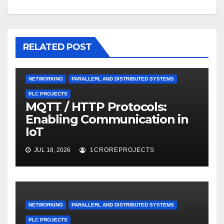
RELATED POST
NETWORKING
PARALLERL AND DISTRIBUTED SYSTEMS
PLC PROJECTS
MQTT / HTTP Protocols:
Enabling Communication in
IoT
JUL 18, 2026
1CROREPROJECTS
NETWORKING
PARALLERL AND DISTRIBUTED SYSTEMS
PLC PROJECTS