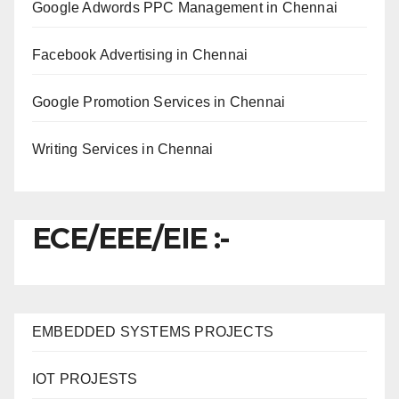
Google Adwords PPC Management in Chennai
Facebook Advertising in Chennai
Google Promotion Services in Chennai
Writing Services in Chennai
ECE/EEE/EIE :-
EMBEDDED SYSTEMS PROJECTS
IOT PROJESTS