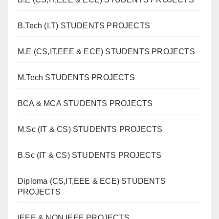
B.Tech (I.T) STUDENTS PROJECTS
M.E (CS,IT,EEE & ECE) STUDENTS PROJECTS
M.Tech STUDENTS PROJECTS
BCA & MCA STUDENTS PROJECTS
M.Sc (IT & CS) STUDENTS PROJECTS
B.Sc (IT & CS) STUDENTS PROJECTS
Diploma (CS,IT,EEE & ECE) STUDENTS
PROJECTS
IEEE & NON IEEE PROJECTS