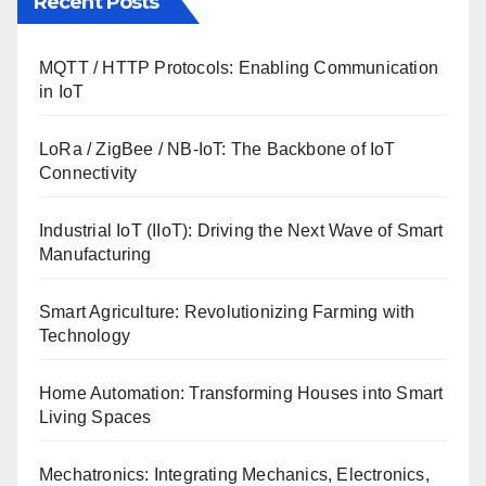
Recent Posts
MQTT / HTTP Protocols: Enabling Communication
in IoT
LoRa / ZigBee / NB-IoT: The Backbone of IoT
Connectivity
Industrial IoT (IIoT): Driving the Next Wave of Smart
Manufacturing
Smart Agriculture: Revolutionizing Farming with
Technology
Home Automation: Transforming Houses into Smart
Living Spaces
Mechatronics: Integrating Mechanics, Electronics,