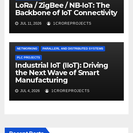
LoRa / ZigBee / NB-IoT: The
Backbone of IoT Connectivity
JUL 11, 2026
1CROREPROJECTS
NETWORKING
PARALLERL AND DISTRIBUTED SYSTEMS
PLC PROJECTS
Industrial IoT (IIoT): Driving
the Next Wave of Smart
Manufacturing
JUL 4, 2026
1CROREPROJECTS