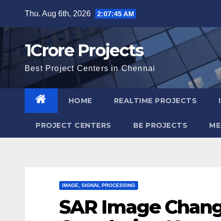
Skip
Thu. Aug 6th, 2026
2:07:46 AM
to
content
1Crore Projects
Best Project Centers in Chennai
HOME
REALTIME PROJECTS
PROJECT CENTERS
BE PROJECTS
ME
IMAGE, SIGNAL PROCESSING
SAR Image Chang