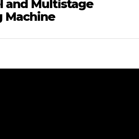
l and Multistage
g Machine