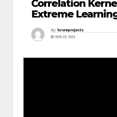
Correlation Kerne
Extreme Learnin
By
1croreprojects
NOV 22, 2021