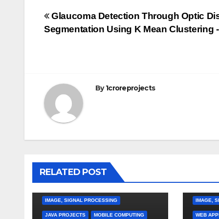
Post
Glaucoma Detection Through Optic Di
Segmentation Using K Mean Clustering -
navigation
By
1croreprojects
RELATED POST
APPLICA
GRID CO
IMAGE, SIGNAL PROCESSING
IMAGE, 
JAVA PROJECTS
MOBILE COMPUTING
WEB APP