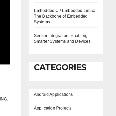
Embedded C / Embedded Linux:
The Backbone of Embedded
Systems
Sensor Integration: Enabling
Smarter Systems and Devices
CATEGORIES
Android Applications
ING.
Application Projects