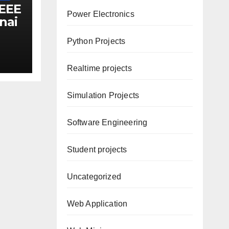
IEEE
Power Electronics
nai
s
Python Projects
Realtime projects
Simulation Projects
Software Engineering
Student projects
Uncategorized
Web Application