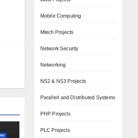
Mobile Computing
Mtech Projects
Network Security
Networking
NS2 & NS3 Projects
Parallerl and Distributed Systems
PHP Projects
PLC Projects
ING