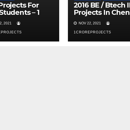
Projects For
2016 BE / Btech 
Students – 1
Projects In Chen
e Projects
– 1 Crore Project
, 2021
NOV 22, 2021
EPROJECTS
1CROREPROJECTS