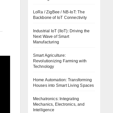
LoRa / ZigBee / NB-IoT: The
Backbone of IoT Connectivity
Industrial IoT (IIoT): Driving the
Next Wave of Smart
Manufacturing
Smart Agriculture:
Revolutionizing Farming with
Technology
Home Automation: Transforming
Houses into Smart Living Spaces
Mechatronics: Integrating
Mechanics, Electronics, and
Intelligence