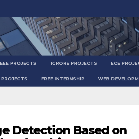
IEEE PROJECTS
1CRORE PROJECTS
ECE PROJE
 PROJECTS
FREE INTERNSHIP
WEB DEVELOPM
e Detection Based on