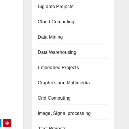
Big data Projects
Cloud Computing
Data Mining
Data Warehousing
Embedded Projects
Graphics and Multimedia
Grid Computing
Image, Signal processing
Java Projects