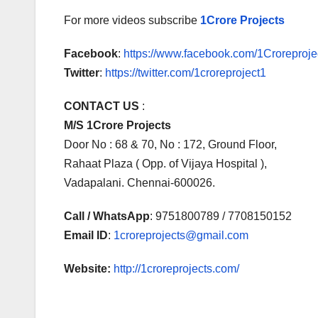
For more videos subscribe
1Crore Projects
Facebook
:
https://www.facebook.com/1Croreprojec
Twitter
:
https://twitter.com/1croreproject1
CONTACT US
:
M/S 1Crore Projects
Door No : 68 & 70, No : 172, Ground Floor,
Rahaat Plaza ( Opp. of Vijaya Hospital ),
Vadapalani. Chennai-600026.
Call / WhatsApp
: 9751800789 / 7708150152
Email ID
:
1croreprojects@gmail.com
Website:
http://1croreprojects.com/