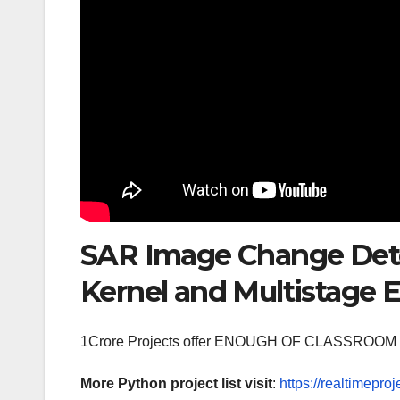
SAR Image Change Dete
Kernel and Multistage
1Crore Projects offer ENOUGH OF CLASSR
More Python project list visit
:
https://realtimeproj