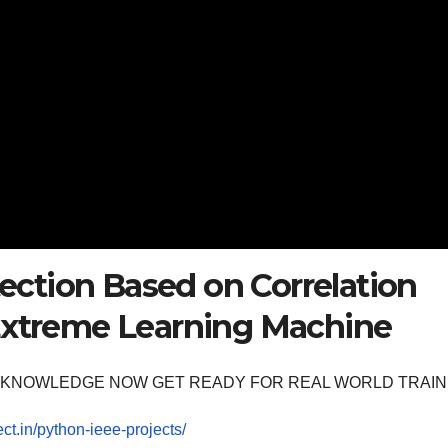
ction Based on Correlation
 Extreme Learning Machine
OOM KNOWLEDGE NOW GET READY FOR REAL WORLD TRAIN
ect.in/python-ieee-projects/