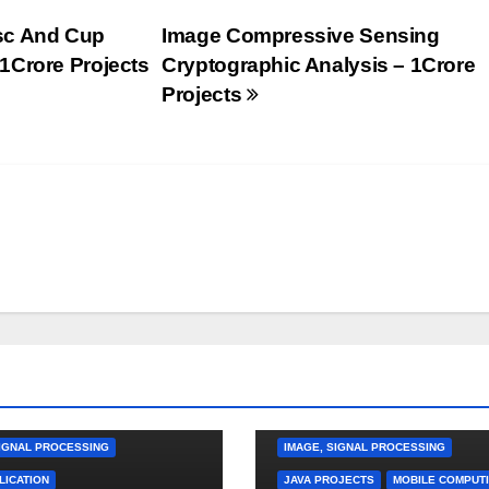
sc And Cup
Image Compressive Sensing
1Crore Projects
Cryptographic Analysis – 1Crore
Projects
TION PROJECTS
MPUTING
CLOUD COMPUTING
DATA MINING
SIGNAL PROCESSING
IMAGE, SIGNAL PROCESSING
LICATION
JAVA PROJECTS
MOBILE COMPUT