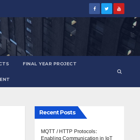
CTS
FINAL YEAR PROJECT
ENT
Recent Posts
MQTT / HTTP Protocols:
Enabling Communication in IoT