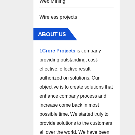
Web Mining
Wireless projects
ABOUT US
1Crore Projects
is company
providing outstanding, cost-
effective, effective result
authorized on solutions. Our
objective is to create solutions that
enhance company process and
increase come back in most
possible time. We started truly to
provide solutions to the customers
all over the world. We have been