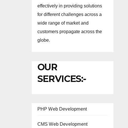
effectively in providing solutions
for different challenges across a
wide range of market and
customers propagate across the
globe.
OUR
SERVICES:-
PHP Web Development
CMS Web Development