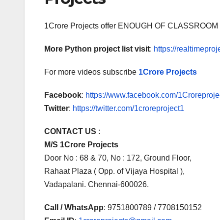
1Crore Projects offer ENOUGH OF CLASSR
More Python project list visit
:
https://realtimeproj
For more videos subscribe
1Crore Projects
Facebook
:
https://www.facebook.com/1Croreprojec
Twitter
:
https://twitter.com/1croreproject1
CONTACT US
:
M/S 1Crore Projects
Door No : 68 & 70, No : 172, Ground Floor,
Rahaat Plaza ( Opp. of Vijaya Hospital ),
Vadapalani. Chennai-600026.
Call / WhatsApp
: 9751800789 / 7708150152