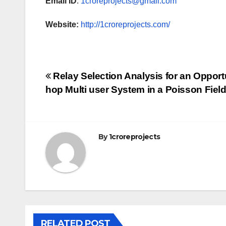
Email ID
:
1croreprojects@gmail.com
Website:
http://1croreprojects.com/
Post
Relay Selection Analysis for an Opport
hop Multi user System in a Poisson Fiel
navigation
By
1croreprojects
RELATED POST