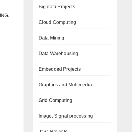
Big data Projects
ING.
Cloud Computing
Data Mining
Data Warehousing
Embedded Projects
Graphics and Multimedia
Grid Computing
Image, Signal processing
Java Projects