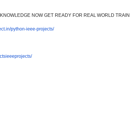
OOM KNOWLEDGE NOW GET READY FOR REAL WORLD TRAIN
ect.in/python-ieee-projects/
tsieeeprojects/