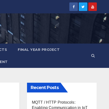
CTS
FINAL YEAR PROJECT
ENT
Recent Posts
MQTT / HTTP Protocols:
Enabling Communication in IoT