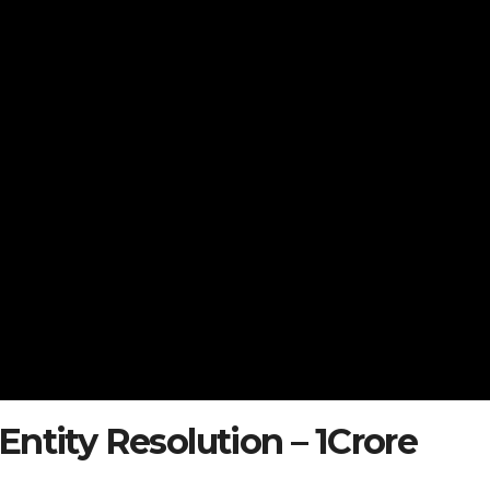
ntity Resolution – 1Crore