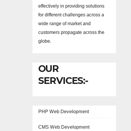
effectively in providing solutions
for different challenges across a
wide range of market and
customers propagate across the
globe.
OUR
SERVICES:-
PHP Web Development
CMS Web Development