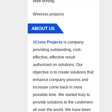
Web Mining
Wireless projects
ABOUT US
1Crore Projects
is company
providing outstanding, cost-
effective, effective result
authorized on solutions. Our
objective is to create solutions that
enhance company process and
increase come back in most
possible time. We started truly to
provide solutions to the customers
all over the world. We have been