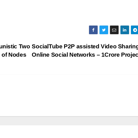
unistic Two
SocialTube P2P assisted Video Sharing
d of Nodes
Online Social Networks – 1Crore Proje