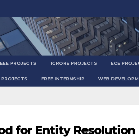
IEEE PROJECTS
1CRORE PROJECTS
ECE PROJE
 PROJECTS
FREE INTERNSHIP
WEB DEVELOPM
d for Entity Resolution