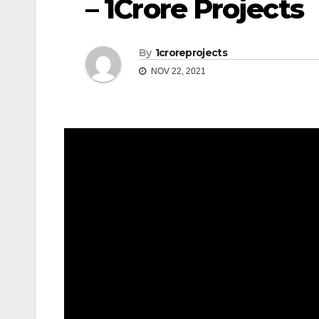
– 1Crore Projects
By
1croreprojects
NOV 22, 2021