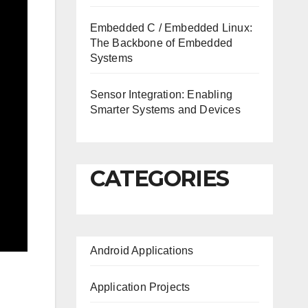
Embedded C / Embedded Linux:
The Backbone of Embedded
Systems
Sensor Integration: Enabling
Smarter Systems and Devices
CATEGORIES
Android Applications
Application Projects