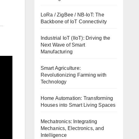
LoRa / ZigBee / NB-IoT: The
Backbone of IoT Connectivity
Industrial IoT (IIoT): Driving the
Next Wave of Smart
Manufacturing
Smart Agriculture:
Revolutionizing Farming with
Technology
Home Automation: Transforming
Houses into Smart Living Spaces
Mechatronics: Integrating
Mechanics, Electronics, and
Intelligence