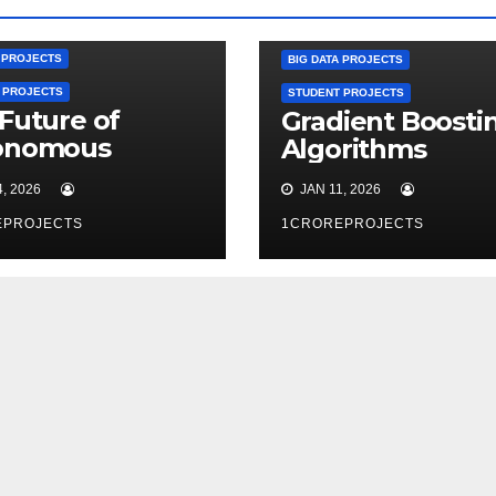
A PROJECTS
BIG DATA PROJECTS
 PROJECTS
STUDENT PROJECTS
Future of
Gradient Boosti
onomous
Algorithms
tems
, 2026
JAN 11, 2026
EPROJECTS
1CROREPROJECTS