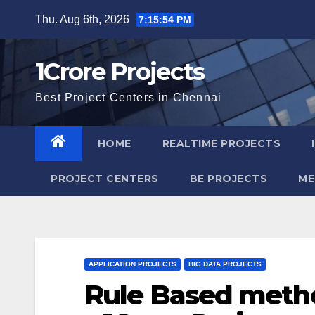
Skip
Thu. Aug 6th, 2026
7:15:55 PM
to
content
1Crore Projects
Best Project Centers in Chennai
HOME
REALTIME PROJECTS
PROJECT CENTERS
BE PROJECTS
ME
APPLICATION PROJECTS
BIG DATA PROJECTS
Rule Based metho