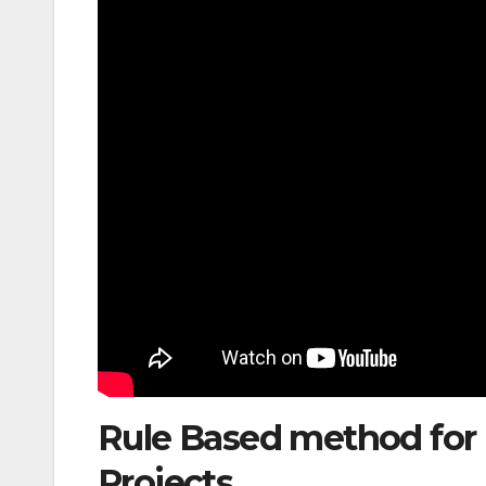
Rule Based method for E
Projects