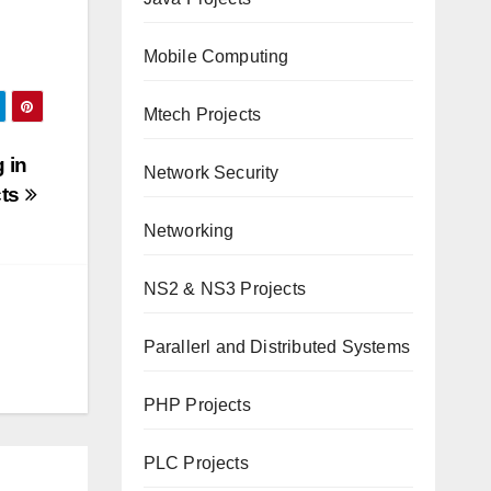
Mobile Computing
Mtech Projects
 in
Network Security
cts
Networking
NS2 & NS3 Projects
Parallerl and Distributed Systems
PHP Projects
PLC Projects