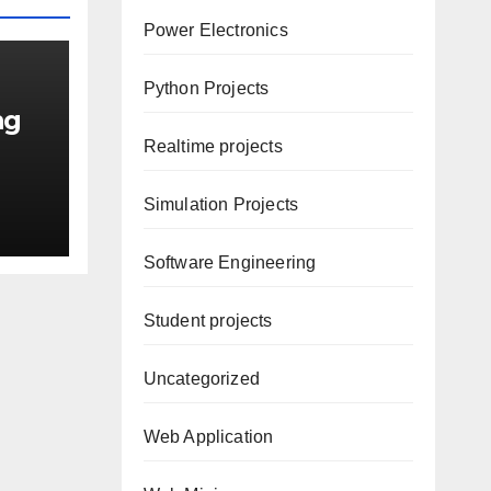
Power Electronics
Python Projects
ng
Realtime projects
Simulation Projects
Software Engineering
Student projects
Uncategorized
Web Application