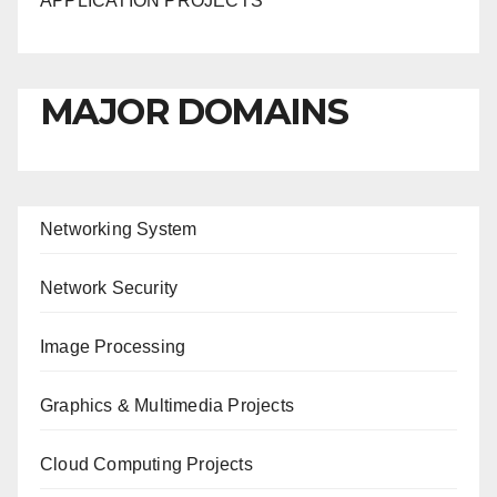
APPLICATION PROJECTS
MAJOR DOMAINS
Networking System
Network Security
Image Processing
Graphics & Multimedia Projects
Cloud Computing Projects