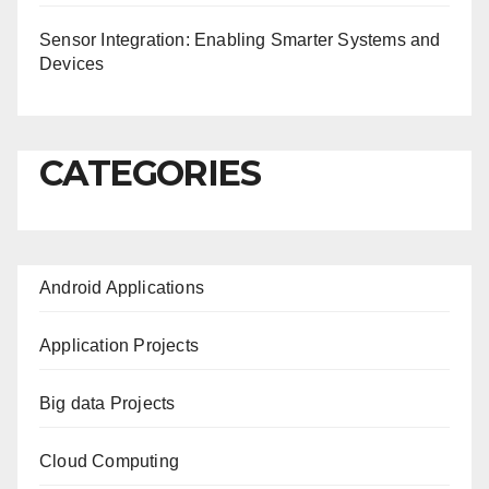
Sensor Integration: Enabling Smarter Systems and
Devices
CATEGORIES
Android Applications
Application Projects
Big data Projects
Cloud Computing