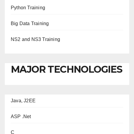
Python Training
Big Data Training
NS2 and NS3 Training
MAJOR TECHNOLOGIES
Java, J2EE
ASP .Net
C