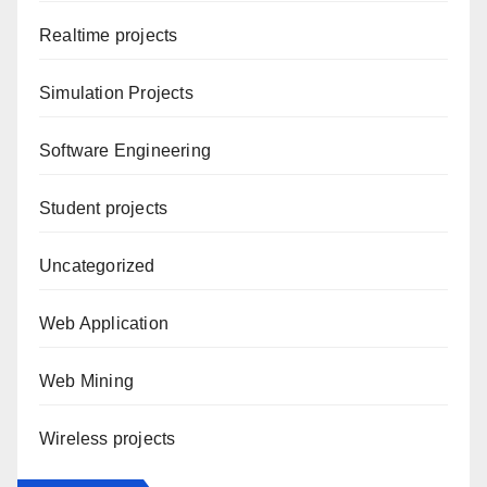
Realtime projects
Simulation Projects
Software Engineering
Student projects
Uncategorized
Web Application
Web Mining
Wireless projects