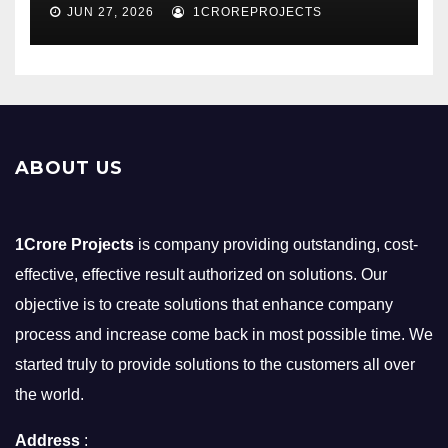
JUN 27, 2026
1CROREPROJECTS
ABOUT US
1Crore Projects
is company providing outstanding, cost-
effective, effective result authorized on solutions. Our
objective is to create solutions that enhance company
process and increase come back in most possible time. We
started truly to provide solutions to the customers all over
the world.
Address
: