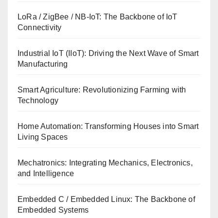
LoRa / ZigBee / NB-IoT: The Backbone of IoT
Connectivity
Industrial IoT (IIoT): Driving the Next Wave of Smart
Manufacturing
Smart Agriculture: Revolutionizing Farming with
Technology
Home Automation: Transforming Houses into Smart
Living Spaces
Mechatronics: Integrating Mechanics, Electronics,
and Intelligence
Embedded C / Embedded Linux: The Backbone of
Embedded Systems