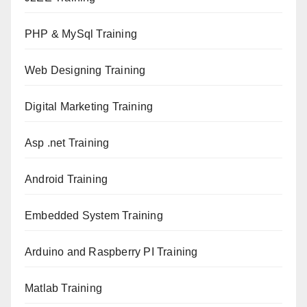
PHP & MySql Training
Web Designing Training
Digital Marketing Training
Asp .net Training
Android Training
Embedded System Training
Arduino and Raspberry PI Training
Matlab Training