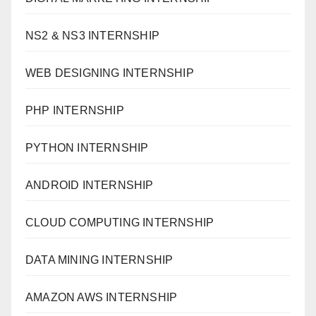
NS2 & NS3 INTERNSHIP
WEB DESIGNING INTERNSHIP
PHP INTERNSHIP
PYTHON INTERNSHIP
ANDROID INTERNSHIP
CLOUD COMPUTING INTERNSHIP
DATA MINING INTERNSHIP
AMAZON AWS INTERNSHIP