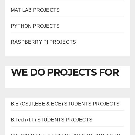
MAT LAB PROJECTS
PYTHON PROJECTS
RASPBERRY PI PROJECTS
WE DO PROJECTS FOR
B.E (CS,IT,EEE & ECE) STUDENTS PROJECTS
B.Tech (I.T) STUDENTS PROJECTS