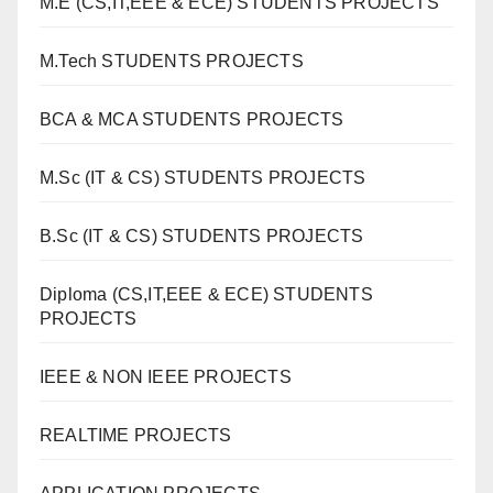
M.E (CS,IT,EEE & ECE) STUDENTS PROJECTS
M.Tech STUDENTS PROJECTS
BCA & MCA STUDENTS PROJECTS
M.Sc (IT & CS) STUDENTS PROJECTS
B.Sc (IT & CS) STUDENTS PROJECTS
Diploma (CS,IT,EEE & ECE) STUDENTS
PROJECTS
IEEE & NON IEEE PROJECTS
REALTIME PROJECTS