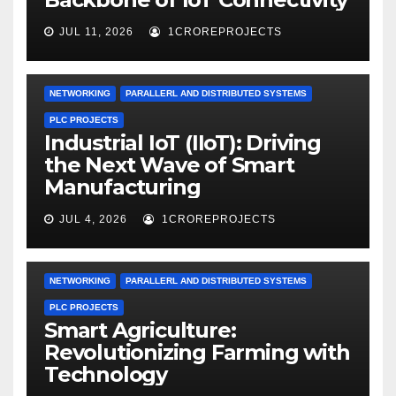
JUL 11, 2026
1CROREPROJECTS
NETWORKING
PARALLERL AND DISTRIBUTED SYSTEMS
PLC PROJECTS
Industrial IoT (IIoT): Driving
the Next Wave of Smart
Manufacturing
JUL 4, 2026
1CROREPROJECTS
NETWORKING
PARALLERL AND DISTRIBUTED SYSTEMS
PLC PROJECTS
Smart Agriculture:
Revolutionizing Farming with
Technology