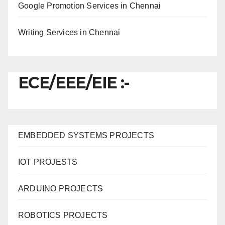
Google Promotion Services in Chennai
Writing Services in Chennai
ECE/EEE/EIE :-
EMBEDDED SYSTEMS PROJECTS
IOT PROJESTS
ARDUINO PROJECTS
ROBOTICS PROJECTS