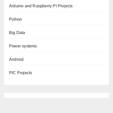
Arduino and Raspberry PI Projects
Python
Big Data
Power systems
Android
PIC Projects