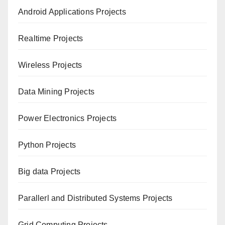
Android Applications Projects
Realtime Projects
Wireless Projects
Data Mining Projects
Power Electronics Projects
Python Projects
Big data Projects
Paral
lerl and Distributed Systems Projects
Grid Computing Projects