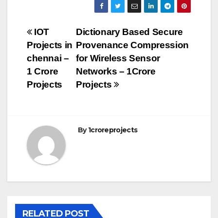
Post
IOT
Dictionary Based Secure
Projects in
Provenance Compression
navigation
chennai –
for Wireless Sensor
1 Crore
Networks – 1Crore
Projects
Projects
By
1croreprojects
RELATED POST