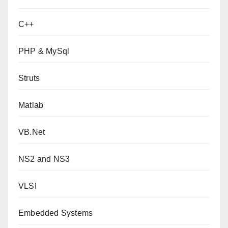
C++
PHP & MySql
Struts
Matlab
VB.Net
NS2 and NS3
VLSI
Embedded Systems