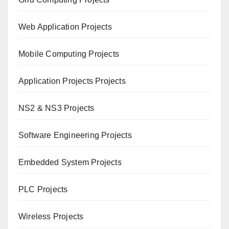
Web Application Projects
Mobile Computing Projects
Application Projects Projects
NS2 & NS3 Projects
Software Engineering Projects
Embedded System Projects
PLC Projects
Wireless Projects