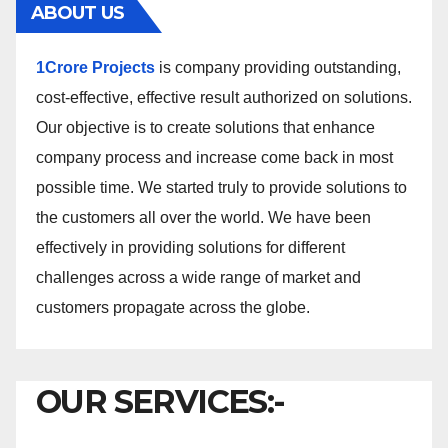
ABOUT US
1Crore Projects
is company providing outstanding,
cost-effective, effective result authorized on solutions.
Our objective is to create solutions that enhance
company process and increase come back in most
possible time. We started truly to provide solutions to
the customers all over the world. We have been
effectively in providing solutions for different
challenges across a wide range of market and
customers propagate across the globe.
OUR SERVICES:-