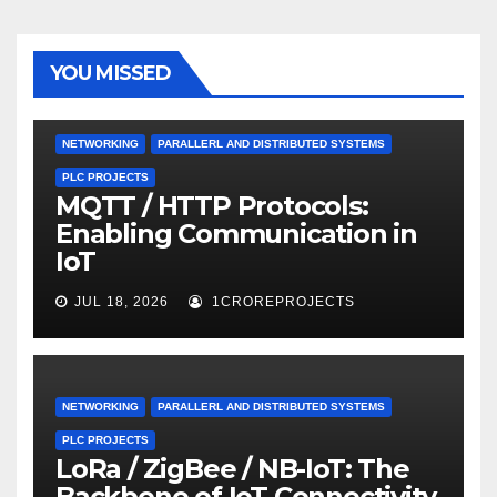
YOU MISSED
NETWORKING
PARALLERL AND DISTRIBUTED SYSTEMS
PLC PROJECTS
MQTT / HTTP Protocols:
Enabling Communication in
IoT
JUL 18, 2026
1CROREPROJECTS
NETWORKING
PARALLERL AND DISTRIBUTED SYSTEMS
PLC PROJECTS
LoRa / ZigBee / NB-IoT: The
Backbone of IoT Connectivity