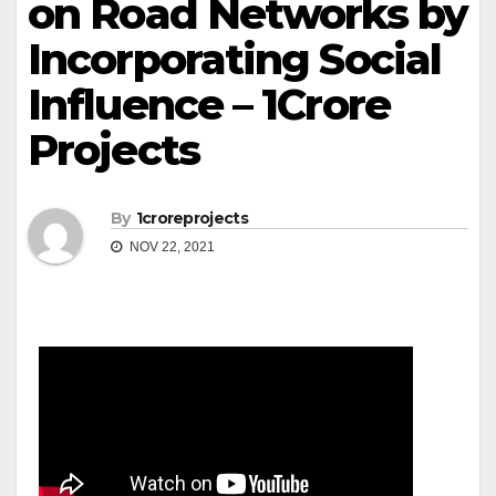
on Road Networks by
Incorporating Social
Influence – 1Crore
Projects
By
1croreprojects
NOV 22, 2021