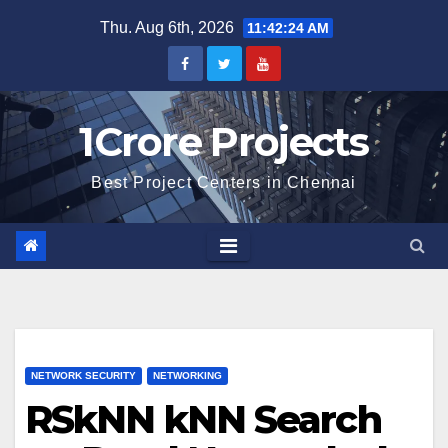
Skip
Thu. Aug 6th, 2026
11:42:25 AM
to
content
1Crore Projects
Best Project Centers in Chennai
NETWORK SECURITY
NETWORKING
RSkNN kNN Search