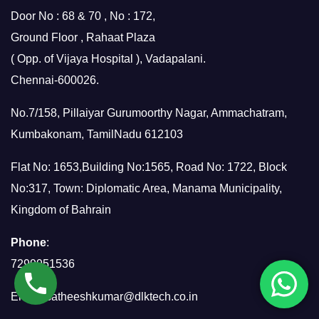
Door No : 68 & 70 , No : 172,
Ground Floor , Rahaat Plaza
( Opp. of Vijaya Hospital ), Vadapalani.
Chennai-600026.
No.7/158, Pillaiyar Gurumoorthy Nagar, Ammachatram,
Kumbakonam, TamilNadu 612103
Flat No: 1653,Building No:1565, Road No: 1722, Block
No:317, Town: Diplomatic Area, Manama Municipality,
Kingdom of Bahrain
Phone
:
7299951536
Email:
satheeshkumar@dlktech.co.in