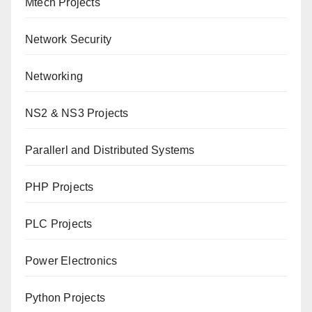
Mtech Projects
Network Security
Networking
NS2 & NS3 Projects
Parallerl and Distributed Systems
PHP Projects
PLC Projects
Power Electronics
Python Projects