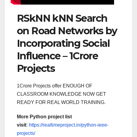
RSkNN kNN Search
on Road Networks by
Incorporating Social
Influence – 1Crore
Projects
1Crore Projects offer ENOUGH OF
CLASSROOM KNOWLEDGE NOW GET
READY FOR REAL WORLD TRAINING.
More Python project list
visit
:
https://realtimeproject.in/python-ieee-
projects/