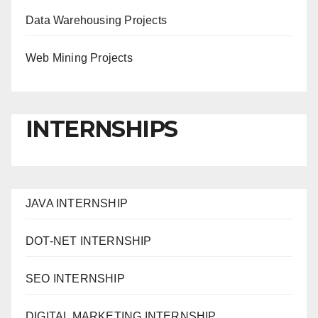
Data Warehousing Projects
Web Mining Projects
INTERNSHIPS
JAVA INTERNSHIP
DOT-NET INTERNSHIP
SEO INTERNSHIP
DIGITAL MARKETING INTERNSHIP