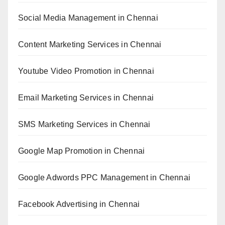
Social Media Management in Chennai
Content Marketing Services in Chennai
Youtube Video Promotion in Chennai
Email Marketing Services in Chennai
SMS Marketing Services in Chennai
Google Map Promotion in Chennai
Google Adwords PPC Management in Chennai
Facebook Advertising in Chennai