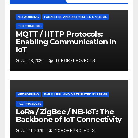
NETWORKING
PARALLERL AND DISTRIBUTED SYSTEMS
PLC PROJECTS
MQTT / HTTP Protocols:
Enabling Communication in
IoT
JUL 18, 2026
1CROREPROJECTS
NETWORKING
PARALLERL AND DISTRIBUTED SYSTEMS
PLC PROJECTS
LoRa / ZigBee / NB-IoT: The
Backbone of IoT Connectivity
JUL 11, 2026
1CROREPROJECTS