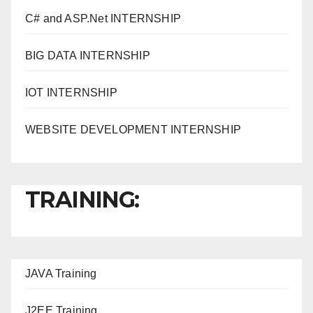
C# and ASP.Net INTERNSHIP
BIG DATA INTERNSHIP
IOT INTERNSHIP
WEBSITE DEVELOPMENT INTERNSHIP
TRAINING:
JAVA T
raining
J2EE Training