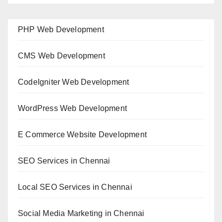
PHP Web Development
CMS Web Development
CodeIgniter Web Development
WordPress Web Development
E Commerce Website Development
SEO Services in Chennai
Local SEO Services in Chennai
Social Media Marketing in Chennai