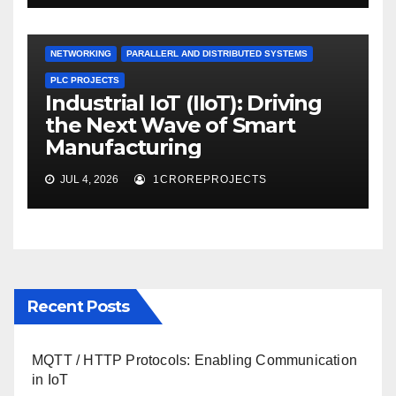
NETWORKING
PARALLERL AND DISTRIBUTED SYSTEMS
PLC PROJECTS
Industrial IoT (IIoT): Driving
the Next Wave of Smart
Manufacturing
JUL 4, 2026
1CROREPROJECTS
Recent Posts
MQTT / HTTP Protocols: Enabling Communication
in IoT