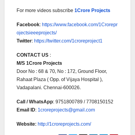
For more videos subscribe
1Crore Projects
Facebook
:
https://www.facebook.com/1Crorepr
ojectsieeeprojects/
Twitter
:
https://twitter.com/1croreproject1
CONTACT US
:
M/S 1Crore Projects
Door No : 68 & 70, No : 172, Ground Floor,
Rahaat Plaza ( Opp. of Vijaya Hospital ),
Vadapalani. Chennai-600026.
Call / WhatsApp
: 9751800789 / 7708150152
Email ID
:
1croreprojects@gmail.com
Website:
http://1croreprojects.com/