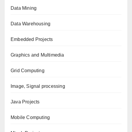
Data Mining
Data Warehousing
Embedded Projects
Graphics and Multimedia
Grid Computing
Image, Signal processing
Java Projects
Mobile Computing