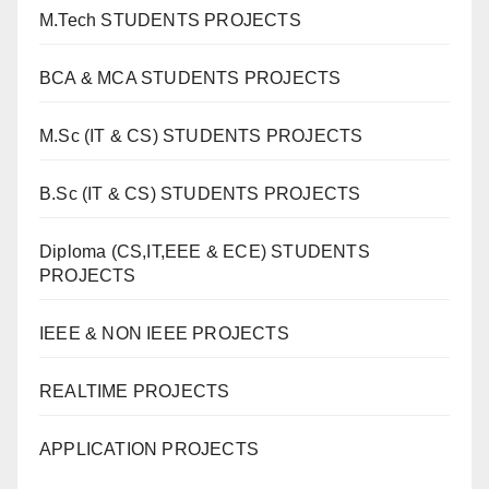
M.Tech STUDENTS PROJECTS
BCA & MCA STUDENTS PROJECTS
M.Sc (IT & CS) STUDENTS PROJECTS
B.Sc (IT & CS) STUDENTS PROJECTS
Diploma (CS,IT,EEE & ECE) STUDENTS
PROJECTS
IEEE & NON IEEE PROJECTS
REALTIME PROJECTS
APPLICATION PROJECTS