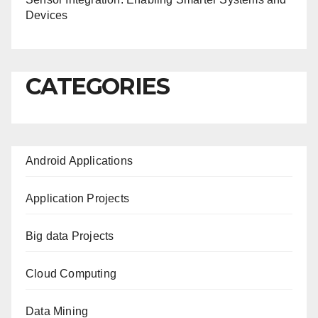
Devices
CATEGORIES
Android Applications
Application Projects
Big data Projects
Cloud Computing
Data Mining