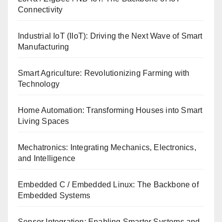
Connectivity
Industrial IoT (IIoT): Driving the Next Wave of Smart
Manufacturing
Smart Agriculture: Revolutionizing Farming with
Technology
Home Automation: Transforming Houses into Smart
Living Spaces
Mechatronics: Integrating Mechanics, Electronics,
and Intelligence
Embedded C / Embedded Linux: The Backbone of
Embedded Systems
Sensor Integration: Enabling Smarter Systems and