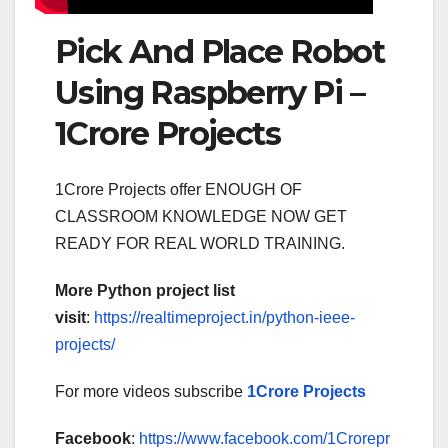
Pick And Place Robot
Using Raspberry Pi –
1Crore Projects
1Crore Projects offer ENOUGH OF
CLASSROOM KNOWLEDGE NOW GET
READY FOR REAL WORLD TRAINING.
More Python project list
visit
:
https://realtimeproject.in/python-ieee-
projects/
For more videos subscribe
1Crore Projects
Facebook
:
https://www.facebook.com/1Crorepr