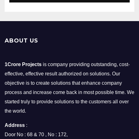
ABOUT US
1Crore Projects
is company providing outstanding, cost-
effective, effective result authorized on solutions. Our
objective is to create solutions that enhance company
process and increase come back in most possible time. We
started truly to provide solutions to the customers all over
the world.
Address
:
Door No : 68 & 70 , No : 172,