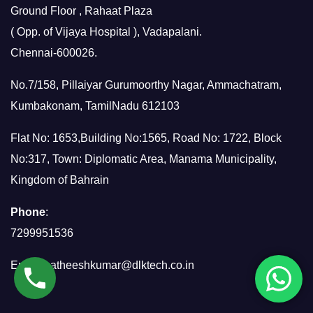
Ground Floor , Rahaat Plaza
( Opp. of Vijaya Hospital ), Vadapalani.
Chennai-600026.
No.7/158, Pillaiyar Gurumoorthy Nagar, Ammachatram,
Kumbakonam, TamilNadu 612103
Flat No: 1653,Building No:1565, Road No: 1722, Block
No:317, Town: Diplomatic Area, Manama Municipality,
Kingdom of Bahrain
Phone
:
7299951536
Email:
satheeshkumar@dlktech.co.in