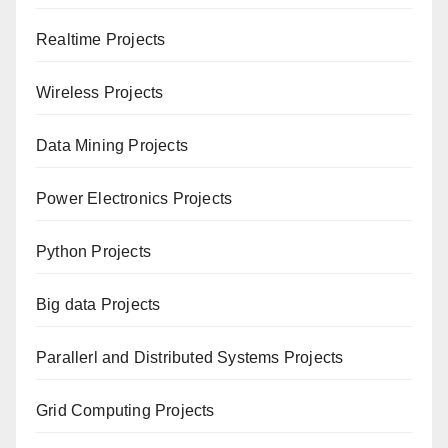
Realtime Projects
Wireless Projects
Data Mining Projects
Power Electronics Projects
Python Projects
Big data Projects
Paral
lerl and Distributed Systems Projects
Grid Computing Projects