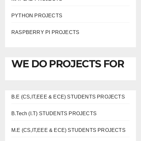
PYTHON PROJECTS
RASPBERRY PI PROJECTS
WE DO PROJECTS FOR
B.E (CS,IT,EEE & ECE) STUDENTS PROJECTS
B.Tech (I.T) STUDENTS PROJECTS
M.E (CS,IT,EEE & ECE) STUDENTS PROJECTS