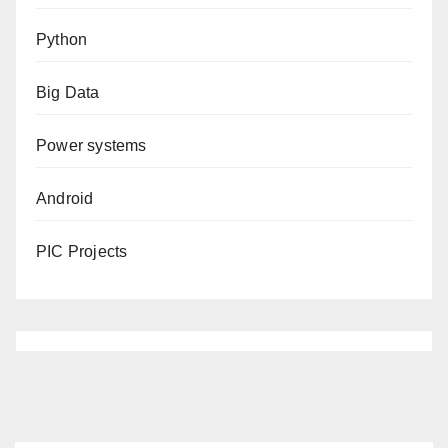
Python
Big Data
Power systems
Android
PIC Projects