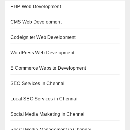
PHP Web Development
CMS Web Development
CodeIgniter Web Development
WordPress Web Development
E Commerce Website Development
SEO Services in Chennai
Local SEO Services in Chennai
Social Media Marketing in Chennai
Social Media Management in Chennai