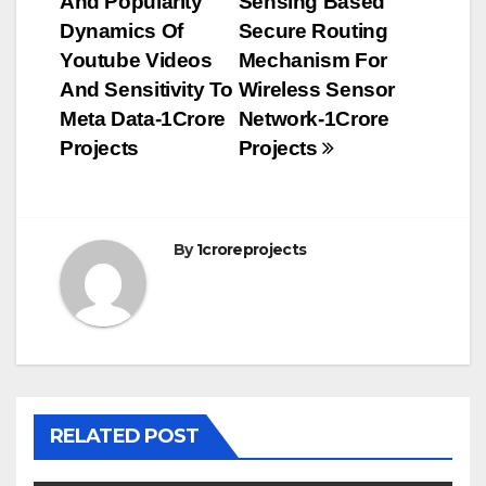
And Popularity
Sensing Based
navigation
Dynamics Of
Secure Routing
Youtube Videos
Mechanism For
And Sensitivity To
Wireless Sensor
Meta Data-1Crore
Network-1Crore
Projects
Projects
By
1croreprojects
RELATED POST