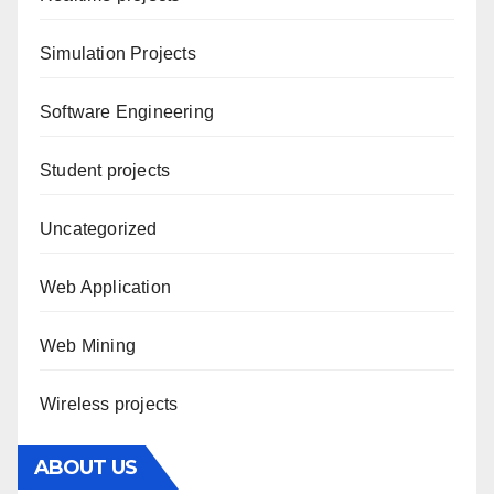
Simulation Projects
Software Engineering
Student projects
Uncategorized
Web Application
Web Mining
Wireless projects
ABOUT US