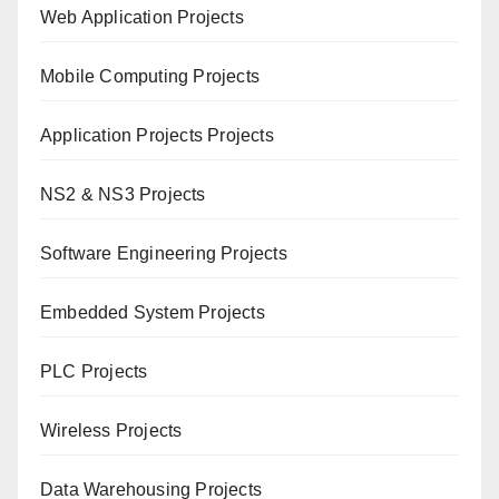
Web Application Projects
Mobile Computing Projects
Application Projects Projects
NS2 & NS3 Projects
Software Engineering Projects
Embedded System Projects
PLC Projects
Wireless Projects
Data Warehousing Projects