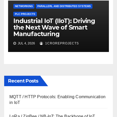
NETWORKING
PARALLERL AND DISTRIBUTED SYSTEMS
PLC PROJECTS
Industrial IoT (IIoT): Driving
the Next Wave of Smart
Manufacturing
JUL 4, 2026
1CROREPROJECTS
Recent Posts
MQTT / HTTP Protocols: Enabling Communication
in IoT
LoRa / ZigBee / NB-IoT: The Backbone of IoT