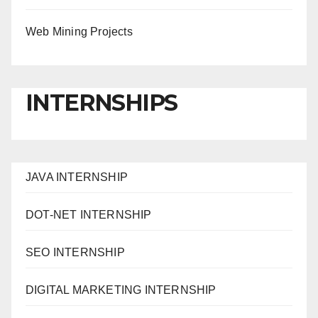
Web Mining Projects
INTERNSHIPS
JAVA INTERNSHIP
DOT-NET INTERNSHIP
SEO INTERNSHIP
DIGITAL MARKETING INTERNSHIP