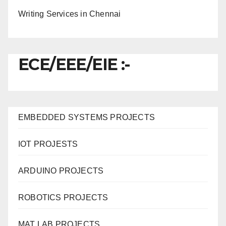
Writing Services in Chennai
ECE/EEE/EIE :-
EMBEDDED SYSTEMS PROJECTS
IOT PROJESTS
ARDUINO PROJECTS
ROBOTICS PROJECTS
MAT LAB PROJECTS