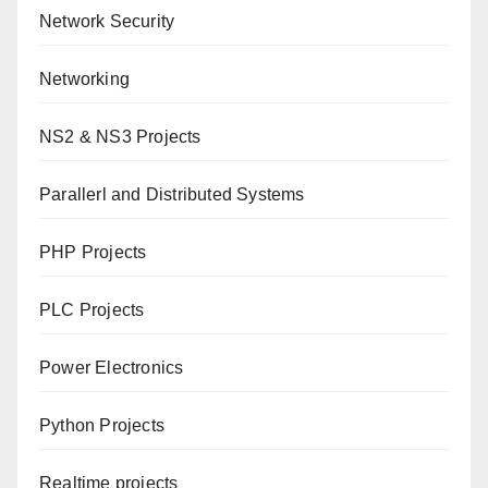
Network Security
Networking
NS2 & NS3 Projects
Parallerl and Distributed Systems
PHP Projects
PLC Projects
Power Electronics
Python Projects
Realtime projects