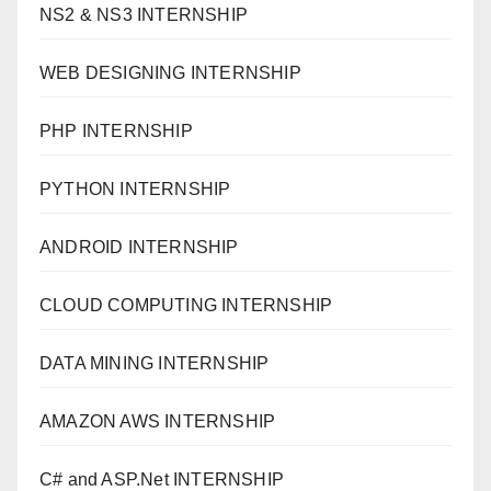
NS2 & NS3 INTERNSHIP
WEB DESIGNING INTERNSHIP
PHP INTERNSHIP
PYTHON INTERNSHIP
ANDROID INTERNSHIP
CLOUD COMPUTING INTERNSHIP
DATA MINING INTERNSHIP
AMAZON AWS INTERNSHIP
C# and ASP.Net INTERNSHIP