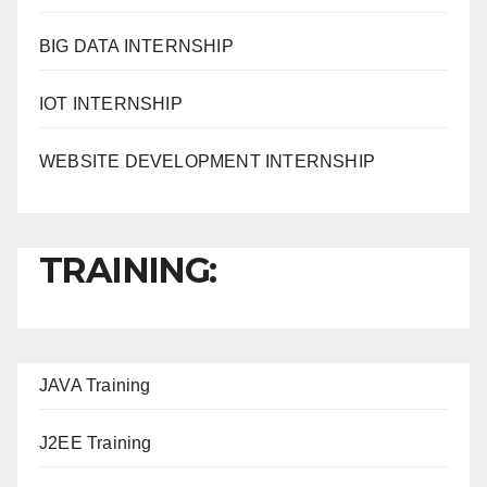
BIG DATA INTERNSHIP
IOT INTERNSHIP
WEBSITE DEVELOPMENT INTERNSHIP
TRAINING:
JAVA T
raining
J2EE Training