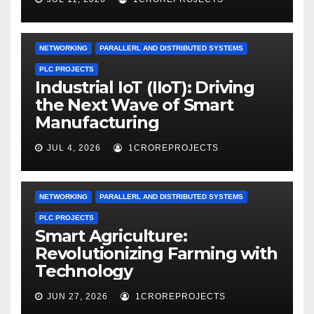
NETWORKING
PARALLERL AND DISTRIBUTED SYSTEMS
PLC PROJECTS
Industrial IoT (IIoT): Driving
the Next Wave of Smart
Manufacturing
JUL 4, 2026
1CROREPROJECTS
NETWORKING
PARALLERL AND DISTRIBUTED SYSTEMS
PLC PROJECTS
Smart Agriculture:
Revolutionizing Farming with
Technology
JUN 27, 2026
1CROREPROJECTS