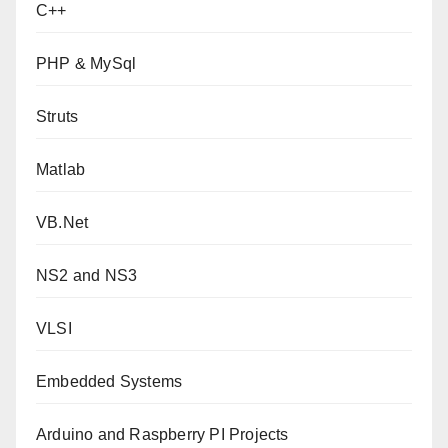
C++
PHP & MySql
Struts
Matlab
VB.Net
NS2 and NS3
VLSI
Embedded Systems
Arduino and Raspberry PI Projects