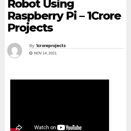
Robot Using
Raspberry Pi – 1Crore
Projects
By
1croreprojects
NOV 14, 2021