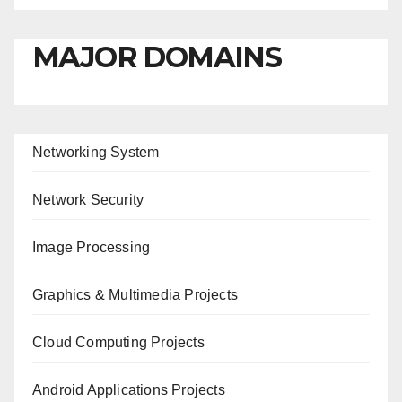
MAJOR DOMAINS
Networking System
Network Security
Image Processing
Graphics & Multimedia Projects
Cloud Computing Projects
Android Applications Projects