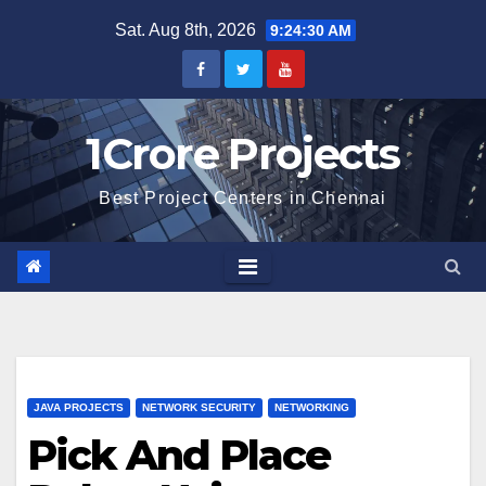
Skip
Sat. Aug 8th, 2026
9:24:31 AM
to
content
1Crore Projects
Best Project Centers in Chennai
JAVA PROJECTS
NETWORK SECURITY
NETWORKING
Pick And Place