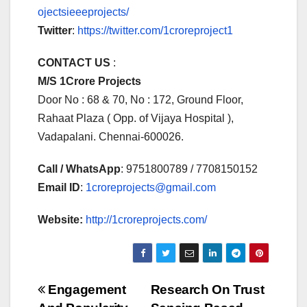
ojectsieeeprojects/
Twitter
:
https://twitter.com/1croreproject1
CONTACT US
:
M/S 1Crore Projects
Door No : 68 & 70, No : 172, Ground Floor,
Rahaat Plaza ( Opp. of Vijaya Hospital ),
Vadapalani. Chennai-600026.
Call / WhatsApp
: 9751800789 / 7708150152
Email ID
:
1croreprojects@gmail.com
Website:
http://1croreprojects.com/
Post
Engagement
Research On Trust