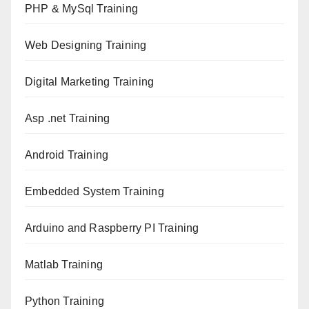
PHP & MySql Training
Web Designing Training
Digital Marketing Training
Asp .net Training
Android Training
Embedded System Training
Arduino and Raspberry PI Training
Matlab Training
Python Training