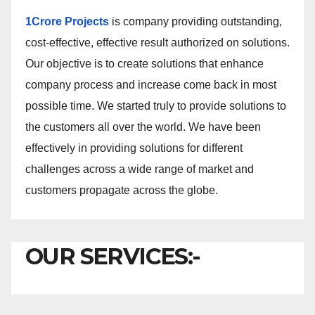
1Crore Projects
is company providing outstanding,
cost-effective, effective result authorized on solutions.
Our objective is to create solutions that enhance
company process and increase come back in most
possible time. We started truly to provide solutions to
the customers all over the world. We have been
effectively in providing solutions for different
challenges across a wide range of market and
customers propagate across the globe.
OUR SERVICES:-