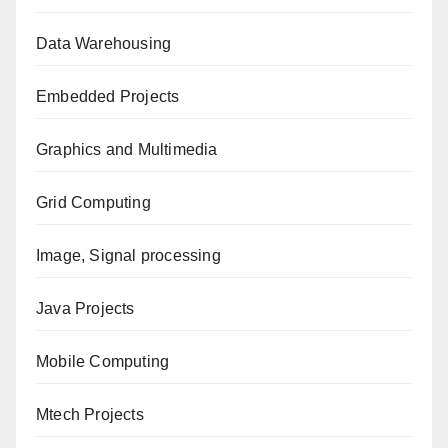
Data Warehousing
Embedded Projects
Graphics and Multimedia
Grid Computing
Image, Signal processing
Java Projects
Mobile Computing
Mtech Projects