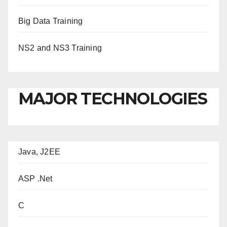
Big Data Training
NS2 and NS3 Training
MAJOR TECHNOLOGIES
Java, J2EE
ASP .Net
C