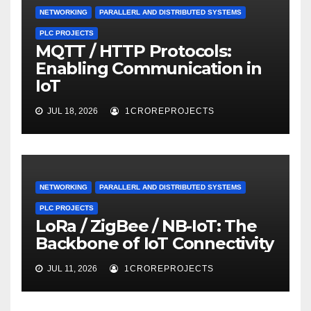
NETWORKING
PARALLERL AND DISTRIBUTED SYSTEMS
PLC PROJECTS
MQTT / HTTP Protocols:
Enabling Communication in
IoT
JUL 18, 2026
1CROREPROJECTS
NETWORKING
PARALLERL AND DISTRIBUTED SYSTEMS
PLC PROJECTS
LoRa / ZigBee / NB-IoT: The
Backbone of IoT Connectivity
JUL 11, 2026
1CROREPROJECTS