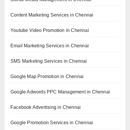
Content Marketing Services in Chennai
Youtube Video Promotion in Chennai
Email Marketing Services in Chennai
SMS Marketing Services in Chennai
Google Map Promotion in Chennai
Google Adwords PPC Management in Chennai
Facebook Advertising in Chennai
Google Promotion Services in Chennai