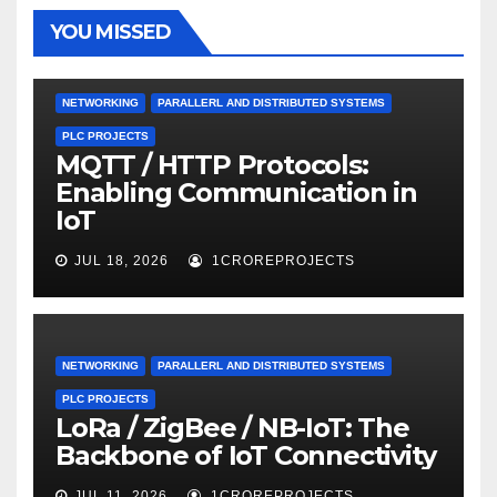
YOU MISSED
NETWORKING
PARALLERL AND DISTRIBUTED SYSTEMS
PLC PROJECTS
MQTT / HTTP Protocols:
Enabling Communication in
IoT
JUL 18, 2026
1CROREPROJECTS
NETWORKING
PARALLERL AND DISTRIBUTED SYSTEMS
PLC PROJECTS
LoRa / ZigBee / NB-IoT: The
Backbone of IoT Connectivity
JUL 11, 2026
1CROREPROJECTS