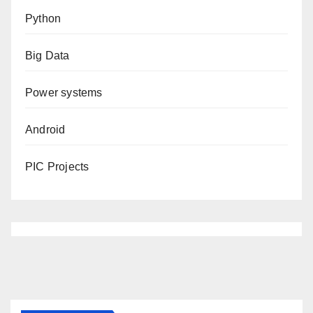
Python
Big Data
Power systems
Android
PIC Projects