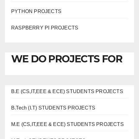
PYTHON PROJECTS
RASPBERRY PI PROJECTS
WE DO PROJECTS FOR
B.E (CS,IT,EEE & ECE) STUDENTS PROJECTS
B.Tech (I.T) STUDENTS PROJECTS
M.E (CS,IT,EEE & ECE) STUDENTS PROJECTS