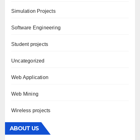
Simulation Projects
Software Engineering
Student projects
Uncategorized
Web Application
Web Mining
Wireless projects
ABOUT US