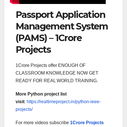
Passport Application
Management System
(PAMS) – 1Crore
Projects
1Crore Projects offer ENOUGH OF
CLASSROOM KNOWLEDGE NOW GET
READY FOR REAL WORLD TRAINING.
More Python project list
visit
:
https://realtimeproject.in/python-ieee-
projects/
For more videos subscribe
1Crore Projects