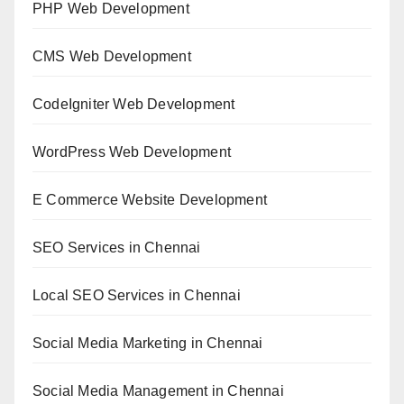
PHP Web Development
CMS Web Development
CodeIgniter Web Development
WordPress Web Development
E Commerce Website Development
SEO Services in Chennai
Local SEO Services in Chennai
Social Media Marketing in Chennai
Social Media Management in Chennai