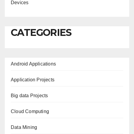
Devices
CATEGORIES
Android Applications
Application Projects
Big data Projects
Cloud Computing
Data Mining