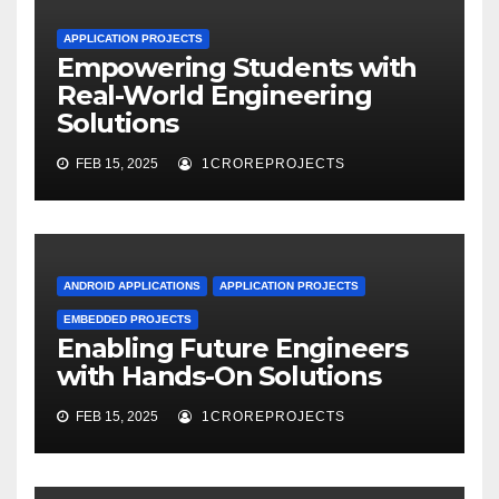
APPLICATION PROJECTS
Empowering Students with
Real-World Engineering
Solutions
FEB 15, 2025
1CROREPROJECTS
ANDROID APPLICATIONS
APPLICATION PROJECTS
EMBEDDED PROJECTS
Enabling Future Engineers
with Hands-On Solutions
FEB 15, 2025
1CROREPROJECTS