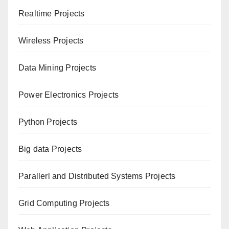
Realtime Projects
Wireless Projects
Data Mining Projects
Power Electronics Projects
Python Projects
Big data Projects
Paral
lerl and Distributed Systems Projects
Grid Computing Projects