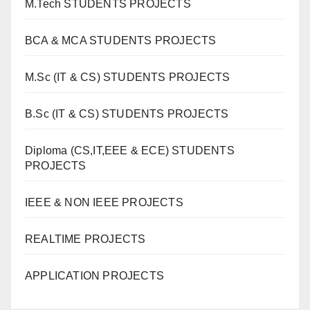
M.Tech STUDENTS PROJECTS
BCA & MCA STUDENTS PROJECTS
M.Sc (IT & CS) STUDENTS PROJECTS
B.Sc (IT & CS) STUDENTS PROJECTS
Diploma (CS,IT,EEE & ECE) STUDENTS
PROJECTS
IEEE & NON IEEE PROJECTS
REALTIME PROJECTS
APPLICATION PROJECTS