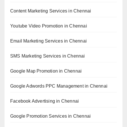
Content Marketing Services in Chennai
Youtube Video Promotion in Chennai
Email Marketing Services in Chennai
SMS Marketing Services in Chennai
Google Map Promotion in Chennai
Google Adwords PPC Management in Chennai
Facebook Advertising in Chennai
Google Promotion Services in Chennai