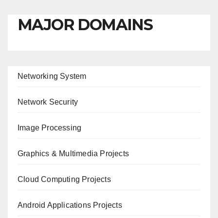
MAJOR DOMAINS
Networking System
Network Security
Image Processing
Graphics & Multimedia Projects
Cloud Computing Projects
Android Applications Projects