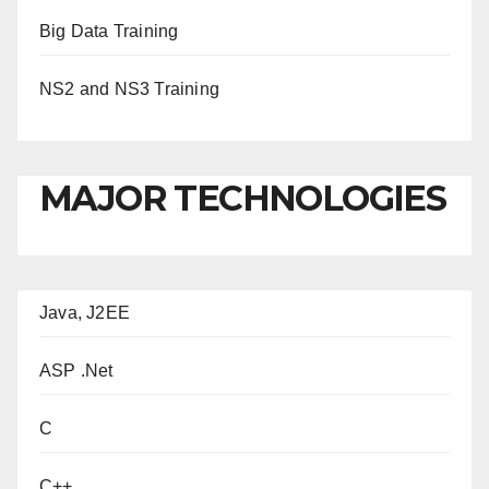
Big Data Training
NS2 and NS3 Training
MAJOR TECHNOLOGIES
Java, J2EE
ASP .Net
C
C++