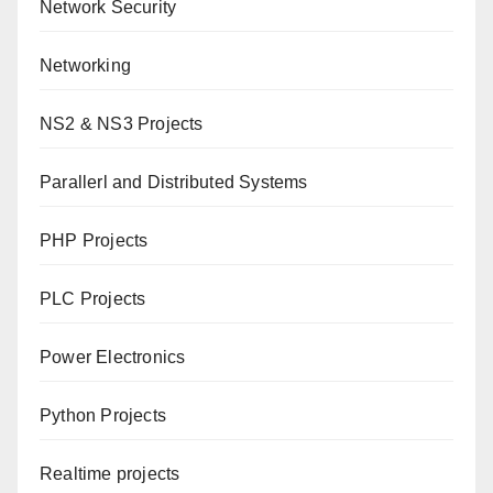
Network Security
Networking
NS2 & NS3 Projects
Parallerl and Distributed Systems
PHP Projects
PLC Projects
Power Electronics
Python Projects
Realtime projects