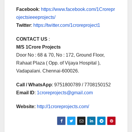
Facebook
:
https://www.facebook.com/1Crorepr
ojectsieeeprojects/
Twitter
:
https://twitter.com/1croreproject1
CONTACT US
:
M/S 1Crore Projects
Door No : 68 & 70, No : 172, Ground Floor,
Rahaat Plaza ( Opp. of Vijaya Hospital ),
Vadapalani. Chennai-600026.
Call / WhatsApp
: 9751800789 / 7708150152
Email ID
:
1croreprojects@gmail.com
Website:
http://1croreprojects.com/