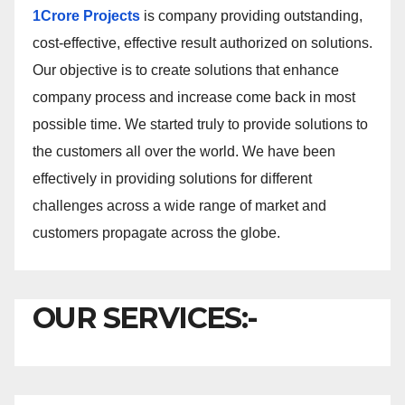
1Crore Projects
is company providing outstanding,
cost-effective, effective result authorized on solutions.
Our objective is to create solutions that enhance
company process and increase come back in most
possible time. We started truly to provide solutions to
the customers all over the world. We have been
effectively in providing solutions for different
challenges across a wide range of market and
customers propagate across the globe.
OUR SERVICES:-