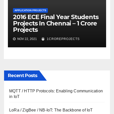
APPLICATION PROJECTS
2016 ECE Final Year Students
Projects In Chennai – 1 Crore
Projects
NOV 22, 2021
1CROREPROJECTS
Recent Posts
MQTT / HTTP Protocols: Enabling Communication
in IoT
LoRa / ZigBee / NB-IoT: The Backbone of IoT