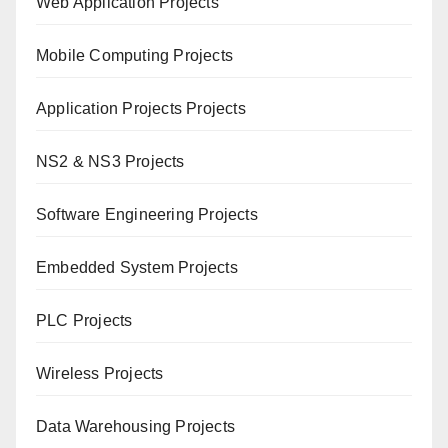
Web Application Projects
Mobile Computing Projects
Application Projects Projects
NS2 & NS3 Projects
Software Engineering Projects
Embedded System Projects
PLC Projects
Wireless Projects
Data Warehousing Projects