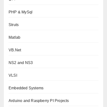
PHP & MySql
Struts
Matlab
VB.Net
NS2 and NS3
VLSI
Embedded Systems
Arduino and Raspberry PI Projects