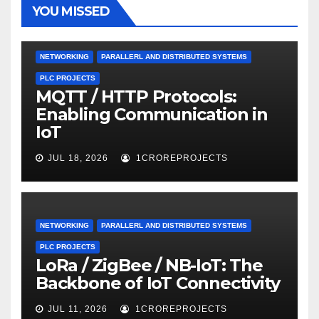
YOU MISSED
NETWORKING
PARALLERL AND DISTRIBUTED SYSTEMS
PLC PROJECTS
MQTT / HTTP Protocols:
Enabling Communication in
IoT
JUL 18, 2026
1CROREPROJECTS
NETWORKING
PARALLERL AND DISTRIBUTED SYSTEMS
PLC PROJECTS
LoRa / ZigBee / NB-IoT: The
Backbone of IoT Connectivity
JUL 11, 2026
1CROREPROJECTS