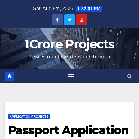
Skip
Sat. Aug 8th, 2026
1:32:01 PM
to
content
1Crore Projects
Best Project Centers in Chennai
APPLICATION PROJECTS
Passport Application