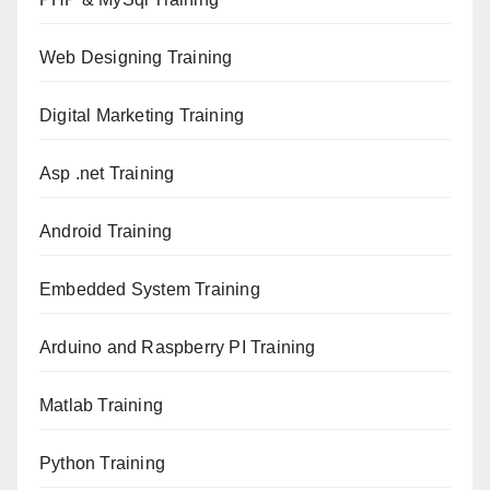
Web Designing Training
Digital Marketing Training
Asp .net Training
Android Training
Embedded System Training
Arduino and Raspberry PI Training
Matlab Training
Python Training