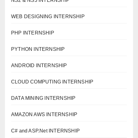
NS2 & NS3 INTERNSHIP
WEB DESIGNING INTERNSHIP
PHP INTERNSHIP
PYTHON INTERNSHIP
ANDROID INTERNSHIP
CLOUD COMPUTING INTERNSHIP
DATA MINING INTERNSHIP
AMAZON AWS INTERNSHIP
C# and ASP.Net INTERNSHIP