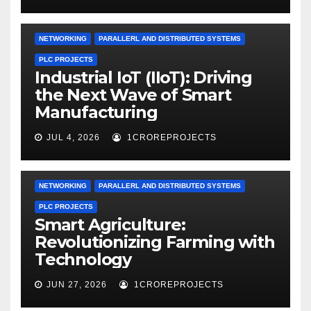
NETWORKING
PARALLERL AND DISTRIBUTED SYSTEMS
PLC PROJECTS
Industrial IoT (IIoT): Driving
the Next Wave of Smart
Manufacturing
JUL 4, 2026
1CROREPROJECTS
NETWORKING
PARALLERL AND DISTRIBUTED SYSTEMS
PLC PROJECTS
Smart Agriculture:
Revolutionizing Farming with
Technology
JUN 27, 2026
1CROREPROJECTS