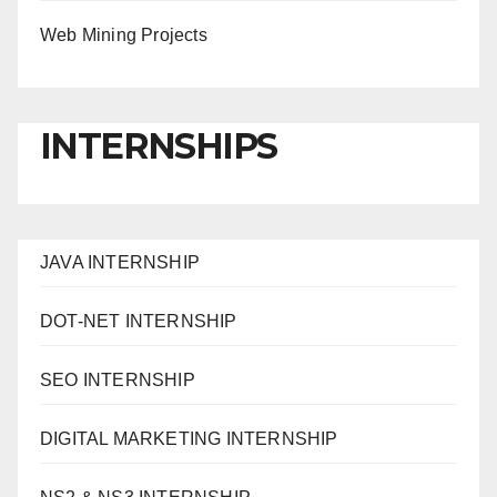
Web Mining Projects
INTERNSHIPS
JAVA INTERNSHIP
DOT-NET INTERNSHIP
SEO INTERNSHIP
DIGITAL MARKETING INTERNSHIP