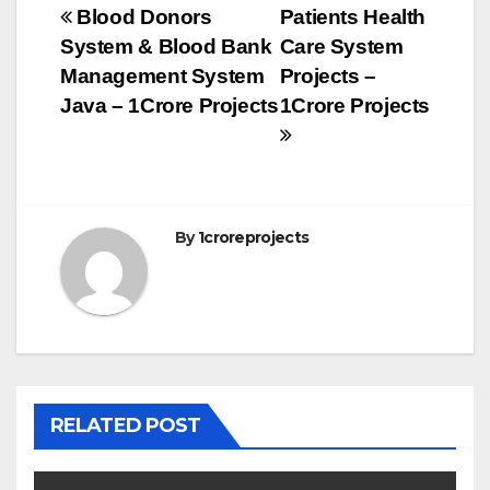
Post
Blood Donors
Patients Health
System & Blood Bank
Care System
navigation
Management System
Projects –
Java – 1Crore Projects
1Crore Projects
By
1croreprojects
RELATED POST