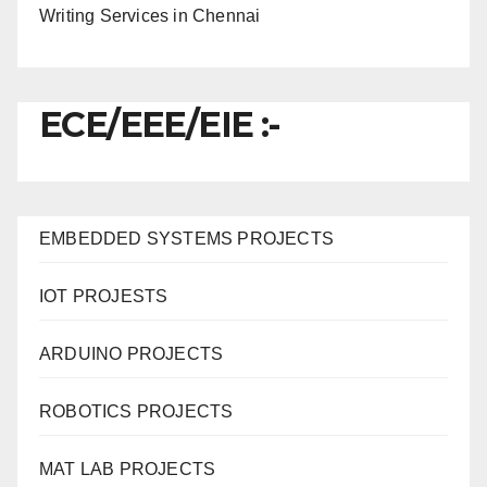
Writing Services in Chennai
ECE/EEE/EIE :-
EMBEDDED SYSTEMS PROJECTS
IOT PROJESTS
ARDUINO PROJECTS
ROBOTICS PROJECTS
MAT LAB PROJECTS