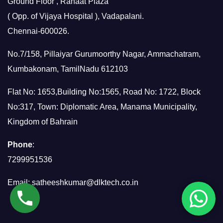
Ground Floor , Rahaat Plaza
( Opp. of Vijaya Hospital ), Vadapalani.
Chennai-600026.
No.7/158, Pillaiyar Gurumoorthy Nagar, Ammachatram,
Kumbakonam, TamilNadu 612103
Flat No: 1653,Building No:1565, Road No: 1722, Block
No:317, Town: Diplomatic Area, Manama Municipality,
Kingdom of Bahrain
Phone
:
7299951536
Email:
satheeshkumar@dlktech.co.in