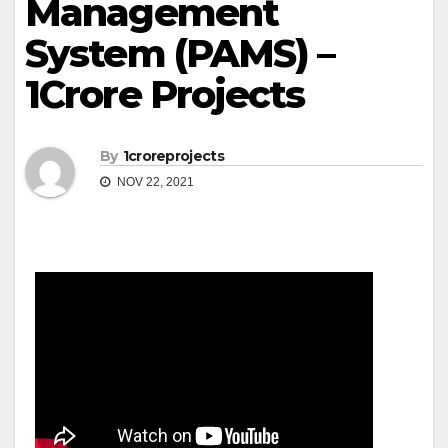
Management
System (PAMS) –
1Crore Projects
By
1croreprojects
NOV 22, 2021