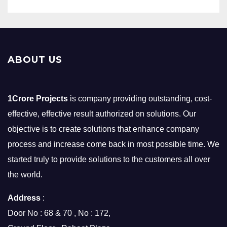
ABOUT US
1Crore Projects
is company providing outstanding, cost-
effective, effective result authorized on solutions. Our
objective is to create solutions that enhance company
process and increase come back in most possible time. We
started truly to provide solutions to the customers all over
the world.
Address
:
Door No : 68 & 70 , No : 172,