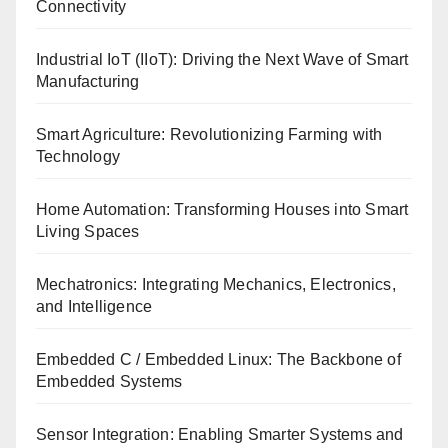
Connectivity
Industrial IoT (IIoT): Driving the Next Wave of Smart
Manufacturing
Smart Agriculture: Revolutionizing Farming with
Technology
Home Automation: Transforming Houses into Smart
Living Spaces
Mechatronics: Integrating Mechanics, Electronics,
and Intelligence
Embedded C / Embedded Linux: The Backbone of
Embedded Systems
Sensor Integration: Enabling Smarter Systems and