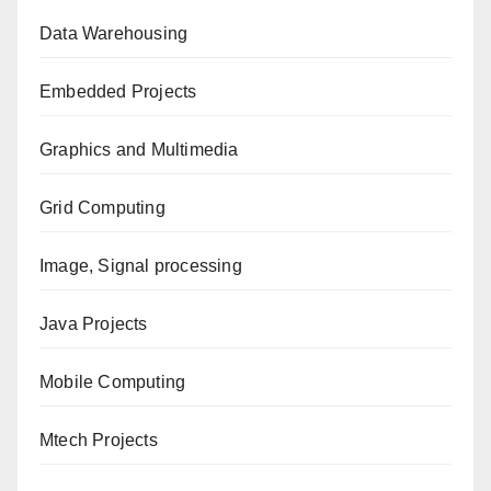
Data Warehousing
Embedded Projects
Graphics and Multimedia
Grid Computing
Image, Signal processing
Java Projects
Mobile Computing
Mtech Projects