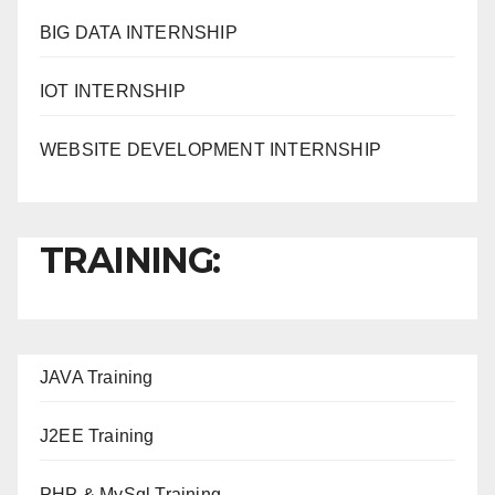
BIG DATA INTERNSHIP
IOT INTERNSHIP
WEBSITE DEVELOPMENT INTERNSHIP
TRAINING:
JAVA T
raining
J2EE Training
PHP & MySql Training