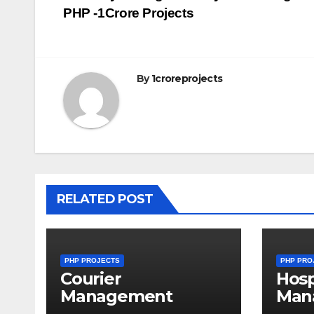
PHP -1Crore Projects
navigation
By
1croreprojects
RELATED POST
PHP PROJECTS
PHP PRO
Courier
Hosp
Management
Man
System Project in
Syst