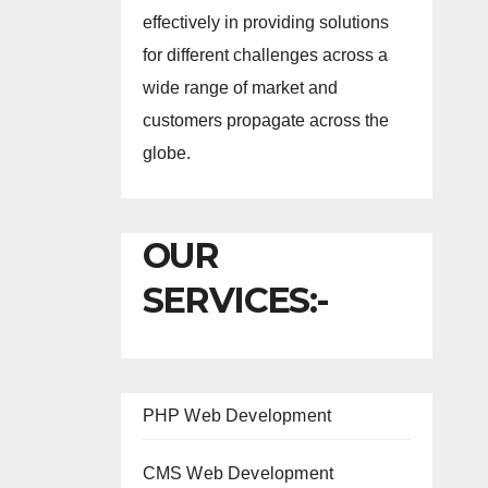
effectively in providing solutions
for different challenges across a
wide range of market and
customers propagate across the
globe.
OUR
SERVICES:-
PHP Web Development
CMS Web Development