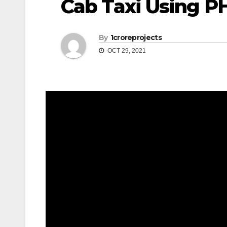
Cab Taxi Using PH
By
1croreprojects
OCT 29, 2021