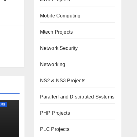
Mobile Computing
Mtech Projects
Network Security
Networking
NS2 & NS3 Projects
Parallerl and Distributed Systems
EMS
PHP Projects
PLC Projects