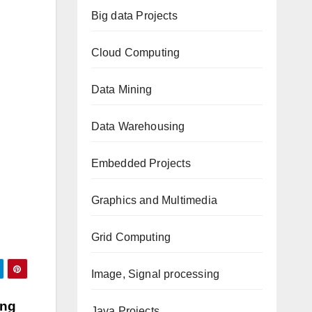
Big data Projects
Cloud Computing
Data Mining
Data Warehousing
Embedded Projects
Graphics and Multimedia
Grid Computing
Image, Signal processing
ing
Java Projects