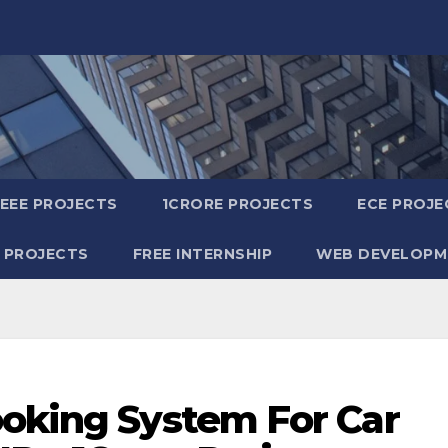
IEEE PROJECTS
1CRORE PROJECTS
ECE PROJE
 PROJECTS
FREE INTERNSHIP
WEB DEVELOPM
ooking System For Car