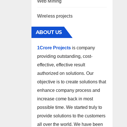
Web Mining
Wireless projects
ABOUT US
1Crore Projects
is company
providing outstanding, cost-
effective, effective result
authorized on solutions. Our
objective is to create solutions that
enhance company process and
increase come back in most
possible time. We started truly to
provide solutions to the customers
all over the world. We have been