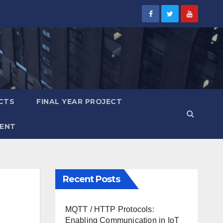
CTS
FINAL YEAR PROJECT
ENT
Recent Posts
MQTT / HTTP Protocols:
Enabling Communication in IoT