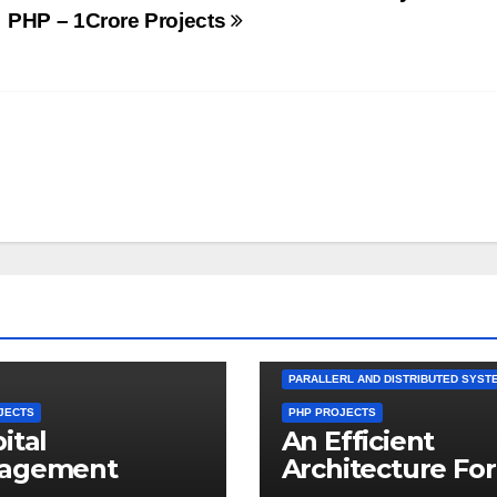
PHP – 1Crore Projects
PARALLERL AND DISTRIBUTED SYST
JECTS
PHP PROJECTS
ital
An Efficient
agement
Architecture For
em in PHP –
Distributed