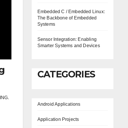
Embedded C / Embedded Linux:
The Backbone of Embedded
Systems
Sensor Integration: Enabling
Smarter Systems and Devices
ng
CATEGORIES
ING.
Android Applications
Application Projects