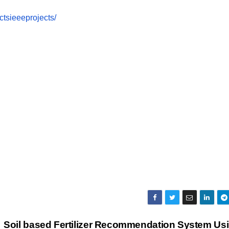
tsieeeprojects/
Soil based Fertilizer Recommendation System Us