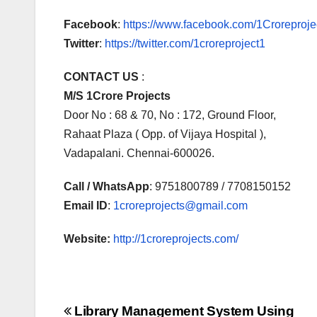
Facebook
:
https://www.facebook.com/1Croreprojec
Twitter
:
https://twitter.com/1croreproject1
CONTACT US
:
M/S 1Crore Projects
Door No : 68 & 70, No : 172, Ground Floor,
Rahaat Plaza ( Opp. of Vijaya Hospital ),
Vadapalani. Chennai-600026.
Call / WhatsApp
: 9751800789 / 7708150152
Email ID
:
1croreprojects@gmail.com
Website:
http://1croreprojects.com/
Post
Library Management System Using