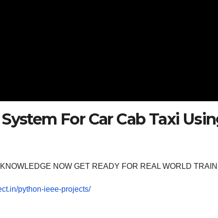
 System For Car Cab Taxi Usi
OOM KNOWLEDGE NOW GET READY FOR REAL WORLD TRAIN
ect.in/python-ieee-projects/