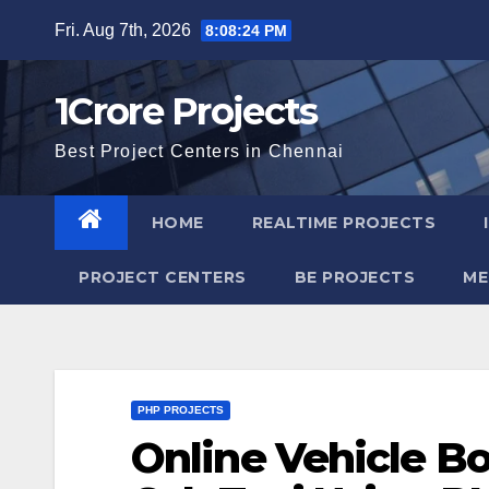
Skip
Fri. Aug 7th, 2026
8:08:25 PM
to
content
1Crore Projects
Best Project Centers in Chennai
HOME
REALTIME PROJECTS
PROJECT CENTERS
BE PROJECTS
ME
PHP PROJECTS
Online Vehicle B