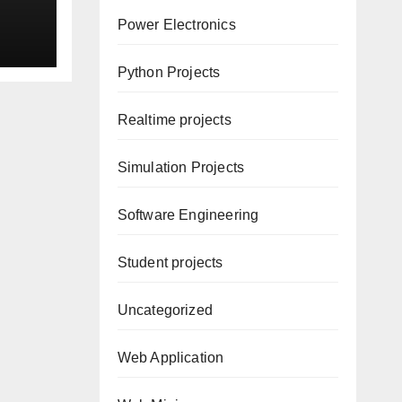
ion
Power Electronics
Python Projects
Realtime projects
Simulation Projects
Software Engineering
Student projects
Uncategorized
Web Application