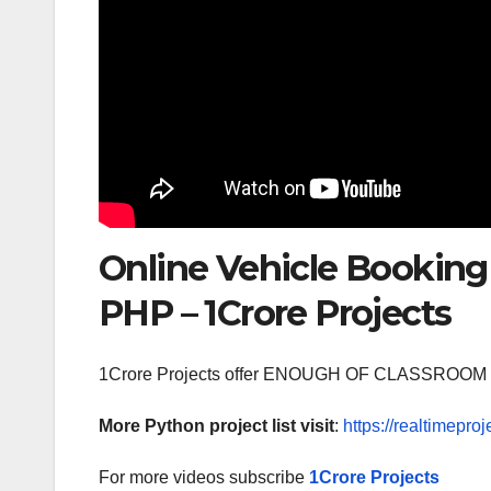
Online Vehicle Booking
PHP – 1Crore Projects
1Crore Projects offer ENOUGH OF CLASSR
More Python project list visit
:
https://realtimeproj
For more videos subscribe
1Crore Projects