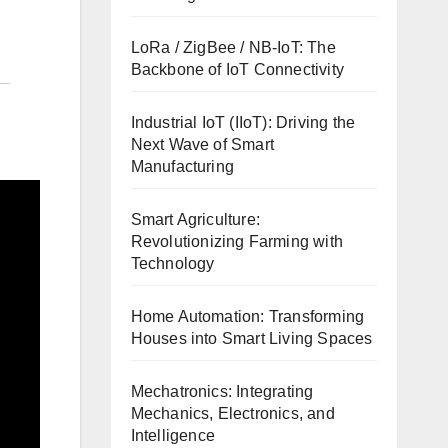
LoRa / ZigBee / NB-IoT: The
Backbone of IoT Connectivity
Industrial IoT (IIoT): Driving the
Next Wave of Smart
Manufacturing
Smart Agriculture:
Revolutionizing Farming with
Technology
Home Automation: Transforming
Houses into Smart Living Spaces
Mechatronics: Integrating
Mechanics, Electronics, and
Intelligence