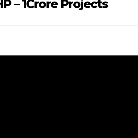
P – 1Crore Projects