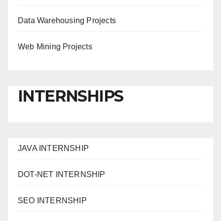
Data Warehousing Projects
Web Mining Projects
INTERNSHIPS
JAVA INTERNSHIP
DOT-NET INTERNSHIP
SEO INTERNSHIP