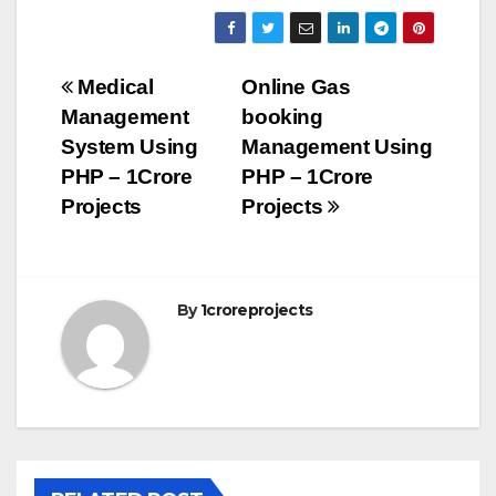
Post
Medical
Online Gas
Management
booking
navigation
System Using
Management Using
PHP – 1Crore
PHP – 1Crore
Projects
Projects
By
1croreprojects