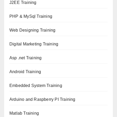
J2EE Training
PHP & MySql Training
Web Designing Training
Digital Marketing Training
Asp .net Training
Android Training
Embedded System Training
Arduino and Raspberry PI Training
Matlab Training