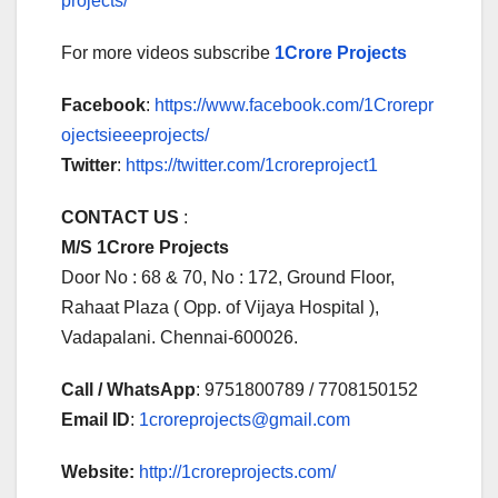
projects/
For more videos subscribe
1Crore Projects
Facebook
:
https://www.facebook.com/1Crorepr
ojectsieeeprojects/
Twitter
:
https://twitter.com/1croreproject1
CONTACT US
:
M/S 1Crore Projects
Door No : 68 & 70, No : 172, Ground Floor,
Rahaat Plaza ( Opp. of Vijaya Hospital ),
Vadapalani. Chennai-600026.
Call / WhatsApp
: 9751800789 / 7708150152
Email ID
:
1croreprojects@gmail.com
Website:
http://1croreprojects.com/