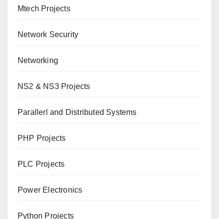
Mtech Projects
Network Security
Networking
NS2 & NS3 Projects
Parallerl and Distributed Systems
PHP Projects
PLC Projects
Power Electronics
Python Projects