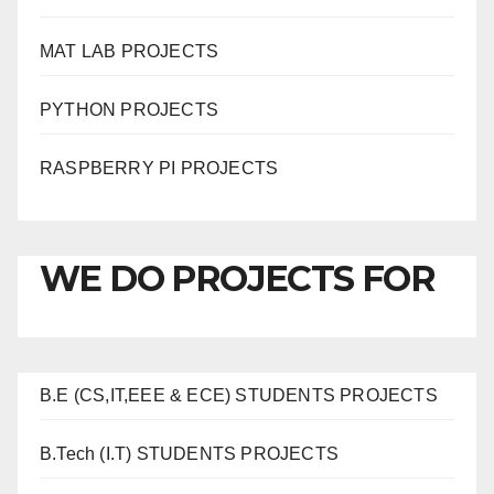
MAT LAB PROJECTS
PYTHON PROJECTS
RASPBERRY PI PROJECTS
WE DO PROJECTS FOR
B.E (CS,IT,EEE & ECE) STUDENTS PROJECTS
B.Tech (I.T) STUDENTS PROJECTS