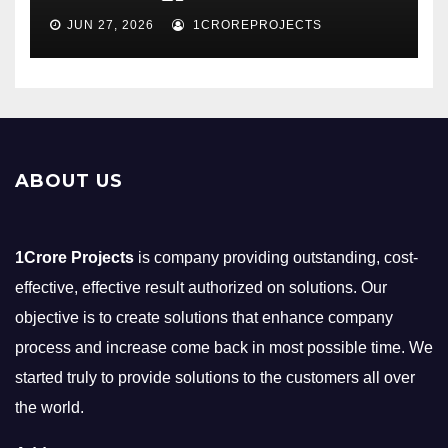
JUN 27, 2026
1CROREPROJECTS
ABOUT US
1Crore Projects
is company providing outstanding, cost-
effective, effective result authorized on solutions. Our
objective is to create solutions that enhance company
process and increase come back in most possible time. We
started truly to provide solutions to the customers all over
the world.