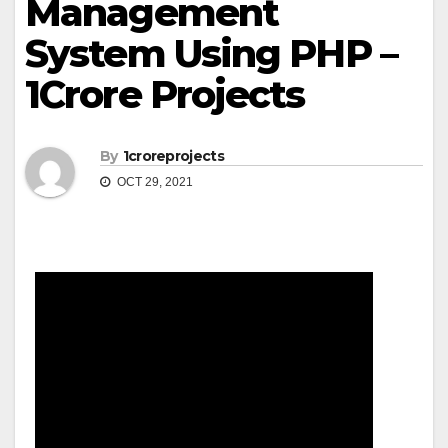
Management
System Using PHP –
1Crore Projects
By
1croreprojects
OCT 29, 2021