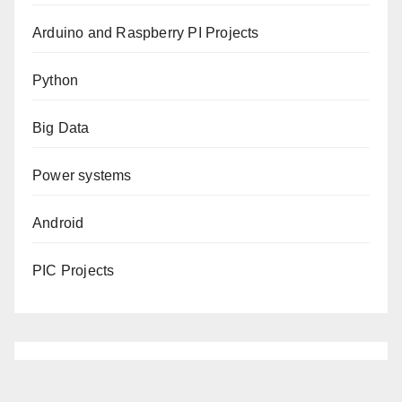
Arduino and Raspberry PI Projects
Python
Big Data
Power systems
Android
PIC Projects