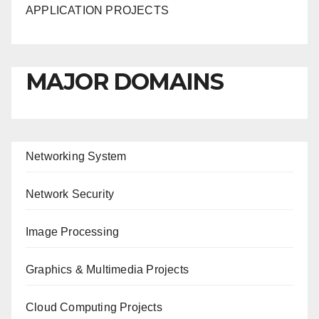
APPLICATION PROJECTS
MAJOR DOMAINS
Networking System
Network Security
Image Processing
Graphics & Multimedia Projects
Cloud Computing Projects