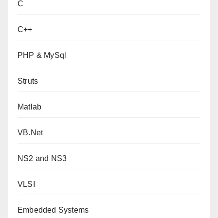
C
C++
PHP & MySql
Struts
Matlab
VB.Net
NS2 and NS3
VLSI
Embedded Systems