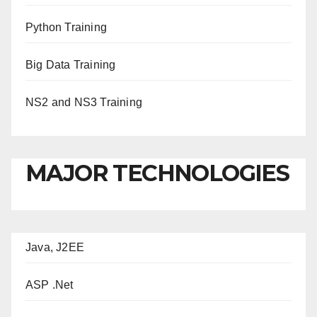
Python Training
Big Data Training
NS2 and NS3 Training
MAJOR TECHNOLOGIES
Java, J2EE
ASP .Net