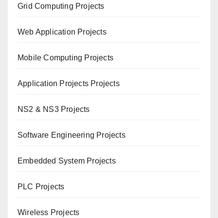
Grid Computing Projects
Web Application Projects
Mobile Computing Projects
Application Projects Projects
NS2 & NS3 Projects
Software Engineering Projects
Embedded System Projects
PLC Projects
Wireless Projects