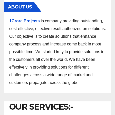
ABOUT US
1Crore Projects
is company providing outstanding,
cost-effective, effective result authorized on solutions.
Our objective is to create solutions that enhance
company process and increase come back in most
possible time. We started truly to provide solutions to
the customers all over the world. We have been
effectively in providing solutions for different
challenges across a wide range of market and
customers propagate across the globe.
OUR SERVICES:-