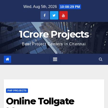
Skip
Wed. Aug 5th, 2026
10:08:30 PM
to
content
1Crore Projects
Best Project Centers in Chennai
PHP PROJECTS
Online Tollgate