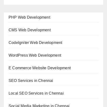
PHP Web Development
CMS Web Development
CodeIgniter Web Development
WordPress Web Development
E Commerce Website Development
SEO Services in Chennai
Local SEO Services in Chennai
Social Media Marketing in Chennai