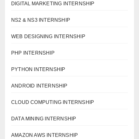
DIGITAL MARKETING INTERNSHIP
NS2 & NS3 INTERNSHIP
WEB DESIGNING INTERNSHIP
PHP INTERNSHIP
PYTHON INTERNSHIP
ANDROID INTERNSHIP
CLOUD COMPUTING INTERNSHIP
DATA MINING INTERNSHIP
AMAZON AWS INTERNSHIP