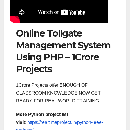
Online Tollgate
Management System
Using PHP – 1Crore
Projects
1Crore Projects offer ENOUGH OF
CLASSROOM KNOWLEDGE NOW GET
READY FOR REAL WORLD TRAINING.
More Python project list
visit
:
https://realtimeproject.in/python-ieee-