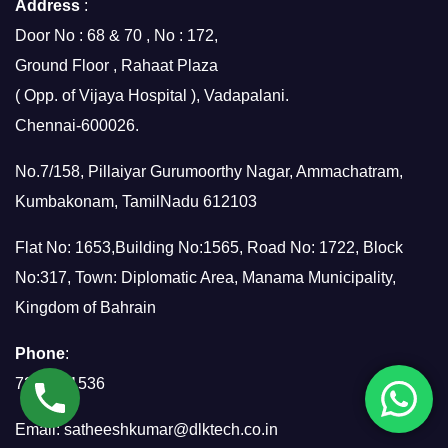
Address
:
Door No : 68 & 70 , No : 172,
Ground Floor , Rahaat Plaza
( Opp. of Vijaya Hospital ), Vadapalani.
Chennai-600026.
No.7/158, Pillaiyar Gurumoorthy Nagar, Ammachatram,
Kumbakonam, TamilNadu 612103
Flat No: 1653,Building No:1565, Road No: 1722, Block
No:317, Town: Diplomatic Area, Manama Municipality,
Kingdom of Bahrain
Phone
:
7299951536
Email:
satheeshkumar@dlktech.co.in