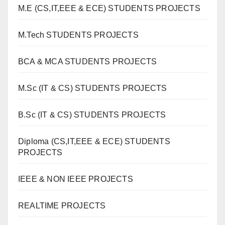
M.E (CS,IT,EEE & ECE) STUDENTS PROJECTS
M.Tech STUDENTS PROJECTS
BCA & MCA STUDENTS PROJECTS
M.Sc (IT & CS) STUDENTS PROJECTS
B.Sc (IT & CS) STUDENTS PROJECTS
Diploma (CS,IT,EEE & ECE) STUDENTS
PROJECTS
IEEE & NON IEEE PROJECTS
REALTIME PROJECTS