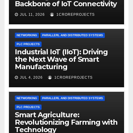
Backbone of IoT Connectivity
JUL 11, 2026
1CROREPROJECTS
NETWORKING
PARALLERL AND DISTRIBUTED SYSTEMS
PLC PROJECTS
Industrial IoT (IIoT): Driving
the Next Wave of Smart
Manufacturing
JUL 4, 2026
1CROREPROJECTS
NETWORKING
PARALLERL AND DISTRIBUTED SYSTEMS
PLC PROJECTS
Smart Agriculture:
Revolutionizing Farming with
Technology