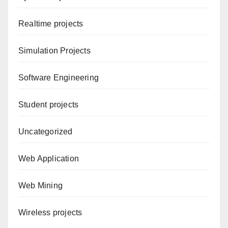
Realtime projects
Simulation Projects
Software Engineering
Student projects
Uncategorized
Web Application
Web Mining
Wireless projects