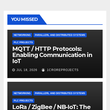
YOU MISSED
NETWORKING
PARALLERL AND DISTRIBUTED SYSTEMS
PLC PROJECTS
MQTT / HTTP Protocols:
Enabling Communication in
IoT
JUL 18, 2026
1CROREPROJECTS
NETWORKING
PARALLERL AND DISTRIBUTED SYSTEMS
PLC PROJECTS
LoRa / ZigBee / NB-IoT: The