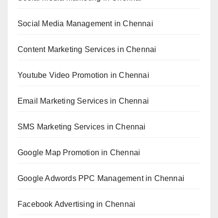
Social Media Management in Chennai
Content Marketing Services in Chennai
Youtube Video Promotion in Chennai
Email Marketing Services in Chennai
SMS Marketing Services in Chennai
Google Map Promotion in Chennai
Google Adwords PPC Management in Chennai
Facebook Advertising in Chennai