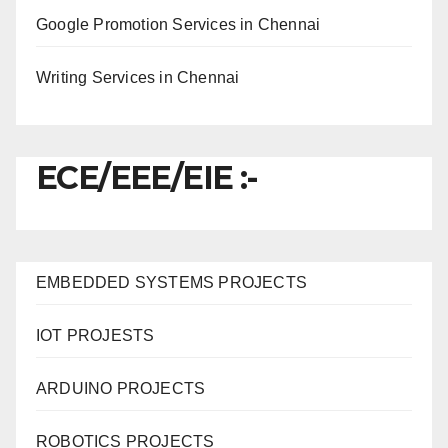
Google Promotion Services in Chennai
Writing Services in Chennai
ECE/EEE/EIE :-
EMBEDDED SYSTEMS PROJECTS
IOT PROJESTS
ARDUINO PROJECTS
ROBOTICS PROJECTS