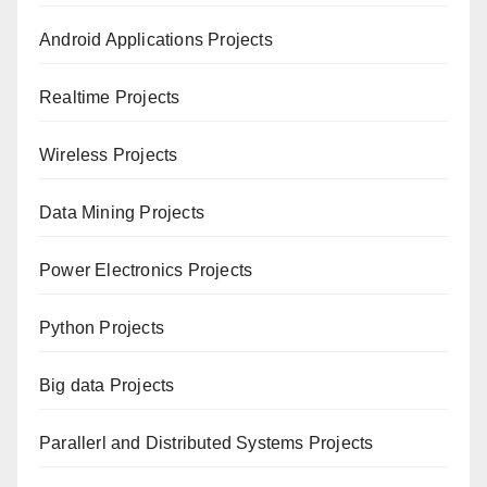
Android Applications Projects
Realtime Projects
Wireless Projects
Data Mining Projects
Power Electronics Projects
Python Projects
Big data Projects
Paral
lerl and Distributed Systems Projects