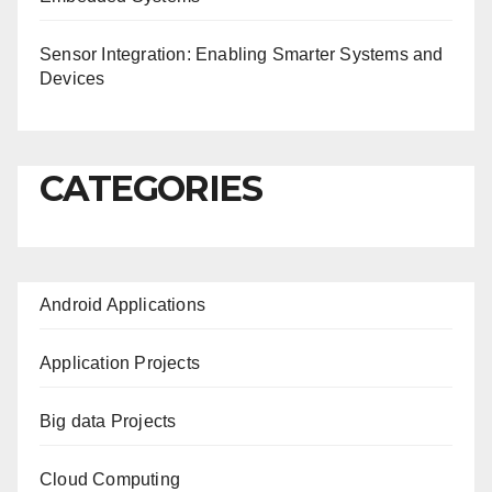
Sensor Integration: Enabling Smarter Systems and
Devices
CATEGORIES
Android Applications
Application Projects
Big data Projects
Cloud Computing