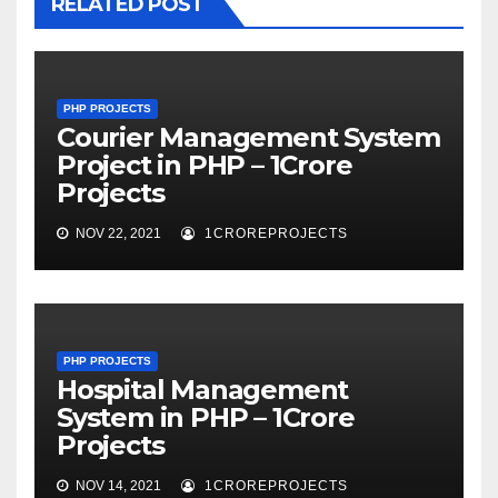
RELATED POST
PHP PROJECTS
Courier Management System
Project in PHP – 1Crore
Projects
NOV 22, 2021
1CROREPROJECTS
PHP PROJECTS
Hospital Management
System in PHP – 1Crore
Projects
NOV 14, 2021
1CROREPROJECTS