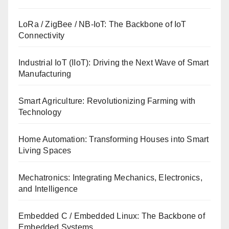
LoRa / ZigBee / NB-IoT: The Backbone of IoT
Connectivity
Industrial IoT (IIoT): Driving the Next Wave of Smart
Manufacturing
Smart Agriculture: Revolutionizing Farming with
Technology
Home Automation: Transforming Houses into Smart
Living Spaces
Mechatronics: Integrating Mechanics, Electronics,
and Intelligence
Embedded C / Embedded Linux: The Backbone of
Embedded Systems