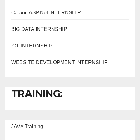
C# and ASP.Net INTERNSHIP
BIG DATA INTERNSHIP
IOT INTERNSHIP
WEBSITE DEVELOPMENT INTERNSHIP
TRAINING:
JAVA T
raining