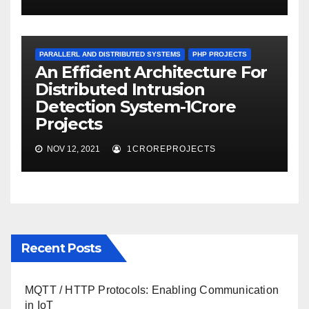
PARALLERL AND DISTRIBUTED SYSTEMS
PHP PROJECTS
An Efficient Architecture For
Distributed Intrusion
Detection System-1Crore
Projects
NOV 12, 2021
1CROREPROJECTS
Recent Posts
MQTT / HTTP Protocols: Enabling Communication
in IoT