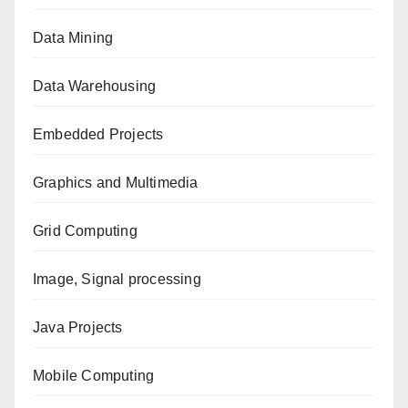
Data Mining
Data Warehousing
Embedded Projects
Graphics and Multimedia
Grid Computing
Image, Signal processing
Java Projects
Mobile Computing