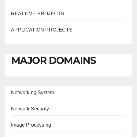
REALTIME PROJECTS
APPLICATION PROJECTS
MAJOR DOMAINS
Networking System
Network Security
Image Processing