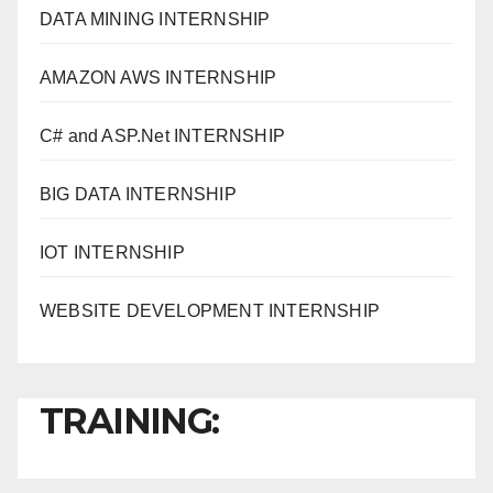
DATA MINING INTERNSHIP
AMAZON AWS INTERNSHIP
C# and ASP.Net INTERNSHIP
BIG DATA INTERNSHIP
IOT INTERNSHIP
WEBSITE DEVELOPMENT INTERNSHIP
TRAINING: