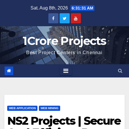
Skip
Sat. Aug 8th, 2026
6:31:32 AM
to
content
1Crore Projects
Best Project Centers in Chennai
WEB APPLICATION
WEB MINING
NS2 Projects | Secure