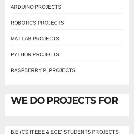
ARDUINO PROJECTS
ROBOTICS PROJECTS
MAT LAB PROJECTS
PYTHON PROJECTS
RASPBERRY PI PROJECTS
WE DO PROJECTS FOR
B.E (CS,IT,EEE & ECE) STUDENTS PROJECTS