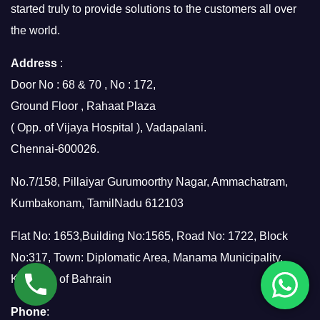
started truly to provide solutions to the customers all over
the world.
Address
:
Door No : 68 & 70 , No : 172,
Ground Floor , Rahaat Plaza
( Opp. of Vijaya Hospital ), Vadapalani.
Chennai-600026.
No.7/158, Pillaiyar Gurumoorthy Nagar, Ammachatram,
Kumbakonam, TamilNadu 612103
Flat No: 1653,Building No:1565, Road No: 1722, Block
No:317, Town: Diplomatic Area, Manama Municipality,
Kingdom of Bahrain
Phone
: