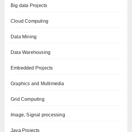
Big data Projects
Cloud Computing
Data Mining
Data Warehousing
Embedded Projects
Graphics and Multimedia
Grid Computing
Image, Signal processing
Java Projects