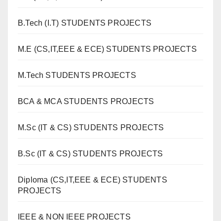
B.Tech (I.T) STUDENTS PROJECTS
M.E (CS,IT,EEE & ECE) STUDENTS PROJECTS
M.Tech STUDENTS PROJECTS
BCA & MCA STUDENTS PROJECTS
M.Sc (IT & CS) STUDENTS PROJECTS
B.Sc (IT & CS) STUDENTS PROJECTS
Diploma (CS,IT,EEE & ECE) STUDENTS
PROJECTS
IEEE & NON IEEE PROJECTS