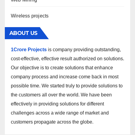
Wireless projects
ABOUT US
1Crore Projects
is company providing outstanding,
cost-effective, effective result authorized on solutions.
Our objective is to create solutions that enhance
company process and increase come back in most
possible time. We started truly to provide solutions to
the customers all over the world. We have been
effectively in providing solutions for different
challenges across a wide range of market and
customers propagate across the globe.