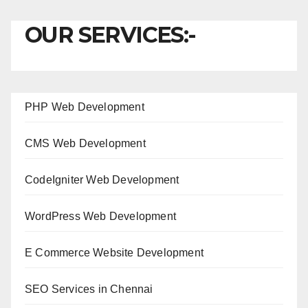
OUR SERVICES:-
PHP Web Development
CMS Web Development
CodeIgniter Web Development
WordPress Web Development
E Commerce Website Development
SEO Services in Chennai