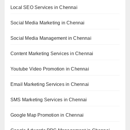
Local SEO Services in Chennai
Social Media Marketing in Chennai
Social Media Management in Chennai
Content Marketing Services in Chennai
Youtube Video Promotion in Chennai
Email Marketing Services in Chennai
SMS Marketing Services in Chennai
Google Map Promotion in Chennai