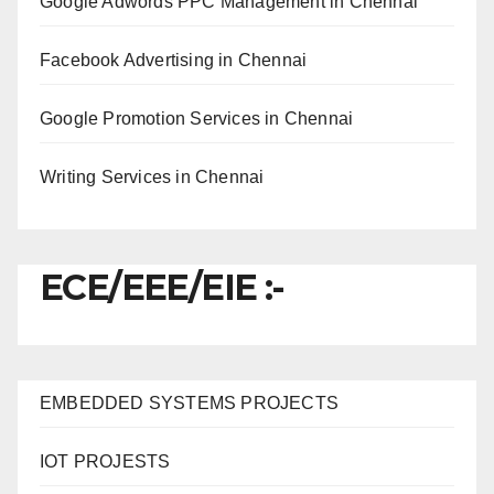
Google Adwords PPC Management in Chennai
Facebook Advertising in Chennai
Google Promotion Services in Chennai
Writing Services in Chennai
ECE/EEE/EIE :-
EMBEDDED SYSTEMS PROJECTS
IOT PROJESTS