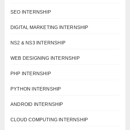
SEO INTERNSHIP
DIGITAL MARKETING INTERNSHIP
NS2 & NS3 INTERNSHIP
WEB DESIGNING INTERNSHIP
PHP INTERNSHIP
PYTHON INTERNSHIP
ANDROID INTERNSHIP
CLOUD COMPUTING INTERNSHIP