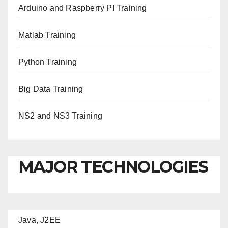
Arduino and Raspberry PI Training
Matlab Training
Python Training
Big Data Training
NS2 and NS3 Training
MAJOR TECHNOLOGIES
Java, J2EE