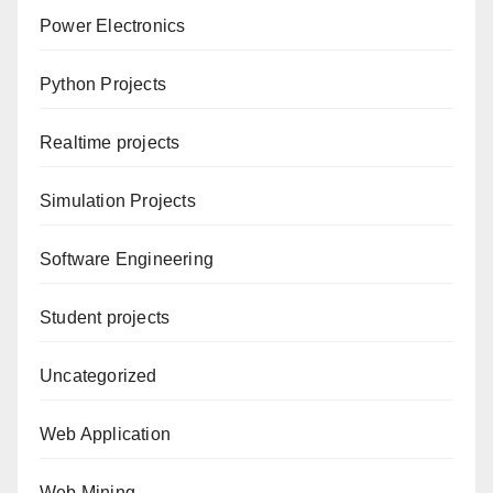
Power Electronics
Python Projects
Realtime projects
Simulation Projects
Software Engineering
Student projects
Uncategorized
Web Application
Web Mining