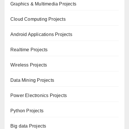
Graphics & Multimedia Projects
Cloud Computing Projects
Android Applications Projects
Realtime Projects
Wireless Projects
Data Mining Projects
Power Electronics Projects
Python Projects
Big data Projects