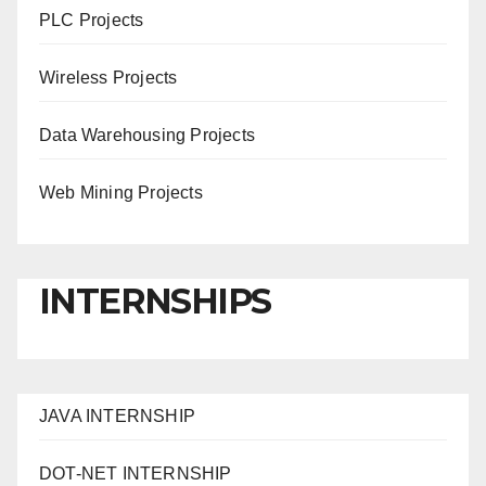
PLC Projects
Wireless Projects
Data Warehousing Projects
Web Mining Projects
INTERNSHIPS
JAVA INTERNSHIP
DOT-NET INTERNSHIP