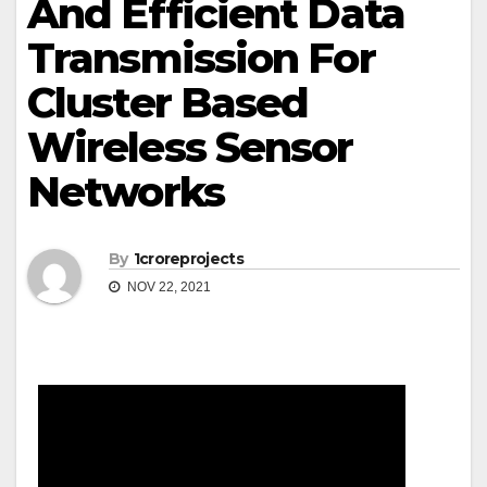
And Efficient Data
Transmission For
Cluster Based
Wireless Sensor
Networks
By
1croreprojects
NOV 22, 2021