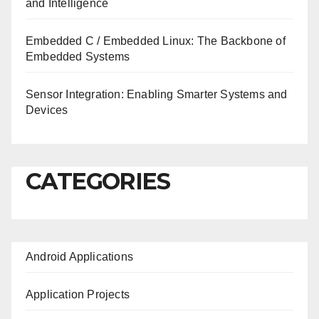
and Intelligence
Embedded C / Embedded Linux: The Backbone of
Embedded Systems
Sensor Integration: Enabling Smarter Systems and
Devices
CATEGORIES
Android Applications
Application Projects