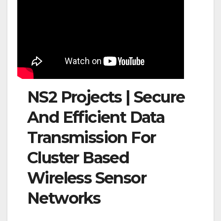
NS2 Projects | Secure
And Efficient Data
Transmission For
Cluster Based
Wireless Sensor
Networks