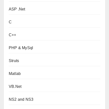
ASP .Net
C
C++
PHP & MySql
Struts
Matlab
VB.Net
NS2 and NS3