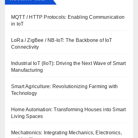
MQTT / HTTP Protocols: Enabling Communication
in IoT
LoRa / ZigBee / NB-IoT: The Backbone of IoT
Connectivity
Industrial IoT (IIoT): Driving the Next Wave of Smart
Manufacturing
Smart Agriculture: Revolutionizing Farming with
Technology
Home Automation: Transforming Houses into Smart
Living Spaces
Mechatronics: Integrating Mechanics, Electronics,