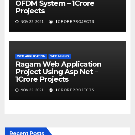
OFDM System – 1Crore
Projects
NOV 22, 2021
1CROREPROJECTS
WEB APPLICATION
WEB MINING
Ragam Web Application
Project Using Asp Net –
1Crore Projects
NOV 22, 2021
1CROREPROJECTS
Recent Posts