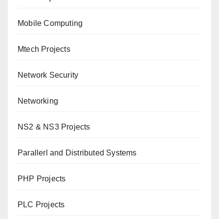
Mobile Computing
Mtech Projects
Network Security
Networking
NS2 & NS3 Projects
Parallerl and Distributed Systems
PHP Projects
PLC Projects