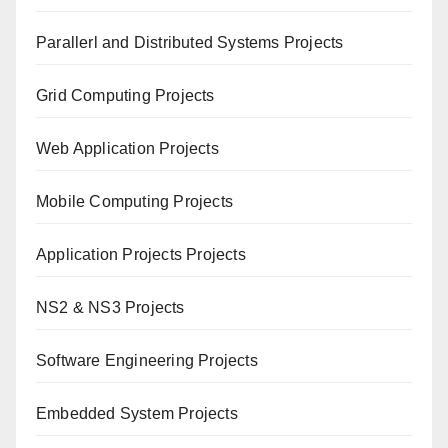
Paral
lerl and Distributed Systems Projects
Grid Computing Projects
Web Application Projects
Mobile Computing Projects
Application Projects Projects
NS2 & NS3 Projects
Software Engineering Projects
Embedded System Projects