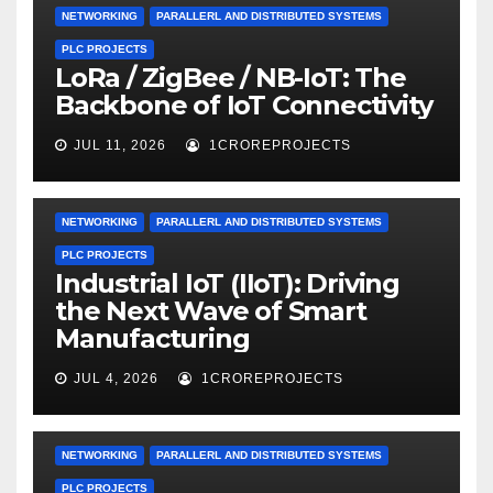
NETWORKING
PARALLERL AND DISTRIBUTED SYSTEMS
PLC PROJECTS
LoRa / ZigBee / NB-IoT: The
Backbone of IoT Connectivity
JUL 11, 2026
1CROREPROJECTS
NETWORKING
PARALLERL AND DISTRIBUTED SYSTEMS
PLC PROJECTS
Industrial IoT (IIoT): Driving
the Next Wave of Smart
Manufacturing
JUL 4, 2026
1CROREPROJECTS
NETWORKING
PARALLERL AND DISTRIBUTED SYSTEMS
PLC PROJECTS