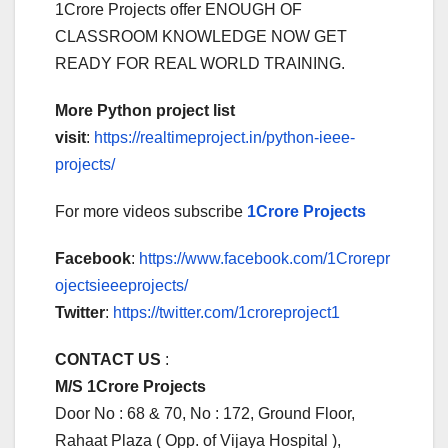
1Crore Projects offer ENOUGH OF
CLASSROOM KNOWLEDGE NOW GET
READY FOR REAL WORLD TRAINING.
More Python project list
visit
:
https://realtimeproject.in/python-ieee-
projects/
For more videos subscribe
1Crore Projects
Facebook
:
https://www.facebook.com/1Crorepr
ojectsieeeprojects/
Twitter
:
https://twitter.com/1croreproject1
CONTACT US
:
M/S 1Crore Projects
Door No : 68 & 70, No : 172, Ground Floor,
Rahaat Plaza ( Opp. of Vijaya Hospital ),