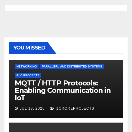
YOU MISSED
NETWORKING
PARALLERL AND DISTRIBUTED SYSTEMS
PLC PROJECTS
MQTT / HTTP Protocols:
Enabling Communication in
IoT
JUL 18, 2026
1CROREPROJECTS