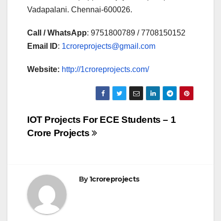
Vadapalani. Chennai-600026.
Call / WhatsApp
: 9751800789 / 7708150152
Email ID
:
1croreprojects@gmail.com
Website:
http://1croreprojects.com/
Post
IOT Projects For ECE Students – 1
Crore Projects
navigation
By
1croreprojects