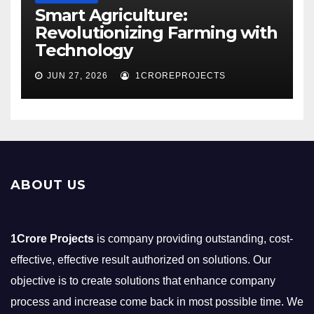
Smart Agriculture:
Revolutionizing Farming with
Technology
JUN 27, 2026
1CROREPROJECTS
ABOUT US
1Crore Projects
is company providing outstanding, cost-
effective, effective result authorized on solutions. Our
objective is to create solutions that enhance company
process and increase come back in most possible time. We