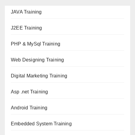
JAVA T
raining
J2EE Training
PHP & MySql Training
Web Designing Training
Digital Marketing Training
Asp .net Training
Android Training
Embedded System Training