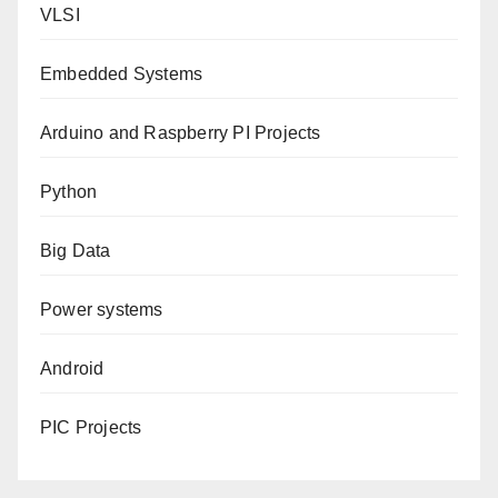
VLSI
Embedded Systems
Arduino and Raspberry PI Projects
Python
Big Data
Power systems
Android
PIC Projects