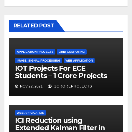
RELATED POST
APPLICATION PROJECTS
GRID COMPUTING
IMAGE, SIGNAL PROCESSING
WEB APPLICATION
IOT Projects For ECE
Students – 1 Crore Projects
NOV 22, 2021
1CROREPROJECTS
WEB APPLICATION
ICI Reduction using
Extended Kalman Filter in