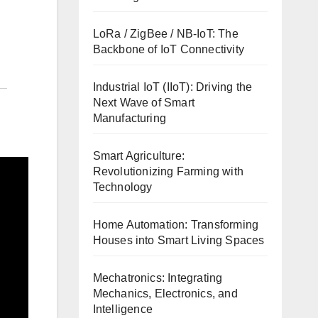
LoRa / ZigBee / NB-IoT: The
Backbone of IoT Connectivity
Industrial IoT (IIoT): Driving the
Next Wave of Smart
Manufacturing
Smart Agriculture:
Revolutionizing Farming with
Technology
Home Automation: Transforming
Houses into Smart Living Spaces
Mechatronics: Integrating
Mechanics, Electronics, and
Intelligence