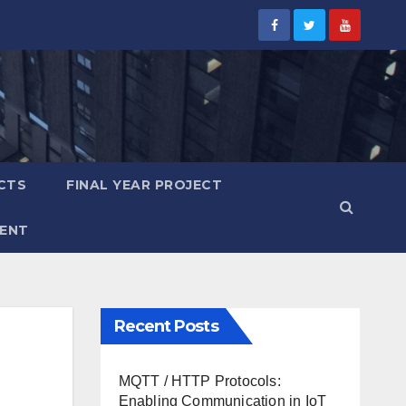
CTS
FINAL YEAR PROJECT
ENT
Recent Posts
MQTT / HTTP Protocols:
Enabling Communication in IoT