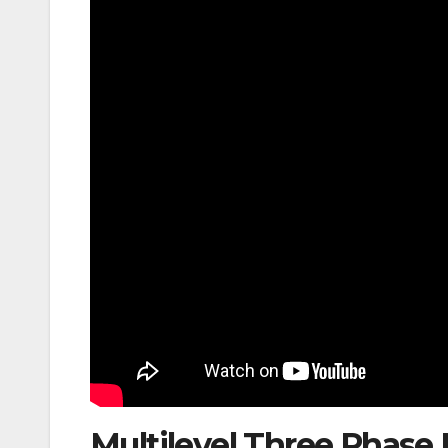
Multilevel Three Phas