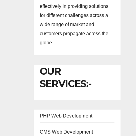
effectively in providing solutions
for different challenges across a
wide range of market and
customers propagate across the
globe.
OUR
SERVICES:-
PHP Web Development
CMS Web Development