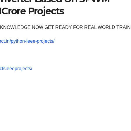
1Crore Projects
OOM KNOWLEDGE NOW GET READY FOR REAL WORLD TRAIN
ect.in/python-ieee-projects/
tsieeeprojects/