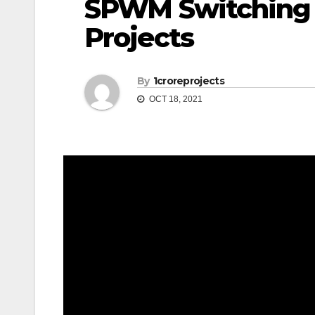
SPWM Switching 
Projects
By
1croreprojects
OCT 18, 2021