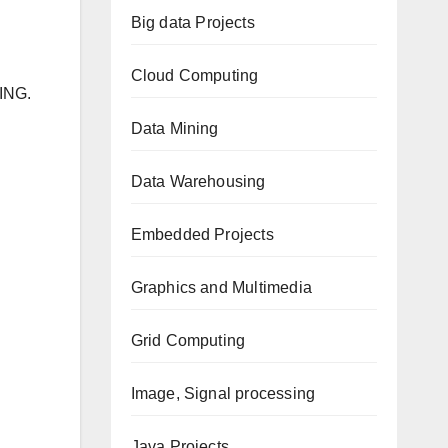
Big data Projects
Cloud Computing
ING.
Data Mining
Data Warehousing
Embedded Projects
Graphics and Multimedia
Grid Computing
Image, Signal processing
Java Projects