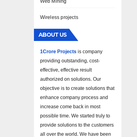
Web Mining
Wireless projects
ABOUT US
1Crore Projects
is company
providing outstanding, cost-
effective, effective result
authorized on solutions. Our
objective is to create solutions that
enhance company process and
increase come back in most
possible time. We started truly to
provide solutions to the customers
all over the world. We have been