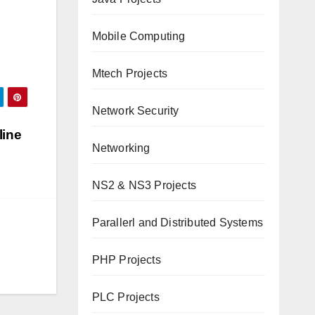
Mobile Computing
Mtech Projects
Network Security
line
Networking
NS2 & NS3 Projects
Parallerl and Distributed Systems
PHP Projects
PLC Projects