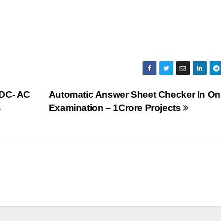
 DC- AC
Automatic Answer Sheet Checker In On
s
Examination – 1Crore Projects