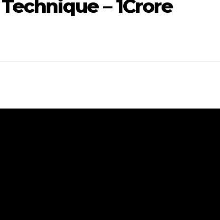
Technique – 1Crore