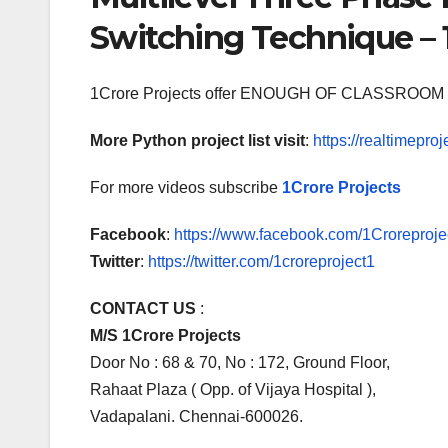
Switching Technique – 
1Crore Projects offer ENOUGH OF CLASSR
More Python project list visit
:
https://realtimeproj
For more videos subscribe
1Crore Projects
Facebook
:
https://www.facebook.com/1Croreprojec
Twitter
:
https://twitter.com/1croreproject1
CONTACT US
:
M/S 1Crore Projects
Door No : 68 & 70, No : 172, Ground Floor,
Rahaat Plaza ( Opp. of Vijaya Hospital ),
Vadapalani. Chennai-600026.