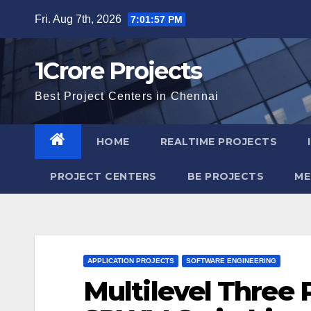
Skip
Fri. Aug 7th, 2026
7:01:58 PM
to
content
1Crore Projects
Best Project Centers in Chennai
HOME
REALTIME PROJECTS
PROJECT CENTERS
BE PROJECTS
ME
APPLICATION PROJECTS
SOFTWARE ENGINEERING
Multilevel Three