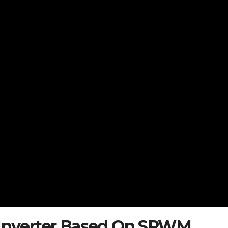
e Inverter Based On SPWM