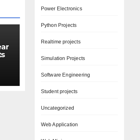
Power Electronics
Python Projects
Realtime projects
ear
ts
Simulation Projects
ore
Software Engineering
Student projects
Uncategorized
Web Application