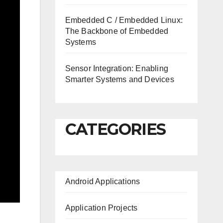
Embedded C / Embedded Linux:
The Backbone of Embedded
Systems
Sensor Integration: Enabling
Smarter Systems and Devices
CATEGORIES
Android Applications
Application Projects