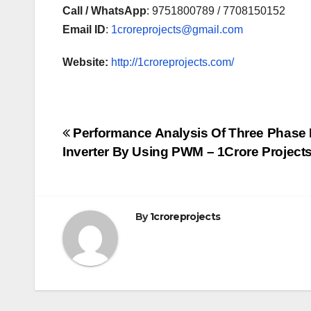
Call / WhatsApp
: 9751800789 / 7708150152
Email ID
:
1croreprojects@gmail.com
Website:
http://1croreprojects.com/
Post
Performance Analysis Of Three Phase
Inverter By Using PWM – 1Crore Project
navigation
By
1croreprojects