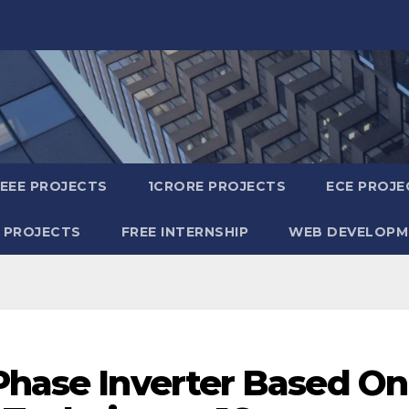
IEEE PROJECTS
1CRORE PROJECTS
ECE PROJE
 PROJECTS
FREE INTERNSHIP
WEB DEVELOPM
 Phase Inverter Based On