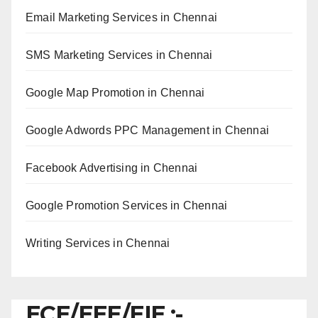
Email Marketing Services in Chennai
SMS Marketing Services in Chennai
Google Map Promotion in Chennai
Google Adwords PPC Management in Chennai
Facebook Advertising in Chennai
Google Promotion Services in Chennai
Writing Services in Chennai
ECE/EEE/EIE :-