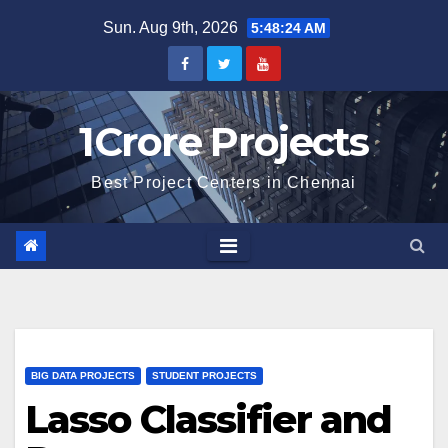
Skip
Sun. Aug 9th, 2026
5:48:25 AM
to
content
1Crore Projects
Best Project Centers in Chennai
BIG DATA PROJECTS
STUDENT PROJECTS
Lasso Classifier and