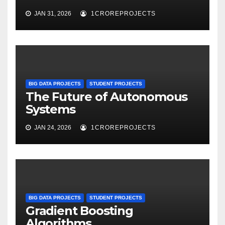
JAN 31, 2026
1CROREPROJECTS
BIG DATA PROJECTS
STUDENT PROJECTS
The Future of Autonomous
Systems
JAN 24, 2026
1CROREPROJECTS
BIG DATA PROJECTS
STUDENT PROJECTS
Gradient Boosting
Algorithms