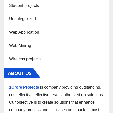
Student projects
Uncategorized
Web Application
Web Mining
Wireless projects
ABOUT US
1Crore Projects
is company providing outstanding,
cost-effective, effective result authorized on solutions.
Our objective is to create solutions that enhance
company process and increase come back in most