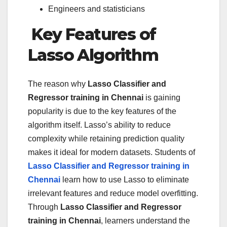
Engineers and statisticians
Key Features of
Lasso Algorithm
The reason why
Lasso Classifier and
Regressor training in Chennai
is gaining
popularity is due to the key features of the
algorithm itself. Lasso’s ability to reduce
complexity while retaining prediction quality
makes it ideal for modern datasets. Students of
Lasso Classifier and Regressor training in
Chennai
learn how to use Lasso to eliminate
irrelevant features and reduce model overfitting.
Through
Lasso Classifier and Regressor
training in Chennai
, learners understand the