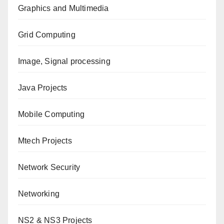
Graphics and Multimedia
Grid Computing
Image, Signal processing
Java Projects
Mobile Computing
Mtech Projects
Network Security
Networking
NS2 & NS3 Projects