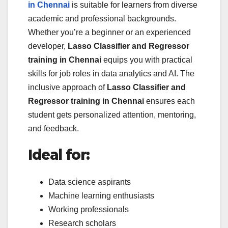
in Chennai
is suitable for learners from diverse
academic and professional backgrounds.
Whether you’re a beginner or an experienced
developer,
Lasso Classifier and Regressor
training in Chennai
equips you with practical
skills for job roles in data analytics and AI. The
inclusive approach of
Lasso Classifier and
Regressor training in Chennai
ensures each
student gets personalized attention, mentoring,
and feedback.
Ideal for:
Data science aspirants
Machine learning enthusiasts
Working professionals
Research scholars