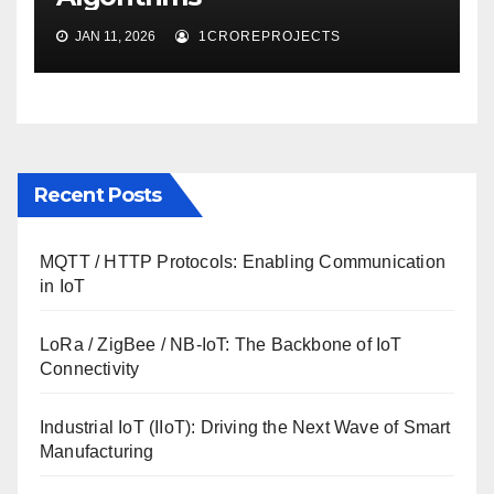
JAN 11, 2026
1CROREPROJECTS
Recent Posts
MQTT / HTTP Protocols: Enabling Communication
in IoT
LoRa / ZigBee / NB-IoT: The Backbone of IoT
Connectivity
Industrial IoT (IIoT): Driving the Next Wave of Smart
Manufacturing