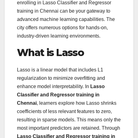
enrolling in Lasso Classifier and Regressor
training in Chennai can be your gateway to
advanced machine learning capabilities. The
city offers numerous options for hands-on,
industry-driven learning environments.
What is Lasso
Lasso is a linear model that includes L1
regularization to minimize overfitting and
enhance model interpretability. In
Lasso
Classifier and Regressor training in
Chennai
, learners explore how Lasso shrinks
coefficients of less relevant features to zero,
resulting in sparse models. This means only the
most important predictors are retained. Through
Lasso Classifier and Regressor training in