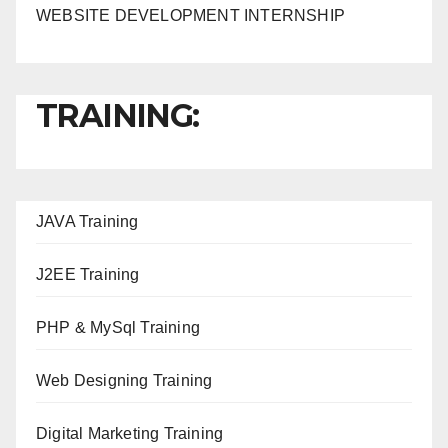
WEBSITE DEVELOPMENT INTERNSHIP
TRAINING:
JAVA T
raining
J2EE Training
PHP & MySql Training
Web Designing Training
Digital Marketing Training