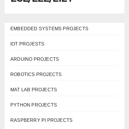
EMBEDDED SYSTEMS PROJECTS
IOT PROJESTS
ARDUINO PROJECTS
ROBOTICS PROJECTS
MAT LAB PROJECTS
PYTHON PROJECTS
RASPBERRY PI PROJECTS