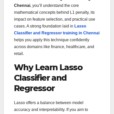
Chennai
, you’ll understand the core
mathematical concepts behind L1 penalty, its
impact on feature selection, and practical use
cases. A strong foundation laid in
Lasso
Classifier and Regressor training in Chennai
helps you apply this technique confidently
across domains like finance, healthcare, and
retail.
Why Learn Lasso
Classifier and
Regressor
Lasso offers a balance between model
accuracy and interpretability. If you aim to