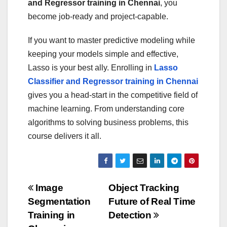
and Regressor training in Chennai
, you
become job-ready and project-capable.
If you want to master predictive modeling while
keeping your models simple and effective,
Lasso is your best ally. Enrolling in
Lasso
Classifier and Regressor training in Chennai
gives you a head-start in the competitive field of
machine learning. From understanding core
algorithms to solving business problems, this
course delivers it all.
Post
Image
Object Tracking
Segmentation
Future of Real Time
navigation
Training in
Detection