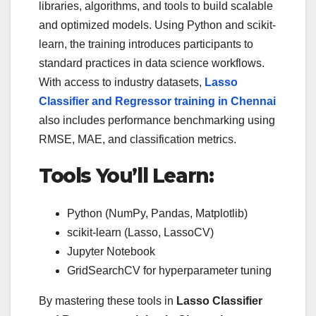
libraries, algorithms, and tools to build scalable
and optimized models. Using Python and scikit-
learn, the training introduces participants to
standard practices in data science workflows.
With access to industry datasets,
Lasso
Classifier and Regressor training in Chennai
also includes performance benchmarking using
RMSE, MAE, and classification metrics.
Tools You’ll Learn:
Python (NumPy, Pandas, Matplotlib)
scikit-learn (Lasso, LassoCV)
Jupyter Notebook
GridSearchCV for hyperparameter tuning
By mastering these tools in
Lasso Classifier