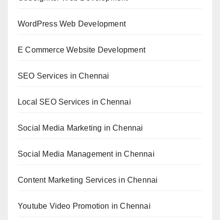
WordPress Web Development
E Commerce Website Development
SEO Services in Chennai
Local SEO Services in Chennai
Social Media Marketing in Chennai
Social Media Management in Chennai
Content Marketing Services in Chennai
Youtube Video Promotion in Chennai