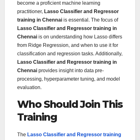
become a proficient machine learning
practitioner,
Lasso Classifier and Regressor
training in Chennai
is essential. The focus of
Lasso Classifier and Regressor training in
Chennai
is on understanding how Lasso differs
from Ridge Regression, and when to use it for
classification and regression tasks. Additionally,
Lasso Classifier and Regressor training in
Chennai
provides insight into data pre-
processing, hyperparameter tuning, and model
evaluation.
Who Should Join This
Training
The
Lasso Classifier and Regressor training