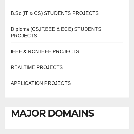
B.Sc (IT & CS) STUDENTS PROJECTS
Diploma (CS,IT,EEE & ECE) STUDENTS
PROJECTS
IEEE & NON IEEE PROJECTS
REALTIME PROJECTS
APPLICATION PROJECTS
MAJOR DOMAINS