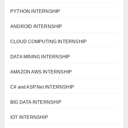
PYTHON INTERNSHIP
ANDROID INTERNSHIP
CLOUD COMPUTING INTERNSHIP
DATA MINING INTERNSHIP
AMAZON AWS INTERNSHIP
C# and ASP.Net INTERNSHIP
BIG DATA INTERNSHIP
IOT INTERNSHIP