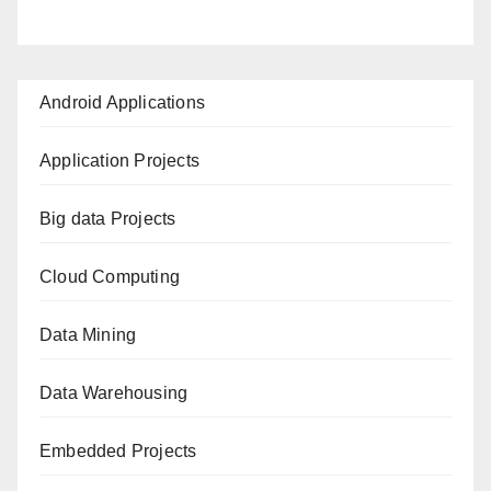
Android Applications
Application Projects
Big data Projects
Cloud Computing
Data Mining
Data Warehousing
Embedded Projects