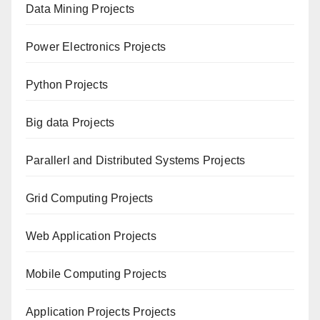
Data Mining Projects
Power Electronics Projects
Python Projects
Big data Projects
Paral
lerl and Distributed Systems Projects
Grid Computing Projects
Web Application Projects
Mobile Computing Projects
Application Projects Projects