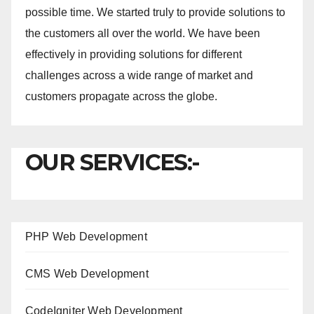
possible time. We started truly to provide solutions to
the customers all over the world. We have been
effectively in providing solutions for different
challenges across a wide range of market and
customers propagate across the globe.
OUR SERVICES:-
PHP Web Development
CMS Web Development
CodeIgniter Web Development