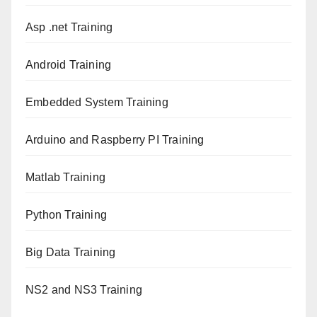
Asp .net Training
Android Training
Embedded System Training
Arduino and Raspberry PI Training
Matlab Training
Python Training
Big Data Training
NS2 and NS3 Training