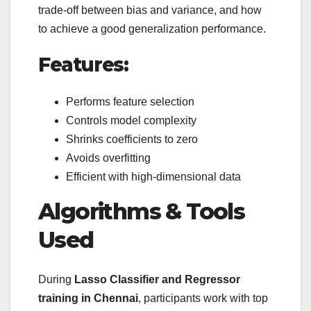
trade-off between bias and variance, and how
to achieve a good generalization performance.
Features:
Performs feature selection
Controls model complexity
Shrinks coefficients to zero
Avoids overfitting
Efficient with high-dimensional data
Algorithms & Tools
Used
During
Lasso Classifier and Regressor
training in Chennai
, participants work with top