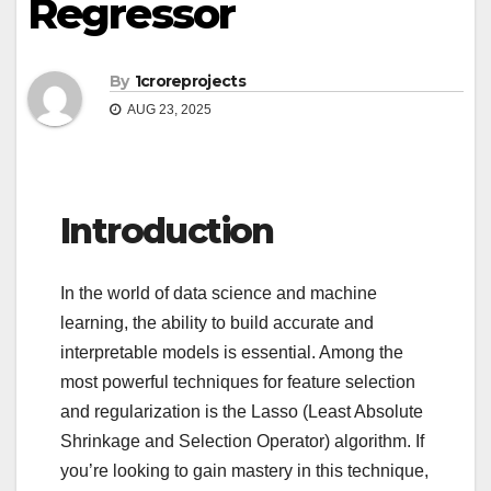
Regressor
By
1croreprojects
AUG 23, 2025
Introduction
In the world of data science and machine
learning, the ability to build accurate and
interpretable models is essential. Among the
most powerful techniques for feature selection
and regularization is the Lasso (Least Absolute
Shrinkage and Selection Operator) algorithm. If
you’re looking to gain mastery in this technique,