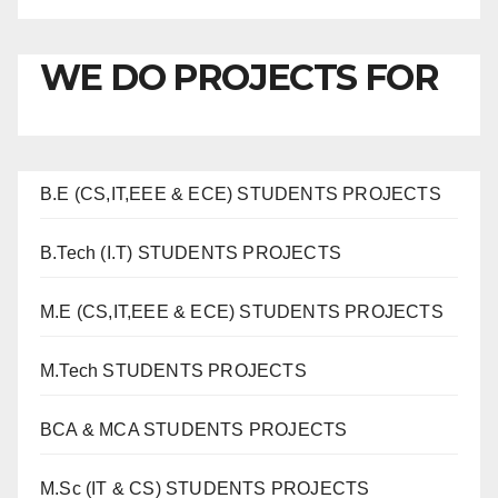
WE DO PROJECTS FOR
B.E (CS,IT,EEE & ECE) STUDENTS PROJECTS
B.Tech (I.T) STUDENTS PROJECTS
M.E (CS,IT,EEE & ECE) STUDENTS PROJECTS
M.Tech STUDENTS PROJECTS
BCA & MCA STUDENTS PROJECTS
M.Sc (IT & CS) STUDENTS PROJECTS