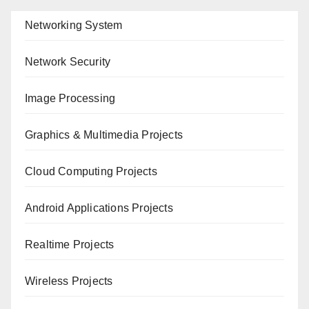
Networking System
Network Security
Image Processing
Graphics & Multimedia Projects
Cloud Computing Projects
Android Applications Projects
Realtime Projects
Wireless Projects