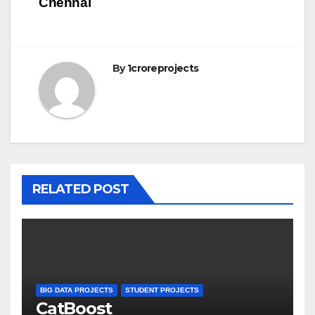
Chennai
By
1croreprojects
RELATED POST
BIG DATA PROJECTS
STUDENT PROJECTS
CatBoost