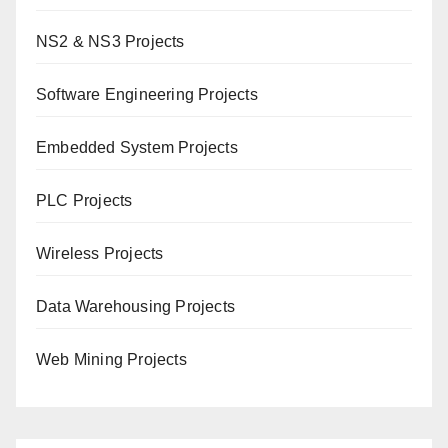
NS2 & NS3 Projects
Software Engineering Projects
Embedded System Projects
PLC Projects
Wireless Projects
Data Warehousing Projects
Web Mining Projects