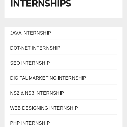
INTERNSHIPS
JAVA INTERNSHIP
DOT-NET INTERNSHIP
SEO INTERNSHIP
DIGITAL MARKETING INTERNSHIP
NS2 & NS3 INTERNSHIP
WEB DESIGNING INTERNSHIP
PHP INTERNSHIP