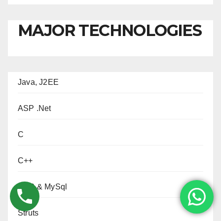
MAJOR TECHNOLOGIES
Java, J2EE
ASP .Net
C
C++
PHP & MySql
Struts