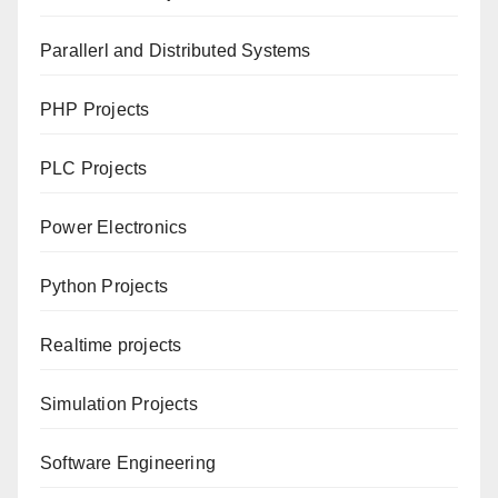
Parallerl and Distributed Systems
PHP Projects
PLC Projects
Power Electronics
Python Projects
Realtime projects
Simulation Projects
Software Engineering