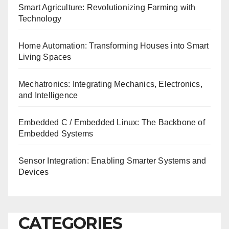
Smart Agriculture: Revolutionizing Farming with
Technology
Home Automation: Transforming Houses into Smart
Living Spaces
Mechatronics: Integrating Mechanics, Electronics,
and Intelligence
Embedded C / Embedded Linux: The Backbone of
Embedded Systems
Sensor Integration: Enabling Smarter Systems and
Devices
CATEGORIES