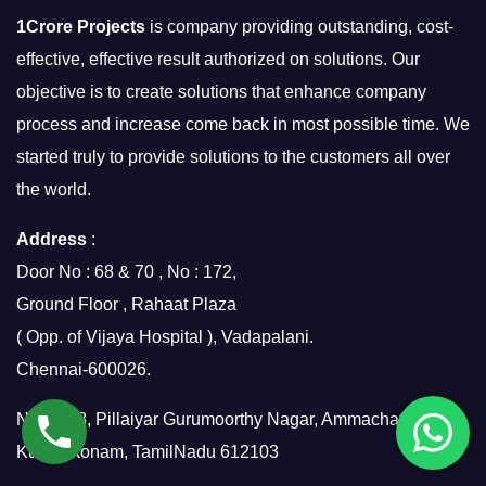
1Crore Projects
is company providing outstanding, cost-
effective, effective result authorized on solutions. Our
objective is to create solutions that enhance company
process and increase come back in most possible time. We
started truly to provide solutions to the customers all over
the world.
Address
:
Door No : 68 & 70 , No : 172,
Ground Floor , Rahaat Plaza
( Opp. of Vijaya Hospital ), Vadapalani.
Chennai-600026.
No.7/158, Pillaiyar Gurumoorthy Nagar, Ammachatram,
Kumbakonam, TamilNadu 612103