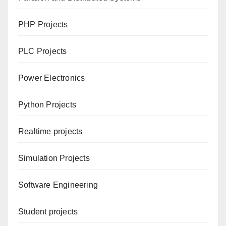
PHP Projects
PLC Projects
Power Electronics
Python Projects
Realtime projects
Simulation Projects
Software Engineering
Student projects