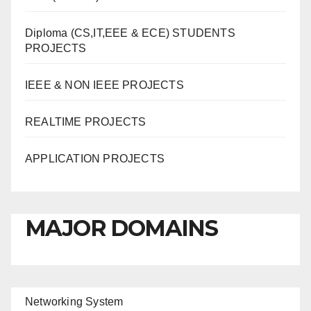
Diploma (CS,IT,EEE & ECE) STUDENTS
PROJECTS
IEEE & NON IEEE PROJECTS
REALTIME PROJECTS
APPLICATION PROJECTS
MAJOR DOMAINS
Networking System