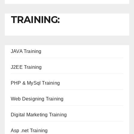
TRAINING:
JAVA T
raining
J2EE Training
PHP & MySql Training
Web Designing Training
Digital Marketing Training
Asp .net Training