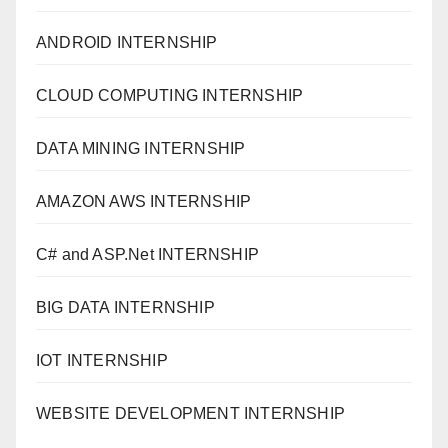
ANDROID INTERNSHIP
CLOUD COMPUTING INTERNSHIP
DATA MINING INTERNSHIP
AMAZON AWS INTERNSHIP
C# and ASP.Net INTERNSHIP
BIG DATA INTERNSHIP
IOT INTERNSHIP
WEBSITE DEVELOPMENT INTERNSHIP