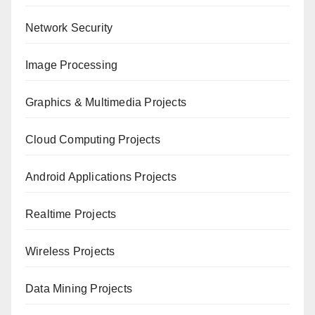
Network Security
Image Processing
Graphics & Multimedia Projects
Cloud Computing Projects
Android Applications Projects
Realtime Projects
Wireless Projects
Data Mining Projects