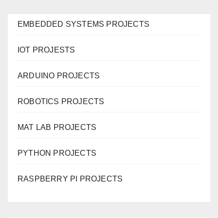
EMBEDDED SYSTEMS PROJECTS
IOT PROJESTS
ARDUINO PROJECTS
ROBOTICS PROJECTS
MAT LAB PROJECTS
PYTHON PROJECTS
RASPBERRY PI PROJECTS