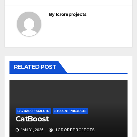
By
1croreprojects
RELATED POST
BIG DATA PROJECTS
STUDENT PROJECTS
CatBoost
JAN 31, 2026
1CROREPROJECTS