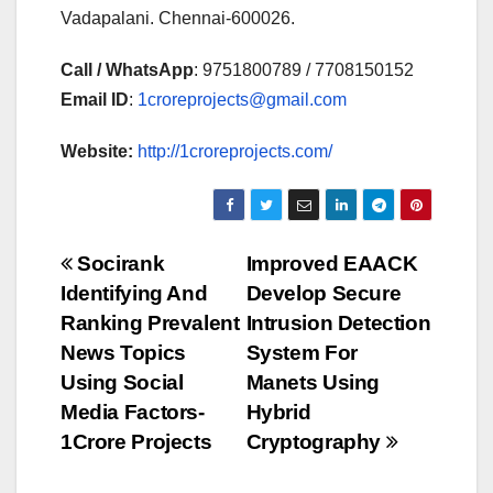
Vadapalani. Chennai-600026.
Call / WhatsApp
: 9751800789 / 7708150152
Email ID
:
1croreprojects@gmail.com
Website:
http://1croreprojects.com/
Post
Socirank
Improved EAACK
Identifying And
Develop Secure
navigation
Ranking Prevalent
Intrusion Detection
News Topics
System For
Using Social
Manets Using
Media Factors-
Hybrid
1Crore Projects
Cryptography