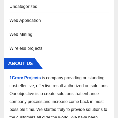
Uncategorized
Web Application
Web Mining
Wireless projects
ABOUT US
1Crore Projects
is company providing outstanding,
cost-effective, effective result authorized on solutions.
Our objective is to create solutions that enhance
company process and increase come back in most
possible time. We started truly to provide solutions to
the customers all over the world. We have been