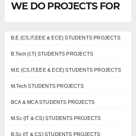
WE DO PROJECTS FOR
B.E (CS,IT,EEE & ECE) STUDENTS PROJECTS
B.Tech (I.T) STUDENTS PROJECTS
M.E (CS,IT,EEE & ECE) STUDENTS PROJECTS
M.Tech STUDENTS PROJECTS
BCA & MCA STUDENTS PROJECTS
M.Sc (IT & CS) STUDENTS PROJECTS
B.Sc (IT & CS) STUDENTS PROJECTS