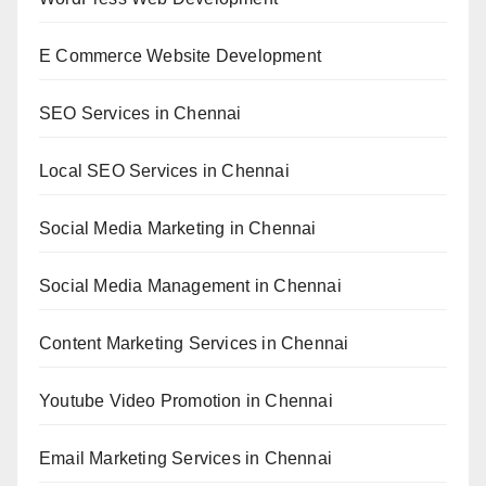
E Commerce Website Development
SEO Services in Chennai
Local SEO Services in Chennai
Social Media Marketing in Chennai
Social Media Management in Chennai
Content Marketing Services in Chennai
Youtube Video Promotion in Chennai
Email Marketing Services in Chennai