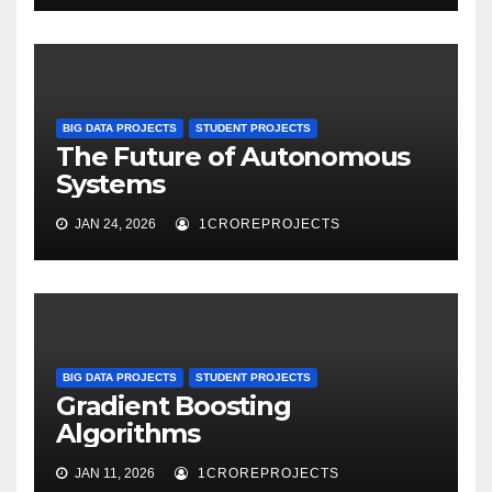
BIG DATA PROJECTS
STUDENT PROJECTS
The Future of Autonomous
Systems
JAN 24, 2026
1CROREPROJECTS
BIG DATA PROJECTS
STUDENT PROJECTS
Gradient Boosting
Algorithms
JAN 11, 2026
1CROREPROJECTS