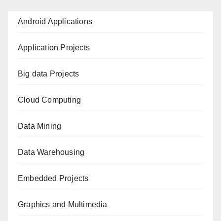
Android Applications
Application Projects
Big data Projects
Cloud Computing
Data Mining
Data Warehousing
Embedded Projects
Graphics and Multimedia