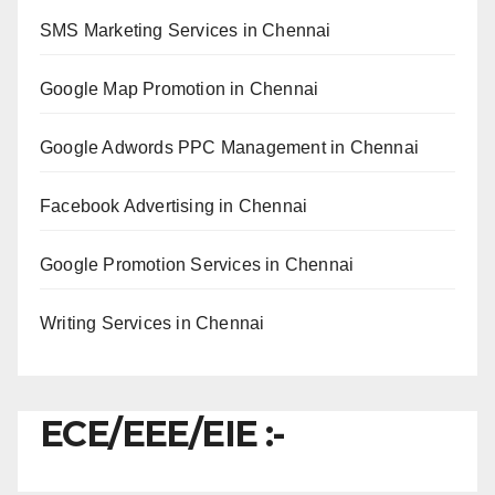
SMS Marketing Services in Chennai
Google Map Promotion in Chennai
Google Adwords PPC Management in Chennai
Facebook Advertising in Chennai
Google Promotion Services in Chennai
Writing Services in Chennai
ECE/EEE/EIE :-