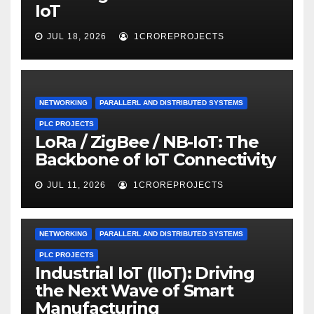
IoT
JUL 18, 2026
1CROREPROJECTS
NETWORKING
PARALLERL AND DISTRIBUTED SYSTEMS
PLC PROJECTS
LoRa / ZigBee / NB-IoT: The
Backbone of IoT Connectivity
JUL 11, 2026
1CROREPROJECTS
NETWORKING
PARALLERL AND DISTRIBUTED SYSTEMS
PLC PROJECTS
Industrial IoT (IIoT): Driving
the Next Wave of Smart
Manufacturing