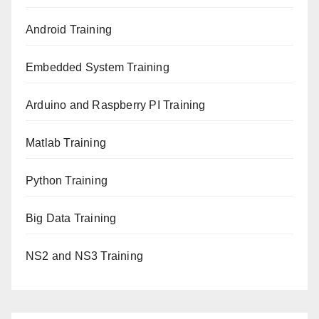
Android Training
Embedded System Training
Arduino and Raspberry PI Training
Matlab Training
Python Training
Big Data Training
NS2 and NS3 Training