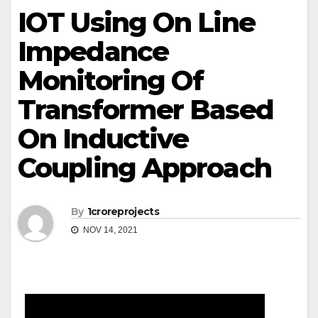
IOT Using On Line
Impedance
Monitoring Of
Transformer Based
On Inductive
Coupling Approach
By
1croreprojects
NOV 14, 2021