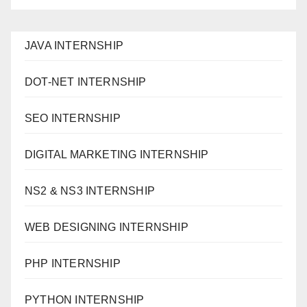
JAVA INTERNSHIP
DOT-NET INTERNSHIP
SEO INTERNSHIP
DIGITAL MARKETING INTERNSHIP
NS2 & NS3 INTERNSHIP
WEB DESIGNING INTERNSHIP
PHP INTERNSHIP
PYTHON INTERNSHIP