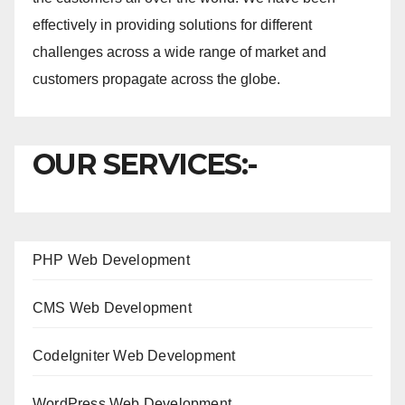
effectively in providing solutions for different
challenges across a wide range of market and
customers propagate across the globe.
OUR SERVICES:-
PHP Web Development
CMS Web Development
CodeIgniter Web Development
WordPress Web Development