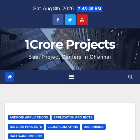
Skip
Sat. Aug 8th, 2026
7:43:50 AM
to
content
1Crore Projects
Best Project Centers in Chennai
ANDROID APPLICATIONS
APPLICATION PROJECTS
BIG DATA PROJECTS
CLOUD COMPUTING
DATA MINING
DATA WAREHOUSING