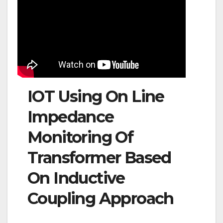
IOT Using On Line
Impedance
Monitoring Of
Transformer Based
On Inductive
Coupling Approach