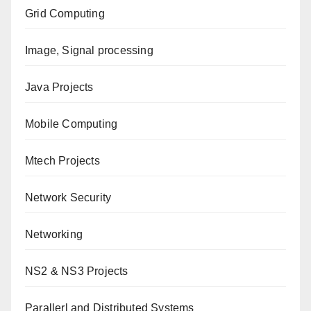
Grid Computing
Image, Signal processing
Java Projects
Mobile Computing
Mtech Projects
Network Security
Networking
NS2 & NS3 Projects
Parallerl and Distributed Systems