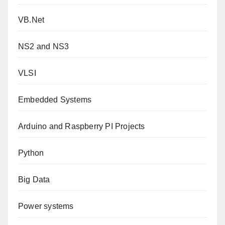
VB.Net
NS2 and NS3
VLSI
Embedded Systems
Arduino and Raspberry PI Projects
Python
Big Data
Power systems