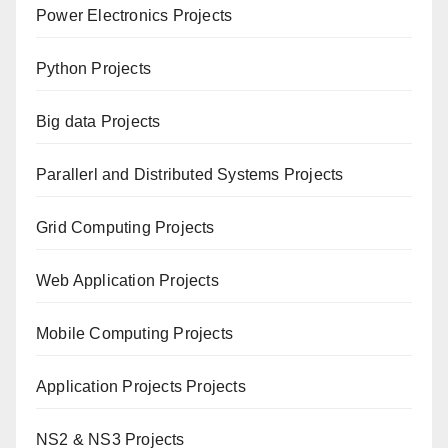
Power Electronics Projects
Python Projects
Big data Projects
Paral
lerl and Distributed Systems Projects
Grid Computing Projects
Web Application Projects
Mobile Computing Projects
Application Projects Projects
NS2 & NS3 Projects