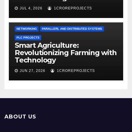
JUL 4, 2026
1CROREPROJECTS
NETWORKING
PARALLERL AND DISTRIBUTED SYSTEMS
PLC PROJECTS
Smart Agriculture:
Revolutionizing Farming with
Technology
JUN 27, 2026
1CROREPROJECTS
ABOUT US