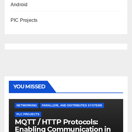
Android
PIC Projects
YOU MISSED
NETWORKING
PARALLERL AND DISTRIBUTED SYSTEMS
PLC PROJECTS
MQTT / HTTP Protocols:
Enabling Communication in