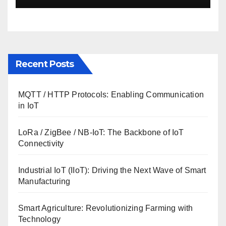
Recent Posts
MQTT / HTTP Protocols: Enabling Communication
in IoT
LoRa / ZigBee / NB-IoT: The Backbone of IoT
Connectivity
Industrial IoT (IIoT): Driving the Next Wave of Smart
Manufacturing
Smart Agriculture: Revolutionizing Farming with
Technology