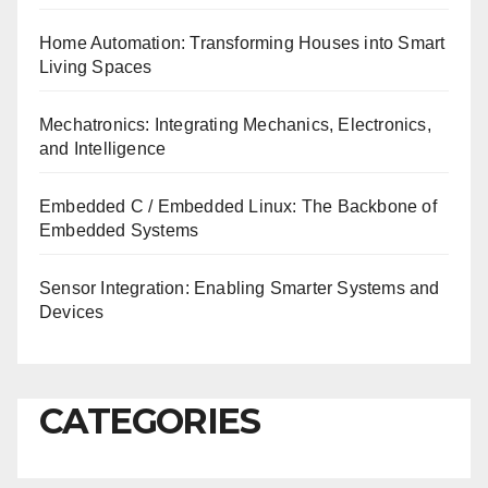
Home Automation: Transforming Houses into Smart
Living Spaces
Mechatronics: Integrating Mechanics, Electronics,
and Intelligence
Embedded C / Embedded Linux: The Backbone of
Embedded Systems
Sensor Integration: Enabling Smarter Systems and
Devices
CATEGORIES