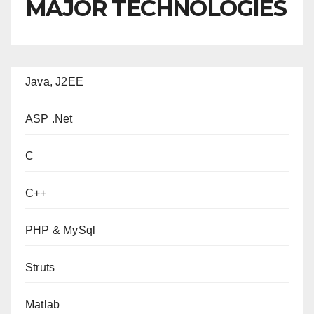
MAJOR TECHNOLOGIES
Java, J2EE
ASP .Net
C
C++
PHP & MySql
Struts
Matlab