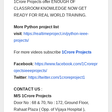
1Crore Projects offer ENOUGH OF
CLASSROOM KNOWLEDGE NOW GET
READY FOR REAL WORLD TRAINING.
More Python project list
visit
:
https://realtimeproject.in/python-ieee-
projects/
For more videos subscribe
1Crore Projects
Facebook
:
https://www.facebook.com/1Crorepr
ojectsieeeprojects/
Twitter
:
https://twitter.com/1croreproject1
CONTACT US
:
M/S 1Crore Projects
Door No : 68 & 70, No : 172, Ground Floor,
Rahaat Plaza ( Opp. of Vijaya Hospital ),