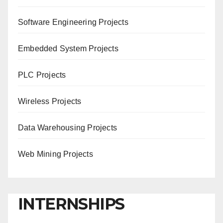
Software Engineering Projects
Embedded System Projects
PLC Projects
Wireless Projects
Data Warehousing Projects
Web Mining Projects
INTERNSHIPS