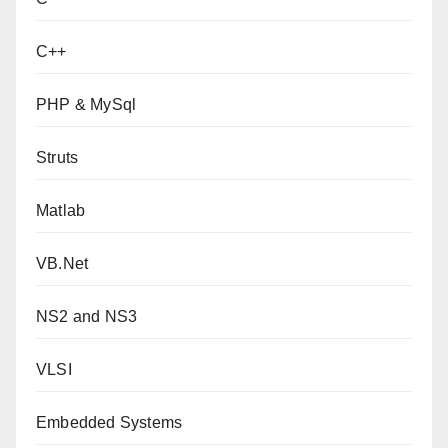
C++
PHP & MySql
Struts
Matlab
VB.Net
NS2 and NS3
VLSI
Embedded Systems