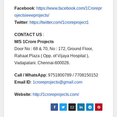
Facebook
:
https://www.facebook.com/1Crorepr
ojectsieeeprojects/
Twitter
:
https://twitter.com/1croreproject1
CONTACT US
:
M/S 1Crore Projects
Door No : 68 & 70, No : 172, Ground Floor,
Rahaat Plaza ( Opp. of Vijaya Hospital ),
Vadapalani. Chennai-600026.
Call / WhatsApp
: 9751800789 / 7708150152
Email ID
:
1croreprojects@gmail.com
Website:
http://1croreprojects.com/