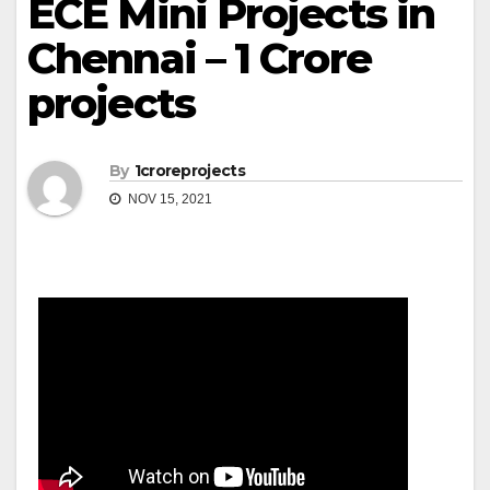
ECE Mini Projects in
Chennai – 1 Crore
projects
By
1croreprojects
NOV 15, 2021