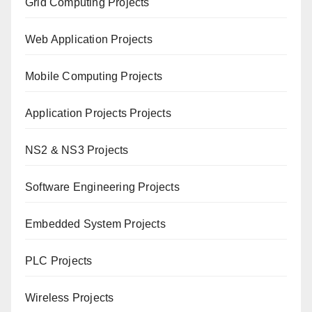
Grid Computing Projects
Web Application Projects
Mobile Computing Projects
Application Projects Projects
NS2 & NS3 Projects
Software Engineering Projects
Embedded System Projects
PLC Projects
Wireless Projects