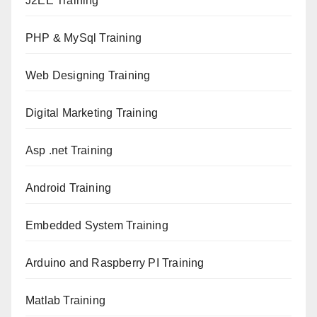
J2EE Training
PHP & MySql Training
Web Designing Training
Digital Marketing Training
Asp .net Training
Android Training
Embedded System Training
Arduino and Raspberry PI Training
Matlab Training