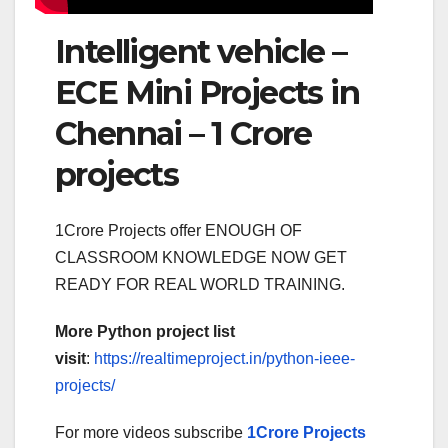
Intelligent vehicle –
ECE Mini Projects in
Chennai – 1 Crore
projects
1Crore Projects offer ENOUGH OF
CLASSROOM KNOWLEDGE NOW GET
READY FOR REAL WORLD TRAINING.
More Python project list
visit
:
https://realtimeproject.in/python-ieee-
projects/
For more videos subscribe
1Crore Projects