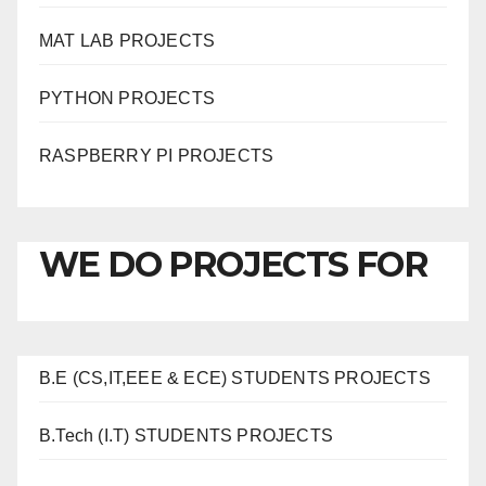
MAT LAB PROJECTS
PYTHON PROJECTS
RASPBERRY PI PROJECTS
WE DO PROJECTS FOR
B.E (CS,IT,EEE & ECE) STUDENTS PROJECTS
B.Tech (I.T) STUDENTS PROJECTS