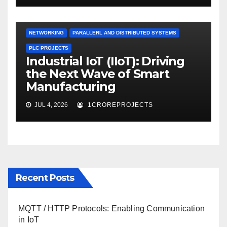
NETWORKING
PARALLERL AND DISTRIBUTED SYSTEMS
PLC PROJECTS
Industrial IoT (IIoT): Driving
the Next Wave of Smart
Manufacturing
JUL 4, 2026
1CROREPROJECTS
Recent Posts
MQTT / HTTP Protocols: Enabling Communication
in IoT