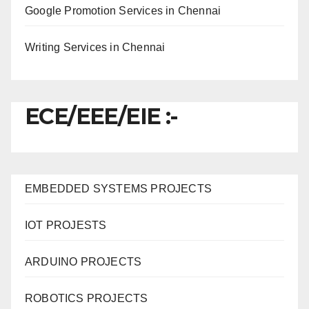
Google Promotion Services in Chennai
Writing Services in Chennai
ECE/EEE/EIE :-
EMBEDDED SYSTEMS PROJECTS
IOT PROJESTS
ARDUINO PROJECTS
ROBOTICS PROJECTS