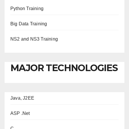
Python Training
Big Data Training
NS2 and NS3 Training
MAJOR TECHNOLOGIES
Java, J2EE
ASP .Net
C