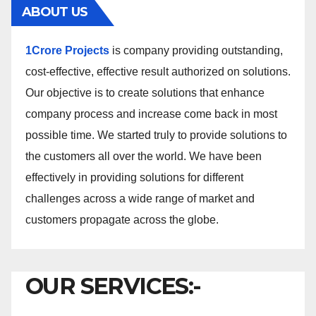
ABOUT US
1Crore Projects
is company providing outstanding,
cost-effective, effective result authorized on solutions.
Our objective is to create solutions that enhance
company process and increase come back in most
possible time. We started truly to provide solutions to
the customers all over the world. We have been
effectively in providing solutions for different
challenges across a wide range of market and
customers propagate across the globe.
OUR SERVICES:-