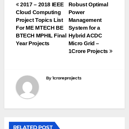
Post
2017 – 2018 IEEE
Robust Optimal
Cloud Computing
Power
navigation
Project Topics List
Management
For ME MTECH BE
System for a
BTECH MPHIL Final
Hybrid ACDC
Year Projects
Micro Grid –
1Crore Projects
By
1croreprojects
RELATED POST