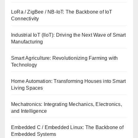
LoRa / ZigBee / NB-IoT: The Backbone of IoT
Connectivity
Industrial IoT (IIoT): Driving the Next Wave of Smart
Manufacturing
Smart Agriculture: Revolutionizing Farming with
Technology
Home Automation: Transforming Houses into Smart
Living Spaces
Mechatronics: Integrating Mechanics, Electronics,
and Intelligence
Embedded C / Embedded Linux: The Backbone of
Embedded Systems