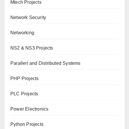
Mtech Projects
Network Security
Networking
NS2 & NS3 Projects
Parallerl and Distributed Systems
PHP Projects
PLC Projects
Power Electronics
Python Projects