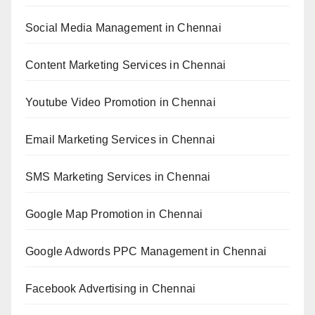
Social Media Management in Chennai
Content Marketing Services in Chennai
Youtube Video Promotion in Chennai
Email Marketing Services in Chennai
SMS Marketing Services in Chennai
Google Map Promotion in Chennai
Google Adwords PPC Management in Chennai
Facebook Advertising in Chennai