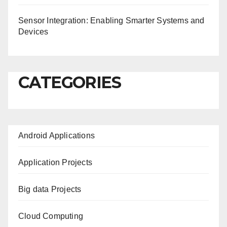
Sensor Integration: Enabling Smarter Systems and
Devices
CATEGORIES
Android Applications
Application Projects
Big data Projects
Cloud Computing