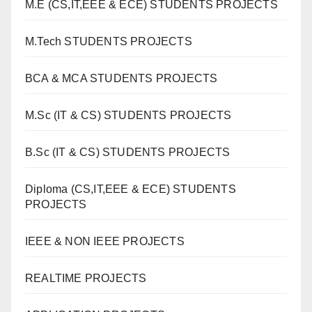
M.E (CS,IT,EEE & ECE) STUDENTS PROJECTS
M.Tech STUDENTS PROJECTS
BCA & MCA STUDENTS PROJECTS
M.Sc (IT & CS) STUDENTS PROJECTS
B.Sc (IT & CS) STUDENTS PROJECTS
Diploma (CS,IT,EEE & ECE) STUDENTS
PROJECTS
IEEE & NON IEEE PROJECTS
REALTIME PROJECTS