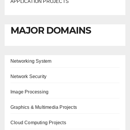
APPLICATION PROJECTS
MAJOR DOMAINS
Networking System
Network Security
Image Processing
Graphics & Multimedia Projects
Cloud Computing Projects