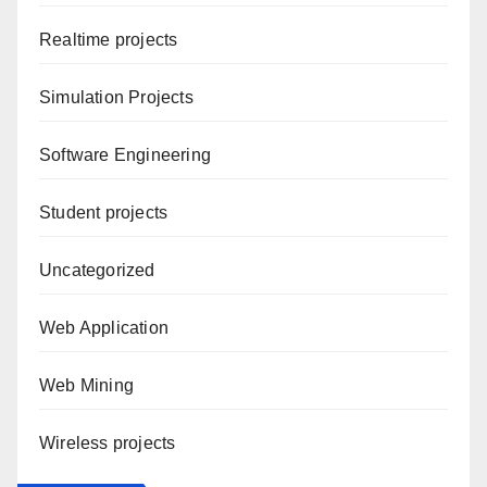
Realtime projects
Simulation Projects
Software Engineering
Student projects
Uncategorized
Web Application
Web Mining
Wireless projects