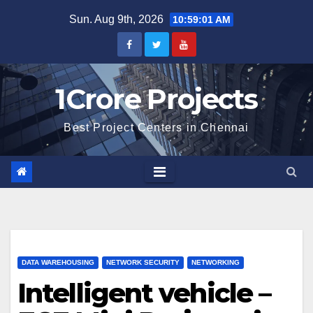
Skip
Sun. Aug 9th, 2026
10:59:02 AM
to
content
1Crore Projects
Best Project Centers in Chennai
DATA WAREHOUSING
NETWORK SECURITY
NETWORKING
Intelligent vehicle –