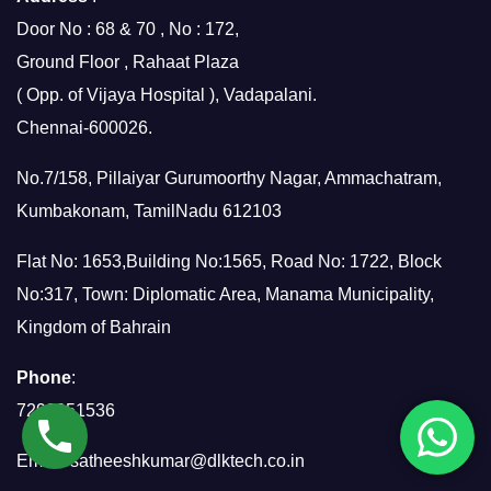
Door No : 68 & 70 , No : 172,
Ground Floor , Rahaat Plaza
( Opp. of Vijaya Hospital ), Vadapalani.
Chennai-600026.
No.7/158, Pillaiyar Gurumoorthy Nagar, Ammachatram,
Kumbakonam, TamilNadu 612103
Flat No: 1653,Building No:1565, Road No: 1722, Block
No:317, Town: Diplomatic Area, Manama Municipality,
Kingdom of Bahrain
Phone
:
7299951536
Email:
satheeshkumar@dlktech.co.in