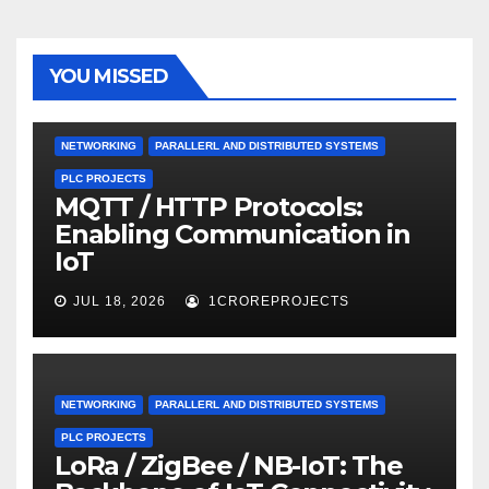
YOU MISSED
NETWORKING
PARALLERL AND DISTRIBUTED SYSTEMS
PLC PROJECTS
MQTT / HTTP Protocols:
Enabling Communication in
IoT
JUL 18, 2026
1CROREPROJECTS
NETWORKING
PARALLERL AND DISTRIBUTED SYSTEMS
PLC PROJECTS
LoRa / ZigBee / NB-IoT: The