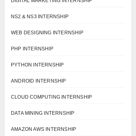
DIGITAL MARKETING INTERNSHIP
NS2 & NS3 INTERNSHIP
WEB DESIGNING INTERNSHIP
PHP INTERNSHIP
PYTHON INTERNSHIP
ANDROID INTERNSHIP
CLOUD COMPUTING INTERNSHIP
DATA MINING INTERNSHIP
AMAZON AWS INTERNSHIP