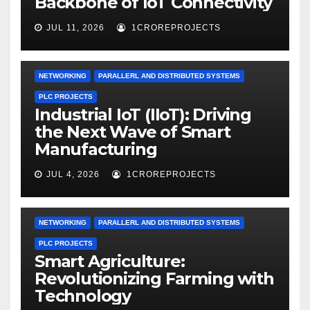
Backbone of IoT Connectivity
JUL 11, 2026
1CROREPROJECTS
NETWORKING
PARALLERL AND DISTRIBUTED SYSTEMS
PLC PROJECTS
Industrial IoT (IIoT): Driving
the Next Wave of Smart
Manufacturing
JUL 4, 2026
1CROREPROJECTS
NETWORKING
PARALLERL AND DISTRIBUTED SYSTEMS
PLC PROJECTS
Smart Agriculture:
Revolutionizing Farming with
Technology