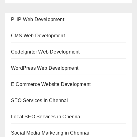
PHP Web Development
CMS Web Development
CodeIgniter Web Development
WordPress Web Development
E Commerce Website Development
SEO Services in Chennai
Local SEO Services in Chennai
Social Media Marketing in Chennai