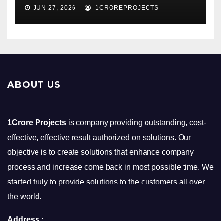
JUN 27, 2026
1CROREPROJECTS
ABOUT US
1Crore Projects
is company providing outstanding, cost-
effective, effective result authorized on solutions. Our
objective is to create solutions that enhance company
process and increase come back in most possible time. We
started truly to provide solutions to the customers all over
the world.
Address
: