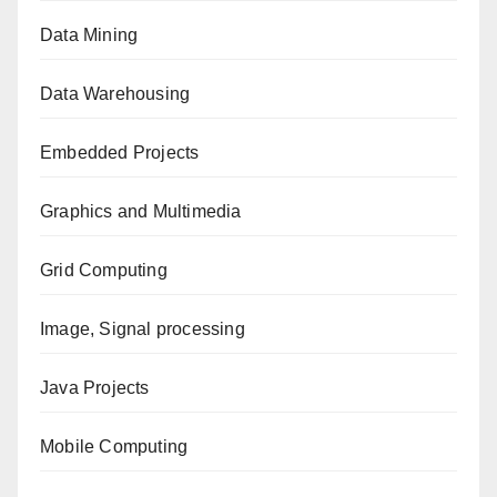
Data Mining
Data Warehousing
Embedded Projects
Graphics and Multimedia
Grid Computing
Image, Signal processing
Java Projects
Mobile Computing