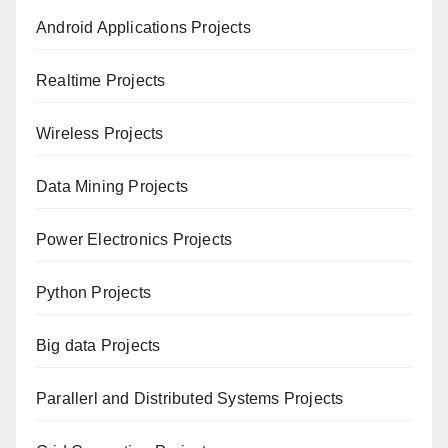
Android Applications Projects
Realtime Projects
Wireless Projects
Data Mining Projects
Power Electronics Projects
Python Projects
Big data Projects
Paral
lerl and Distributed Systems Projects