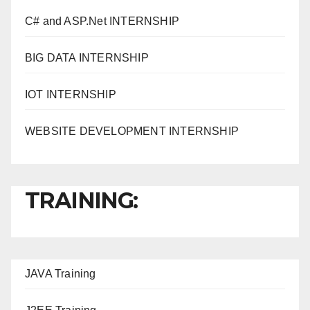
C# and ASP.Net INTERNSHIP
BIG DATA INTERNSHIP
IOT INTERNSHIP
WEBSITE DEVELOPMENT INTERNSHIP
TRAINING:
JAVA T
raining