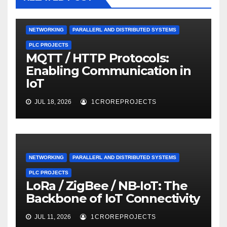
NETWORKING
PARALLERL AND DISTRIBUTED SYSTEMS
PLC PROJECTS
MQTT / HTTP Protocols:
Enabling Communication in
IoT
JUL 18, 2026
1CROREPROJECTS
NETWORKING
PARALLERL AND DISTRIBUTED SYSTEMS
PLC PROJECTS
LoRa / ZigBee / NB-IoT: The
Backbone of IoT Connectivity
JUL 11, 2026
1CROREPROJECTS