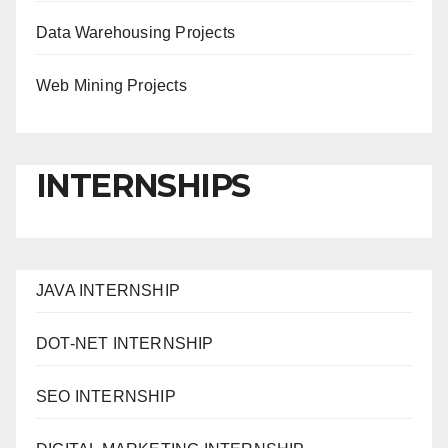
Data Warehousing Projects
Web Mining Projects
INTERNSHIPS
JAVA INTERNSHIP
DOT-NET INTERNSHIP
SEO INTERNSHIP