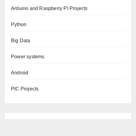
Arduino and Raspberry PI Projects
Python
Big Data
Power systems
Android
PIC Projects