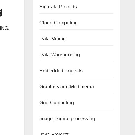
Big data Projects
g
Cloud Computing
ING.
Data Mining
Data Warehousing
Embedded Projects
Graphics and Multimedia
Grid Computing
Image, Signal processing
Java Projects