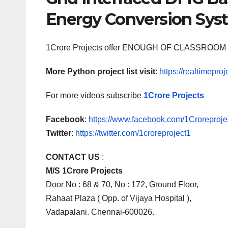
Energy Conversion Sy
1Crore Projects offer ENOUGH OF CLASSR
More Python project list visit
:
https://realtimeproj
For more videos subscribe
1Crore Projects
Facebook
:
https://www.facebook.com/1Croreprojec
Twitter
:
https://twitter.com/1croreproject1
CONTACT US
:
M/S 1Crore Projects
Door No : 68 & 70, No : 172, Ground Floor,
Rahaat Plaza ( Opp. of Vijaya Hospital ),
Vadapalani. Chennai-600026.