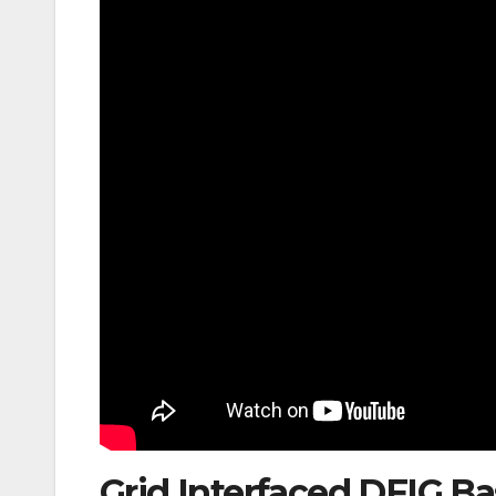
Grid Interfaced DFIG B