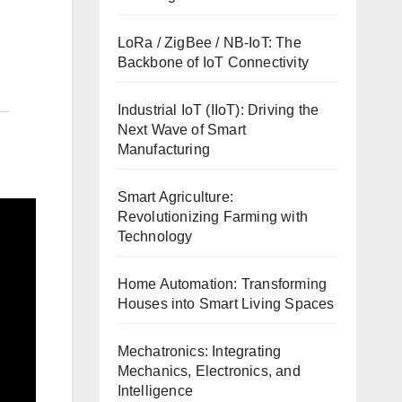
LoRa / ZigBee / NB-IoT: The
Backbone of IoT Connectivity
Industrial IoT (IIoT): Driving the
Next Wave of Smart
Manufacturing
Smart Agriculture:
Revolutionizing Farming with
Technology
Home Automation: Transforming
Houses into Smart Living Spaces
Mechatronics: Integrating
Mechanics, Electronics, and
Intelligence