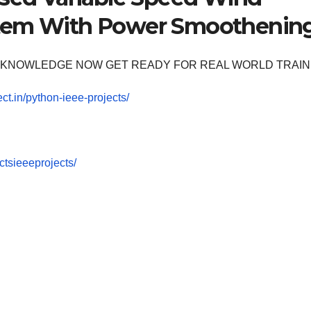
stem With Power Smoothenin
OOM KNOWLEDGE NOW GET READY FOR REAL WORLD TRAIN
ect.in/python-ieee-projects/
tsieeeprojects/