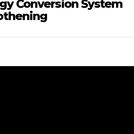
gy Conversion System
othening