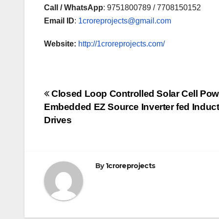
Call / WhatsApp
: 9751800789 / 7708150152
Email ID
:
1croreprojects@gmail.com
Website:
http://1croreprojects.com/
Post
Closed Loop Controlled Solar Cell Po
Embedded EZ Source Inverter fed Induct
navigation
Drives
By
1croreprojects