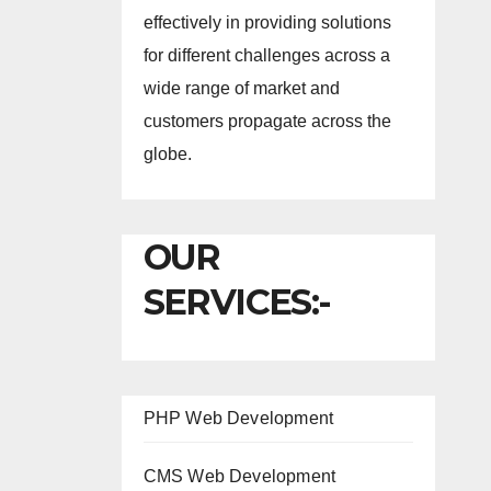
effectively in providing solutions
for different challenges across a
wide range of market and
customers propagate across the
globe.
OUR
SERVICES:-
PHP Web Development
CMS Web Development