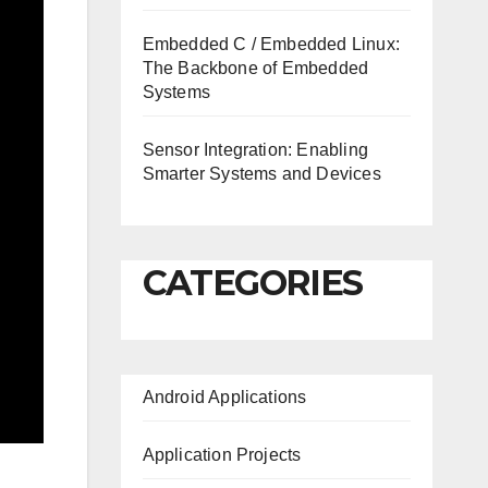
Embedded C / Embedded Linux:
The Backbone of Embedded
Systems
Sensor Integration: Enabling
Smarter Systems and Devices
CATEGORIES
Android Applications
Application Projects