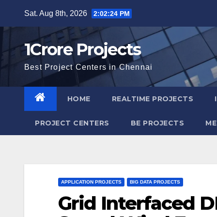
Skip
Sat. Aug 8th, 2026
2:02:25 PM
to
content
1Crore Projects
Best Project Centers in Chennai
HOME
REALTIME PROJECTS
PROJECT CENTERS
BE PROJECTS
ME
APPLICATION PROJECTS
BIG DATA PROJECTS
Grid Interfaced D