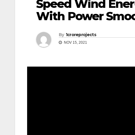
Speed Wind Ener
With Power Smo
By
1croreprojects
NOV 15, 2021