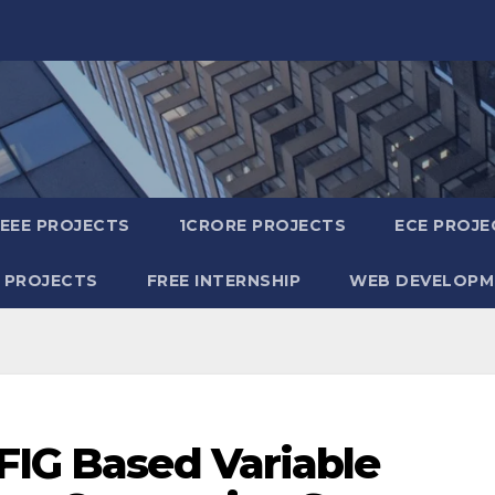
IEEE PROJECTS
1CRORE PROJECTS
ECE PROJE
 PROJECTS
FREE INTERNSHIP
WEB DEVELOPM
FIG Based Variable