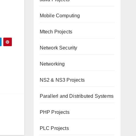
Mobile Computing
Mtech Projects
Network Security
Networking
NS2 & NS3 Projects
Parallerl and Distributed Systems
PHP Projects
PLC Projects