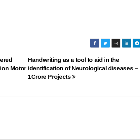
wered
Handwriting as a tool to aid in the
ion Motor
identification of Neurological diseases –
1Crore Projects