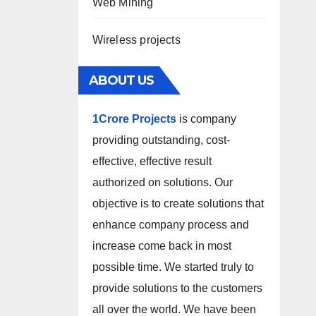
Web Mining
Wireless projects
ABOUT US
1Crore Projects
is company
providing outstanding, cost-
effective, effective result
authorized on solutions. Our
objective is to create solutions that
enhance company process and
increase come back in most
possible time. We started truly to
provide solutions to the customers
all over the world. We have been