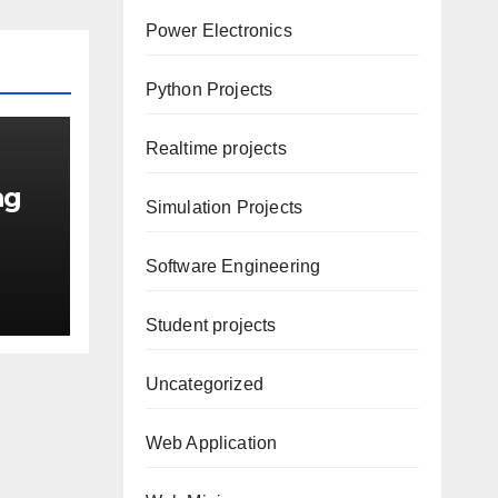
Power Electronics
Python Projects
Realtime projects
ng
Simulation Projects
Software Engineering
Student projects
Uncategorized
Web Application