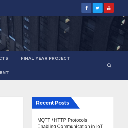
CTS
FINAL YEAR PROJECT
ENT
Recent Posts
MQTT / HTTP Protocols:
Enabling Communication in IoT