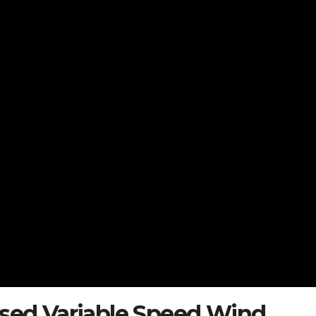
ased Variable Speed Wind