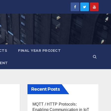
CTS
FINAL YEAR PROJECT
ENT
Recent Posts
MQTT / HTTP Protocols:
Enabling Communication in IoT