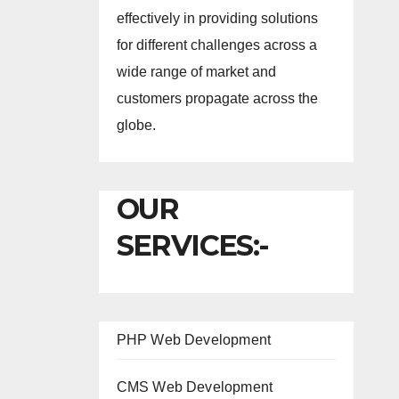
effectively in providing solutions
for different challenges across a
wide range of market and
customers propagate across the
globe.
OUR
SERVICES:-
PHP Web Development
CMS Web Development