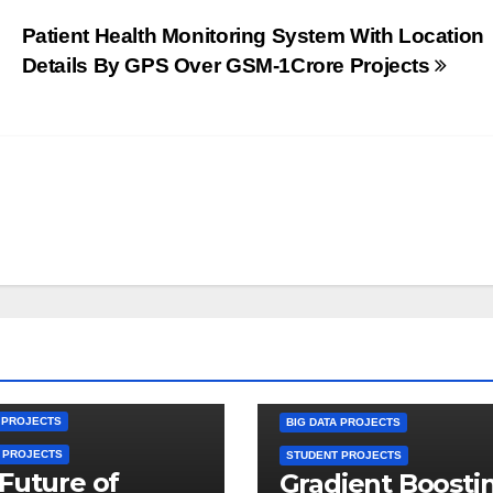
Patient Health Monitoring System With Location
Details By GPS Over GSM-1Crore Projects
A PROJECTS
BIG DATA PROJECTS
 PROJECTS
STUDENT PROJECTS
Future of
Gradient Boosti