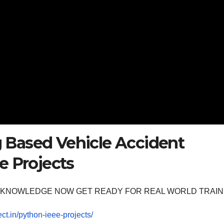
Based Vehicle Accident
e Projects
OOM KNOWLEDGE NOW GET READY FOR REAL WORLD TRAIN
ect.in/python-ieee-projects/