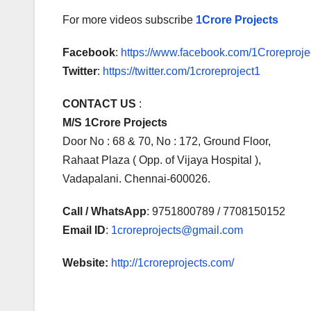
For more videos subscribe
1Crore Projects
Facebook
:
https://www.facebook.com/1Croreprojec
Twitter
:
https://twitter.com/1croreproject1
CONTACT US
:
M/S 1Crore Projects
Door No : 68 & 70, No : 172, Ground Floor,
Rahaat Plaza ( Opp. of Vijaya Hospital ),
Vadapalani. Chennai-600026.
Call / WhatsApp
: 9751800789 / 7708150152
Email ID
:
1croreprojects@gmail.com
Website:
http://1croreprojects.com/