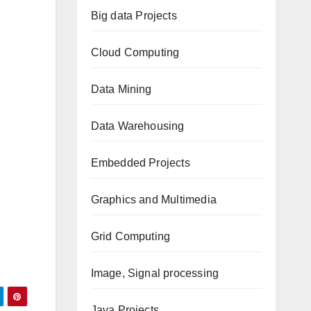
Big data Projects
Cloud Computing
Data Mining
Data Warehousing
Embedded Projects
Graphics and Multimedia
Grid Computing
Image, Signal processing
Java Projects