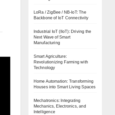
LoRa / ZigBee / NB-IoT: The
Backbone of IoT Connectivity
Industrial IoT (IIoT): Driving the
Next Wave of Smart
Manufacturing
Smart Agriculture:
Revolutionizing Farming with
Technology
Home Automation: Transforming
Houses into Smart Living Spaces
Mechatronics: Integrating
Mechanics, Electronics, and
Intelligence