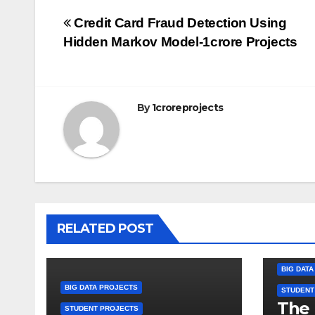
Post
Credit Card Fraud Detection Using
Hidden Markov Model-1crore Projects
navigation
By
1croreprojects
RELATED POST
BIG DAT
BIG DATA PROJECTS
STUDENT
The 
STUDENT PROJECTS