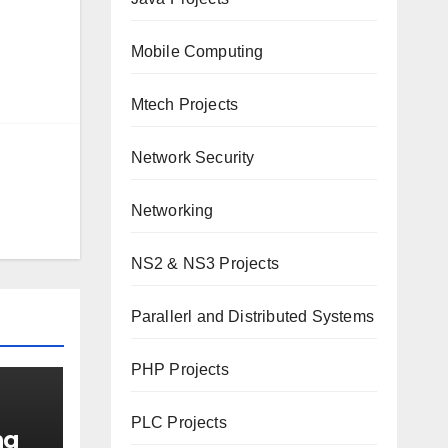
Mobile Computing
Mtech Projects
Network Security
Networking
NS2 & NS3 Projects
Parallerl and Distributed Systems
PHP Projects
PLC Projects
ng