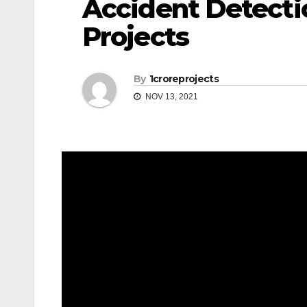
Accident Detecti
Projects
By
1croreprojects
NOV 13, 2021