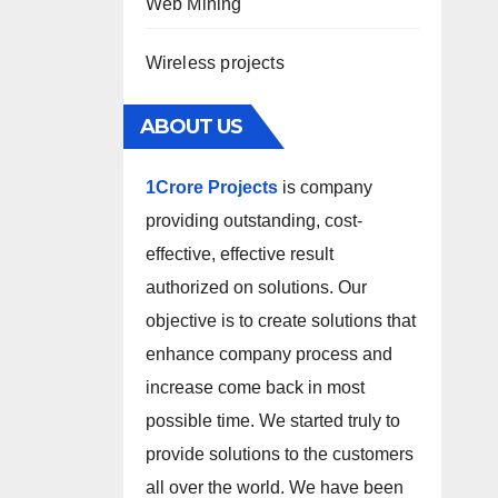
Web Mining
Wireless projects
ABOUT US
1Crore Projects
is company
providing outstanding, cost-
effective, effective result
authorized on solutions. Our
objective is to create solutions that
enhance company process and
increase come back in most
possible time. We started truly to
provide solutions to the customers
all over the world. We have been