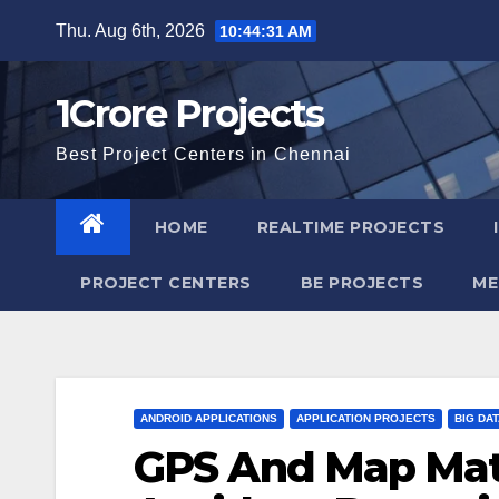
Skip
Thu. Aug 6th, 2026
10:44:32 AM
to
content
1Crore Projects
Best Project Centers in Chennai
HOME
REALTIME PROJECTS
PROJECT CENTERS
BE PROJECTS
ME
ANDROID APPLICATIONS
APPLICATION PROJECTS
BIG DA
GPS And Map Mat