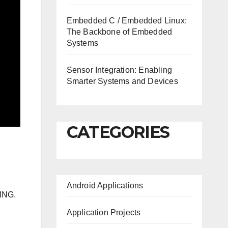
Embedded C / Embedded Linux:
The Backbone of Embedded
Systems
Sensor Integration: Enabling
Smarter Systems and Devices
CATEGORIES
Android Applications
ING.
Application Projects