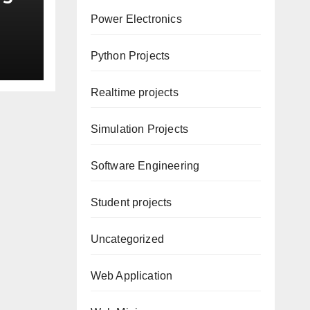
Power Electronics
Python Projects
Realtime projects
Simulation Projects
Software Engineering
Student projects
Uncategorized
Web Application