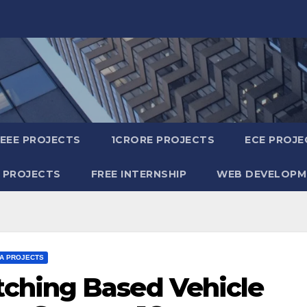
IEEE PROJECTS
1CRORE PROJECTS
ECE PROJE
 PROJECTS
FREE INTERNSHIP
WEB DEVELOPM
TA PROJECTS
ching Based Vehicle