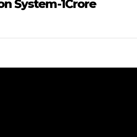
on System-1Crore