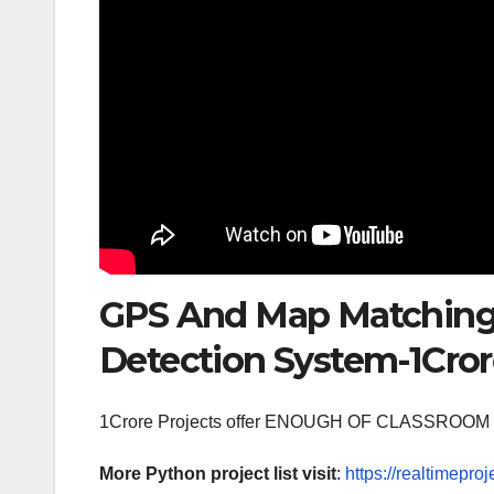
GPS And Map Matching 
Detection System-1Cror
1Crore Projects offer ENOUGH OF CLASSR
More Python project list visit
:
https://realtimeproj