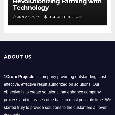
Revolutionizing Farming with
Technology
JUN 27, 2026
1CROREPROJECTS
ABOUT US
1Crore Projects
is company providing outstanding, cost-
effective, effective result authorized on solutions. Our
objective is to create solutions that enhance company
process and increase come back in most possible time. We
started truly to provide solutions to the customers all over