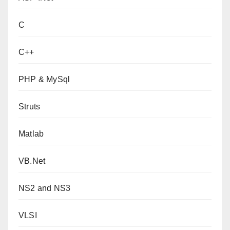
C
C++
PHP & MySql
Struts
Matlab
VB.Net
NS2 and NS3
VLSI