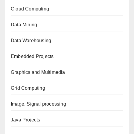
Cloud Computing
Data Mining
Data Warehousing
Embedded Projects
Graphics and Multimedia
Grid Computing
Image, Signal processing
Java Projects