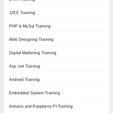
J2EE Training
PHP & MySql Training
Web Designing Training
Digital Marketing Training
Asp .net Training
Android Training
Embedded System Training
Arduino and Raspberry PI Training