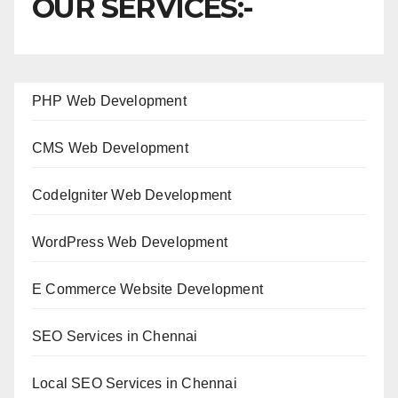
OUR SERVICES:-
PHP Web Development
CMS Web Development
CodeIgniter Web Development
WordPress Web Development
E Commerce Website Development
SEO Services in Chennai
Local SEO Services in Chennai