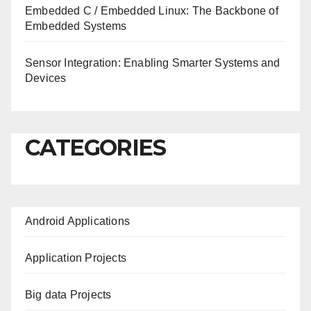
Embedded C / Embedded Linux: The Backbone of
Embedded Systems
Sensor Integration: Enabling Smarter Systems and
Devices
CATEGORIES
Android Applications
Application Projects
Big data Projects