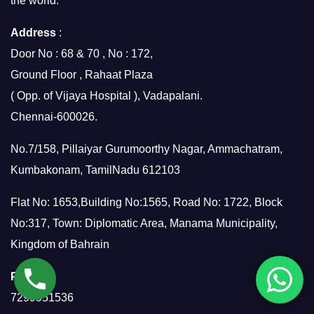
the world.
Address
:
Door No : 68 & 70 , No : 172,
Ground Floor , Rahaat Plaza
( Opp. of Vijaya Hospital ), Vadapalani.
Chennai-600026.
No.7/158, Pillaiyar Gurumoorthy Nagar, Ammachatram,
Kumbakonam, TamilNadu 612103
Flat No: 1653,Building No:1565, Road No: 1722, Block
No:317, Town: Diplomatic Area, Manama Municipality,
Kingdom of Bahrain
Phone
:
7299951536