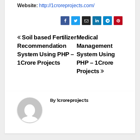
Website:
http://1croreprojects.com/
Post
Soil based Fertilizer
Medical
Recommendation
Management
navigation
System Using PHP –
System Using
1Crore Projects
PHP – 1Crore
Projects
By
1croreprojects