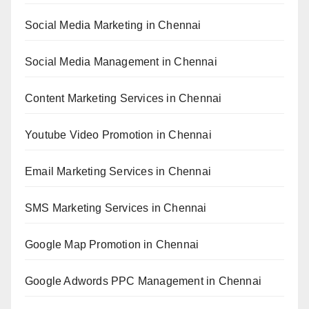
Social Media Marketing in Chennai
Social Media Management in Chennai
Content Marketing Services in Chennai
Youtube Video Promotion in Chennai
Email Marketing Services in Chennai
SMS Marketing Services in Chennai
Google Map Promotion in Chennai
Google Adwords PPC Management in Chennai