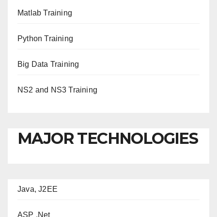
Matlab Training
Python Training
Big Data Training
NS2 and NS3 Training
MAJOR TECHNOLOGIES
Java, J2EE
ASP .Net