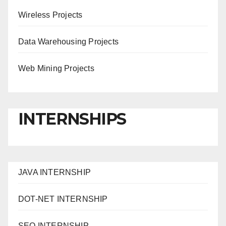
Wireless Projects
Data Warehousing Projects
Web Mining Projects
INTERNSHIPS
JAVA INTERNSHIP
DOT-NET INTERNSHIP
SEO INTERNSHIP