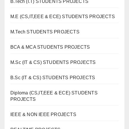
B.Tech (I.T) STUDENTS PROJECTS
M.E (CS,IT,EEE & ECE) STUDENTS PROJECTS
M.Tech STUDENTS PROJECTS
BCA & MCA STUDENTS PROJECTS
M.Sc (IT & CS) STUDENTS PROJECTS
B.Sc (IT & CS) STUDENTS PROJECTS
Diploma (CS,IT,EEE & ECE) STUDENTS
PROJECTS
IEEE & NON IEEE PROJECTS