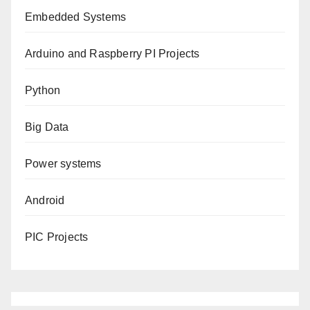
Embedded Systems
Arduino and Raspberry PI Projects
Python
Big Data
Power systems
Android
PIC Projects