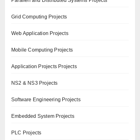
Paral
lerl and Distributed Systems Projects
Grid Computing Projects
Web Application Projects
Mobile Computing Projects
Application Projects Projects
NS2 & NS3 Projects
Software Engineering Projects
Embedded System Projects
PLC Projects