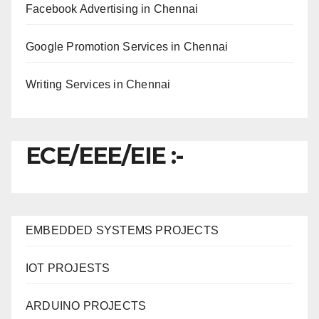
Facebook Advertising in Chennai
Google Promotion Services in Chennai
Writing Services in Chennai
ECE/EEE/EIE :-
EMBEDDED SYSTEMS PROJECTS
IOT PROJESTS
ARDUINO PROJECTS