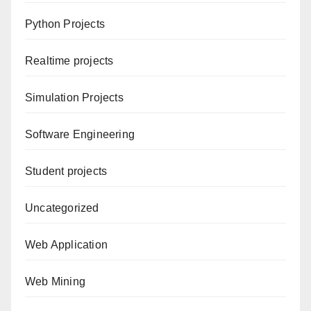
Python Projects
Realtime projects
Simulation Projects
Software Engineering
Student projects
Uncategorized
Web Application
Web Mining