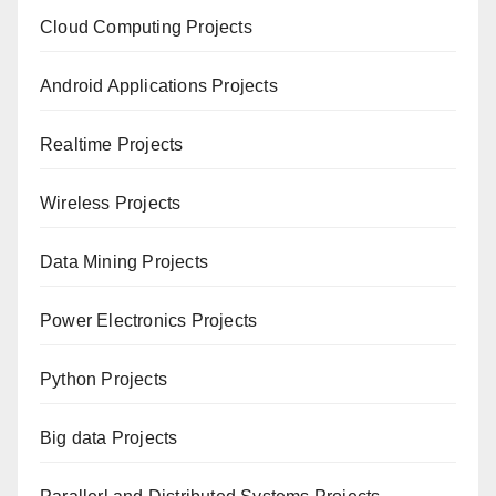
Cloud Computing Projects
Android Applications Projects
Realtime Projects
Wireless Projects
Data Mining Projects
Power Electronics Projects
Python Projects
Big data Projects