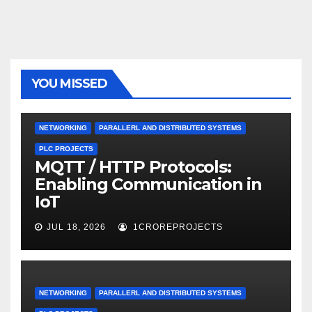
YOU MISSED
NETWORKING
PARALLERL AND DISTRIBUTED SYSTEMS
PLC PROJECTS
MQTT / HTTP Protocols:
Enabling Communication in
IoT
JUL 18, 2026
1CROREPROJECTS
NETWORKING
PARALLERL AND DISTRIBUTED SYSTEMS