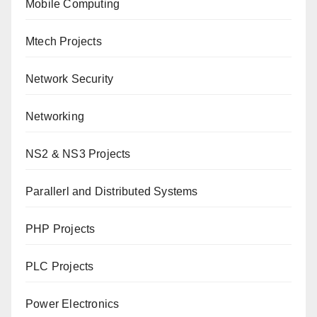
Mobile Computing
Mtech Projects
Network Security
Networking
NS2 & NS3 Projects
Parallerl and Distributed Systems
PHP Projects
PLC Projects
Power Electronics