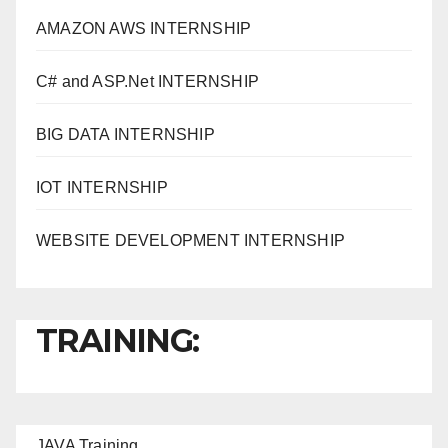
AMAZON AWS INTERNSHIP
C# and ASP.Net INTERNSHIP
BIG DATA INTERNSHIP
IOT INTERNSHIP
WEBSITE DEVELOPMENT INTERNSHIP
TRAINING:
JAVA T
raining