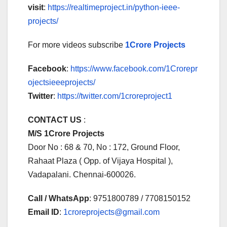
visit
:
https://realtimeproject.in/python-ieee-
projects/
For more videos subscribe
1Crore Projects
Facebook
:
https://www.facebook.com/1Crorepr
ojectsieeeprojects/
Twitter
:
https://twitter.com/1croreproject1
CONTACT US
:
M/S 1Crore Projects
Door No : 68 & 70, No : 172, Ground Floor,
Rahaat Plaza ( Opp. of Vijaya Hospital ),
Vadapalani. Chennai-600026.
Call / WhatsApp
: 9751800789 / 7708150152
Email ID
:
1croreprojects@gmail.com