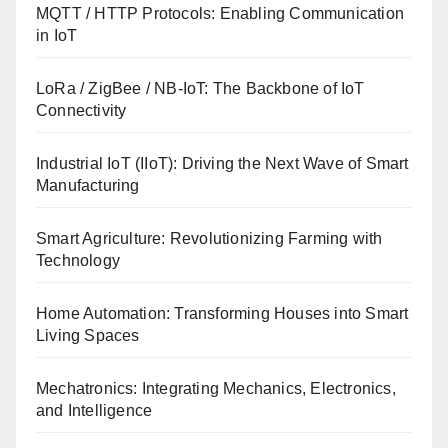
MQTT / HTTP Protocols: Enabling Communication
in IoT
LoRa / ZigBee / NB-IoT: The Backbone of IoT
Connectivity
Industrial IoT (IIoT): Driving the Next Wave of Smart
Manufacturing
Smart Agriculture: Revolutionizing Farming with
Technology
Home Automation: Transforming Houses into Smart
Living Spaces
Mechatronics: Integrating Mechanics, Electronics,
and Intelligence