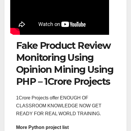
Fake Product Review
Monitoring Using
Opinion Mining Using
PHP – 1Crore Projects
1Crore Projects offer ENOUGH OF
CLASSROOM KNOWLEDGE NOW GET
READY FOR REAL WORLD TRAINING.
More Python project list