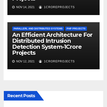
NOV 14, 2021
1CROREPROJECTS
PARALLERL AND DISTRIBUTED SYSTEMS
PHP PROJECTS
An Efficient Architecture For
Distributed Intrusion
Detection System-1Crore
Projects
NOV 12, 2021
1CROREPROJECTS
Recent Posts