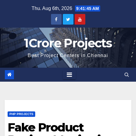
Skip
Thu. Aug 6th, 2026
9:41:46 AM
to
content
1Crore Projects
Best Project Centers in Chennai
PHP PROJECTS
Fake Product