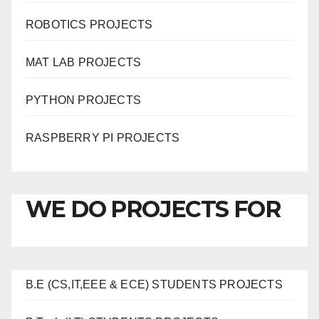
ROBOTICS PROJECTS
MAT LAB PROJECTS
PYTHON PROJECTS
RASPBERRY PI PROJECTS
WE DO PROJECTS FOR
B.E (CS,IT,EEE & ECE) STUDENTS PROJECTS