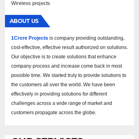
Wireless projects
ABOUT US
1Crore Projects
is company providing outstanding,
cost-effective, effective result authorized on solutions.
Our objective is to create solutions that enhance
company process and increase come back in most
possible time. We started truly to provide solutions to
the customers all over the world. We have been
effectively in providing solutions for different
challenges across a wide range of market and
customers propagate across the globe.