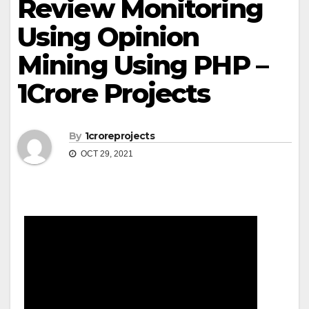
Review Monitoring
Using Opinion
Mining Using PHP –
1Crore Projects
By
1croreprojects
OCT 29, 2021