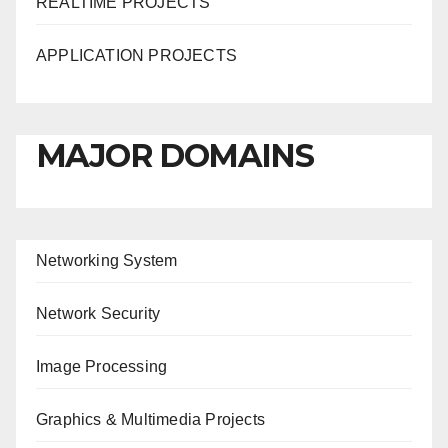
REALTIME PROJECTS
APPLICATION PROJECTS
MAJOR DOMAINS
Networking System
Network Security
Image Processing
Graphics & Multimedia Projects