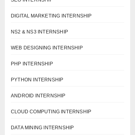
DIGITAL MARKETING INTERNSHIP
NS2 & NS3 INTERNSHIP
WEB DESIGNING INTERNSHIP
PHP INTERNSHIP
PYTHON INTERNSHIP
ANDROID INTERNSHIP
CLOUD COMPUTING INTERNSHIP
DATA MINING INTERNSHIP