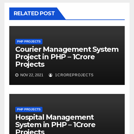
RELATED POST
PHP PROJECTS
Courier Management System
Project in PHP – 1Crore
Projects
NOV 22, 2021
1CROREPROJECTS
PHP PROJECTS
Hospital Management
System in PHP – 1Crore
Projects