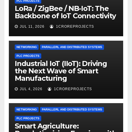
PLC PROJECTS
LoRa / ZigBee / NB-IoT: The
Backbone of IoT Connectivity
JUL 11, 2026
1CROREPROJECTS
NETWORKING
PARALLERL AND DISTRIBUTED SYSTEMS
PLC PROJECTS
Industrial IoT (IIoT): Driving
the Next Wave of Smart
Manufacturing
JUL 4, 2026
1CROREPROJECTS
NETWORKING
PARALLERL AND DISTRIBUTED SYSTEMS
PLC PROJECTS
Smart Agriculture: