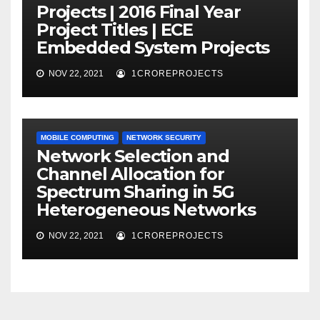
Projects | 2016 Final Year
Project Titles | ECE
Embedded System Projects
NOV 22, 2021
1CROREPROJECTS
MOBILE COMPUTING
NETWORK SECURITY
Network Selection and
Channel Allocation for
Spectrum Sharing in 5G
Heterogeneous Networks
NOV 22, 2021
1CROREPROJECTS