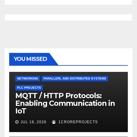
YOU MISSED
NETWORKING
PARALLERL AND DISTRIBUTED SYSTEMS
PLC PROJECTS
MQTT / HTTP Protocols:
Enabling Communication in
IoT
JUL 18, 2026
1CROREPROJECTS