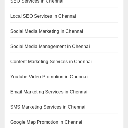
SEO Services in Chennai
Local SEO Services in Chennai
Social Media Marketing in Chennai
Social Media Management in Chennai
Content Marketing Services in Chennai
Youtube Video Promotion in Chennai
Email Marketing Services in Chennai
SMS Marketing Services in Chennai
Google Map Promotion in Chennai