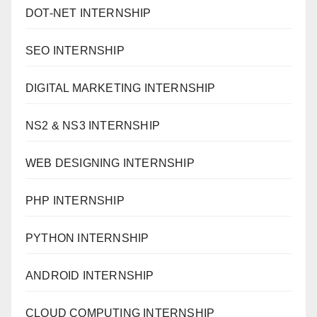
DOT-NET INTERNSHIP
SEO INTERNSHIP
DIGITAL MARKETING INTERNSHIP
NS2 & NS3 INTERNSHIP
WEB DESIGNING INTERNSHIP
PHP INTERNSHIP
PYTHON INTERNSHIP
ANDROID INTERNSHIP
CLOUD COMPUTING INTERNSHIP