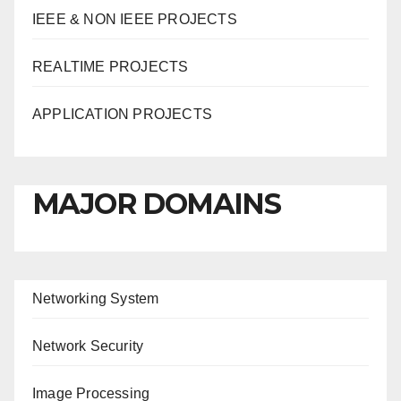
IEEE & NON IEEE PROJECTS
REALTIME PROJECTS
APPLICATION PROJECTS
MAJOR DOMAINS
Networking System
Network Security
Image Processing