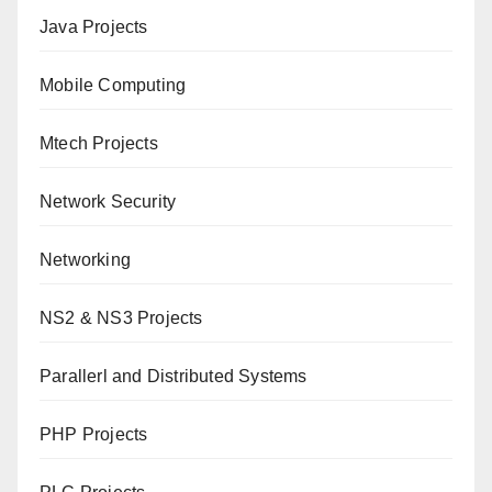
Java Projects
Mobile Computing
Mtech Projects
Network Security
Networking
NS2 & NS3 Projects
Parallerl and Distributed Systems
PHP Projects