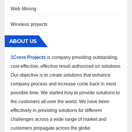
Web Mining
Wireless projects
ABOUT US
1Crore Projects
is company providing outstanding,
cost-effective, effective result authorized on solutions.
Our objective is to create solutions that enhance
company process and increase come back in most
possible time. We started truly to provide solutions to
the customers all over the world. We have been
effectively in providing solutions for different
challenges across a wide range of market and
customers propagate across the globe.