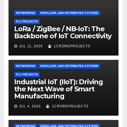
NETWORKING
PARALLERL AND DISTRIBUTED SYSTEMS
PLC PROJECTS
LoRa / ZigBee / NB-IoT: The
Backbone of IoT Connectivity
JUL 11, 2026
1CROREPROJECTS
NETWORKING
PARALLERL AND DISTRIBUTED SYSTEMS
PLC PROJECTS
Industrial IoT (IIoT): Driving
the Next Wave of Smart
Manufacturing
JUL 4, 2026
1CROREPROJECTS
NETWORKING
PARALLERL AND DISTRIBUTED SYSTEMS