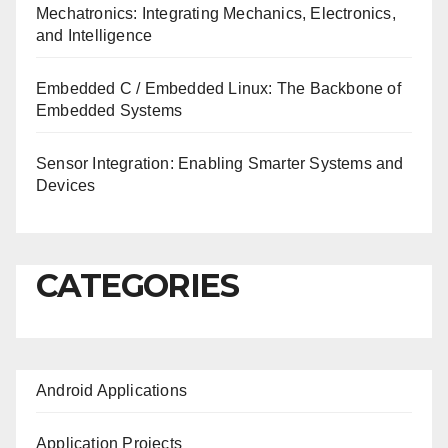
Mechatronics: Integrating Mechanics, Electronics,
and Intelligence
Embedded C / Embedded Linux: The Backbone of
Embedded Systems
Sensor Integration: Enabling Smarter Systems and
Devices
CATEGORIES
Android Applications
Application Projects