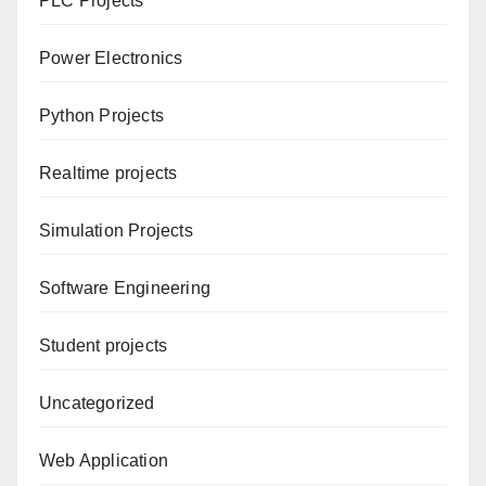
PLC Projects
Power Electronics
Python Projects
Realtime projects
Simulation Projects
Software Engineering
Student projects
Uncategorized
Web Application