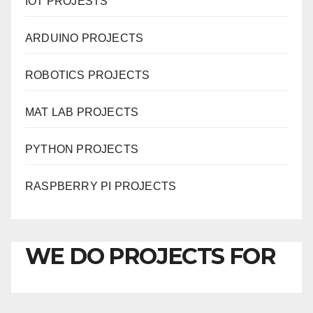
IOT PROJESTS
ARDUINO PROJECTS
ROBOTICS PROJECTS
MAT LAB PROJECTS
PYTHON PROJECTS
RASPBERRY PI PROJECTS
WE DO PROJECTS FOR