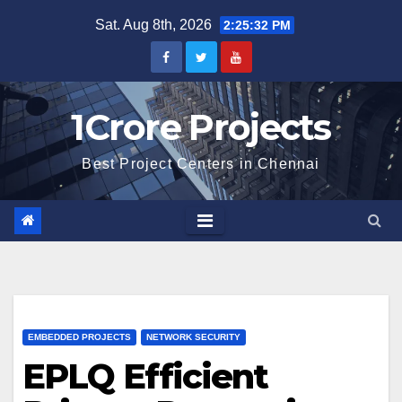
Skip
Sat. Aug 8th, 2026
2:25:33 PM
to
content
1Crore Projects
Best Project Centers in Chennai
EMBEDDED PROJECTS
NETWORK SECURITY
EPLQ Efficient