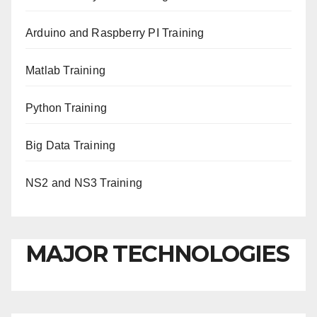
Arduino and Raspberry PI Training
Matlab Training
Python Training
Big Data Training
NS2 and NS3 Training
MAJOR TECHNOLOGIES