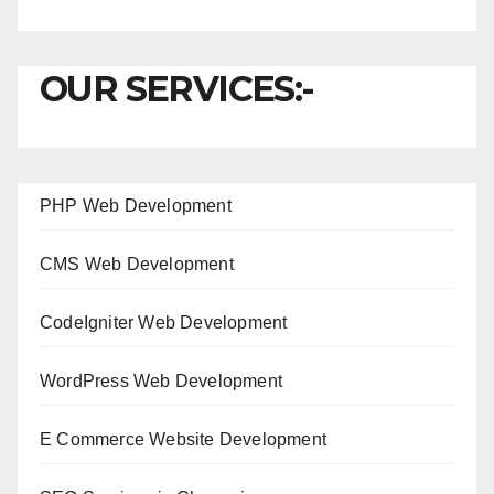
OUR SERVICES:-
PHP Web Development
CMS Web Development
CodeIgniter Web Development
WordPress Web Development
E Commerce Website Development