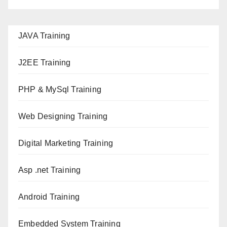
JAVA T
raining
J2EE Training
PHP & MySql Training
Web Designing Training
Digital Marketing Training
Asp .net Training
Android Training
Embedded System Training