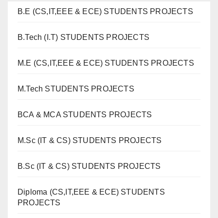
B.E (CS,IT,EEE & ECE) STUDENTS PROJECTS
B.Tech (I.T) STUDENTS PROJECTS
M.E (CS,IT,EEE & ECE) STUDENTS PROJECTS
M.Tech STUDENTS PROJECTS
BCA & MCA STUDENTS PROJECTS
M.Sc (IT & CS) STUDENTS PROJECTS
B.Sc (IT & CS) STUDENTS PROJECTS
Diploma (CS,IT,EEE & ECE) STUDENTS
PROJECTS