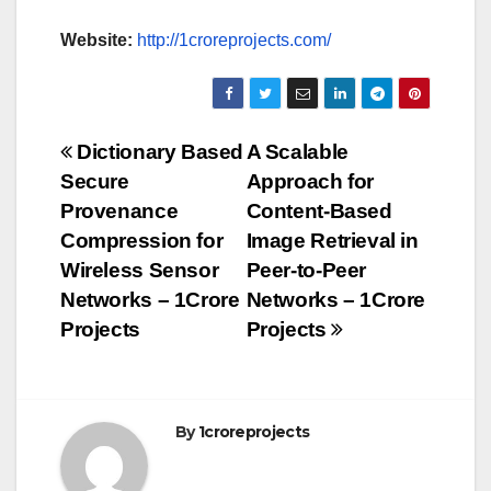
Website:
http://1croreprojects.com/
Post
Dictionary Based
A Scalable
Secure
Approach for
navigation
Provenance
Content-Based
Compression for
Image Retrieval in
Wireless Sensor
Peer-to-Peer
Networks – 1Crore
Networks – 1Crore
Projects
Projects
By
1croreprojects