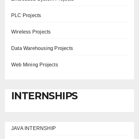
PLC Projects
Wireless Projects
Data Warehousing Projects
Web Mining Projects
INTERNSHIPS
JAVA INTERNSHIP