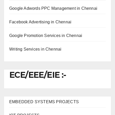
Google Adwords PPC Management in Chennai
Facebook Advertising in Chennai
Google Promotion Services in Chennai
Writing Services in Chennai
ECE/EEE/EIE :-
EMBEDDED SYSTEMS PROJECTS