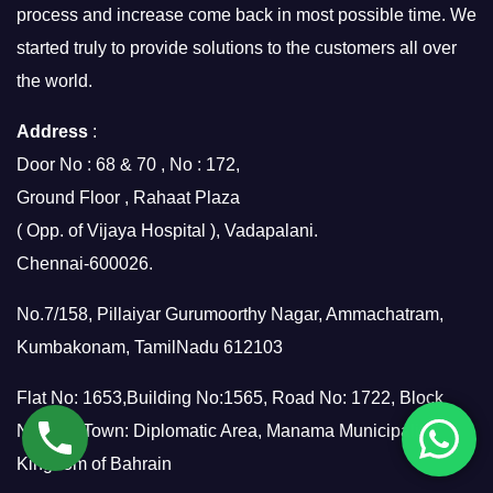
process and increase come back in most possible time. We
started truly to provide solutions to the customers all over
the world.
Address
:
Door No : 68 & 70 , No : 172,
Ground Floor , Rahaat Plaza
( Opp. of Vijaya Hospital ), Vadapalani.
Chennai-600026.
No.7/158, Pillaiyar Gurumoorthy Nagar, Ammachatram,
Kumbakonam, TamilNadu 612103
Flat No: 1653,Building No:1565, Road No: 1722, Block
No:317, Town: Diplomatic Area, Manama Municipality,
Kingdom of Bahrain