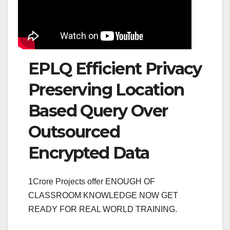
EPLQ Efficient Privacy
Preserving Location
Based Query Over
Outsourced
Encrypted Data
1Crore Projects offer ENOUGH OF
CLASSROOM KNOWLEDGE NOW GET
READY FOR REAL WORLD TRAINING.