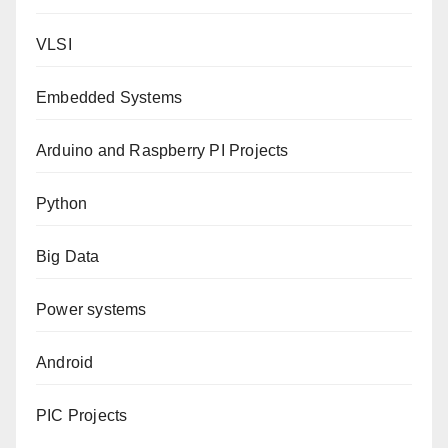
VLSI
Embedded Systems
Arduino and Raspberry PI Projects
Python
Big Data
Power systems
Android
PIC Projects