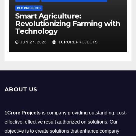
PLC PROJECTS
Smart Agriculture:
Revolutionizing Farming with
Technology
JUN 27, 2026
1CROREPROJECTS
ABOUT US
1Crore Projects
is company providing outstanding, cost-
effective, effective result authorized on solutions. Our
objective is to create solutions that enhance company