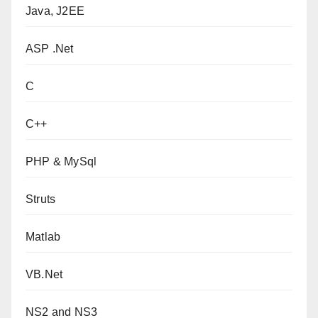
Java, J2EE
ASP .Net
C
C++
PHP & MySql
Struts
Matlab
VB.Net
NS2 and NS3