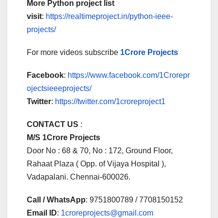
More Python project list
visit
:
https://realtimeproject.in/python-ieee-
projects/
For more videos subscribe
1Crore Projects
Facebook
:
https://www.facebook.com/1Crorepr
ojectsieeeprojects/
Twitter
:
https://twitter.com/1croreproject1
CONTACT US
:
M/S 1Crore Projects
Door No : 68 & 70, No : 172, Ground Floor,
Rahaat Plaza ( Opp. of Vijaya Hospital ),
Vadapalani. Chennai-600026.
Call / WhatsApp
: 9751800789 / 7708150152
Email ID
:
1croreprojects@gmail.com