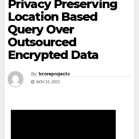
Privacy Preserving
Location Based
Query Over
Outsourced
Encrypted Data
By
1croreprojects
NOV 22, 2021