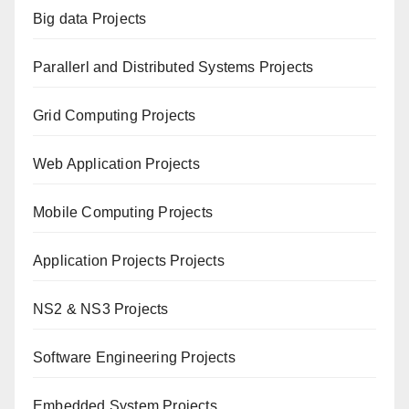
Big data Projects
Paral
lerl and Distributed Systems Projects
Grid Computing Projects
Web Application Projects
Mobile Computing Projects
Application Projects Projects
NS2 & NS3 Projects
Software Engineering Projects
Embedded System Projects