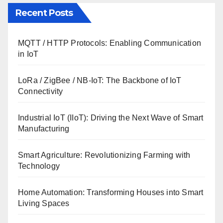
Recent Posts
MQTT / HTTP Protocols: Enabling Communication
in IoT
LoRa / ZigBee / NB-IoT: The Backbone of IoT
Connectivity
Industrial IoT (IIoT): Driving the Next Wave of Smart
Manufacturing
Smart Agriculture: Revolutionizing Farming with
Technology
Home Automation: Transforming Houses into Smart
Living Spaces