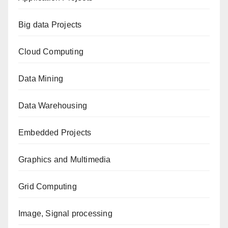
Big data Projects
Cloud Computing
Data Mining
Data Warehousing
Embedded Projects
Graphics and Multimedia
Grid Computing
Image, Signal processing