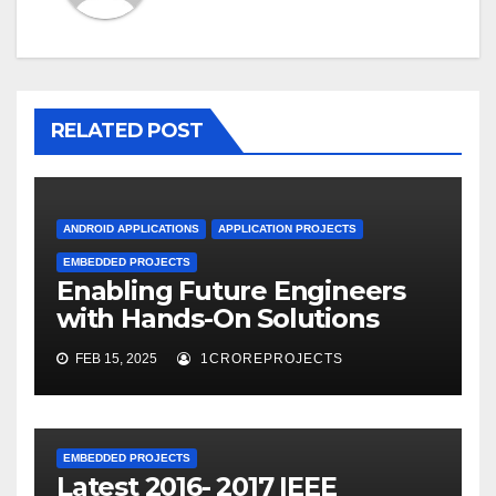
RELATED POST
ANDROID APPLICATIONS
APPLICATION PROJECTS
EMBEDDED PROJECTS
Enabling Future Engineers
with Hands-On Solutions
FEB 15, 2025
1CROREPROJECTS
EMBEDDED PROJECTS
Latest 2016- 2017 IEEE