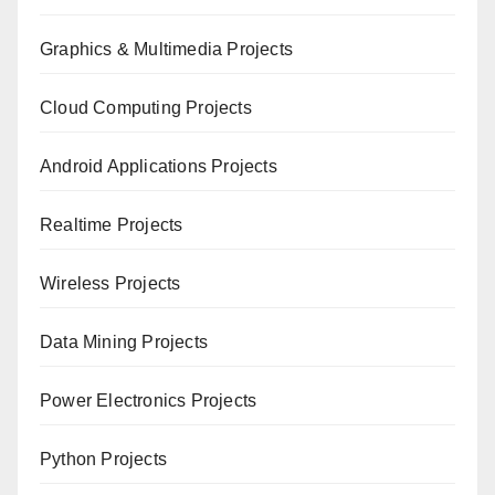
Graphics & Multimedia Projects
Cloud Computing Projects
Android Applications Projects
Realtime Projects
Wireless Projects
Data Mining Projects
Power Electronics Projects
Python Projects