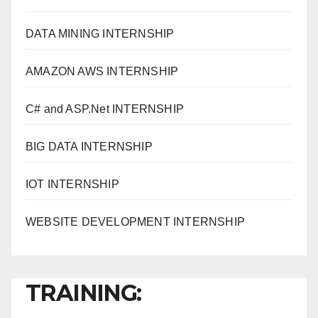
DATA MINING INTERNSHIP
AMAZON AWS INTERNSHIP
C# and ASP.Net INTERNSHIP
BIG DATA INTERNSHIP
IOT INTERNSHIP
WEBSITE DEVELOPMENT INTERNSHIP
TRAINING: