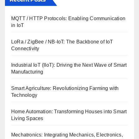
MQTT / HTTP Protocols: Enabling Communication
in IoT
LoRa / ZigBee / NB-IoT: The Backbone of IoT
Connectivity
Industrial IoT (IIoT): Driving the Next Wave of Smart
Manufacturing
Smart Agriculture: Revolutionizing Farming with
Technology
Home Automation: Transforming Houses into Smart
Living Spaces
Mechatronics: Integrating Mechanics, Electronics,