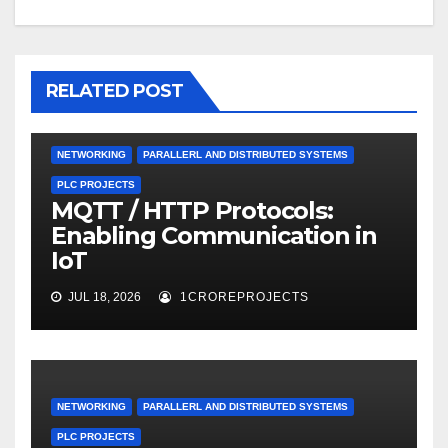
RELATED POST
NETWORKING
PARALLERL AND DISTRIBUTED SYSTEMS
PLC PROJECTS
MQTT / HTTP Protocols:
Enabling Communication in
IoT
JUL 18, 2026
1CROREPROJECTS
NETWORKING
PARALLERL AND DISTRIBUTED SYSTEMS
PLC PROJECTS