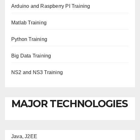
Arduino and Raspberry PI Training
Matlab Training
Python Training
Big Data Training
NS2 and NS3 Training
MAJOR TECHNOLOGIES
Java, J2EE