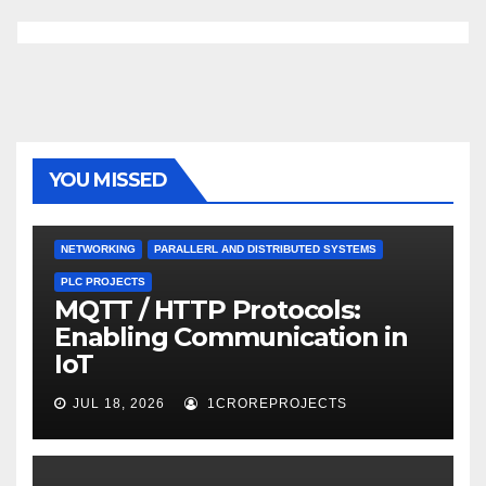
YOU MISSED
NETWORKING
PARALLERL AND DISTRIBUTED SYSTEMS
PLC PROJECTS
MQTT / HTTP Protocols:
Enabling Communication in
IoT
JUL 18, 2026
1CROREPROJECTS