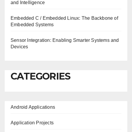
and Intelligence
Embedded C / Embedded Linux: The Backbone of
Embedded Systems
Sensor Integration: Enabling Smarter Systems and
Devices
CATEGORIES
Android Applications
Application Projects