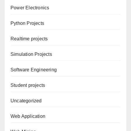
Power Electronics
Python Projects
Realtime projects
Simulation Projects
Software Engineering
Student projects
Uncategorized
Web Application