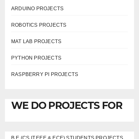
ARDUINO PROJECTS
ROBOTICS PROJECTS
MAT LAB PROJECTS
PYTHON PROJECTS
RASPBERRY PI PROJECTS
WE DO PROJECTS FOR
B.E (CS,IT,EEE & ECE) STUDENTS PROJECTS