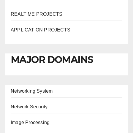
REALTIME PROJECTS
APPLICATION PROJECTS
MAJOR DOMAINS
Networking System
Network Security
Image Processing