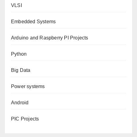
VLSI
Embedded Systems
Arduino and Raspberry PI Projects
Python
Big Data
Power systems
Android
PIC Projects