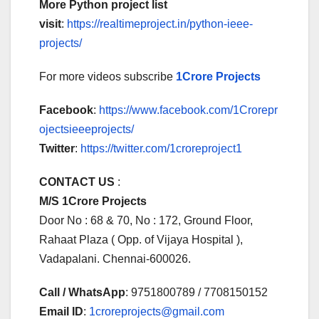
More Python project list
visit
:
https://realtimeproject.in/python-ieee-
projects/
For more videos subscribe
1Crore Projects
Facebook
:
https://www.facebook.com/1Crorepr
ojectsieeeprojects/
Twitter
:
https://twitter.com/1croreproject1
CONTACT US
:
M/S 1Crore Projects
Door No : 68 & 70, No : 172, Ground Floor,
Rahaat Plaza ( Opp. of Vijaya Hospital ),
Vadapalani. Chennai-600026.
Call / WhatsApp
: 9751800789 / 7708150152
Email ID
:
1croreprojects@gmail.com