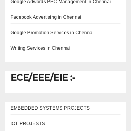
Google Adwords PPC Management in Chennai
Facebook Advertising in Chennai
Google Promotion Services in Chennai
Writing Services in Chennai
ECE/EEE/EIE :-
EMBEDDED SYSTEMS PROJECTS
IOT PROJESTS