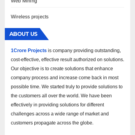
Web Mining
Wireless projects
ABOUT US
1Crore Projects
is company providing outstanding,
cost-effective, effective result authorized on solutions.
Our objective is to create solutions that enhance
company process and increase come back in most
possible time. We started truly to provide solutions to
the customers all over the world. We have been
effectively in providing solutions for different
challenges across a wide range of market and
customers propagate across the globe.