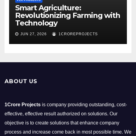
Smart Agriculture:
Revolutionizing Farming with
Technology
JUN 27, 2026
1CROREPROJECTS
ABOUT US
1Crore Projects
is company providing outstanding, cost-
effective, effective result authorized on solutions. Our
objective is to create solutions that enhance company
process and increase come back in most possible time. We