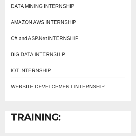
DATA MINING INTERNSHIP
AMAZON AWS INTERNSHIP
C# and ASP.Net INTERNSHIP
BIG DATA INTERNSHIP
IOT INTERNSHIP
WEBSITE DEVELOPMENT INTERNSHIP
TRAINING: