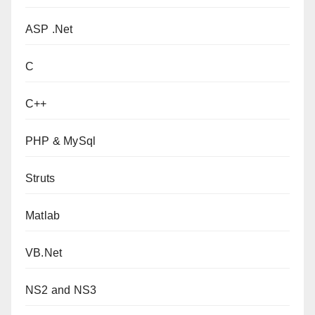
ASP .Net
C
C++
PHP & MySql
Struts
Matlab
VB.Net
NS2 and NS3