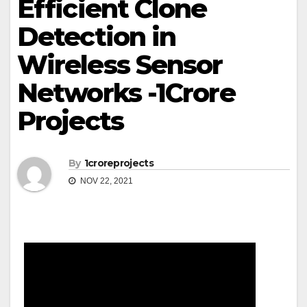
Efficient Clone
Detection in
Wireless Sensor
Networks -1Crore
Projects
By
1croreprojects
NOV 22, 2021