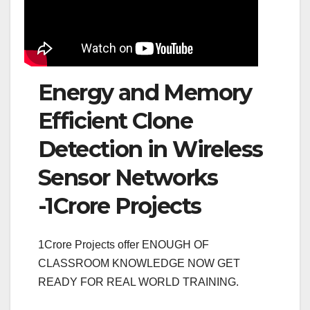
Energy and Memory
Efficient Clone
Detection in Wireless
Sensor Networks
-1Crore Projects
1Crore Projects offer ENOUGH OF
CLASSROOM KNOWLEDGE NOW GET
READY FOR REAL WORLD TRAINING.