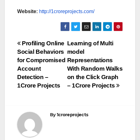
Website:
http://1croreprojects.com/
Post
Profiling Online
Learning of Multi
Social Behaviors
model
navigation
for Compromised
Representations
Account
With Random Walks
Detection –
on the Click Graph
1Crore Projects
– 1Crore Projects
By
1croreprojects