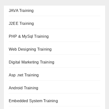
JAVA T
raining
J2EE Training
PHP & MySql Training
Web Designing Training
Digital Marketing Training
Asp .net Training
Android Training
Embedded System Training