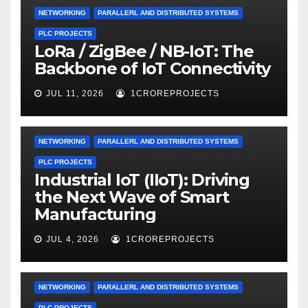
NETWORKING
PARALLERL AND DISTRIBUTED SYSTEMS
PLC PROJECTS
LoRa / ZigBee / NB-IoT: The
Backbone of IoT Connectivity
JUL 11, 2026
1CROREPROJECTS
NETWORKING
PARALLERL AND DISTRIBUTED SYSTEMS
PLC PROJECTS
Industrial IoT (IIoT): Driving
the Next Wave of Smart
Manufacturing
JUL 4, 2026
1CROREPROJECTS
NETWORKING
PARALLERL AND DISTRIBUTED SYSTEMS
PLC PROJECTS