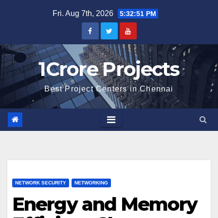
Skip
Fri. Aug 7th, 2026
5:32:52 PM
to
content
1Crore Projects
Best Project Centers in Chennai
NETWORK SECURITY
NETWORKING
Energy and Memory