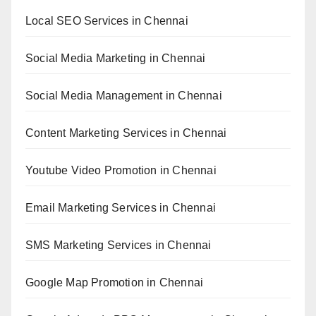
Local SEO Services in Chennai
Social Media Marketing in Chennai
Social Media Management in Chennai
Content Marketing Services in Chennai
Youtube Video Promotion in Chennai
Email Marketing Services in Chennai
SMS Marketing Services in Chennai
Google Map Promotion in Chennai