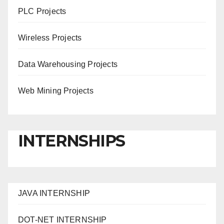
PLC Projects
Wireless Projects
Data Warehousing Projects
Web Mining Projects
INTERNSHIPS
JAVA INTERNSHIP
DOT-NET INTERNSHIP