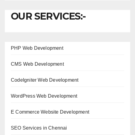
OUR SERVICES:-
PHP Web Development
CMS Web Development
CodeIgniter Web Development
WordPress Web Development
E Commerce Website Development
SEO Services in Chennai