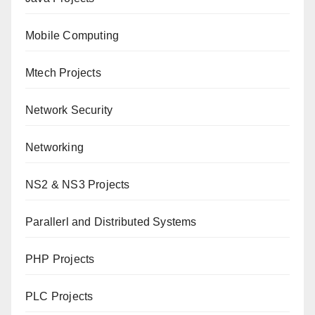
Mobile Computing
Mtech Projects
Network Security
Networking
NS2 & NS3 Projects
Parallerl and Distributed Systems
PHP Projects
PLC Projects