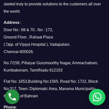
started truly to provide solutions to the customers all over
the world.
Address
:
Door No : 68 & 70 , No : 172,
Ground Floor , Rahaat Plaza
( Opp. of Vijaya Hospital ), Vadapalani.
Chennai-600026.
No.7/158, Pillaiyar Gurumoorthy Nagar, Ammachatram,
Kumbakonam, TamilNadu 612103
Flat No: 1653,Building No:1565, Road No: 1722, Block
No:317, Town: Diplomatic Area, Manama Municipality,
Kingdom of Bahrain
Phone
: