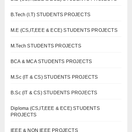
B.Tech (I.T) STUDENTS PROJECTS
M.E (CS,IT,EEE & ECE) STUDENTS PROJECTS
M.Tech STUDENTS PROJECTS
BCA & MCA STUDENTS PROJECTS
M.Sc (IT & CS) STUDENTS PROJECTS
B.Sc (IT & CS) STUDENTS PROJECTS
Diploma (CS,IT,EEE & ECE) STUDENTS
PROJECTS
IEEE & NON IEEE PROJECTS