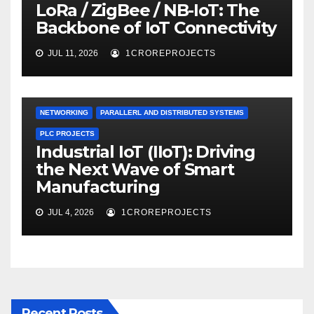
LoRa / ZigBee / NB-IoT: The
Backbone of IoT Connectivity
JUL 11, 2026
1CROREPROJECTS
NETWORKING
PARALLERL AND DISTRIBUTED SYSTEMS
PLC PROJECTS
Industrial IoT (IIoT): Driving
the Next Wave of Smart
Manufacturing
JUL 4, 2026
1CROREPROJECTS
Recent Posts