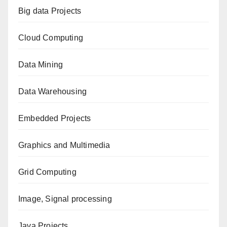
Big data Projects
Cloud Computing
Data Mining
Data Warehousing
Embedded Projects
Graphics and Multimedia
Grid Computing
Image, Signal processing
Java Projects