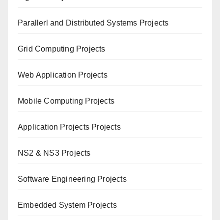
Paral
lerl and Distributed Systems Projects
Grid Computing Projects
Web Application Projects
Mobile Computing Projects
Application Projects Projects
NS2 & NS3 Projects
Software Engineering Projects
Embedded System Projects