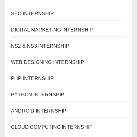
SEO INTERNSHIP
DIGITAL MARKETING INTERNSHIP
NS2 & NS3 INTERNSHIP
WEB DESIGNING INTERNSHIP
PHP INTERNSHIP
PYTHON INTERNSHIP
ANDROID INTERNSHIP
CLOUD COMPUTING INTERNSHIP