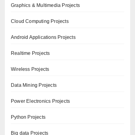
Graphics & Multimedia Projects
Cloud Computing Projects
Android Applications Projects
Realtime Projects
Wireless Projects
Data Mining Projects
Power Electronics Projects
Python Projects
Big data Projects