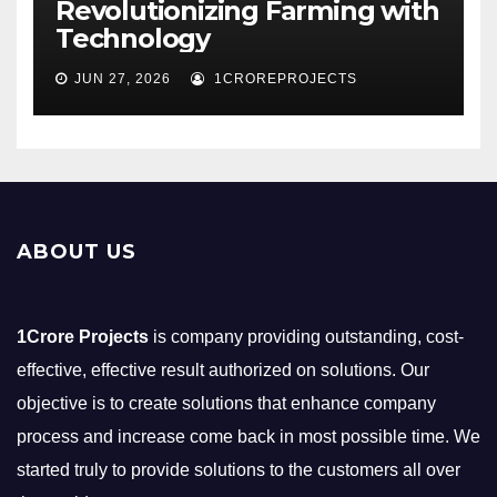
Revolutionizing Farming with
Technology
JUN 27, 2026
1CROREPROJECTS
ABOUT US
1Crore Projects
is company providing outstanding, cost-
effective, effective result authorized on solutions. Our
objective is to create solutions that enhance company
process and increase come back in most possible time. We
started truly to provide solutions to the customers all over