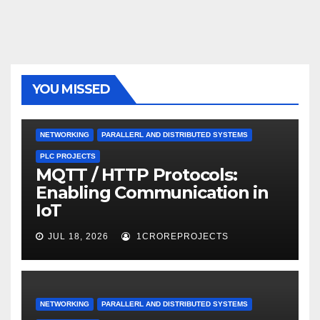
YOU MISSED
NETWORKING
PARALLERL AND DISTRIBUTED SYSTEMS
PLC PROJECTS
MQTT / HTTP Protocols:
Enabling Communication in
IoT
JUL 18, 2026
1CROREPROJECTS
NETWORKING
PARALLERL AND DISTRIBUTED SYSTEMS