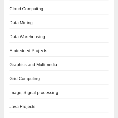
Cloud Computing
Data Mining
Data Warehousing
Embedded Projects
Graphics and Multimedia
Grid Computing
Image, Signal processing
Java Projects