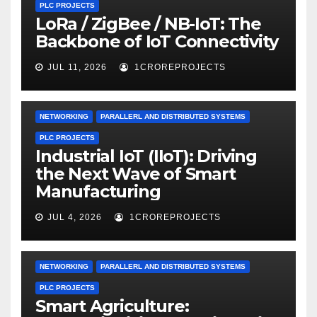
PLC PROJECTS
LoRa / ZigBee / NB-IoT: The
Backbone of IoT Connectivity
JUL 11, 2026
1CROREPROJECTS
NETWORKING
PARALLERL AND DISTRIBUTED SYSTEMS
PLC PROJECTS
Industrial IoT (IIoT): Driving
the Next Wave of Smart
Manufacturing
JUL 4, 2026
1CROREPROJECTS
NETWORKING
PARALLERL AND DISTRIBUTED SYSTEMS
PLC PROJECTS
Smart Agriculture: