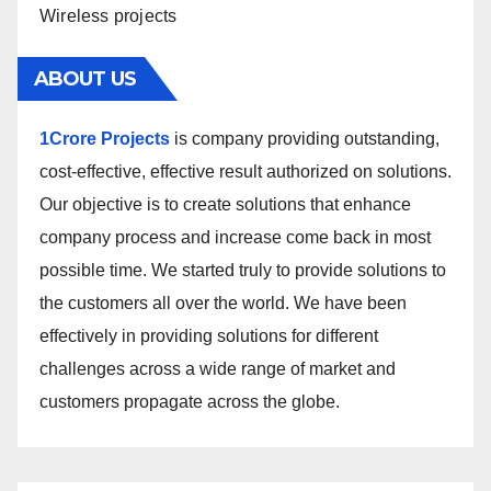
Wireless projects
ABOUT US
1Crore Projects
is company providing outstanding,
cost-effective, effective result authorized on solutions.
Our objective is to create solutions that enhance
company process and increase come back in most
possible time. We started truly to provide solutions to
the customers all over the world. We have been
effectively in providing solutions for different
challenges across a wide range of market and
customers propagate across the globe.