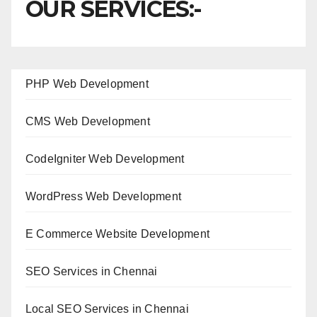
OUR SERVICES:-
PHP Web Development
CMS Web Development
CodeIgniter Web Development
WordPress Web Development
E Commerce Website Development
SEO Services in Chennai
Local SEO Services in Chennai