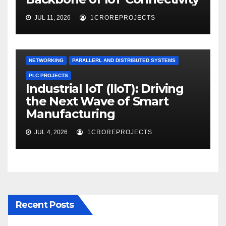
JUL 11, 2026
1CROREPROJECTS
NETWORKING
PARALLERL AND DISTRIBUTED SYSTEMS
PLC PROJECTS
Industrial IoT (IIoT): Driving
the Next Wave of Smart
Manufacturing
JUL 4, 2026
1CROREPROJECTS
Recent Posts