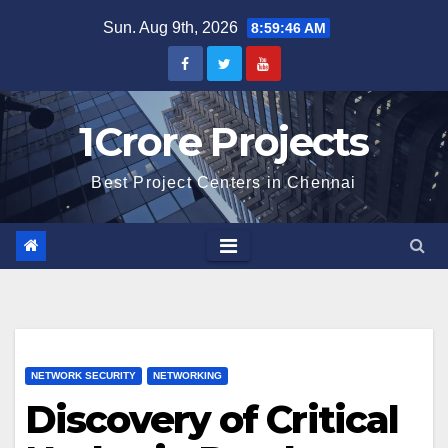
Skip
Sun. Aug 9th, 2026
8:59:47 AM
to
content
1Crore Projects
Best Project Centers in Chennai
NETWORK SECURITY
NETWORKING
Discovery of Critical