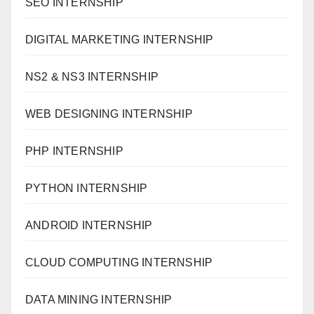
SEO INTERNSHIP
DIGITAL MARKETING INTERNSHIP
NS2 & NS3 INTERNSHIP
WEB DESIGNING INTERNSHIP
PHP INTERNSHIP
PYTHON INTERNSHIP
ANDROID INTERNSHIP
CLOUD COMPUTING INTERNSHIP
DATA MINING INTERNSHIP