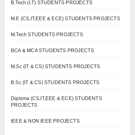
B.Tech (I.T) STUDENTS PROJECTS
M.E (CS,IT,EEE & ECE) STUDENTS PROJECTS
M.Tech STUDENTS PROJECTS
BCA & MCA STUDENTS PROJECTS
M.Sc (IT & CS) STUDENTS PROJECTS
B.Sc (IT & CS) STUDENTS PROJECTS
Diploma (CS,IT,EEE & ECE) STUDENTS
PROJECTS
IEEE & NON IEEE PROJECTS