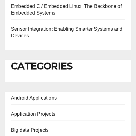
Embedded C / Embedded Linux: The Backbone of
Embedded Systems
Sensor Integration: Enabling Smarter Systems and
Devices
CATEGORIES
Android Applications
Application Projects
Big data Projects