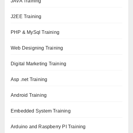
JAVA T
raining
J2EE Training
PHP & MySql Training
Web Designing Training
Digital Marketing Training
Asp .net Training
Android Training
Embedded System Training
Arduino and Raspberry PI Training