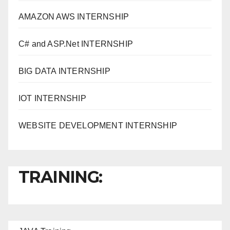
AMAZON AWS INTERNSHIP
C# and ASP.Net INTERNSHIP
BIG DATA INTERNSHIP
IOT INTERNSHIP
WEBSITE DEVELOPMENT INTERNSHIP
TRAINING: