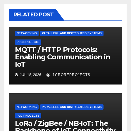
RELATED POST
NETWORKING
PARALLERL AND DISTRIBUTED SYSTEMS
PLC PROJECTS
MQTT / HTTP Protocols:
Enabling Communication in
IoT
JUL 18, 2026
1CROREPROJECTS
NETWORKING
PARALLERL AND DISTRIBUTED SYSTEMS
PLC PROJECTS
LoRa / ZigBee / NB-IoT: The
Backbone of IoT Connectivity