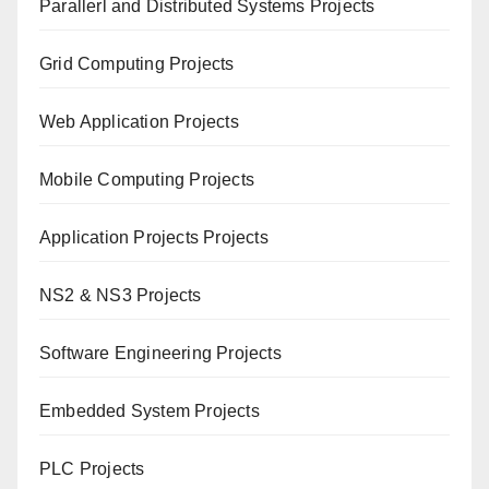
Paral
lerl and Distributed Systems Projects
Grid Computing Projects
Web Application Projects
Mobile Computing Projects
Application Projects Projects
NS2 & NS3 Projects
Software Engineering Projects
Embedded System Projects
PLC Projects