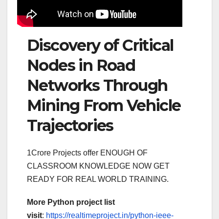
Discovery of Critical
Nodes in Road
Networks Through
Mining From Vehicle
Trajectories
1Crore Projects offer ENOUGH OF
CLASSROOM KNOWLEDGE NOW GET
READY FOR REAL WORLD TRAINING.
More Python project list
visit
:
https://realtimeproject.in/python-ieee-