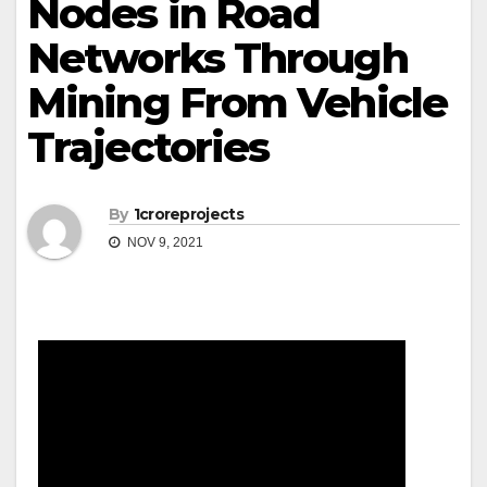
Nodes in Road
Networks Through
Mining From Vehicle
Trajectories
By
1croreprojects
NOV 9, 2021