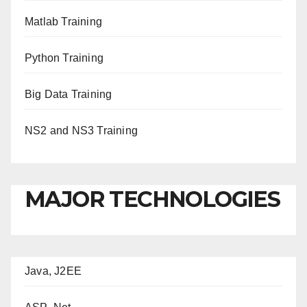
Matlab Training
Python Training
Big Data Training
NS2 and NS3 Training
MAJOR TECHNOLOGIES
Java, J2EE