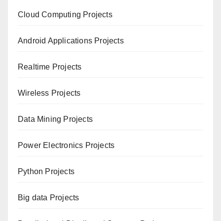
Cloud Computing Projects
Android Applications Projects
Realtime Projects
Wireless Projects
Data Mining Projects
Power Electronics Projects
Python Projects
Big data Projects