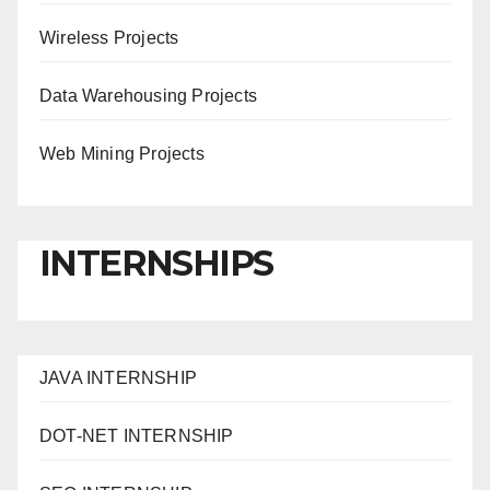
Wireless Projects
Data Warehousing Projects
Web Mining Projects
INTERNSHIPS
JAVA INTERNSHIP
DOT-NET INTERNSHIP