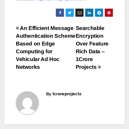
Post
An Efficient Message
Searchable
Authentication Scheme
Encryption
navigation
Based on Edge
Over Feature
Computing for
Rich Data –
Vehicular Ad Hoc
1Crore
Networks
Projects
By
1croreprojects