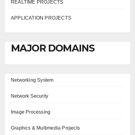
REALTIME PROJECTS
APPLICATION PROJECTS
MAJOR DOMAINS
Networking System
Network Security
Image Processing
Graphics & Multimedia Projects