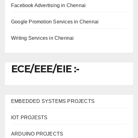
Facebook Advertising in Chennai
Google Promotion Services in Chennai
Writing Services in Chennai
ECE/EEE/EIE :-
EMBEDDED SYSTEMS PROJECTS
IOT PROJESTS
ARDUINO PROJECTS