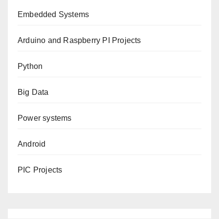
Embedded Systems
Arduino and Raspberry PI Projects
Python
Big Data
Power systems
Android
PIC Projects