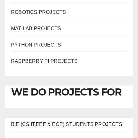
ROBOTICS PROJECTS
MAT LAB PROJECTS
PYTHON PROJECTS
RASPBERRY PI PROJECTS
WE DO PROJECTS FOR
B.E (CS,IT,EEE & ECE) STUDENTS PROJECTS