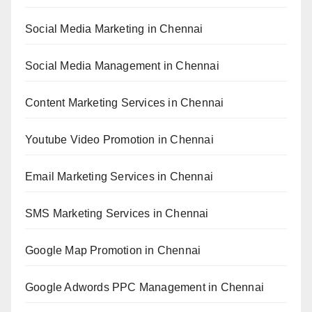
Social Media Marketing in Chennai
Social Media Management in Chennai
Content Marketing Services in Chennai
Youtube Video Promotion in Chennai
Email Marketing Services in Chennai
SMS Marketing Services in Chennai
Google Map Promotion in Chennai
Google Adwords PPC Management in Chennai