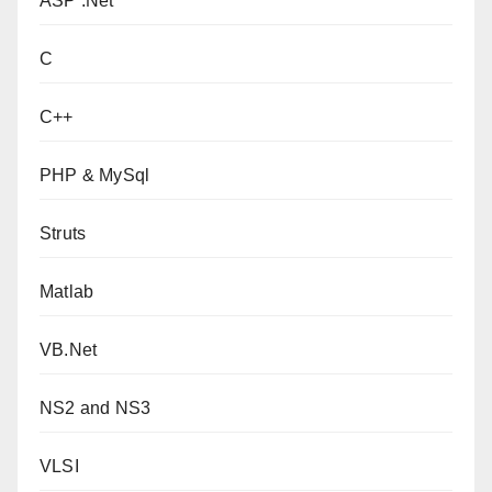
ASP .Net
C
C++
PHP & MySql
Struts
Matlab
VB.Net
NS2 and NS3
VLSI