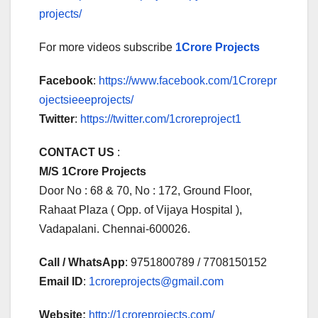
projects/
For more videos subscribe
1Crore Projects
Facebook
:
https://www.facebook.com/1Crorepr
ojectsieeeprojects/
Twitter
:
https://twitter.com/1croreproject1
CONTACT US
:
M/S 1Crore Projects
Door No : 68 & 70, No : 172, Ground Floor,
Rahaat Plaza ( Opp. of Vijaya Hospital ),
Vadapalani. Chennai-600026.
Call / WhatsApp
: 9751800789 / 7708150152
Email ID
:
1croreprojects@gmail.com
Website:
http://1croreprojects.com/