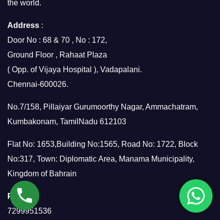
the world.
Address
:
Door No : 68 & 70 , No : 172,
Ground Floor , Rahaat Plaza
( Opp. of Vijaya Hospital ), Vadapalani.
Chennai-600026.
No.7/158, Pillaiyar Gurumoorthy Nagar, Ammachatram,
Kumbakonam, TamilNadu 612103
Flat No: 1653,Building No:1565, Road No: 1722, Block
No:317, Town: Diplomatic Area, Manama Municipality,
Kingdom of Bahrain
Phone
:
7299951536