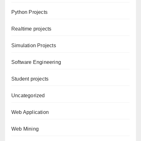
Python Projects
Realtime projects
Simulation Projects
Software Engineering
Student projects
Uncategorized
Web Application
Web Mining