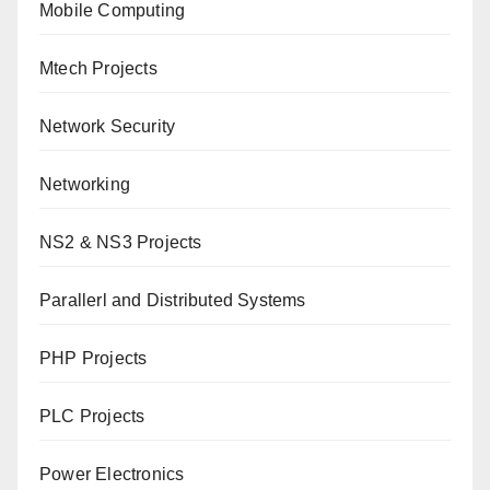
Mobile Computing
Mtech Projects
Network Security
Networking
NS2 & NS3 Projects
Parallerl and Distributed Systems
PHP Projects
PLC Projects
Power Electronics