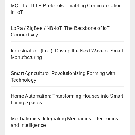
MQTT / HTTP Protocols: Enabling Communication
in IoT
LoRa / ZigBee / NB-IoT: The Backbone of IoT
Connectivity
Industrial IoT (IIoT): Driving the Next Wave of Smart
Manufacturing
Smart Agriculture: Revolutionizing Farming with
Technology
Home Automation: Transforming Houses into Smart
Living Spaces
Mechatronics: Integrating Mechanics, Electronics,
and Intelligence