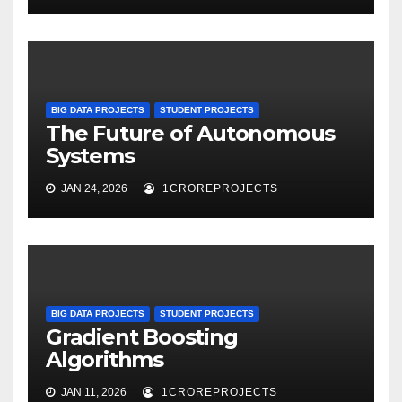
BIG DATA PROJECTS
STUDENT PROJECTS
The Future of Autonomous
Systems
JAN 24, 2026
1CROREPROJECTS
BIG DATA PROJECTS
STUDENT PROJECTS
Gradient Boosting
Algorithms
JAN 11, 2026
1CROREPROJECTS