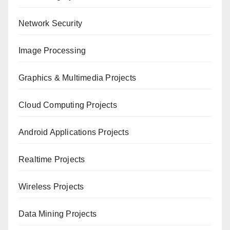
Network Security
Image Processing
Graphics & Multimedia Projects
Cloud Computing Projects
Android Applications Projects
Realtime Projects
Wireless Projects
Data Mining Projects