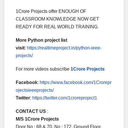
1Crore Projects offer ENOUGH OF
CLASSROOM KNOWLEDGE NOW GET
READY FOR REAL WORLD TRAINING.
More Python project list
visit
:
https://realtimeproject.in/python-ieee-
projects/
For more videos subscribe
1Crore Projects
Facebook
:
https://www.facebook.com/1Crorepr
ojectsieeeprojects/
Twitter
:
https://twitter.com/1croreproject1
CONTACT US
:
M/S 1Crore Projects
Door No : 68 & 70, No : 172, Ground Floor,