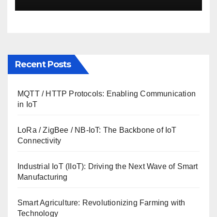
Recent Posts
MQTT / HTTP Protocols: Enabling Communication
in IoT
LoRa / ZigBee / NB-IoT: The Backbone of IoT
Connectivity
Industrial IoT (IIoT): Driving the Next Wave of Smart
Manufacturing
Smart Agriculture: Revolutionizing Farming with
Technology