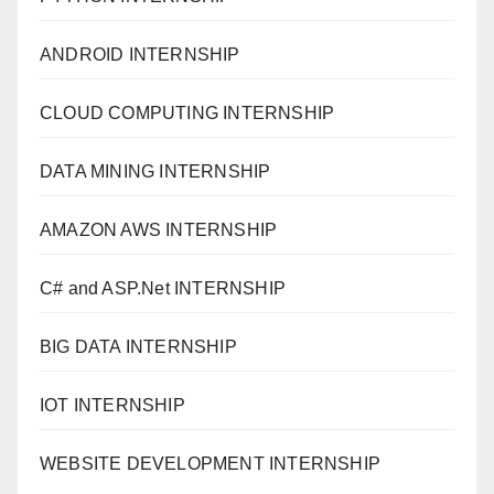
ANDROID INTERNSHIP
CLOUD COMPUTING INTERNSHIP
DATA MINING INTERNSHIP
AMAZON AWS INTERNSHIP
C# and ASP.Net INTERNSHIP
BIG DATA INTERNSHIP
IOT INTERNSHIP
WEBSITE DEVELOPMENT INTERNSHIP