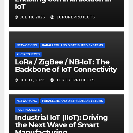
IoT
JUL 18, 2026
1CROREPROJECTS
NETWORKING
PARALLERL AND DISTRIBUTED SYSTEMS
PLC PROJECTS
LoRa / ZigBee / NB-IoT: The
Backbone of IoT Connectivity
JUL 11, 2026
1CROREPROJECTS
NETWORKING
PARALLERL AND DISTRIBUTED SYSTEMS
PLC PROJECTS
Industrial IoT (IIoT): Driving
the Next Wave of Smart
Manufacturing