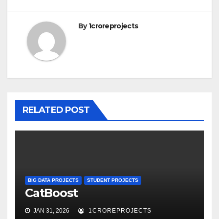
By
1croreprojects
RELATED POST
BIG DATA PROJECTS
STUDENT PROJECTS
CatBoost
JAN 31, 2026
1CROREPROJECTS