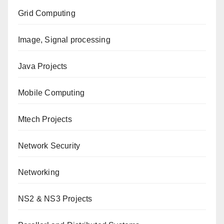
Grid Computing
Image, Signal processing
Java Projects
Mobile Computing
Mtech Projects
Network Security
Networking
NS2 & NS3 Projects