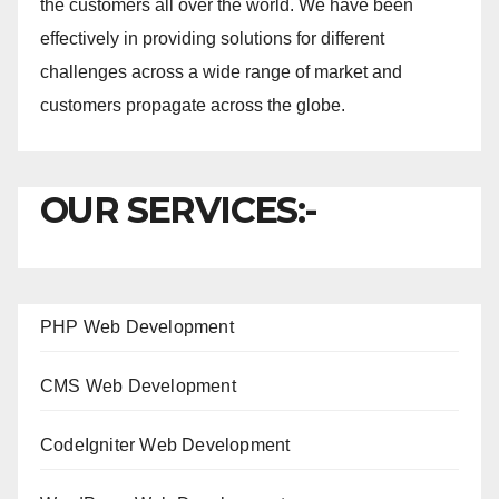
the customers all over the world. We have been
effectively in providing solutions for different
challenges across a wide range of market and
customers propagate across the globe.
OUR SERVICES:-
PHP Web Development
CMS Web Development
CodeIgniter Web Development