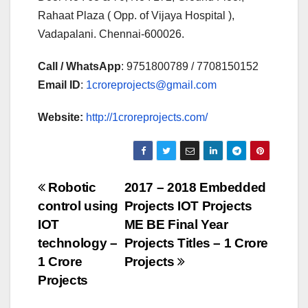
Rahaat Plaza ( Opp. of Vijaya Hospital ),
Vadapalani. Chennai-600026.
Call / WhatsApp
: 9751800789 / 7708150152
Email ID
:
1croreprojects@gmail.com
Website:
http://1croreprojects.com/
Post
Robotic
2017 – 2018 Embedded
control using
Projects IOT Projects
navigation
IOT
ME BE Final Year
technology –
Projects Titles – 1 Crore
1 Crore
Projects
Projects