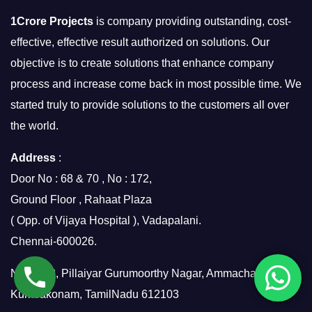
1Crore Projects
is company providing outstanding, cost-
effective, effective result authorized on solutions. Our
objective is to create solutions that enhance company
process and increase come back in most possible time. We
started truly to provide solutions to the customers all over
the world.
Address
:
Door No : 68 & 70 , No : 172,
Ground Floor , Rahaat Plaza
( Opp. of Vijaya Hospital ), Vadapalani.
Chennai-600026.
No.7/158, Pillaiyar Gurumoorthy Nagar, Ammachatram,
Kumbakonam, TamilNadu 612103