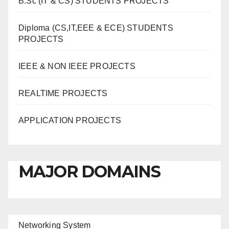
B.Sc (IT & CS) STUDENTS PROJECTS
Diploma (CS,IT,EEE & ECE) STUDENTS
PROJECTS
IEEE & NON IEEE PROJECTS
REALTIME PROJECTS
APPLICATION PROJECTS
MAJOR DOMAINS
Networking System