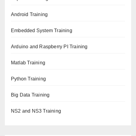
Android Training
Embedded System Training
Arduino and Raspberry PI Training
Matlab Training
Python Training
Big Data Training
NS2 and NS3 Training