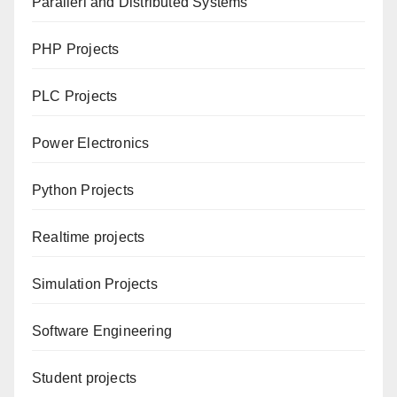
Parallerl and Distributed Systems
PHP Projects
PLC Projects
Power Electronics
Python Projects
Realtime projects
Simulation Projects
Software Engineering
Student projects