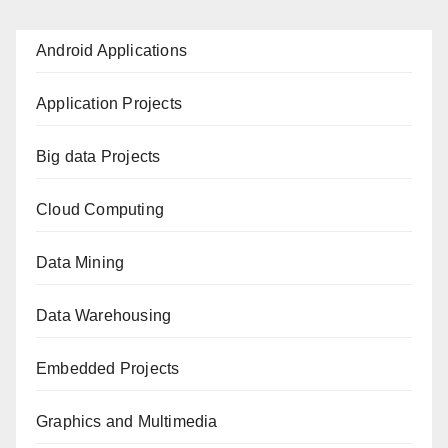
Android Applications
Application Projects
Big data Projects
Cloud Computing
Data Mining
Data Warehousing
Embedded Projects
Graphics and Multimedia