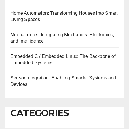
Home Automation: Transforming Houses into Smart
Living Spaces
Mechatronics: Integrating Mechanics, Electronics,
and Intelligence
Embedded C / Embedded Linux: The Backbone of
Embedded Systems
Sensor Integration: Enabling Smarter Systems and
Devices
CATEGORIES