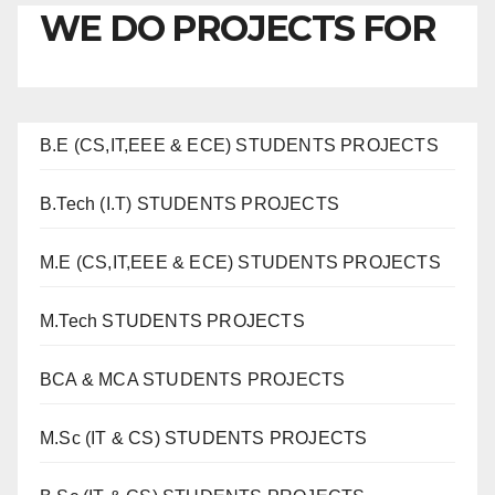
WE DO PROJECTS FOR
B.E (CS,IT,EEE & ECE) STUDENTS PROJECTS
B.Tech (I.T) STUDENTS PROJECTS
M.E (CS,IT,EEE & ECE) STUDENTS PROJECTS
M.Tech STUDENTS PROJECTS
BCA & MCA STUDENTS PROJECTS
M.Sc (IT & CS) STUDENTS PROJECTS