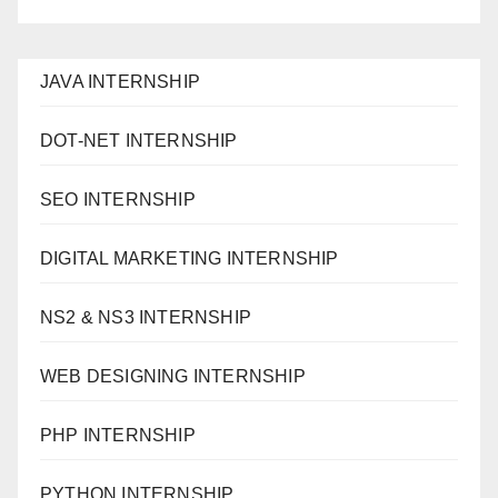
JAVA INTERNSHIP
DOT-NET INTERNSHIP
SEO INTERNSHIP
DIGITAL MARKETING INTERNSHIP
NS2 & NS3 INTERNSHIP
WEB DESIGNING INTERNSHIP
PHP INTERNSHIP
PYTHON INTERNSHIP