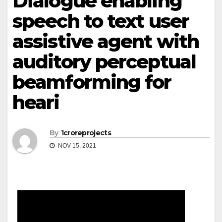
Dialogue enabling
speech to text user
assistive agent with
auditory perceptual
beamforming for
heari
By
1croreprojects
NOV 15, 2021