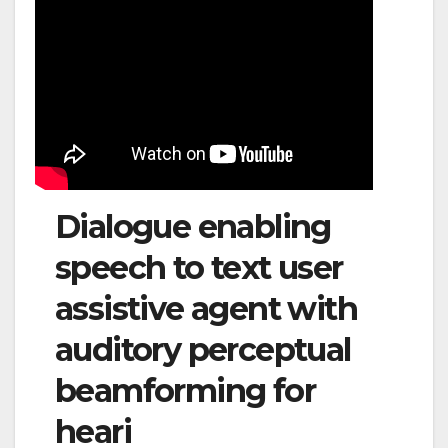
Dialogue enabling
speech to text user
assistive agent with
auditory perceptual
beamforming for
heari