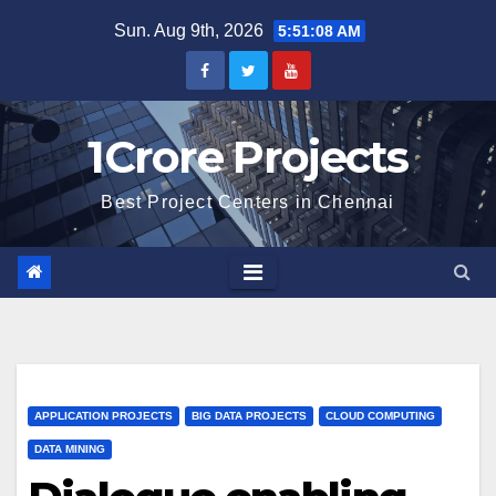
Skip
Sun. Aug 9th, 2026
5:51:09 AM
to
content
1Crore Projects
Best Project Centers in Chennai
APPLICATION PROJECTS
BIG DATA PROJECTS
CLOUD COMPUTING
DATA MINING