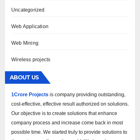
Uncategorized
Web Application
Web Mining
Wireless projects
ABOUT US
1Crore Projects
is company providing outstanding,
cost-effective, effective result authorized on solutions.
Our objective is to create solutions that enhance
company process and increase come back in most
possible time. We started truly to provide solutions to