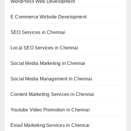
WordPress Web Development
E Commerce Website Development
SEO Services in Chennai
Local SEO Services in Chennai
Social Media Marketing in Chennai
Social Media Management in Chennai
Content Marketing Services in Chennai
Youtube Video Promotion in Chennai
Email Marketing Services in Chennai