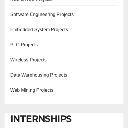
Software Engineering Projects
Embedded System Projects
PLC Projects
Wireless Projects
Data Warehousing Projects
Web Mining Projects
INTERNSHIPS