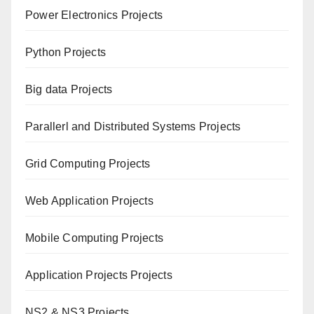
Power Electronics Projects
Python Projects
Big data Projects
Paral
lerl and Distributed Systems Projects
Grid Computing Projects
Web Application Projects
Mobile Computing Projects
Application Projects Projects
NS2 & NS3 Projects