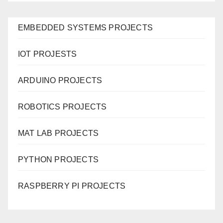
EMBEDDED SYSTEMS PROJECTS
IOT PROJESTS
ARDUINO PROJECTS
ROBOTICS PROJECTS
MAT LAB PROJECTS
PYTHON PROJECTS
RASPBERRY PI PROJECTS