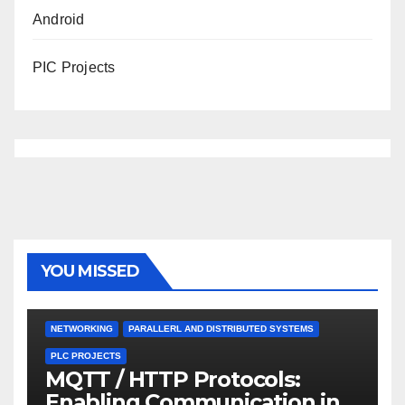
Android
PIC Projects
YOU MISSED
NETWORKING
PARALLERL AND DISTRIBUTED SYSTEMS
PLC PROJECTS
MQTT / HTTP Protocols:
Enabling Communication in