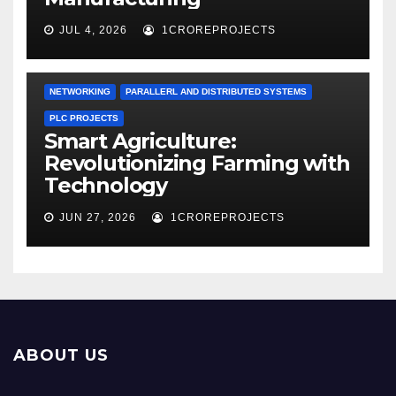
JUL 4, 2026
1CROREPROJECTS
NETWORKING
PARALLERL AND DISTRIBUTED SYSTEMS
PLC PROJECTS
Smart Agriculture:
Revolutionizing Farming with
Technology
JUN 27, 2026
1CROREPROJECTS
ABOUT US