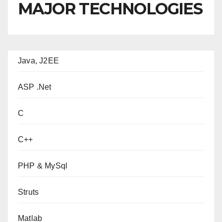
MAJOR TECHNOLOGIES
Java, J2EE
ASP .Net
C
C++
PHP & MySql
Struts
Matlab