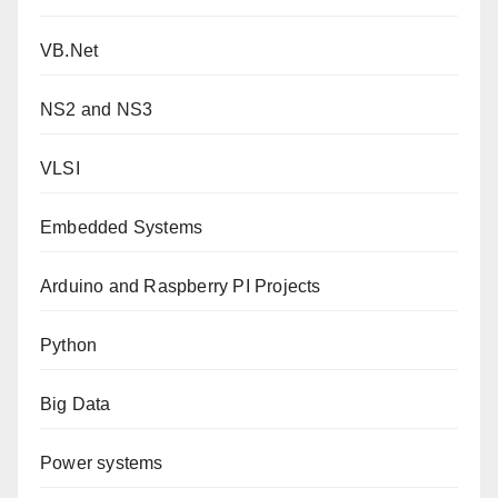
VB.Net
NS2 and NS3
VLSI
Embedded Systems
Arduino and Raspberry PI Projects
Python
Big Data
Power systems