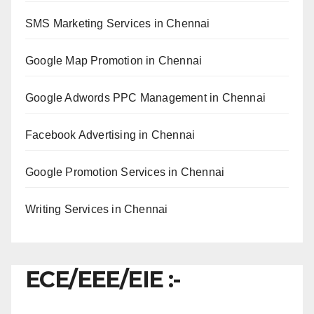
SMS Marketing Services in Chennai
Google Map Promotion in Chennai
Google Adwords PPC Management in Chennai
Facebook Advertising in Chennai
Google Promotion Services in Chennai
Writing Services in Chennai
ECE/EEE/EIE :-