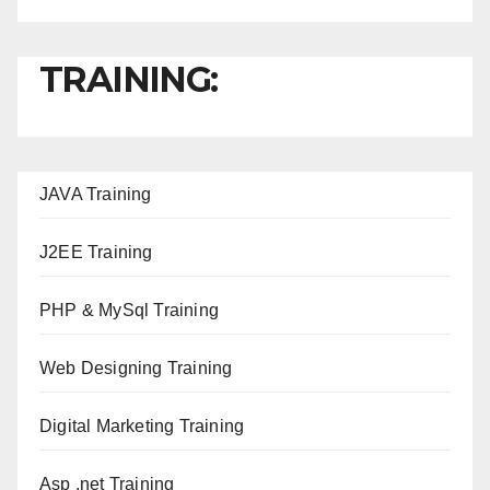
TRAINING:
JAVA T
raining
J2EE Training
PHP & MySql Training
Web Designing Training
Digital Marketing Training
Asp .net Training