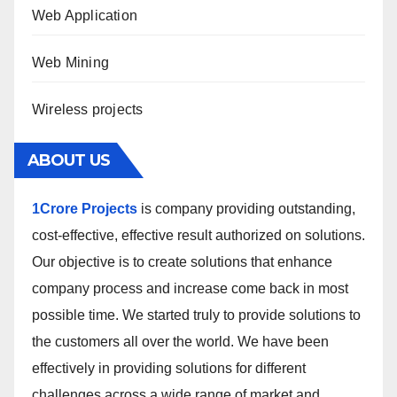
Web Application
Web Mining
Wireless projects
ABOUT US
1Crore Projects
is company providing outstanding,
cost-effective, effective result authorized on solutions.
Our objective is to create solutions that enhance
company process and increase come back in most
possible time. We started truly to provide solutions to
the customers all over the world. We have been
effectively in providing solutions for different
challenges across a wide range of market and