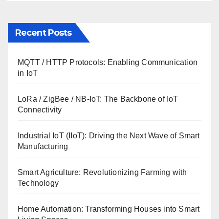
Recent Posts
MQTT / HTTP Protocols: Enabling Communication
in IoT
LoRa / ZigBee / NB-IoT: The Backbone of IoT
Connectivity
Industrial IoT (IIoT): Driving the Next Wave of Smart
Manufacturing
Smart Agriculture: Revolutionizing Farming with
Technology
Home Automation: Transforming Houses into Smart