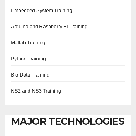
Embedded System Training
Arduino and Raspberry PI Training
Matlab Training
Python Training
Big Data Training
NS2 and NS3 Training
MAJOR TECHNOLOGIES