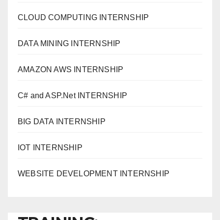
CLOUD COMPUTING INTERNSHIP
DATA MINING INTERNSHIP
AMAZON AWS INTERNSHIP
C# and ASP.Net INTERNSHIP
BIG DATA INTERNSHIP
IOT INTERNSHIP
WEBSITE DEVELOPMENT INTERNSHIP