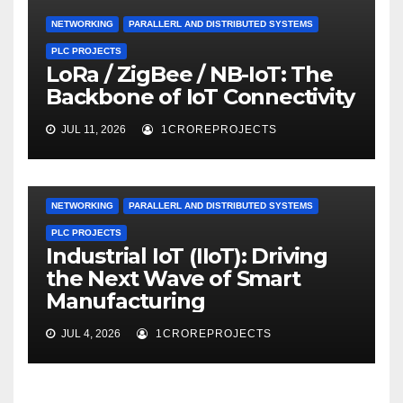
NETWORKING
PARALLERL AND DISTRIBUTED SYSTEMS
PLC PROJECTS
LoRa / ZigBee / NB-IoT: The
Backbone of IoT Connectivity
JUL 11, 2026
1CROREPROJECTS
NETWORKING
PARALLERL AND DISTRIBUTED SYSTEMS
PLC PROJECTS
Industrial IoT (IIoT): Driving
the Next Wave of Smart
Manufacturing
JUL 4, 2026
1CROREPROJECTS