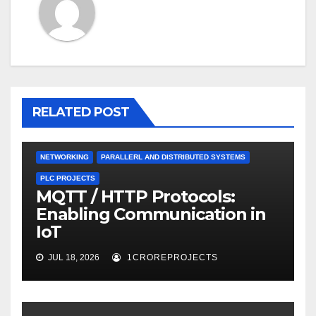
RELATED POST
NETWORKING
PARALLERL AND DISTRIBUTED SYSTEMS
PLC PROJECTS
MQTT / HTTP Protocols:
Enabling Communication in
IoT
JUL 18, 2026
1CROREPROJECTS