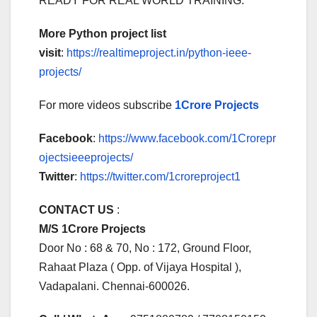
READY FOR REAL WORLD TRAINING.
More Python project list
visit
:
https://realtimeproject.in/python-ieee-
projects/
For more videos subscribe
1Crore Projects
Facebook
:
https://www.facebook.com/1Crorepr
ojectsieeeprojects/
Twitter
:
https://twitter.com/1croreproject1
CONTACT US
:
M/S 1Crore Projects
Door No : 68 & 70, No : 172, Ground Floor,
Rahaat Plaza ( Opp. of Vijaya Hospital ),
Vadapalani. Chennai-600026.