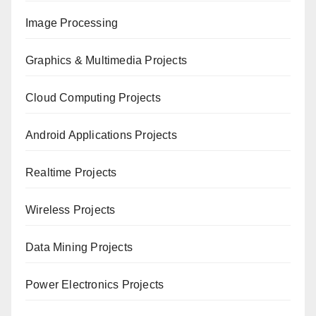
Image Processing
Graphics & Multimedia Projects
Cloud Computing Projects
Android Applications Projects
Realtime Projects
Wireless Projects
Data Mining Projects
Power Electronics Projects