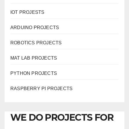
IOT PROJESTS
ARDUINO PROJECTS
ROBOTICS PROJECTS
MAT LAB PROJECTS
PYTHON PROJECTS
RASPBERRY PI PROJECTS
WE DO PROJECTS FOR