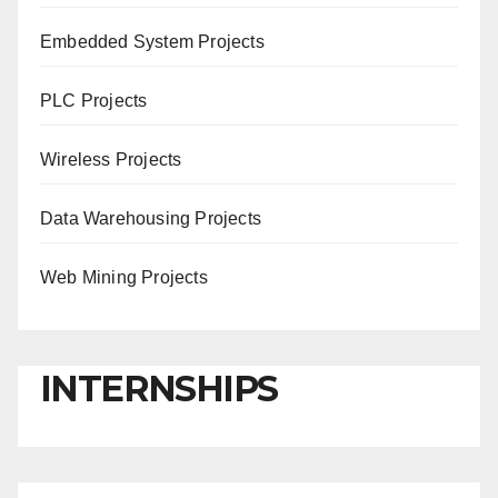
Embedded System Projects
PLC Projects
Wireless Projects
Data Warehousing Projects
Web Mining Projects
INTERNSHIPS