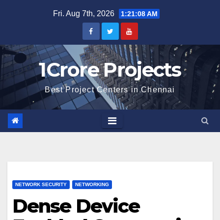
Skip
Fri. Aug 7th, 2026
1:21:09 AM
to
content
1Crore Projects
Best Project Centers in Chennai
NETWORK SECURITY
NETWORKING
Dense Device