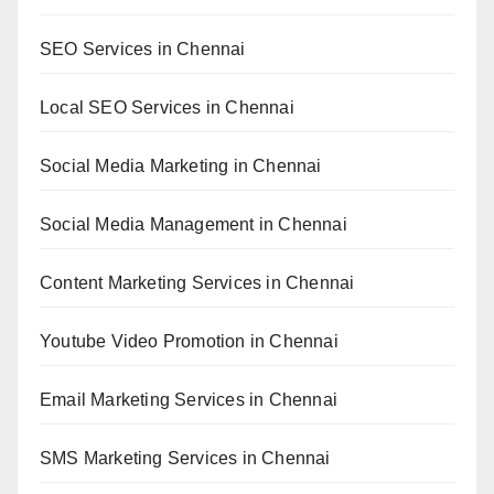
SEO Services in Chennai
Local SEO Services in Chennai
Social Media Marketing in Chennai
Social Media Management in Chennai
Content Marketing Services in Chennai
Youtube Video Promotion in Chennai
Email Marketing Services in Chennai
SMS Marketing Services in Chennai