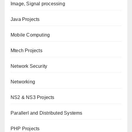
Image, Signal processing
Java Projects
Mobile Computing
Mtech Projects
Network Security
Networking
NS2 & NS3 Projects
Parallerl and Distributed Systems
PHP Projects