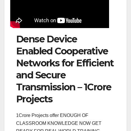
Dense Device
Enabled Cooperative
Networks for Efficient
and Secure
Transmission – 1Crore
Projects
1Crore Projects offer ENOUGH OF
CLASSROOM KNOWLEDGE NOW GET