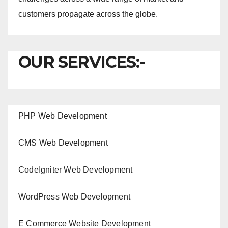
customers propagate across the globe.
OUR SERVICES:-
PHP Web Development
CMS Web Development
CodeIgniter Web Development
WordPress Web Development
E Commerce Website Development