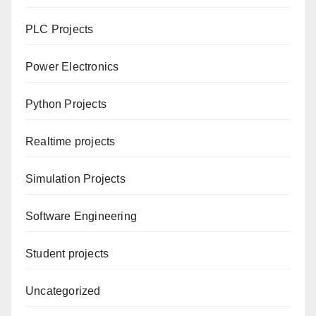
PLC Projects
Power Electronics
Python Projects
Realtime projects
Simulation Projects
Software Engineering
Student projects
Uncategorized