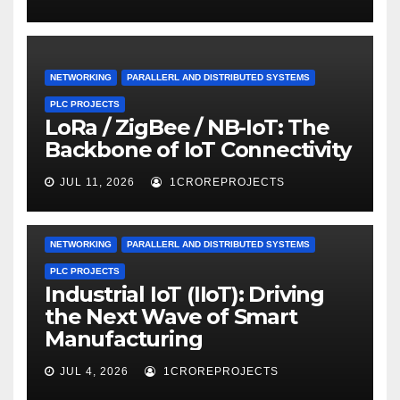
NETWORKING
PARALLERL AND DISTRIBUTED SYSTEMS
PLC PROJECTS
LoRa / ZigBee / NB-IoT: The
Backbone of IoT Connectivity
JUL 11, 2026
1CROREPROJECTS
NETWORKING
PARALLERL AND DISTRIBUTED SYSTEMS
PLC PROJECTS
Industrial IoT (IIoT): Driving
the Next Wave of Smart
Manufacturing
JUL 4, 2026
1CROREPROJECTS