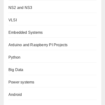
NS2 and NS3
VLSI
Embedded Systems
Arduino and Raspberry PI Projects
Python
Big Data
Power systems
Android