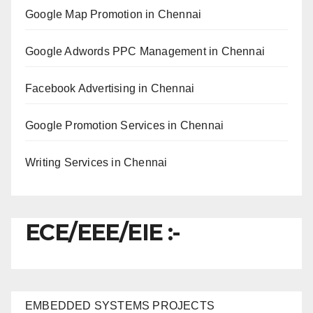
Google Map Promotion in Chennai
Google Adwords PPC Management in Chennai
Facebook Advertising in Chennai
Google Promotion Services in Chennai
Writing Services in Chennai
ECE/EEE/EIE :-
EMBEDDED SYSTEMS PROJECTS