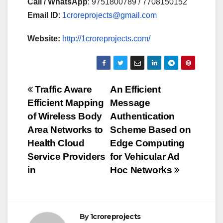
Call / WhatsApp
: 9751800789 / 7708150152
Email ID
:
1croreprojects@gmail.com
Website:
http://1croreprojects.com/
Post
Traffic Aware
An Efficient
Efficient Mapping
Message
navigation
of Wireless Body
Authentication
Area Networks to
Scheme Based on
Health Cloud
Edge Computing
Service Providers
for Vehicular Ad
in
Hoc Networks
By
1croreprojects