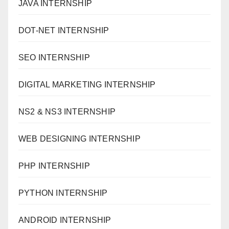
JAVA INTERNSHIP
DOT-NET INTERNSHIP
SEO INTERNSHIP
DIGITAL MARKETING INTERNSHIP
NS2 & NS3 INTERNSHIP
WEB DESIGNING INTERNSHIP
PHP INTERNSHIP
PYTHON INTERNSHIP
ANDROID INTERNSHIP