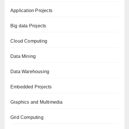
Application Projects
Big data Projects
Cloud Computing
Data Mining
Data Warehousing
Embedded Projects
Graphics and Multimedia
Grid Computing