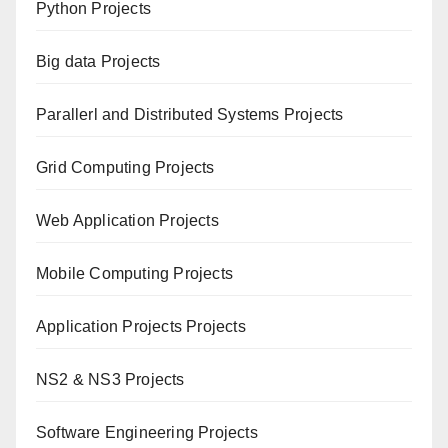
Python Projects
Big data Projects
Paral
lerl and Distributed Systems Projects
Grid Computing Projects
Web Application Projects
Mobile Computing Projects
Application Projects Projects
NS2 & NS3 Projects
Software Engineering Projects