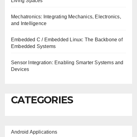
Living Spaces
Mechatronics: Integrating Mechanics, Electronics,
and Intelligence
Embedded C / Embedded Linux: The Backbone of
Embedded Systems
Sensor Integration: Enabling Smarter Systems and
Devices
CATEGORIES
Android Applications