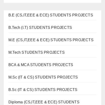
B.E (CS,IT,EEE & ECE) STUDENTS PROJECTS
B.Tech (I.T) STUDENTS PROJECTS
M.E (CS,IT,EEE & ECE) STUDENTS PROJECTS
M.Tech STUDENTS PROJECTS
BCA & MCA STUDENTS PROJECTS
M.Sc (IT & CS) STUDENTS PROJECTS
B.Sc (IT & CS) STUDENTS PROJECTS
Diploma (CS,IT,EEE & ECE) STUDENTS