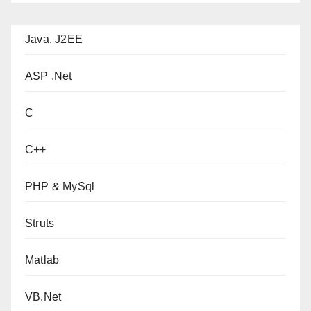
Java, J2EE
ASP .Net
C
C++
PHP & MySql
Struts
Matlab
VB.Net