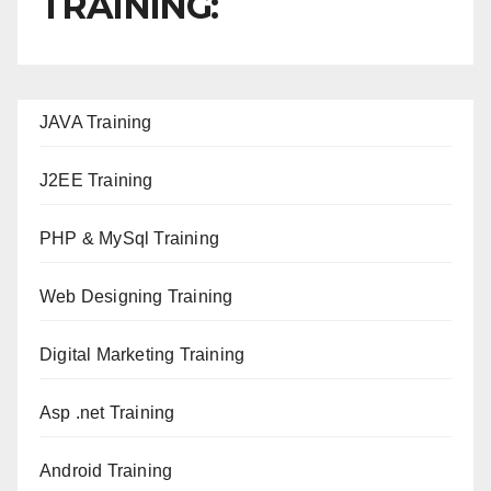
TRAINING:
JAVA T
raining
J2EE Training
PHP & MySql Training
Web Designing Training
Digital Marketing Training
Asp .net Training
Android Training