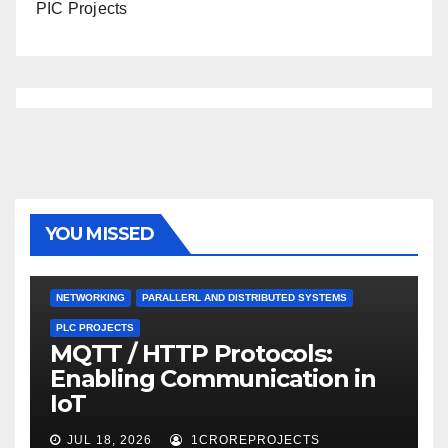
PIC Projects
YOU MISSED
NETWORKING
PARALLERL AND DISTRIBUTED SYSTEMS
PLC PROJECTS
MQTT / HTTP Protocols:
Enabling Communication in
IoT
JUL 18, 2026
1CROREPROJECTS