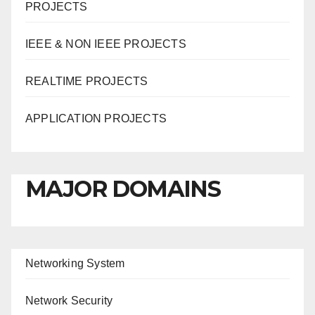
PROJECTS
IEEE & NON IEEE PROJECTS
REALTIME PROJECTS
APPLICATION PROJECTS
MAJOR DOMAINS
Networking System
Network Security