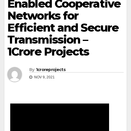
Enabled Cooperative
Networks for
Efficient and Secure
Transmission –
1Crore Projects
By
1croreprojects
NOV 9, 2021