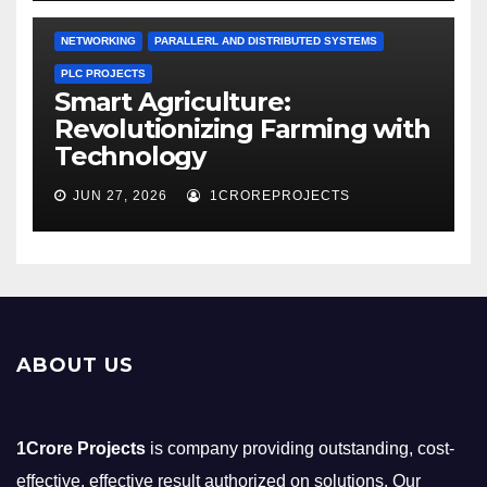
NETWORKING
PARALLERL AND DISTRIBUTED SYSTEMS
PLC PROJECTS
Smart Agriculture:
Revolutionizing Farming with
Technology
JUN 27, 2026
1CROREPROJECTS
ABOUT US
1Crore Projects
is company providing outstanding, cost-
effective, effective result authorized on solutions. Our