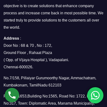
objective is to create solutions that enhance company
process and increase come back in most possible time. We
started truly to provide solutions to the customers all over
the world.
Address
:
Door No : 68 & 70 , No : 172,
Ground Floor , Rahaat Plaza
( Opp. of Vijaya Hospital ), Vadapalani.
Chennai-600026.
No.7/158, Pillaiyar Gurumoorthy Nagar, Ammachatram,
Kumbakonam, TamilNadu 612103
Flat No: 1653,Building No:1565, Road No: 1722, Block
No:317, Town: Diplomatic Area, Manama Municipality,