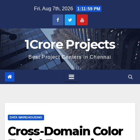
Skip
Fri. Aug 7th, 2026
1:12:00 PM
to
content
1Crore Projects
Best Project Centers in Chennai
DATA WAREHOUSING
Cross-Domain Color