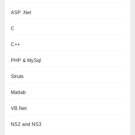
ASP .Net
C
C++
PHP & MySql
Struts
Matlab
VB.Net
NS2 and NS3