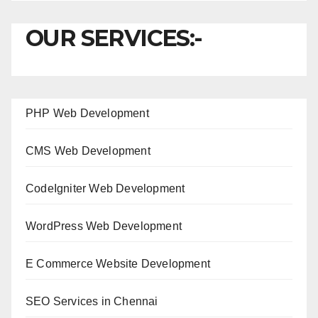
OUR SERVICES:-
PHP Web Development
CMS Web Development
CodeIgniter Web Development
WordPress Web Development
E Commerce Website Development
SEO Services in Chennai