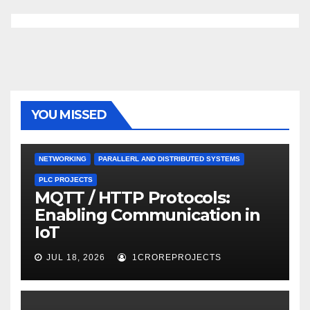
YOU MISSED
NETWORKING
PARALLERL AND DISTRIBUTED SYSTEMS
PLC PROJECTS
MQTT / HTTP Protocols:
Enabling Communication in
IoT
JUL 18, 2026
1CROREPROJECTS