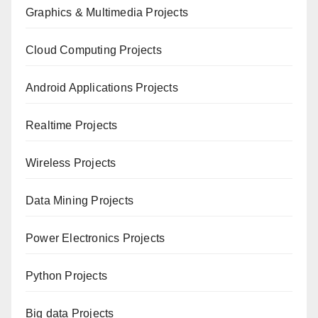
Graphics & Multimedia Projects
Cloud Computing Projects
Android Applications Projects
Realtime Projects
Wireless Projects
Data Mining Projects
Power Electronics Projects
Python Projects
Big data Projects