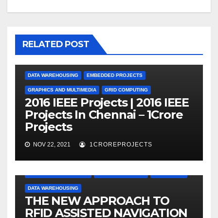
RELATED POST
DATA WAREHOUSING
EMBEDDED PROJECTS
GRAPHICS AND MULTIMEDIA
GRID COMPUTING
2016 IEEE Projects | 2016 IEEE
Projects In Chennai – 1Crore
Projects
NOV 22, 2021
1CROREPROJECTS
APPLICATION PROJECTS
CLOUD COMPUTING
DATA MINING
DATA WAREHOUSING
THE NEW APPROACH TO
RFID ASSISTED NAVIGATION