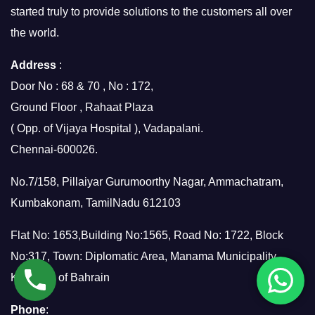
started truly to provide solutions to the customers all over
the world.
Address
:
Door No : 68 & 70 , No : 172,
Ground Floor , Rahaat Plaza
( Opp. of Vijaya Hospital ), Vadapalani.
Chennai-600026.
No.7/158, Pillaiyar Gurumoorthy Nagar, Ammachatram,
Kumbakonam, TamilNadu 612103
Flat No: 1653,Building No:1565, Road No: 1722, Block
No:317, Town: Diplomatic Area, Manama Municipality,
Kingdom of Bahrain
Phone
: