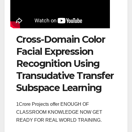
Cross-Domain Color
Facial Expression
Recognition Using
Transudative Transfer
Subspace Learning
1Crore Projects offer ENOUGH OF
CLASSROOM KNOWLEDGE NOW GET
READY FOR REAL WORLD TRAINING.