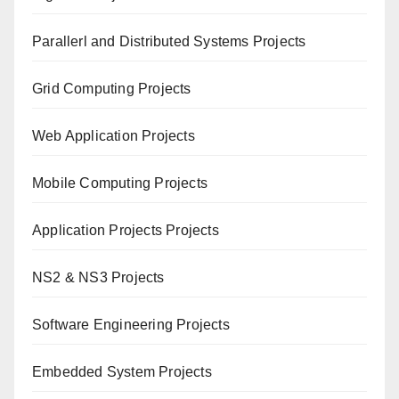
Paral
lerl and Distributed Systems Projects
Grid Computing Projects
Web Application Projects
Mobile Computing Projects
Application Projects Projects
NS2 & NS3 Projects
Software Engineering Projects
Embedded System Projects