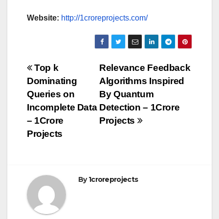
Website:
http://1croreprojects.com/
Post
Top k
Relevance Feedback
Dominating
Algorithms Inspired
navigation
Queries on
By Quantum
Incomplete Data
Detection – 1Crore
– 1Crore
Projects
Projects
By
1croreprojects