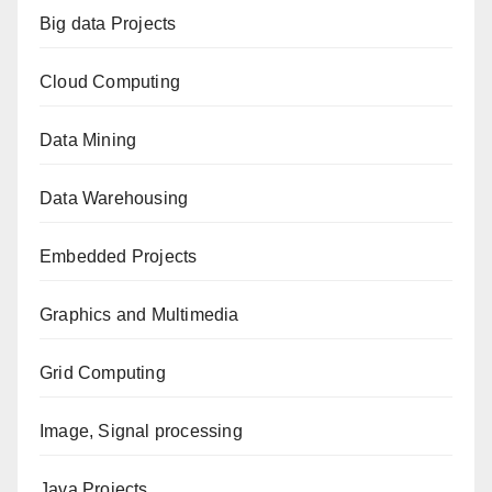
Big data Projects
Cloud Computing
Data Mining
Data Warehousing
Embedded Projects
Graphics and Multimedia
Grid Computing
Image, Signal processing
Java Projects