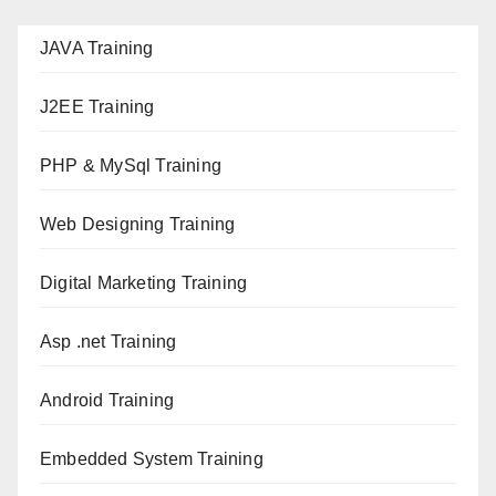
JAVA T
raining
J2EE Training
PHP & MySql Training
Web Designing Training
Digital Marketing Training
Asp .net Training
Android Training
Embedded System Training