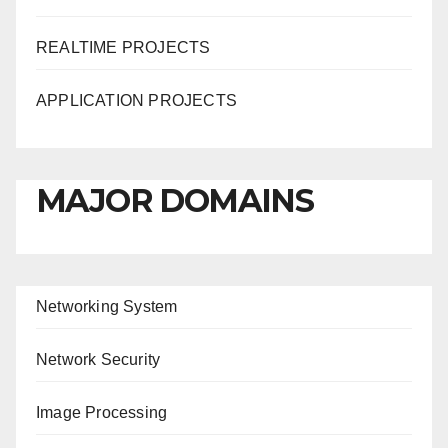
REALTIME PROJECTS
APPLICATION PROJECTS
MAJOR DOMAINS
Networking System
Network Security
Image Processing