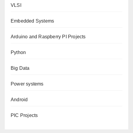
VLSI
Embedded Systems
Arduino and Raspberry PI Projects
Python
Big Data
Power systems
Android
PIC Projects