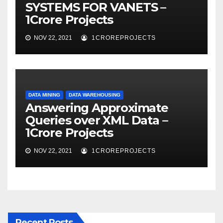
SYSTEMS FOR VANETS –
1Crore Projects
NOV 22, 2021
1CROREPROJECTS
DATA MINING
DATA WAREHOUSING
Answering Approximate
Queries over XML Data –
1Crore Projects
NOV 22, 2021
1CROREPROJECTS
Recent Posts