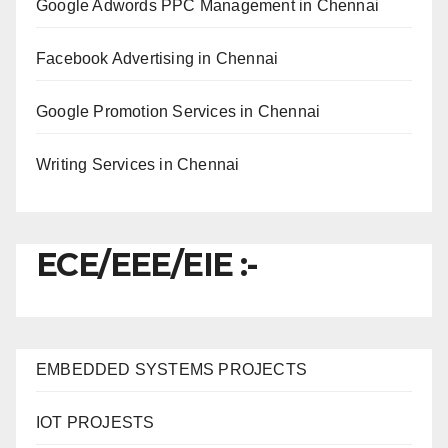
Google Adwords PPC Management in Chennai
Facebook Advertising in Chennai
Google Promotion Services in Chennai
Writing Services in Chennai
ECE/EEE/EIE :-
EMBEDDED SYSTEMS PROJECTS
IOT PROJESTS