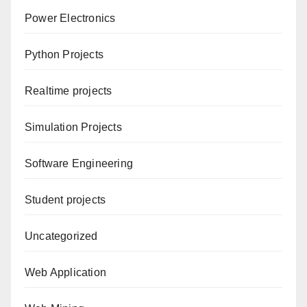
Power Electronics
Python Projects
Realtime projects
Simulation Projects
Software Engineering
Student projects
Uncategorized
Web Application