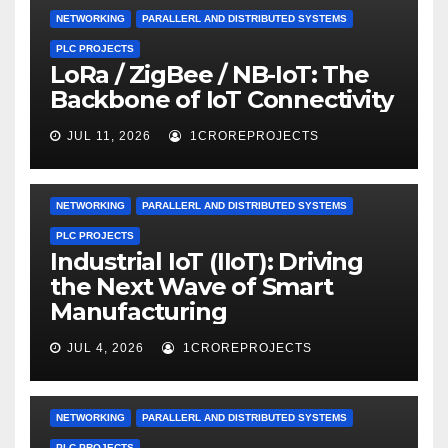
NETWORKING
PARALLERL AND DISTRIBUTED SYSTEMS
PLC PROJECTS
LoRa / ZigBee / NB-IoT: The
Backbone of IoT Connectivity
JUL 11, 2026
1CROREPROJECTS
NETWORKING
PARALLERL AND DISTRIBUTED SYSTEMS
PLC PROJECTS
Industrial IoT (IIoT): Driving
the Next Wave of Smart
Manufacturing
JUL 4, 2026
1CROREPROJECTS
NETWORKING
PARALLERL AND DISTRIBUTED SYSTEMS
PLC PROJECTS