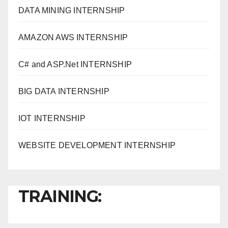
DATA MINING INTERNSHIP
AMAZON AWS INTERNSHIP
C# and ASP.Net INTERNSHIP
BIG DATA INTERNSHIP
IOT INTERNSHIP
WEBSITE DEVELOPMENT INTERNSHIP
TRAINING: