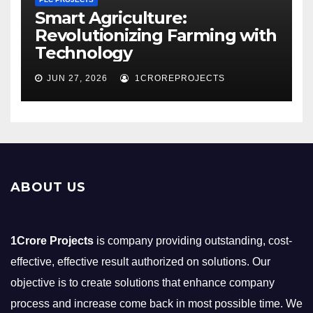
Smart Agriculture:
Revolutionizing Farming with
Technology
JUN 27, 2026
1CROREPROJECTS
ABOUT US
1Crore Projects
is company providing outstanding, cost-
effective, effective result authorized on solutions. Our
objective is to create solutions that enhance company
process and increase come back in most possible time. We