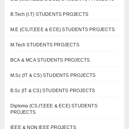
B.Tech (I.T) STUDENTS PROJECTS
M.E (CS,IT,EEE & ECE) STUDENTS PROJECTS
M.Tech STUDENTS PROJECTS
BCA & MCA STUDENTS PROJECTS
M.Sc (IT & CS) STUDENTS PROJECTS
B.Sc (IT & CS) STUDENTS PROJECTS
Diploma (CS,IT,EEE & ECE) STUDENTS
PROJECTS
IEEE & NON IEEE PROJECTS