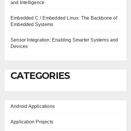
and Intelligence
Embedded C / Embedded Linux: The Backbone of
Embedded Systems
Sensor Integration: Enabling Smarter Systems and
Devices
CATEGORIES
Android Applications
Application Projects