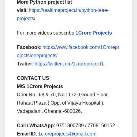
More Python project list
visit
:
https://realtimeproject.in/python-ieee-
projects/
For more videos subscribe
1Crore Projects
Facebook
:
https://www.facebook.com/1Crorepr
ojectsieeeprojects/
Twitter
:
https://twitter.com/1croreproject1
CONTACT US
:
M/S 1Crore Projects
Door No : 68 & 70, No : 172, Ground Floor,
Rahaat Plaza ( Opp. of Vijaya Hospital ),
Vadapalani. Chennai-600026.
Call / WhatsApp
: 9751800789 / 7708150152
Email ID
:
1croreprojects@gmail.com