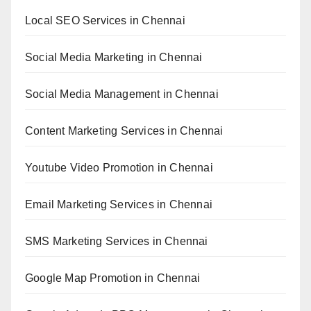
Local SEO Services in Chennai
Social Media Marketing in Chennai
Social Media Management in Chennai
Content Marketing Services in Chennai
Youtube Video Promotion in Chennai
Email Marketing Services in Chennai
SMS Marketing Services in Chennai
Google Map Promotion in Chennai