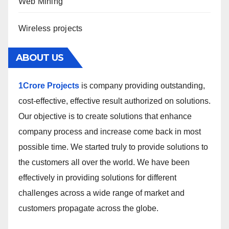
Web Mining
Wireless projects
ABOUT US
1Crore Projects
is company providing outstanding,
cost-effective, effective result authorized on solutions.
Our objective is to create solutions that enhance
company process and increase come back in most
possible time. We started truly to provide solutions to
the customers all over the world. We have been
effectively in providing solutions for different
challenges across a wide range of market and
customers propagate across the globe.