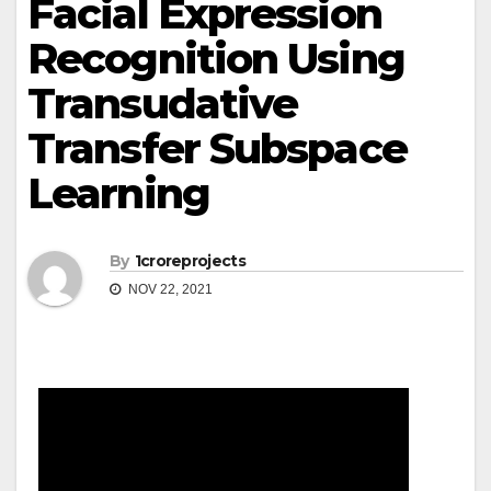
Facial Expression
Recognition Using
Transudative
Transfer Subspace
Learning
By
1croreprojects
NOV 22, 2021