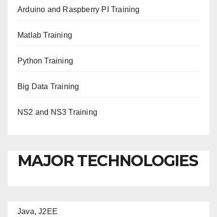
Arduino and Raspberry PI Training
Matlab Training
Python Training
Big Data Training
NS2 and NS3 Training
MAJOR TECHNOLOGIES
Java, J2EE