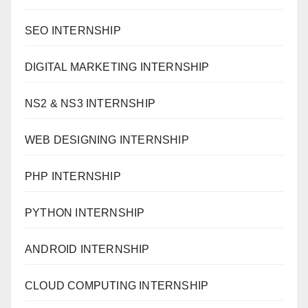
SEO INTERNSHIP
DIGITAL MARKETING INTERNSHIP
NS2 & NS3 INTERNSHIP
WEB DESIGNING INTERNSHIP
PHP INTERNSHIP
PYTHON INTERNSHIP
ANDROID INTERNSHIP
CLOUD COMPUTING INTERNSHIP