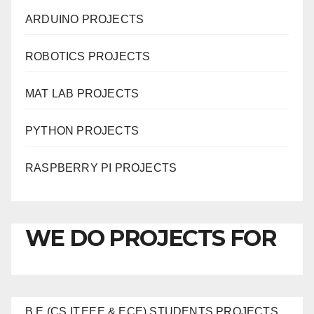
ARDUINO PROJECTS
ROBOTICS PROJECTS
MAT LAB PROJECTS
PYTHON PROJECTS
RASPBERRY PI PROJECTS
WE DO PROJECTS FOR
B.E (CS,IT,EEE & ECE) STUDENTS PROJECTS