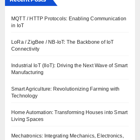
MQTT / HTTP Protocols: Enabling Communication
in IoT
LoRa / ZigBee / NB-IoT: The Backbone of IoT
Connectivity
Industrial IoT (IIoT): Driving the Next Wave of Smart
Manufacturing
Smart Agriculture: Revolutionizing Farming with
Technology
Home Automation: Transforming Houses into Smart
Living Spaces
Mechatronics: Integrating Mechanics, Electronics,