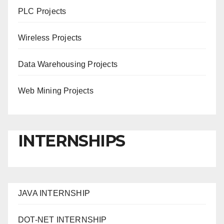
PLC Projects
Wireless Projects
Data Warehousing Projects
Web Mining Projects
INTERNSHIPS
JAVA INTERNSHIP
DOT-NET INTERNSHIP