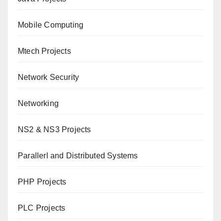
Mobile Computing
Mtech Projects
Network Security
Networking
NS2 & NS3 Projects
Parallerl and Distributed Systems
PHP Projects
PLC Projects