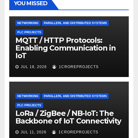
YOU MISSED
NETWORKING
PARALLERL AND DISTRIBUTED SYSTEMS
PLC PROJECTS
MQTT / HTTP Protocols:
Enabling Communication in
IoT
JUL 18, 2026
1CROREPROJECTS
NETWORKING
PARALLERL AND DISTRIBUTED SYSTEMS
PLC PROJECTS
LoRa / ZigBee / NB-IoT: The
Backbone of IoT Connectivity
JUL 11, 2026
1CROREPROJECTS