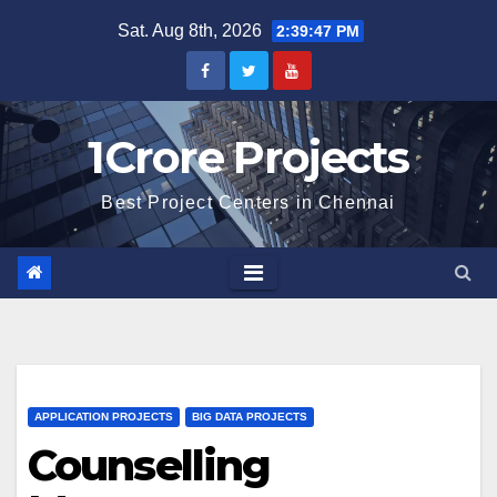
Skip
Sat. Aug 8th, 2026
2:39:48 PM
to
content
1Crore Projects
Best Project Centers in Chennai
APPLICATION PROJECTS
BIG DATA PROJECTS
Counselling