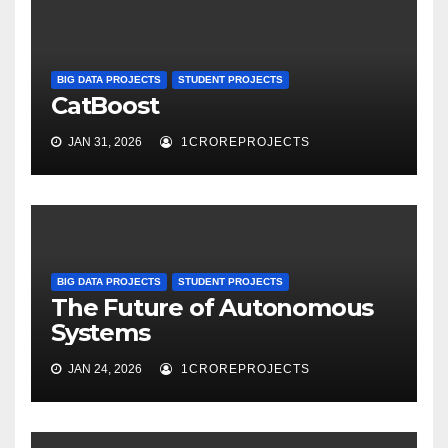
BIG DATA PROJECTS
STUDENT PROJECTS
CatBoost
JAN 31, 2026
1CROREPROJECTS
BIG DATA PROJECTS
STUDENT PROJECTS
The Future of Autonomous
Systems
JAN 24, 2026
1CROREPROJECTS