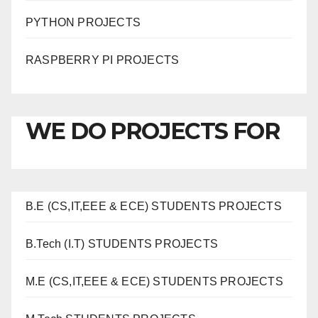
PYTHON PROJECTS
RASPBERRY PI PROJECTS
WE DO PROJECTS FOR
B.E (CS,IT,EEE & ECE) STUDENTS PROJECTS
B.Tech (I.T) STUDENTS PROJECTS
M.E (CS,IT,EEE & ECE) STUDENTS PROJECTS