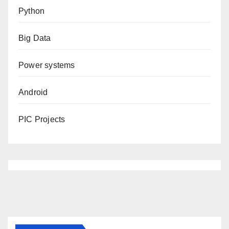
Python
Big Data
Power systems
Android
PIC Projects