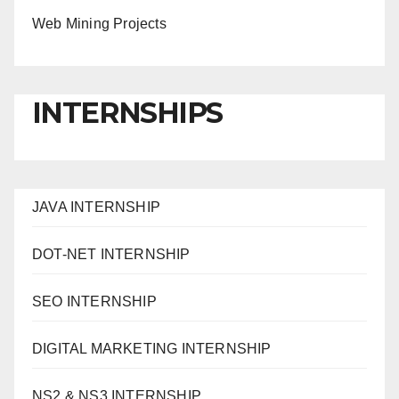
Web Mining Projects
INTERNSHIPS
JAVA INTERNSHIP
DOT-NET INTERNSHIP
SEO INTERNSHIP
DIGITAL MARKETING INTERNSHIP
NS2 & NS3 INTERNSHIP