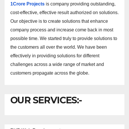
1Crore Projects
is company providing outstanding,
cost-effective, effective result authorized on solutions.
Our objective is to create solutions that enhance
company process and increase come back in most
possible time. We started truly to provide solutions to
the customers all over the world. We have been
effectively in providing solutions for different
challenges across a wide range of market and
customers propagate across the globe.
OUR SERVICES:-