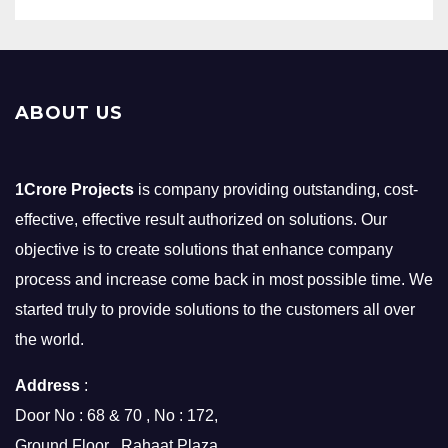
ABOUT US
1Crore Projects
is company providing outstanding, cost-
effective, effective result authorized on solutions. Our
objective is to create solutions that enhance company
process and increase come back in most possible time. We
started truly to provide solutions to the customers all over
the world.
Address
:
Door No : 68 & 70 , No : 172,
Ground Floor , Rahaat Plaza