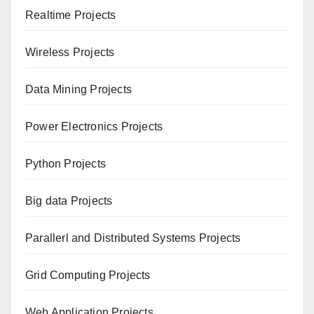
Realtime Projects
Wireless Projects
Data Mining Projects
Power Electronics Projects
Python Projects
Big data Projects
Paral
lerl and Distributed Systems Projects
Grid Computing Projects
Web Application Projects