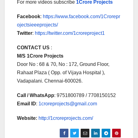
For more videos subscribe
1Crore Projects
Facebook
:
https://www.facebook.com/1Crorepr
ojectsieeeprojects/
Twitter
:
https://twitter.com/1croreproject1
CONTACT US
:
M/S 1Crore Projects
Door No : 68 & 70, No : 172, Ground Floor,
Rahaat Plaza ( Opp. of Vijaya Hospital ),
Vadapalani. Chennai-600026.
Call / WhatsApp
: 9751800789 / 7708150152
Email ID
:
1croreprojects@gmail.com
Website:
http://1croreprojects.com/