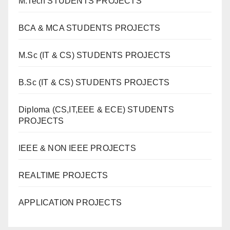
M.Tech STUDENTS PROJECTS
BCA & MCA STUDENTS PROJECTS
M.Sc (IT & CS) STUDENTS PROJECTS
B.Sc (IT & CS) STUDENTS PROJECTS
Diploma (CS,IT,EEE & ECE) STUDENTS
PROJECTS
IEEE & NON IEEE PROJECTS
REALTIME PROJECTS
APPLICATION PROJECTS