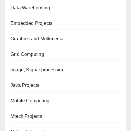
Data Warehousing
Embedded Projects
Graphics and Multimedia
Grid Computing
Image, Signal processing
Java Projects
Mobile Computing
Mtech Projects