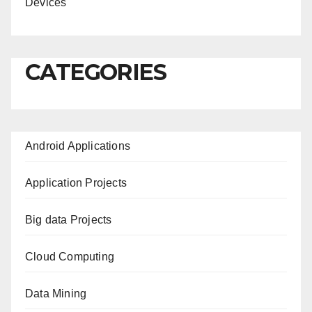
Devices
CATEGORIES
Android Applications
Application Projects
Big data Projects
Cloud Computing
Data Mining