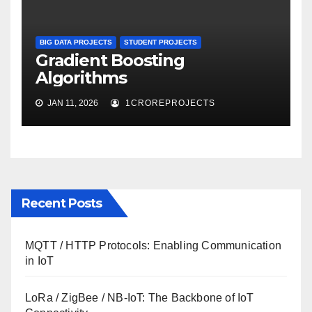
BIG DATA PROJECTS
STUDENT PROJECTS
Gradient Boosting
Algorithms
JAN 11, 2026
1CROREPROJECTS
Recent Posts
MQTT / HTTP Protocols: Enabling Communication
in IoT
LoRa / ZigBee / NB-IoT: The Backbone of IoT