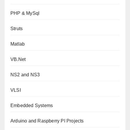
PHP & MySql
Struts
Matlab
VB.Net
NS2 and NS3
VLSI
Embedded Systems
Arduino and Raspberry PI Projects