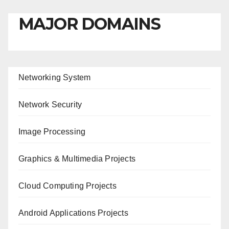
MAJOR DOMAINS
Networking System
Network Security
Image Processing
Graphics & Multimedia Projects
Cloud Computing Projects
Android Applications Projects