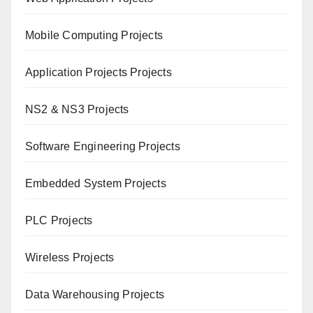
Mobile Computing Projects
Application Projects Projects
NS2 & NS3 Projects
Software Engineering Projects
Embedded System Projects
PLC Projects
Wireless Projects
Data Warehousing Projects