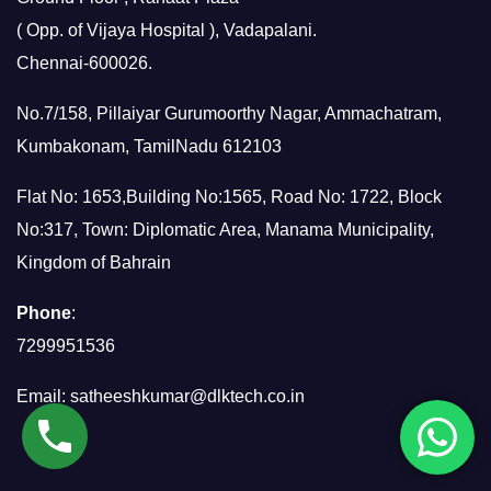
( Opp. of Vijaya Hospital ), Vadapalani.
Chennai-600026.
No.7/158, Pillaiyar Gurumoorthy Nagar, Ammachatram,
Kumbakonam, TamilNadu 612103
Flat No: 1653,Building No:1565, Road No: 1722, Block
No:317, Town: Diplomatic Area, Manama Municipality,
Kingdom of Bahrain
Phone
:
7299951536
Email:
satheeshkumar@dlktech.co.in