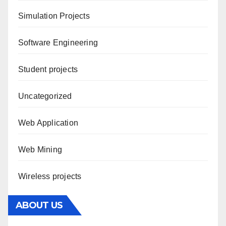
Simulation Projects
Software Engineering
Student projects
Uncategorized
Web Application
Web Mining
Wireless projects
ABOUT US