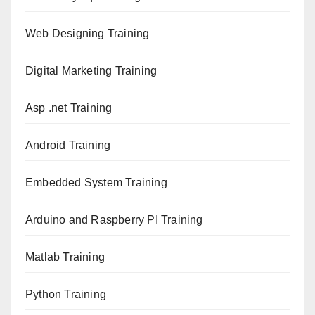
Web Designing Training
Digital Marketing Training
Asp .net Training
Android Training
Embedded System Training
Arduino and Raspberry PI Training
Matlab Training
Python Training