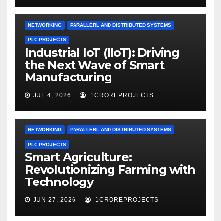
NETWORKING
PARALLERL AND DISTRIBUTED SYSTEMS
PLC PROJECTS
Industrial IoT (IIoT): Driving
the Next Wave of Smart
Manufacturing
JUL 4, 2026
1CROREPROJECTS
NETWORKING
PARALLERL AND DISTRIBUTED SYSTEMS
PLC PROJECTS
Smart Agriculture:
Revolutionizing Farming with
Technology
JUN 27, 2026
1CROREPROJECTS