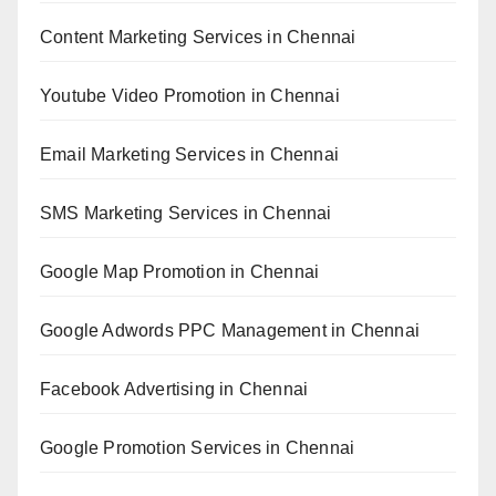
Content Marketing Services in Chennai
Youtube Video Promotion in Chennai
Email Marketing Services in Chennai
SMS Marketing Services in Chennai
Google Map Promotion in Chennai
Google Adwords PPC Management in Chennai
Facebook Advertising in Chennai
Google Promotion Services in Chennai