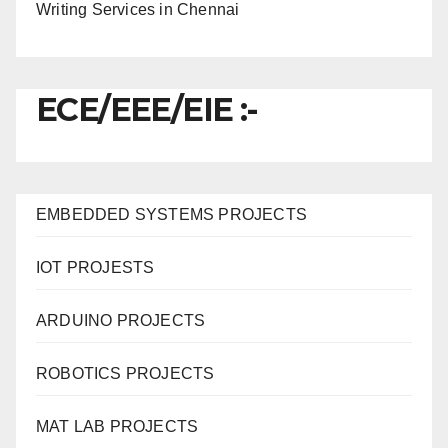
Writing Services in Chennai
ECE/EEE/EIE :-
EMBEDDED SYSTEMS PROJECTS
IOT PROJESTS
ARDUINO PROJECTS
ROBOTICS PROJECTS
MAT LAB PROJECTS