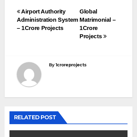
Post
Airport Authority
Global
Administration System
Matrimonial –
navigation
– 1Crore Projects
1Crore
Projects
By
1croreprojects
RELATED POST