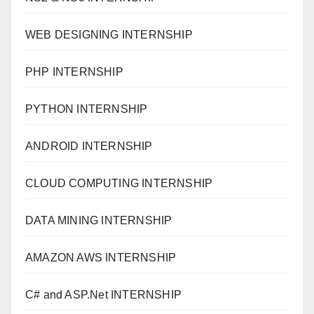
WEB DESIGNING INTERNSHIP
PHP INTERNSHIP
PYTHON INTERNSHIP
ANDROID INTERNSHIP
CLOUD COMPUTING INTERNSHIP
DATA MINING INTERNSHIP
AMAZON AWS INTERNSHIP
C# and ASP.Net INTERNSHIP