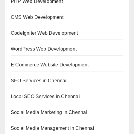
PHP Web Development
CMS Web Development
CodeIgniter Web Development
WordPress Web Development
E Commerce Website Development
SEO Services in Chennai
Local SEO Services in Chennai
Social Media Marketing in Chennai
Social Media Management in Chennai