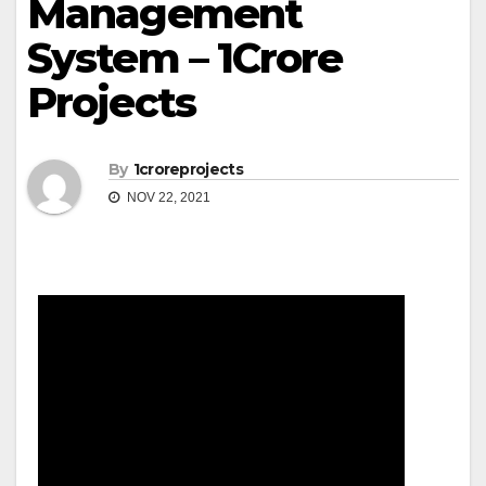
Management
System – 1Crore
Projects
By
1croreprojects
NOV 22, 2021