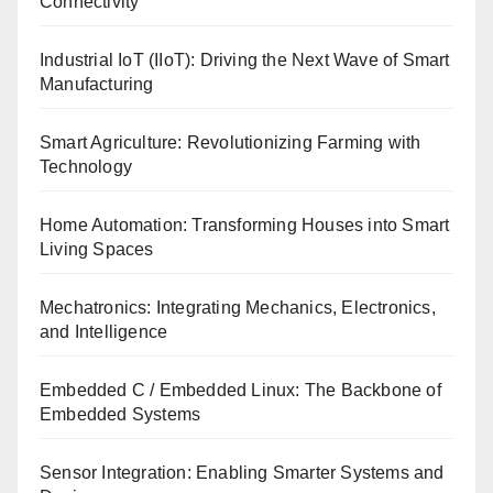
Connectivity
Industrial IoT (IIoT): Driving the Next Wave of Smart
Manufacturing
Smart Agriculture: Revolutionizing Farming with
Technology
Home Automation: Transforming Houses into Smart
Living Spaces
Mechatronics: Integrating Mechanics, Electronics,
and Intelligence
Embedded C / Embedded Linux: The Backbone of
Embedded Systems
Sensor Integration: Enabling Smarter Systems and