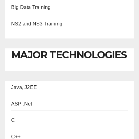
Big Data Training
NS2 and NS3 Training
MAJOR TECHNOLOGIES
Java, J2EE
ASP .Net
C
C++