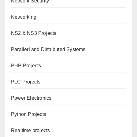
Network Security
Networking
NS2 & NS3 Projects
Parallerl and Distributed Systems
PHP Projects
PLC Projects
Power Electronics
Python Projects
Realtime projects