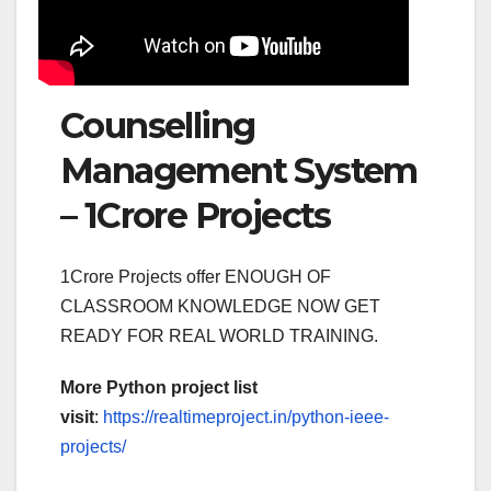
Counselling
Management System
– 1Crore Projects
1Crore Projects offer ENOUGH OF
CLASSROOM KNOWLEDGE NOW GET
READY FOR REAL WORLD TRAINING.
More Python project list
visit
:
https://realtimeproject.in/python-ieee-
projects/