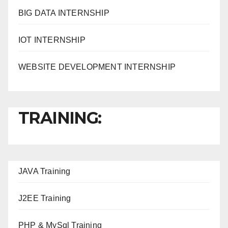
BIG DATA INTERNSHIP
IOT INTERNSHIP
WEBSITE DEVELOPMENT INTERNSHIP
TRAINING:
JAVA T
raining
J2EE Training
PHP & MySql Training