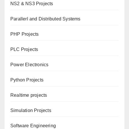
NS2 & NS3 Projects
Parallerl and Distributed Systems
PHP Projects
PLC Projects
Power Electronics
Python Projects
Realtime projects
Simulation Projects
Software Engineering