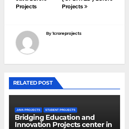
Projects
Projects
By
1croreprojects
RELATED POST
JAVA PROJECTS
STUDENT PROJECTS
Bridging Education and
Innovation Projects center in