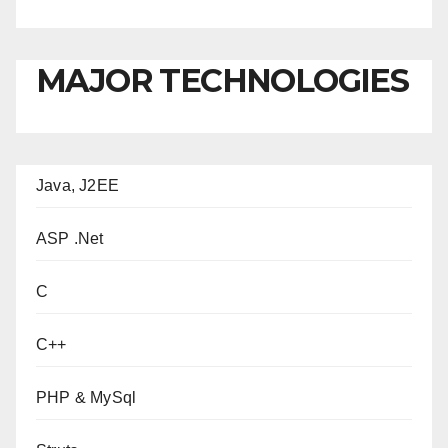
MAJOR TECHNOLOGIES
Java, J2EE
ASP .Net
C
C++
PHP & MySql