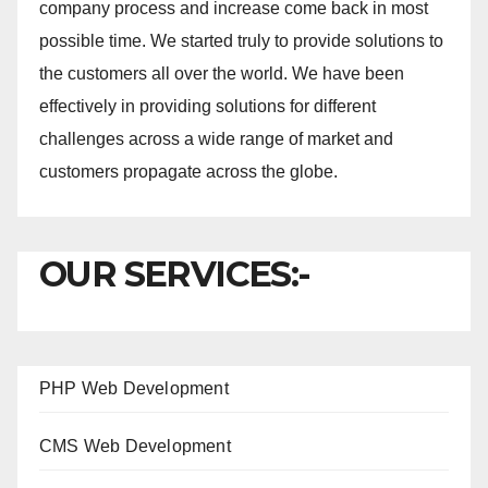
company process and increase come back in most
possible time. We started truly to provide solutions to
the customers all over the world. We have been
effectively in providing solutions for different
challenges across a wide range of market and
customers propagate across the globe.
OUR SERVICES:-
PHP Web Development
CMS Web Development