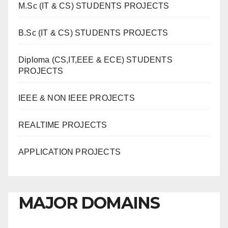
M.Sc (IT & CS) STUDENTS PROJECTS
B.Sc (IT & CS) STUDENTS PROJECTS
Diploma (CS,IT,EEE & ECE) STUDENTS
PROJECTS
IEEE & NON IEEE PROJECTS
REALTIME PROJECTS
APPLICATION PROJECTS
MAJOR DOMAINS