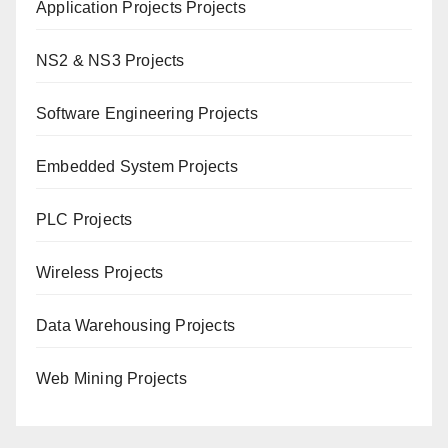
Application Projects Projects
NS2 & NS3 Projects
Software Engineering Projects
Embedded System Projects
PLC Projects
Wireless Projects
Data Warehousing Projects
Web Mining Projects