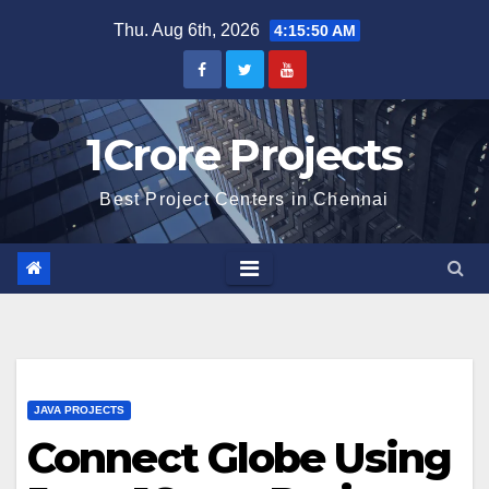
Skip
Thu. Aug 6th, 2026
4:15:51 AM
to
content
1Crore Projects
Best Project Centers in Chennai
JAVA PROJECTS
Connect Globe Using