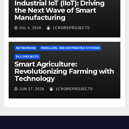
Industrial IoT (IIoT): Driving
the Next Wave of Smart
Manufacturing
JUL 4, 2026
1CROREPROJECTS
NETWORKING
PARALLERL AND DISTRIBUTED SYSTEMS
PLC PROJECTS
Smart Agriculture:
Revolutionizing Farming with
Technology
JUN 27, 2026
1CROREPROJECTS