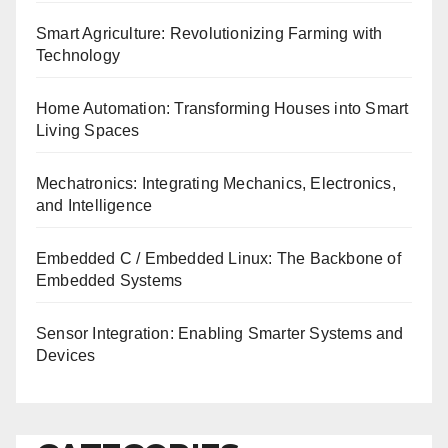
Smart Agriculture: Revolutionizing Farming with
Technology
Home Automation: Transforming Houses into Smart
Living Spaces
Mechatronics: Integrating Mechanics, Electronics,
and Intelligence
Embedded C / Embedded Linux: The Backbone of
Embedded Systems
Sensor Integration: Enabling Smarter Systems and
Devices