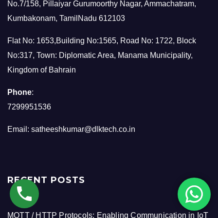
No.7/158, Pillaiyar Gurumoorthy Nagar, Ammachatram,
Kumbakonam, TamilNadu 612103
Flat No: 1653,Building No:1565, Road No: 1722, Block
No:317, Town: Diplomatic Area, Manama Municipality,
Kingdom of Bahrain
Phone
:
7299951536
Email:
satheeshkumar@dlktech.co.in
RECENT POSTS
MQTT / HTTP Protocols: Enabling Communication in IoT