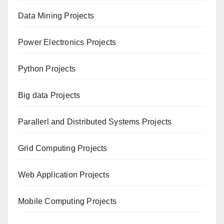
Data Mining Projects
Power Electronics Projects
Python Projects
Big data Projects
Paral
lerl and Distributed Systems Projects
Grid Computing Projects
Web Application Projects
Mobile Computing Projects