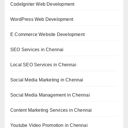
CodeIgniter Web Development
WordPress Web Development
E Commerce Website Development
SEO Services in Chennai
Local SEO Services in Chennai
Social Media Marketing in Chennai
Social Media Management in Chennai
Content Marketing Services in Chennai
Youtube Video Promotion in Chennai