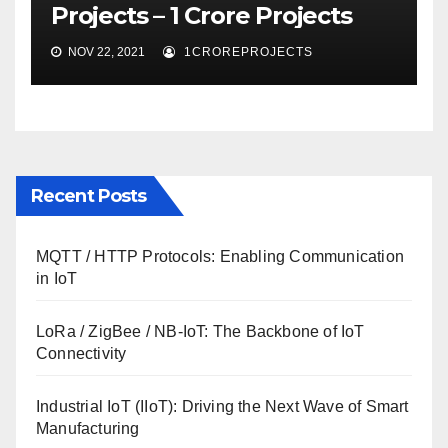
Projects – 1 Crore Projects
NOV 22, 2021
1CROREPROJECTS
Recent Posts
MQTT / HTTP Protocols: Enabling Communication
in IoT
LoRa / ZigBee / NB-IoT: The Backbone of IoT
Connectivity
Industrial IoT (IIoT): Driving the Next Wave of Smart
Manufacturing