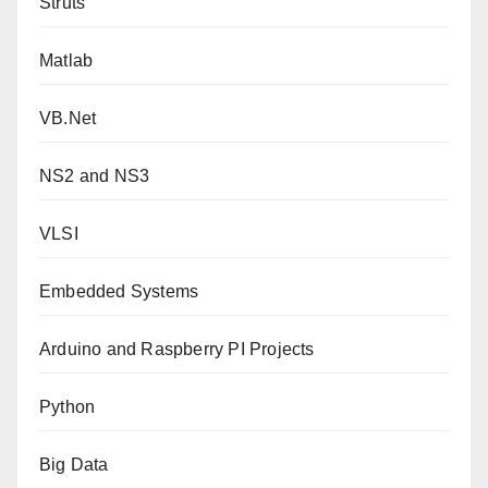
Struts
Matlab
VB.Net
NS2 and NS3
VLSI
Embedded Systems
Arduino and Raspberry PI Projects
Python
Big Data