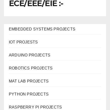
ECE/EEE/EIE :-
EMBEDDED SYSTEMS PROJECTS
IOT PROJESTS
ARDUINO PROJECTS
ROBOTICS PROJECTS
MAT LAB PROJECTS
PYTHON PROJECTS
RASPBERRY PI PROJECTS