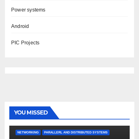
Power systems
Android
PIC Projects
YOU MISSED
NETWORKING
PARALLERL AND DISTRIBUTED SYSTEMS