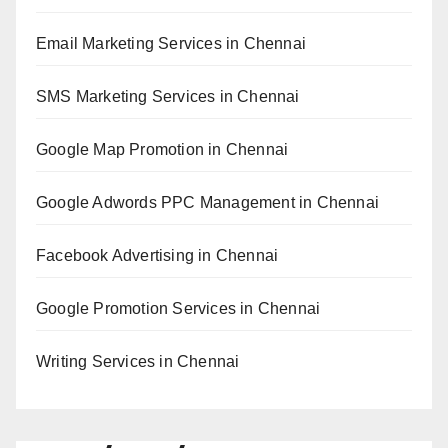
Email Marketing Services in Chennai
SMS Marketing Services in Chennai
Google Map Promotion in Chennai
Google Adwords PPC Management in Chennai
Facebook Advertising in Chennai
Google Promotion Services in Chennai
Writing Services in Chennai