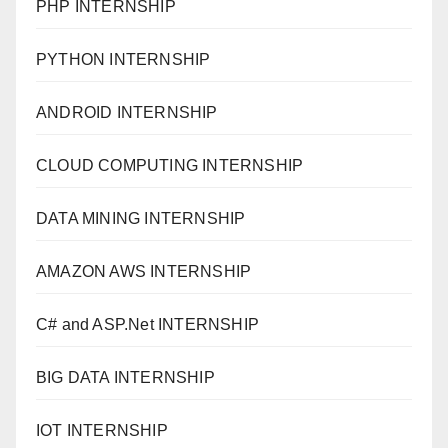
PHP INTERNSHIP
PYTHON INTERNSHIP
ANDROID INTERNSHIP
CLOUD COMPUTING INTERNSHIP
DATA MINING INTERNSHIP
AMAZON AWS INTERNSHIP
C# and ASP.Net INTERNSHIP
BIG DATA INTERNSHIP
IOT INTERNSHIP