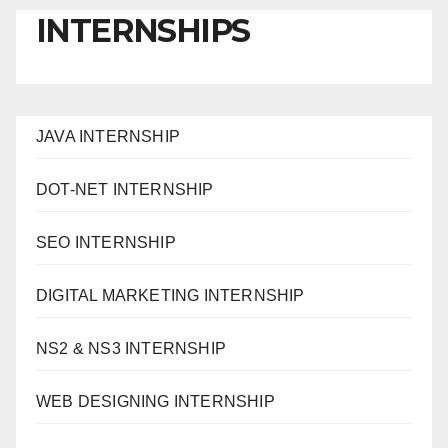
INTERNSHIPS
JAVA INTERNSHIP
DOT-NET INTERNSHIP
SEO INTERNSHIP
DIGITAL MARKETING INTERNSHIP
NS2 & NS3 INTERNSHIP
WEB DESIGNING INTERNSHIP