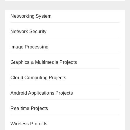
Networking System
Network Security
Image Processing
Graphics & Multimedia Projects
Cloud Computing Projects
Android Applications Projects
Realtime Projects
Wireless Projects