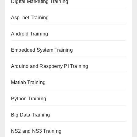
Digital Marketing Training
Asp .net Training
Android Training
Embedded System Training
Arduino and Raspberry PI Training
Matlab Training
Python Training
Big Data Training
NS2 and NS3 Training