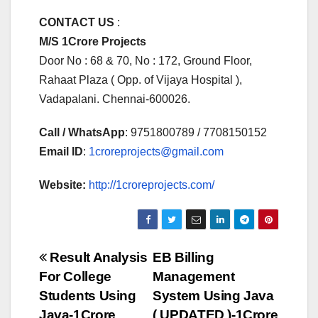
CONTACT US
:
M/S 1Crore Projects
Door No : 68 & 70, No : 172, Ground Floor,
Rahaat Plaza ( Opp. of Vijaya Hospital ),
Vadapalani. Chennai-600026.
Call / WhatsApp
: 9751800789 / 7708150152
Email ID
:
1croreprojects@gmail.com
Website:
http://1croreprojects.com/
Post
Result Analysis
EB Billing
For College
Management
navigation
Students Using
System Using Java
Java-1Crore
( UPDATED )-1Crore