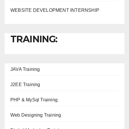
WEBSITE DEVELOPMENT INTERNSHIP
TRAINING:
JAVA T
raining
J2EE Training
PHP & MySql Training
Web Designing Training