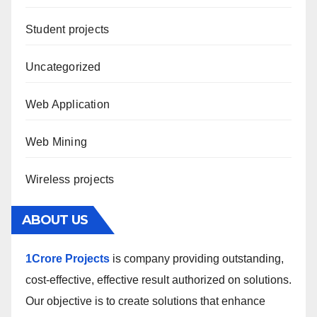
Student projects
Uncategorized
Web Application
Web Mining
Wireless projects
ABOUT US
1Crore Projects
is company providing outstanding,
cost-effective, effective result authorized on solutions.
Our objective is to create solutions that enhance