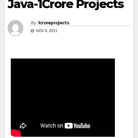
Java-1Crore Projects
By
1croreprojects
NOV 8, 2021