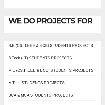
WE DO PROJECTS FOR
B.E (CS,IT,EEE & ECE) STUDENTS PROJECTS
B.Tech (I.T) STUDENTS PROJECTS
M.E (CS,IT,EEE & ECE) STUDENTS PROJECTS
M.Tech STUDENTS PROJECTS
BCA & MCA STUDENTS PROJECTS