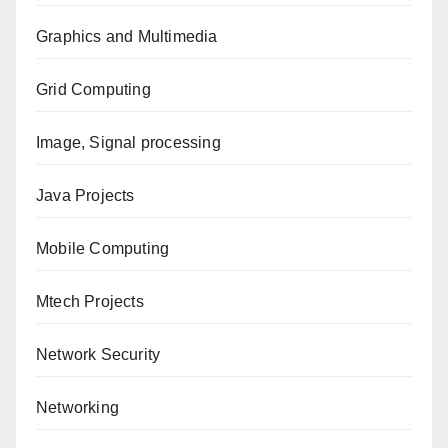
Graphics and Multimedia
Grid Computing
Image, Signal processing
Java Projects
Mobile Computing
Mtech Projects
Network Security
Networking