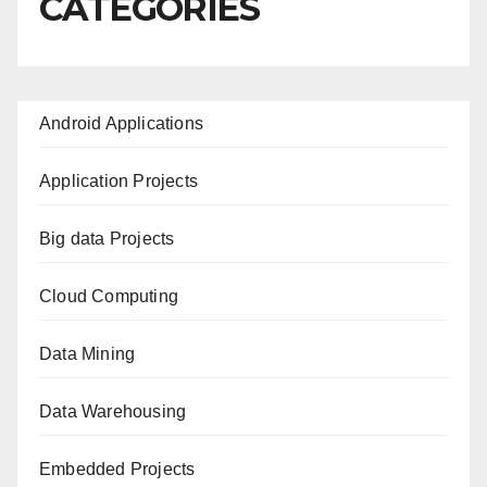
CATEGORIES
Android Applications
Application Projects
Big data Projects
Cloud Computing
Data Mining
Data Warehousing
Embedded Projects