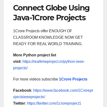
Connect Globe Using
Java-1Crore Projects
1Crore Projects offer ENOUGH OF
CLASSROOM KNOWLEDGE NOW GET
READY FOR REAL WORLD TRAINING.
More Python project list
visit
:
https://realtimeproject.in/python-ieee-
projects/
For more videos subscribe
1Crore Projects
Facebook
:
https://www.facebook.com/1Crorepr
ojectsieeeprojects/
Twitter
:
https://twitter.com/1croreproject1