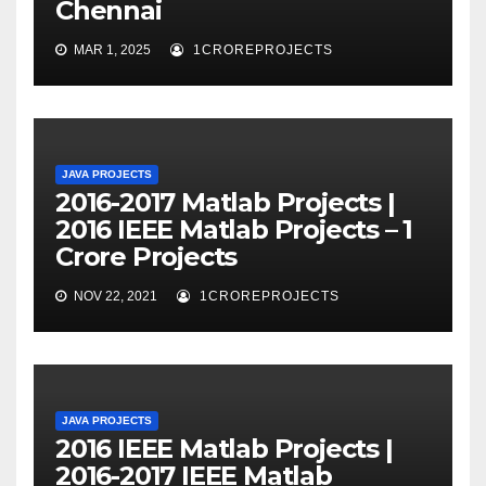
Chennai
MAR 1, 2025
1CROREPROJECTS
JAVA PROJECTS
2016-2017 Matlab Projects |
2016 IEEE Matlab Projects – 1
Crore Projects
NOV 22, 2021
1CROREPROJECTS
JAVA PROJECTS
2016 IEEE Matlab Projects |
2016-2017 IEEE Matlab