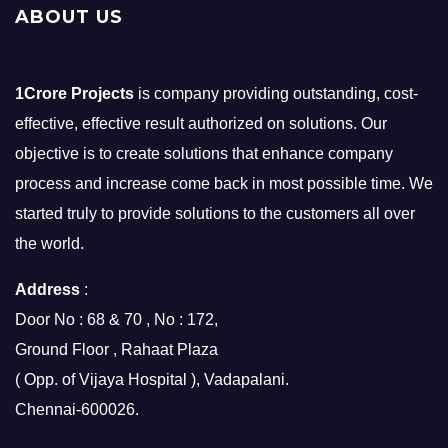
ABOUT US
1Crore Projects
is company providing outstanding, cost-
effective, effective result authorized on solutions. Our
objective is to create solutions that enhance company
process and increase come back in most possible time. We
started truly to provide solutions to the customers all over
the world.
Address
:
Door No : 68 & 70 , No : 172,
Ground Floor , Rahaat Plaza
( Opp. of Vijaya Hospital ), Vadapalani.
Chennai-600026.