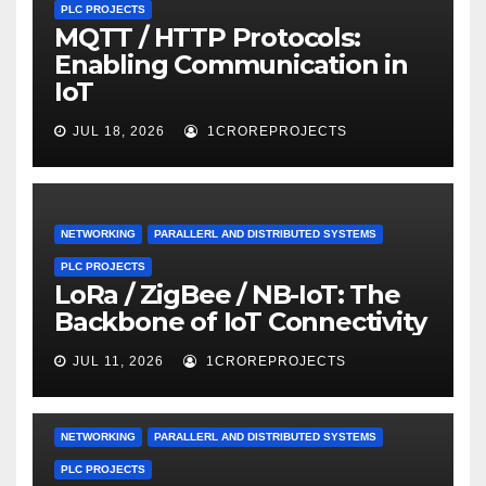
PLC PROJECTS
MQTT / HTTP Protocols:
Enabling Communication in
IoT
JUL 18, 2026
1CROREPROJECTS
NETWORKING
PARALLERL AND DISTRIBUTED SYSTEMS
PLC PROJECTS
LoRa / ZigBee / NB-IoT: The
Backbone of IoT Connectivity
JUL 11, 2026
1CROREPROJECTS
NETWORKING
PARALLERL AND DISTRIBUTED SYSTEMS
PLC PROJECTS