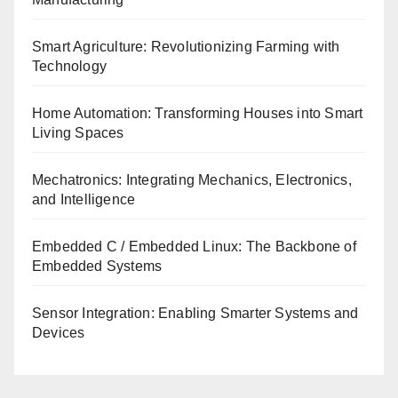
Smart Agriculture: Revolutionizing Farming with
Technology
Home Automation: Transforming Houses into Smart
Living Spaces
Mechatronics: Integrating Mechanics, Electronics,
and Intelligence
Embedded C / Embedded Linux: The Backbone of
Embedded Systems
Sensor Integration: Enabling Smarter Systems and
Devices