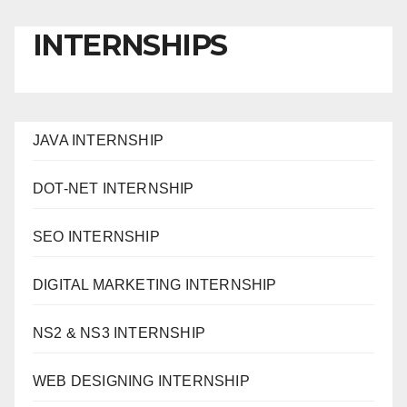
INTERNSHIPS
JAVA INTERNSHIP
DOT-NET INTERNSHIP
SEO INTERNSHIP
DIGITAL MARKETING INTERNSHIP
NS2 & NS3 INTERNSHIP
WEB DESIGNING INTERNSHIP