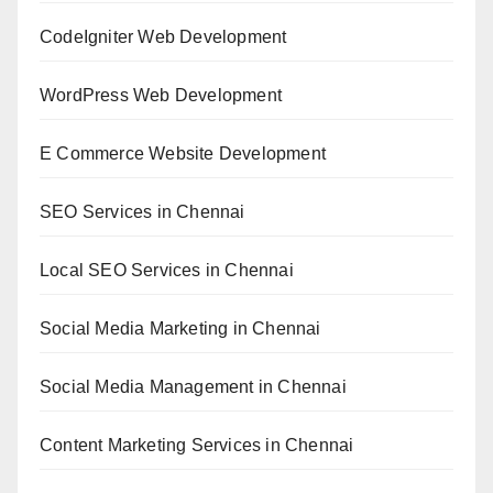
CodeIgniter Web Development
WordPress Web Development
E Commerce Website Development
SEO Services in Chennai
Local SEO Services in Chennai
Social Media Marketing in Chennai
Social Media Management in Chennai
Content Marketing Services in Chennai