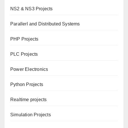
NS2 & NS3 Projects
Parallerl and Distributed Systems
PHP Projects
PLC Projects
Power Electronics
Python Projects
Realtime projects
Simulation Projects