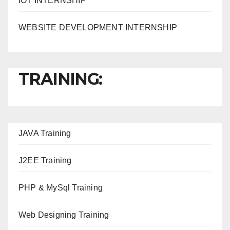
IOT INTERNSHIP
WEBSITE DEVELOPMENT INTERNSHIP
TRAINING:
JAVA T
raining
J2EE Training
PHP & MySql Training
Web Designing Training