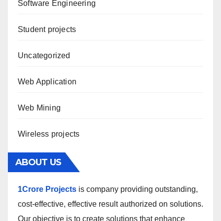
Software Engineering
Student projects
Uncategorized
Web Application
Web Mining
Wireless projects
ABOUT US
1Crore Projects
is company providing outstanding,
cost-effective, effective result authorized on solutions.
Our objective is to create solutions that enhance