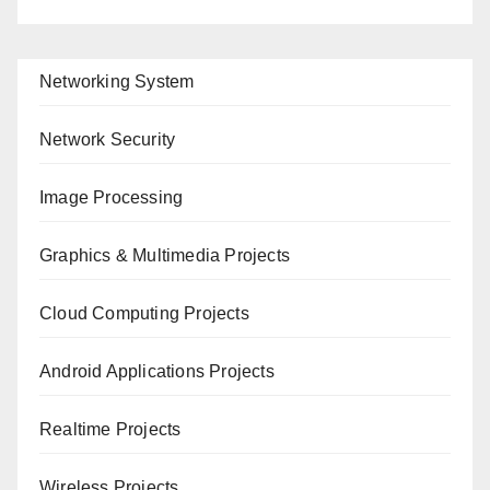
Networking System
Network Security
Image Processing
Graphics & Multimedia Projects
Cloud Computing Projects
Android Applications Projects
Realtime Projects
Wireless Projects