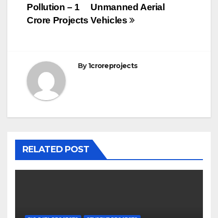
Pollution – 1
Unmanned Aerial
Crore Projects
Vehicles
By
1croreprojects
RELATED POST