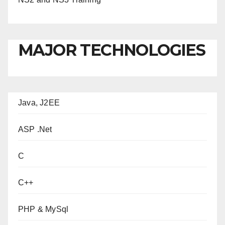
MAJOR TECHNOLOGIES
Java, J2EE
ASP .Net
C
C++
PHP & MySql