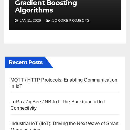
Gradient Boosting
Algorithms
JAN 11, 2026
1CROREPROJECTS
Recent Posts
MQTT / HTTP Protocols: Enabling Communication
in IoT
LoRa / ZigBee / NB-IoT: The Backbone of IoT
Connectivity
Industrial IoT (IIoT): Driving the Next Wave of Smart
Manufacturing