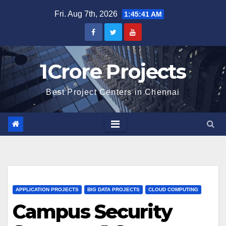
Skip
Fri. Aug 7th, 2026
1:45:42 AM
to
content
1Crore Projects
Best Project Centers in Chennai
APPLICATION PROJECTS
BIG DATA PROJECTS
CLOUD COMPUTING
Campus Security