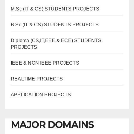
M.Sc (IT & CS) STUDENTS PROJECTS
B.Sc (IT & CS) STUDENTS PROJECTS
Diploma (CS,IT,EEE & ECE) STUDENTS
PROJECTS
IEEE & NON IEEE PROJECTS
REALTIME PROJECTS
APPLICATION PROJECTS
MAJOR DOMAINS