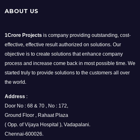
ABOUT US
1Crore Projects
is company providing outstanding, cost-
effective, effective result authorized on solutions. Our
objective is to create solutions that enhance company
process and increase come back in most possible time. We
started truly to provide solutions to the customers all over
the world.
Address
:
Door No : 68 & 70 , No : 172,
Ground Floor , Rahaat Plaza
( Opp. of Vijaya Hospital ), Vadapalani.
Chennai-600026.