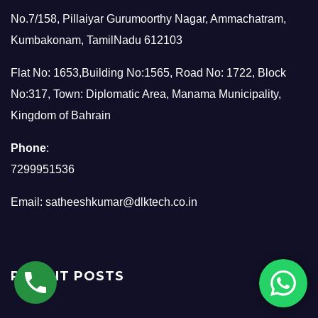
No.7/158, Pillaiyar Gurumoorthy Nagar, Ammachatram,
Kumbakonam, TamilNadu 612103
Flat No: 1653,Building No:1565, Road No: 1722, Block
No:317, Town: Diplomatic Area, Manama Municipality,
Kingdom of Bahrain
Phone
:
7299951536
Email:
satheeshkumar@dlktech.co.in
RECENT POSTS