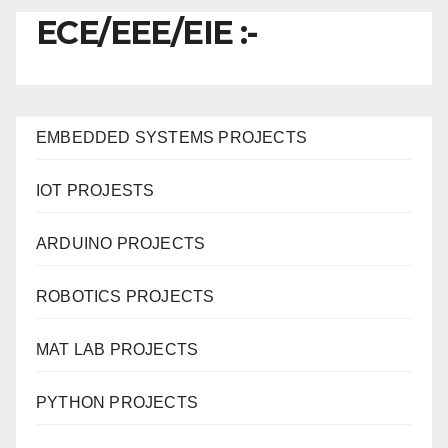
ECE/EEE/EIE :-
EMBEDDED SYSTEMS PROJECTS
IOT PROJESTS
ARDUINO PROJECTS
ROBOTICS PROJECTS
MAT LAB PROJECTS
PYTHON PROJECTS