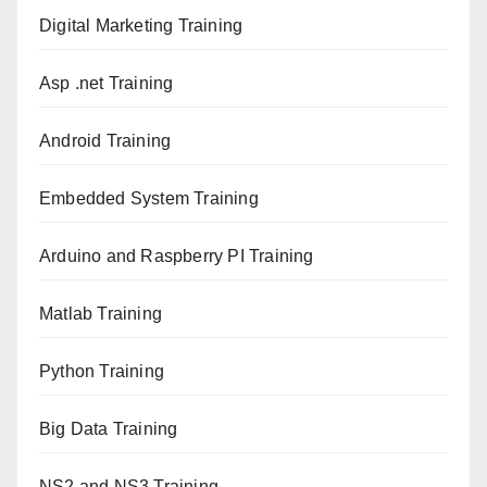
Digital Marketing Training
Asp .net Training
Android Training
Embedded System Training
Arduino and Raspberry PI Training
Matlab Training
Python Training
Big Data Training
NS2 and NS3 Training