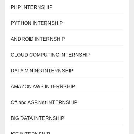
PHP INTERNSHIP
PYTHON INTERNSHIP
ANDROID INTERNSHIP
CLOUD COMPUTING INTERNSHIP
DATA MINING INTERNSHIP
AMAZON AWS INTERNSHIP
C# and ASP.Net INTERNSHIP
BIG DATA INTERNSHIP