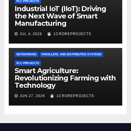
PLC PROJECTS
Industrial IoT (IIoT): Driving
the Next Wave of Smart
Manufacturing
JUL 4, 2026
1CROREPROJECTS
NETWORKING
PARALLERL AND DISTRIBUTED SYSTEMS
PLC PROJECTS
Smart Agriculture:
Revolutionizing Farming with
Technology
JUN 27, 2026
1CROREPROJECTS