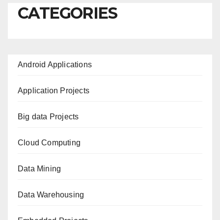
CATEGORIES
Android Applications
Application Projects
Big data Projects
Cloud Computing
Data Mining
Data Warehousing