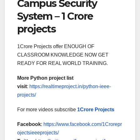
Campus Security
System – 1 Crore
projects
1Crore Projects offer ENOUGH OF
CLASSROOM KNOWLEDGE NOW GET
READY FOR REAL WORLD TRAINING.
More Python project list
visit
:
https://realtimeproject.in/python-ieee-
projects/
For more videos subscribe
1Crore Projects
Facebook
:
https://www.facebook.com/1Crorepr
ojectsieeeprojects/