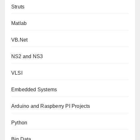
Struts
Matlab
VB.Net
NS2 and NS3
VLSI
Embedded Systems
Arduino and Raspberry PI Projects
Python
Big Data