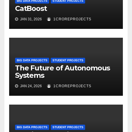
BIG DATA PROJECTS
STUDENT PROJECTS
CatBoost
JAN 31, 2026
1CROREPROJECTS
BIG DATA PROJECTS
STUDENT PROJECTS
The Future of Autonomous
Systems
JAN 24, 2026
1CROREPROJECTS
BIG DATA PROJECTS
STUDENT PROJECTS