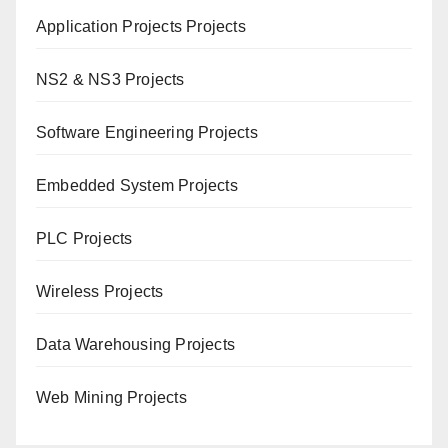
Application Projects Projects
NS2 & NS3 Projects
Software Engineering Projects
Embedded System Projects
PLC Projects
Wireless Projects
Data Warehousing Projects
Web Mining Projects