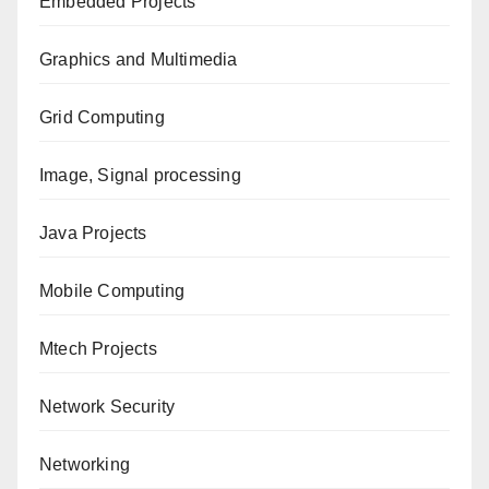
Embedded Projects
Graphics and Multimedia
Grid Computing
Image, Signal processing
Java Projects
Mobile Computing
Mtech Projects
Network Security
Networking