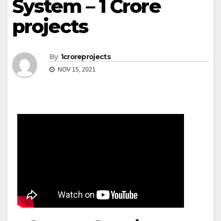
System – 1 Crore
projects
By
1croreprojects
NOV 15, 2021