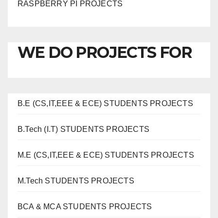
RASPBERRY PI PROJECTS
WE DO PROJECTS FOR
B.E (CS,IT,EEE & ECE) STUDENTS PROJECTS
B.Tech (I.T) STUDENTS PROJECTS
M.E (CS,IT,EEE & ECE) STUDENTS PROJECTS
M.Tech STUDENTS PROJECTS
BCA & MCA STUDENTS PROJECTS