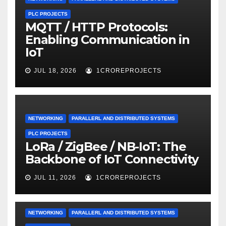
PLC PROJECTS
MQTT / HTTP Protocols:
Enabling Communication in
IoT
JUL 18, 2026
1CROREPROJECTS
NETWORKING
PARALLERL AND DISTRIBUTED SYSTEMS
PLC PROJECTS
LoRa / ZigBee / NB-IoT: The
Backbone of IoT Connectivity
JUL 11, 2026
1CROREPROJECTS
NETWORKING
PARALLERL AND DISTRIBUTED SYSTEMS