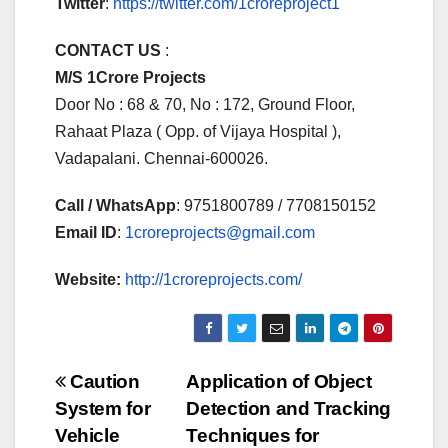
Twitter
:
https://twitter.com/1croreproject1
CONTACT US
:
M/S 1Crore Projects
Door No : 68 & 70, No : 172, Ground Floor,
Rahaat Plaza ( Opp. of Vijaya Hospital ),
Vadapalani. Chennai-600026.
Call / WhatsApp
: 9751800789 / 7708150152
Email ID
:
1croreprojects@gmail.com
Website:
http://1croreprojects.com/
Post
Caution
Application of Object
System for
Detection and Tracking
navigation
Vehicle
Techniques for