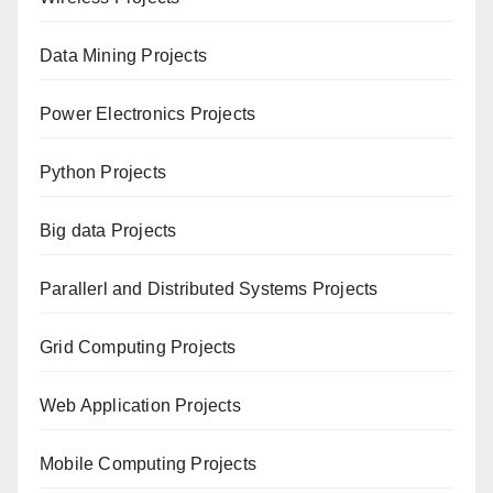
Data Mining Projects
Power Electronics Projects
Python Projects
Big data Projects
Paral
lerl and Distributed Systems Projects
Grid Computing Projects
Web Application Projects
Mobile Computing Projects