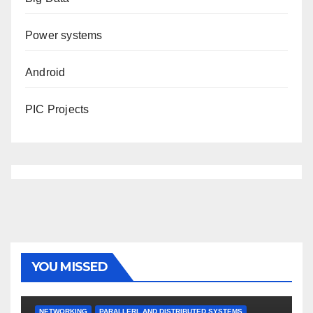
Power systems
Android
PIC Projects
YOU MISSED
NETWORKING
PARALLERL AND DISTRIBUTED SYSTEMS