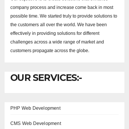
company process and increase come back in most
possible time. We started truly to provide solutions to
the customers all over the world. We have been
effectively in providing solutions for different
challenges across a wide range of market and
customers propagate across the globe.
OUR SERVICES:-
PHP Web Development
CMS Web Development