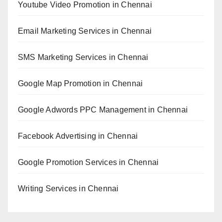
Youtube Video Promotion in Chennai
Email Marketing Services in Chennai
SMS Marketing Services in Chennai
Google Map Promotion in Chennai
Google Adwords PPC Management in Chennai
Facebook Advertising in Chennai
Google Promotion Services in Chennai
Writing Services in Chennai