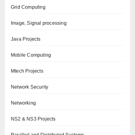
Grid Computing
Image, Signal processing
Java Projects
Mobile Computing
Mtech Projects
Network Security
Networking
NS2 & NS3 Projects
Parallerl and Distributed Systems