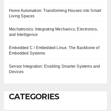
Home Automation: Transforming Houses into Smart
Living Spaces
Mechatronics: Integrating Mechanics, Electronics,
and Intelligence
Embedded C / Embedded Linux: The Backbone of
Embedded Systems
Sensor Integration: Enabling Smarter Systems and
Devices
CATEGORIES