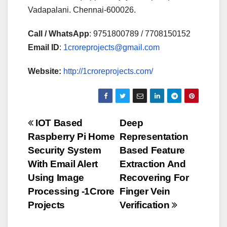
Vadapalani. Chennai-600026.
Call / WhatsApp
: 9751800789 / 7708150152
Email ID
:
1croreprojects@gmail.com
Website:
http://1croreprojects.com/
Post
IOT Based
Deep
Raspberry Pi Home
Representation
navigation
Security System
Based Feature
With Email Alert
Extraction And
Using Image
Recovering For
Processing -1Crore
Finger Vein
Projects
Verification