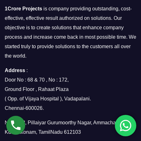
1Crore Projects
is company providing outstanding, cost-
effective, effective result authorized on solutions. Our
objective is to create solutions that enhance company
process and increase come back in most possible time. We
started truly to provide solutions to the customers all over
the world.
Address
:
Door No : 68 & 70 , No : 172,
Ground Floor , Rahaat Plaza
( Opp. of Vijaya Hospital ), Vadapalani.
Chennai-600026.
No.7/158, Pillaiyar Gurumoorthy Nagar, Ammachatram,
Kumbakonam, TamilNadu 612103