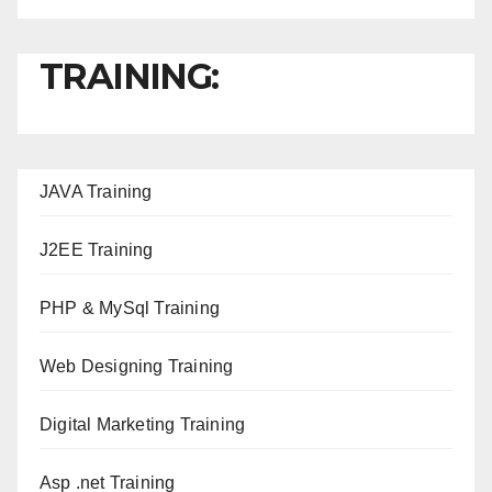
TRAINING:
JAVA T
raining
J2EE Training
PHP & MySql Training
Web Designing Training
Digital Marketing Training
Asp .net Training