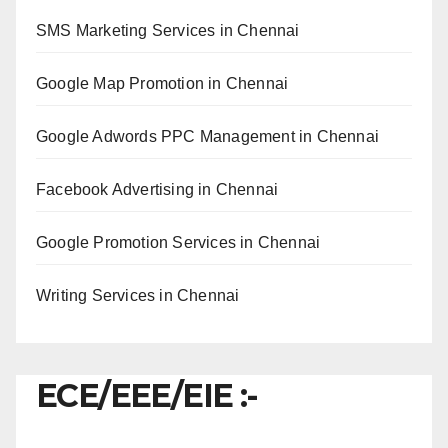
SMS Marketing Services in Chennai
Google Map Promotion in Chennai
Google Adwords PPC Management in Chennai
Facebook Advertising in Chennai
Google Promotion Services in Chennai
Writing Services in Chennai
ECE/EEE/EIE :-