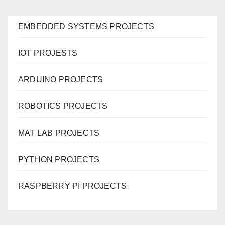
EMBEDDED SYSTEMS PROJECTS
IOT PROJESTS
ARDUINO PROJECTS
ROBOTICS PROJECTS
MAT LAB PROJECTS
PYTHON PROJECTS
RASPBERRY PI PROJECTS