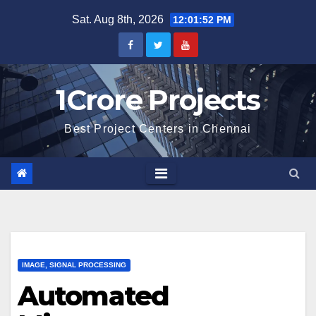
Skip
Sat. Aug 8th, 2026
12:01:53 PM
to
content
1Crore Projects
Best Project Centers in Chennai
IMAGE, SIGNAL PROCESSING
Automated