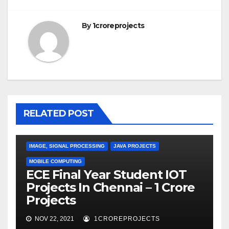
By
1croreprojects
RELATED POST
IMAGE, SIGNAL PROCESSING
JAVA PROJECTS
MOBILE COMPUTING
ECE Final Year Student IOT
Projects In Chennai – 1 Crore
Projects
NOV 22, 2021
1CROREPROJECTS