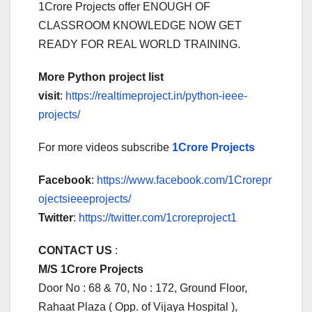
1Crore Projects offer ENOUGH OF
CLASSROOM KNOWLEDGE NOW GET
READY FOR REAL WORLD TRAINING.
More Python project list
visit
:
https://realtimeproject.in/python-ieee-
projects/
For more videos subscribe
1Crore Projects
Facebook
:
https://www.facebook.com/1Crorepr
ojectsieeeprojects/
Twitter
:
https://twitter.com/1croreproject1
CONTACT US
:
M/S 1Crore Projects
Door No : 68 & 70, No : 172, Ground Floor,
Rahaat Plaza ( Opp. of Vijaya Hospital ),