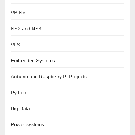
VB.Net
NS2 and NS3
VLSI
Embedded Systems
Arduino and Raspberry PI Projects
Python
Big Data
Power systems