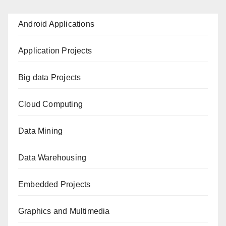
Android Applications
Application Projects
Big data Projects
Cloud Computing
Data Mining
Data Warehousing
Embedded Projects
Graphics and Multimedia