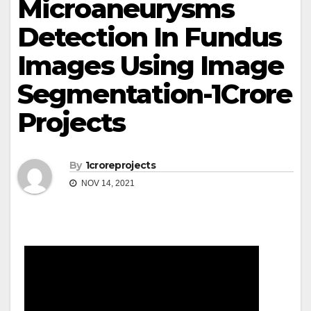
Microaneurysms
Detection In Fundus
Images Using Image
Segmentation-1Crore
Projects
By
1croreprojects
NOV 14, 2021