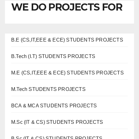
WE DO PROJECTS FOR
B.E (CS,IT,EEE & ECE) STUDENTS PROJECTS
B.Tech (I.T) STUDENTS PROJECTS
M.E (CS,IT,EEE & ECE) STUDENTS PROJECTS
M.Tech STUDENTS PROJECTS
BCA & MCA STUDENTS PROJECTS
M.Sc (IT & CS) STUDENTS PROJECTS
B.Sc (IT & CS) STUDENTS PROJECTS