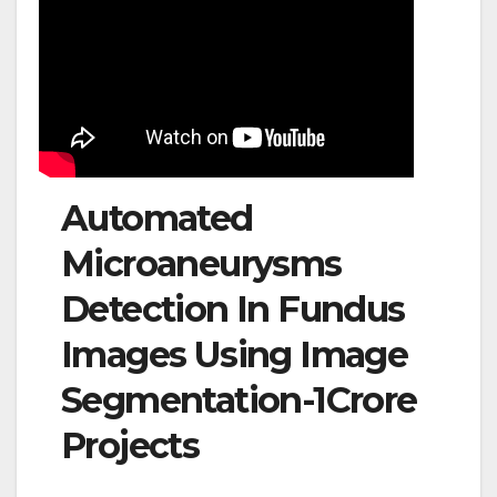
Automated
Microaneurysms
Detection In Fundus
Images Using Image
Segmentation-1Crore
Projects