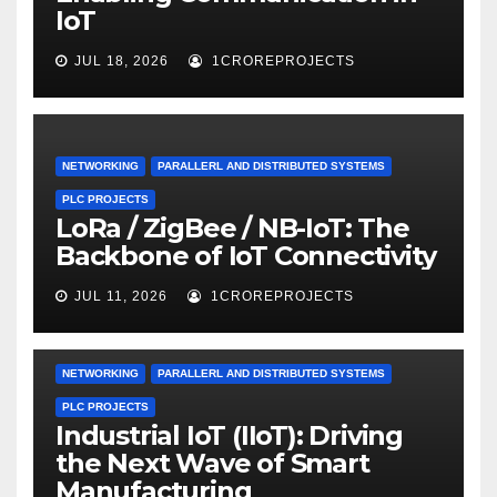
IoT
JUL 18, 2026
1CROREPROJECTS
NETWORKING
PARALLERL AND DISTRIBUTED SYSTEMS
PLC PROJECTS
LoRa / ZigBee / NB-IoT: The
Backbone of IoT Connectivity
JUL 11, 2026
1CROREPROJECTS
NETWORKING
PARALLERL AND DISTRIBUTED SYSTEMS
PLC PROJECTS
Industrial IoT (IIoT): Driving
the Next Wave of Smart
Manufacturing