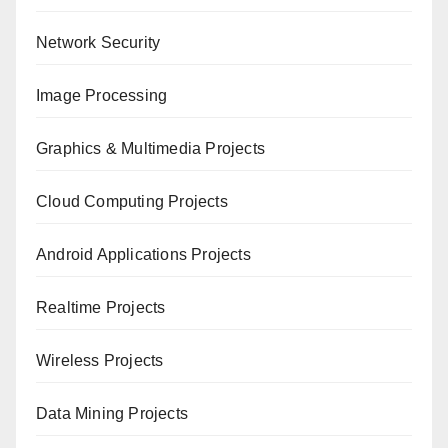
Network Security
Image Processing
Graphics & Multimedia Projects
Cloud Computing Projects
Android Applications Projects
Realtime Projects
Wireless Projects
Data Mining Projects