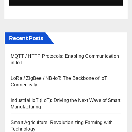
Recent Posts
MQTT / HTTP Protocols: Enabling Communication
in IoT
LoRa / ZigBee / NB-IoT: The Backbone of IoT
Connectivity
Industrial IoT (IIoT): Driving the Next Wave of Smart
Manufacturing
Smart Agriculture: Revolutionizing Farming with
Technology