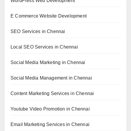
WordPress Web Development
E Commerce Website Development
SEO Services in Chennai
Local SEO Services in Chennai
Social Media Marketing in Chennai
Social Media Management in Chennai
Content Marketing Services in Chennai
Youtube Video Promotion in Chennai
Email Marketing Services in Chennai