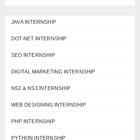
JAVA INTERNSHIP
DOT-NET INTERNSHIP
SEO INTERNSHIP
DIGITAL MARKETING INTERNSHIP
NS2 & NS3 INTERNSHIP
WEB DESIGNING INTERNSHIP
PHP INTERNSHIP
PYTHON INTERNSHIP