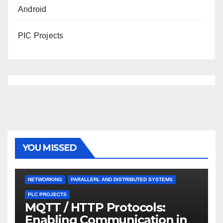
Android
PIC Projects
YOU MISSED
NETWORKING
PARALLERL AND DISTRIBUTED SYSTEMS
PLC PROJECTS
MQTT / HTTP Protocols:
Enabling Communication in