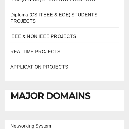
Diploma (CS,IT,EEE & ECE) STUDENTS
PROJECTS
IEEE & NON IEEE PROJECTS
REALTIME PROJECTS
APPLICATION PROJECTS
MAJOR DOMAINS
Networking System