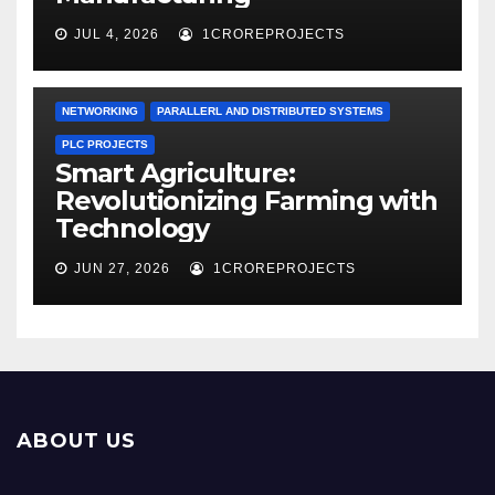
JUL 4, 2026
1CROREPROJECTS
NETWORKING
PARALLERL AND DISTRIBUTED SYSTEMS
PLC PROJECTS
Smart Agriculture:
Revolutionizing Farming with
Technology
JUN 27, 2026
1CROREPROJECTS
ABOUT US