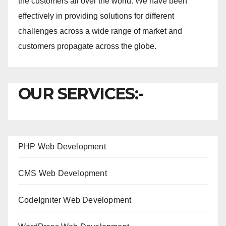
the customers all over the world. We have been
effectively in providing solutions for different
challenges across a wide range of market and
customers propagate across the globe.
OUR SERVICES:-
PHP Web Development
CMS Web Development
CodeIgniter Web Development