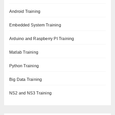
Android Training
Embedded System Training
Arduino and Raspberry PI Training
Matlab Training
Python Training
Big Data Training
NS2 and NS3 Training