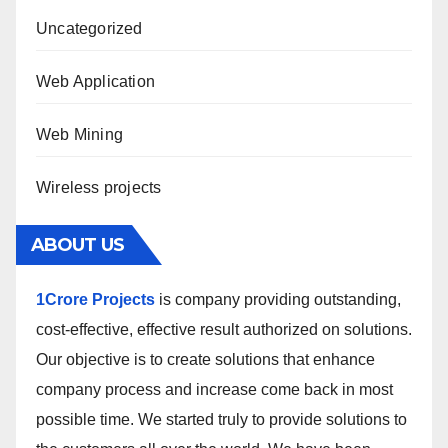
Uncategorized
Web Application
Web Mining
Wireless projects
ABOUT US
1Crore Projects
is company providing outstanding,
cost-effective, effective result authorized on solutions.
Our objective is to create solutions that enhance
company process and increase come back in most
possible time. We started truly to provide solutions to