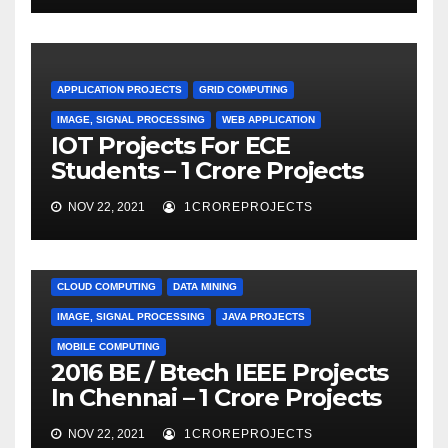
APPLICATION PROJECTS
GRID COMPUTING
IMAGE, SIGNAL PROCESSING
WEB APPLICATION
IOT Projects For ECE
Students – 1 Crore Projects
NOV 22, 2021
1CROREPROJECTS
CLOUD COMPUTING
DATA MINING
IMAGE, SIGNAL PROCESSING
JAVA PROJECTS
MOBILE COMPUTING
2016 BE / Btech IEEE Projects
In Chennai – 1 Crore Projects
NOV 22, 2021
1CROREPROJECTS