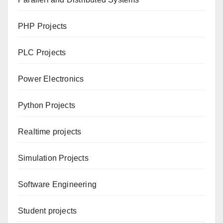
PHP Projects
PLC Projects
Power Electronics
Python Projects
Realtime projects
Simulation Projects
Software Engineering
Student projects