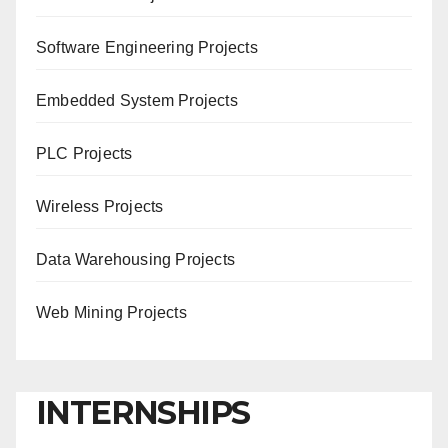
Software Engineering Projects
Embedded System Projects
PLC Projects
Wireless Projects
Data Warehousing Projects
Web Mining Projects
INTERNSHIPS