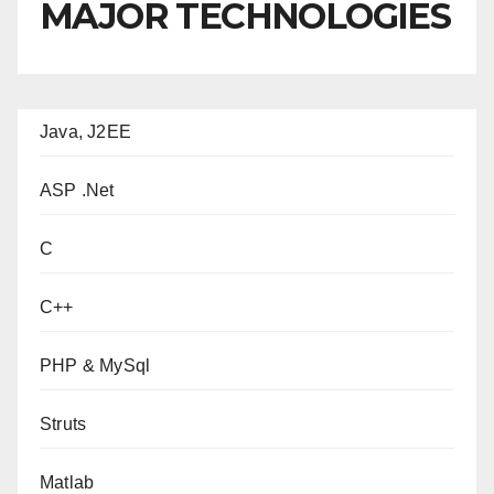
MAJOR TECHNOLOGIES
Java, J2EE
ASP .Net
C
C++
PHP & MySql
Struts
Matlab