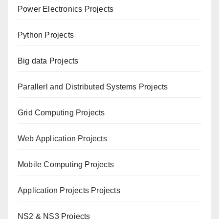
Power Electronics Projects
Python Projects
Big data Projects
Paral
lerl and Distributed Systems Projects
Grid Computing Projects
Web Application Projects
Mobile Computing Projects
Application Projects Projects
NS2 & NS3 Projects