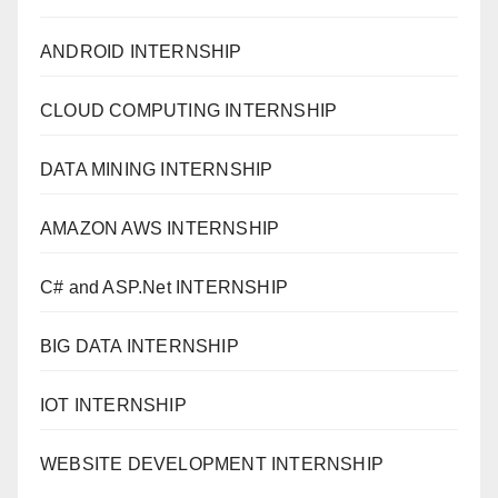
ANDROID INTERNSHIP
CLOUD COMPUTING INTERNSHIP
DATA MINING INTERNSHIP
AMAZON AWS INTERNSHIP
C# and ASP.Net INTERNSHIP
BIG DATA INTERNSHIP
IOT INTERNSHIP
WEBSITE DEVELOPMENT INTERNSHIP