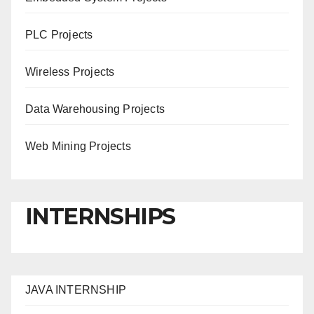
PLC Projects
Wireless Projects
Data Warehousing Projects
Web Mining Projects
INTERNSHIPS
JAVA INTERNSHIP