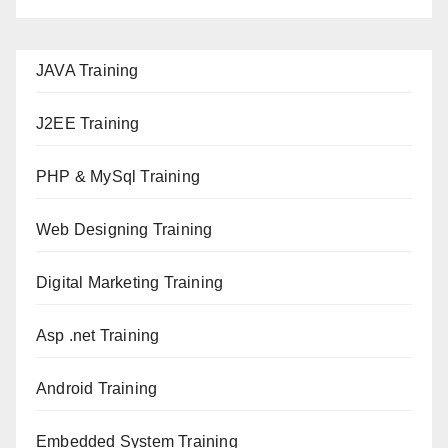
JAVA T
raining
J2EE Training
PHP & MySql Training
Web Designing Training
Digital Marketing Training
Asp .net Training
Android Training
Embedded System Training