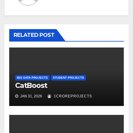
RELATED POST
BIG DATA PROJECTS
STUDENT PROJECTS
CatBoost
JAN 31, 2026
1CROREPROJECTS