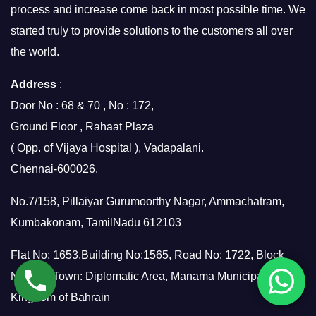
process and increase come back in most possible time. We
started truly to provide solutions to the customers all over
the world.
Address
:
Door No : 68 & 70 , No : 172,
Ground Floor , Rahaat Plaza
( Opp. of Vijaya Hospital ), Vadapalani.
Chennai-600026.
No.7/158, Pillaiyar Gurumoorthy Nagar, Ammachatram,
Kumbakonam, TamilNadu 612103
Flat No: 1653,Building No:1565, Road No: 1722, Block
No:317, Town: Diplomatic Area, Manama Municipality,
Kingdom of Bahrain