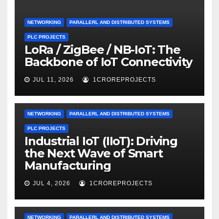
NETWORKING
PARALLERL AND DISTRIBUTED SYSTEMS
PLC PROJECTS
LoRa / ZigBee / NB-IoT: The
Backbone of IoT Connectivity
JUL 11, 2026
1CROREPROJECTS
NETWORKING
PARALLERL AND DISTRIBUTED SYSTEMS
PLC PROJECTS
Industrial IoT (IIoT): Driving
the Next Wave of Smart
Manufacturing
JUL 4, 2026
1CROREPROJECTS
NETWORKING
PARALLERL AND DISTRIBUTED SYSTEMS