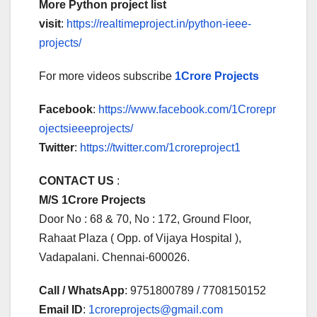
More Python project list
visit
:
https://realtimeproject.in/python-ieee-
projects/
For more videos subscribe
1Crore Projects
Facebook
:
https://www.facebook.com/1Crorepr
ojectsieeeprojects/
Twitter
:
https://twitter.com/1croreproject1
CONTACT US
:
M/S 1Crore Projects
Door No : 68 & 70, No : 172, Ground Floor,
Rahaat Plaza ( Opp. of Vijaya Hospital ),
Vadapalani. Chennai-600026.
Call / WhatsApp
: 9751800789 / 7708150152
Email ID
:
1croreprojects@gmail.com