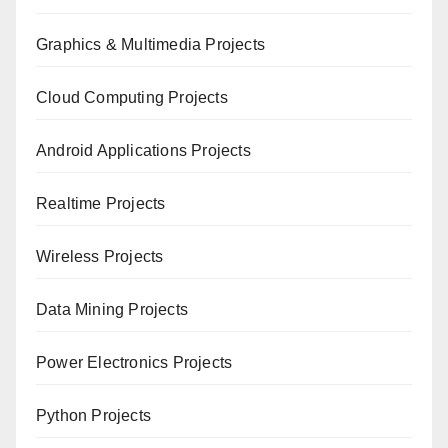
Graphics & Multimedia Projects
Cloud Computing Projects
Android Applications Projects
Realtime Projects
Wireless Projects
Data Mining Projects
Power Electronics Projects
Python Projects