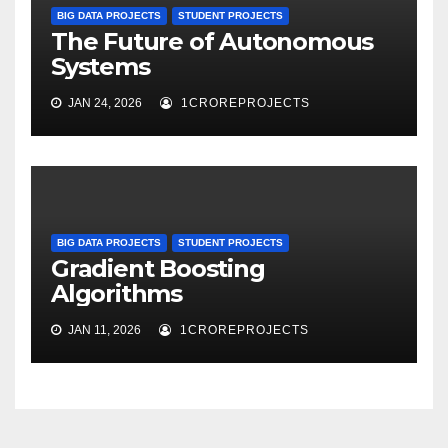
BIG DATA PROJECTS
STUDENT PROJECTS
The Future of Autonomous
Systems
JAN 24, 2026
1CROREPROJECTS
BIG DATA PROJECTS
STUDENT PROJECTS
Gradient Boosting
Algorithms
JAN 11, 2026
1CROREPROJECTS