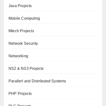
Java Projects
Mobile Computing
Mtech Projects
Network Security
Networking
NS2 & NS3 Projects
Parallerl and Distributed Systems
PHP Projects