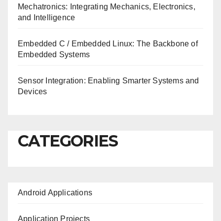
Mechatronics: Integrating Mechanics, Electronics,
and Intelligence
Embedded C / Embedded Linux: The Backbone of
Embedded Systems
Sensor Integration: Enabling Smarter Systems and
Devices
CATEGORIES
Android Applications
Application Projects