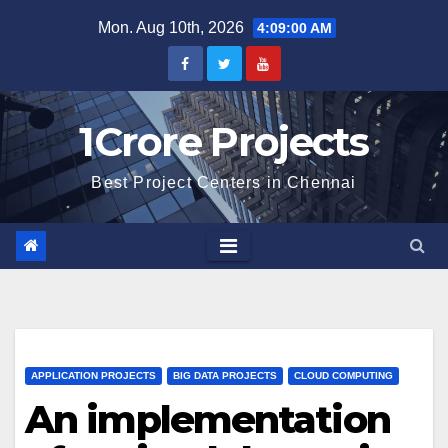
Skip
Mon. Aug 10th, 2026
4:09:01 AM
to
content
1Crore Projects
Best Project Centers in Chennai
APPLICATION PROJECTS
BIG DATA PROJECTS
CLOUD COMPUTING
An implementation