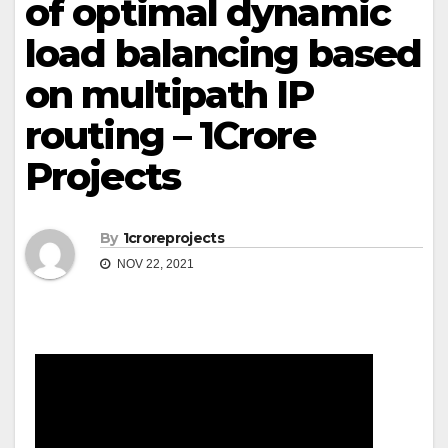
of optimal dynamic
load balancing based
on multipath IP
routing – 1Crore
Projects
By
1croreprojects
NOV 22, 2021