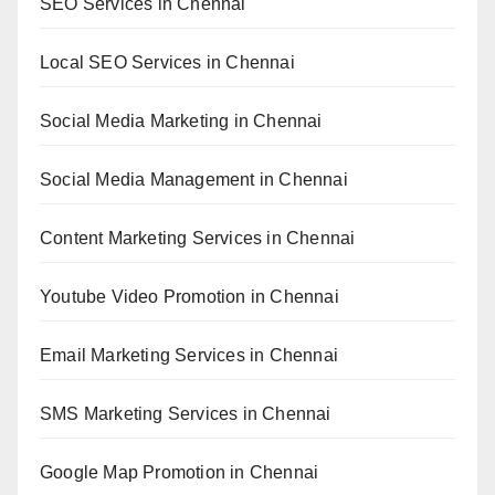
SEO Services in Chennai
Local SEO Services in Chennai
Social Media Marketing in Chennai
Social Media Management in Chennai
Content Marketing Services in Chennai
Youtube Video Promotion in Chennai
Email Marketing Services in Chennai
SMS Marketing Services in Chennai
Google Map Promotion in Chennai