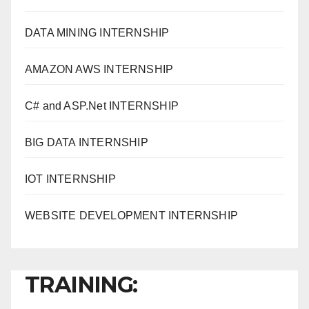
DATA MINING INTERNSHIP
AMAZON AWS INTERNSHIP
C# and ASP.Net INTERNSHIP
BIG DATA INTERNSHIP
IOT INTERNSHIP
WEBSITE DEVELOPMENT INTERNSHIP
TRAINING: