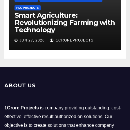
PLC PROJECTS
Smart Agriculture:
Revolutionizing Farming with
Technology
JUN 27, 2026
1CROREPROJECTS
ABOUT US
1Crore Projects
is company providing outstanding, cost-
effective, effective result authorized on solutions. Our
objective is to create solutions that enhance company