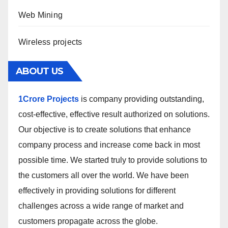
Web Mining
Wireless projects
ABOUT US
1Crore Projects
is company providing outstanding,
cost-effective, effective result authorized on solutions.
Our objective is to create solutions that enhance
company process and increase come back in most
possible time. We started truly to provide solutions to
the customers all over the world. We have been
effectively in providing solutions for different
challenges across a wide range of market and
customers propagate across the globe.