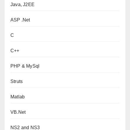
Java, J2EE
ASP .Net
C
C++
PHP & MySql
Struts
Matlab
VB.Net
NS2 and NS3