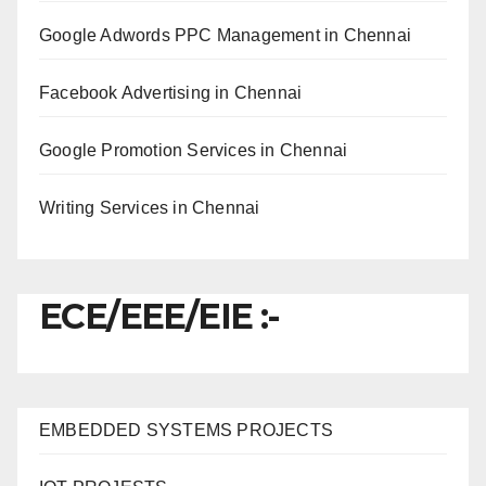
Google Adwords PPC Management in Chennai
Facebook Advertising in Chennai
Google Promotion Services in Chennai
Writing Services in Chennai
ECE/EEE/EIE :-
EMBEDDED SYSTEMS PROJECTS