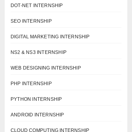
DOT-NET INTERNSHIP
SEO INTERNSHIP
DIGITAL MARKETING INTERNSHIP
NS2 & NS3 INTERNSHIP
WEB DESIGNING INTERNSHIP
PHP INTERNSHIP
PYTHON INTERNSHIP
ANDROID INTERNSHIP
CLOUD COMPUTING INTERNSHIP