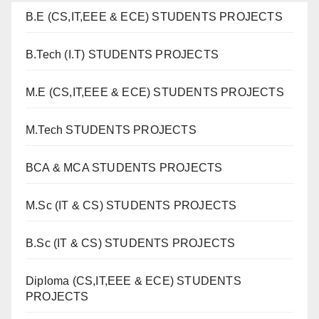
B.E (CS,IT,EEE & ECE) STUDENTS PROJECTS
B.Tech (I.T) STUDENTS PROJECTS
M.E (CS,IT,EEE & ECE) STUDENTS PROJECTS
M.Tech STUDENTS PROJECTS
BCA & MCA STUDENTS PROJECTS
M.Sc (IT & CS) STUDENTS PROJECTS
B.Sc (IT & CS) STUDENTS PROJECTS
Diploma (CS,IT,EEE & ECE) STUDENTS
PROJECTS