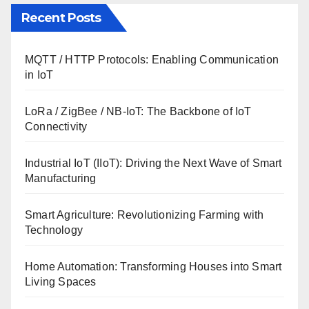
Recent Posts
MQTT / HTTP Protocols: Enabling Communication
in IoT
LoRa / ZigBee / NB-IoT: The Backbone of IoT
Connectivity
Industrial IoT (IIoT): Driving the Next Wave of Smart
Manufacturing
Smart Agriculture: Revolutionizing Farming with
Technology
Home Automation: Transforming Houses into Smart
Living Spaces