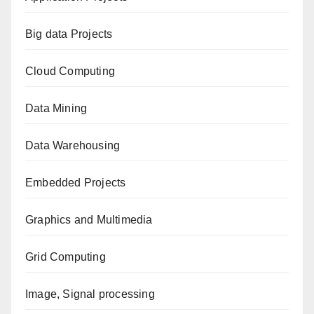
Big data Projects
Cloud Computing
Data Mining
Data Warehousing
Embedded Projects
Graphics and Multimedia
Grid Computing
Image, Signal processing