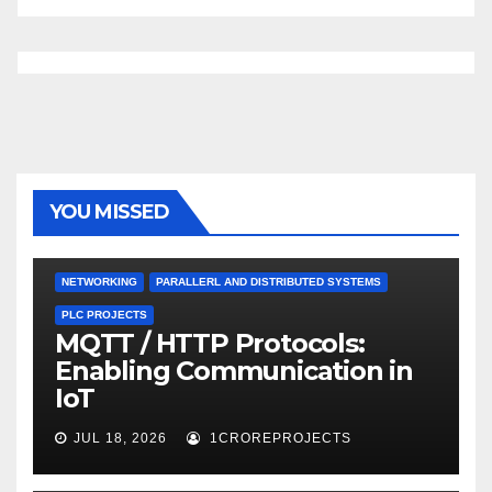
YOU MISSED
NETWORKING
PARALLERL AND DISTRIBUTED SYSTEMS
PLC PROJECTS
MQTT / HTTP Protocols:
Enabling Communication in
IoT
JUL 18, 2026
1CROREPROJECTS