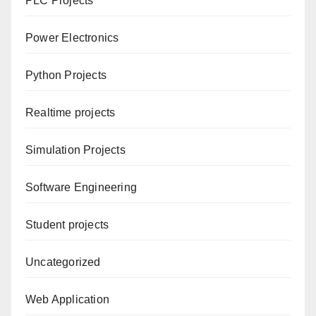
PLC Projects
Power Electronics
Python Projects
Realtime projects
Simulation Projects
Software Engineering
Student projects
Uncategorized
Web Application