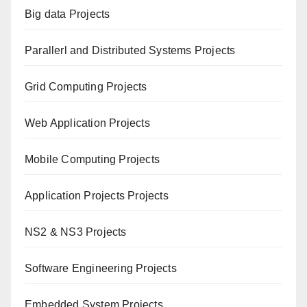
Big data Projects
Paral
lerl and Distributed Systems Projects
Grid Computing Projects
Web Application Projects
Mobile Computing Projects
Application Projects Projects
NS2 & NS3 Projects
Software Engineering Projects
Embedded System Projects