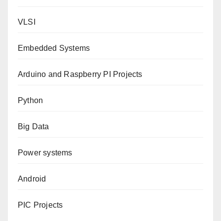
VLSI
Embedded Systems
Arduino and Raspberry PI Projects
Python
Big Data
Power systems
Android
PIC Projects