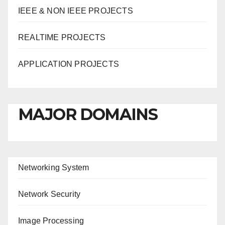
IEEE & NON IEEE PROJECTS
REALTIME PROJECTS
APPLICATION PROJECTS
MAJOR DOMAINS
Networking System
Network Security
Image Processing