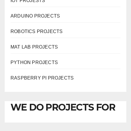
IOT PROJESTS
ARDUINO PROJECTS
ROBOTICS PROJECTS
MAT LAB PROJECTS
PYTHON PROJECTS
RASPBERRY PI PROJECTS
WE DO PROJECTS FOR