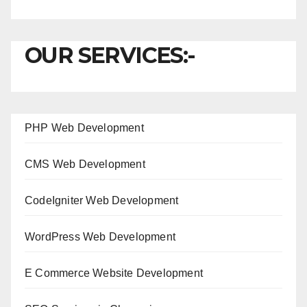
OUR SERVICES:-
PHP Web Development
CMS Web Development
CodeIgniter Web Development
WordPress Web Development
E Commerce Website Development