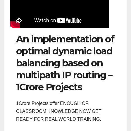
An implementation of
optimal dynamic load
balancing based on
multipath IP routing –
1Crore Projects
1Crore Projects offer ENOUGH OF
CLASSROOM KNOWLEDGE NOW GET
READY FOR REAL WORLD TRAINING.