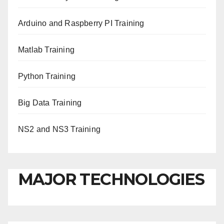
Arduino and Raspberry PI Training
Matlab Training
Python Training
Big Data Training
NS2 and NS3 Training
MAJOR TECHNOLOGIES