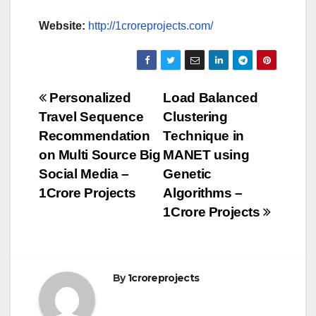
Website:
http://1croreprojects.com/
Post
Personalized
Load Balanced
Travel Sequence
Clustering
navigation
Recommendation
Technique in
on Multi Source Big
MANET using
Social Media –
Genetic
1Crore Projects
Algorithms –
1Crore Projects
By
1croreprojects