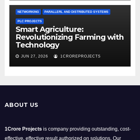
NETWORKING
PARALLERL AND DISTRIBUTED SYSTEMS
PLC PROJECTS
Smart Agriculture:
Revolutionizing Farming with
Technology
JUN 27, 2026
1CROREPROJECTS
ABOUT US
1Crore Projects
is company providing outstanding, cost-
effective, effective result authorized on solutions. Our