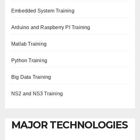
Embedded System Training
Arduino and Raspberry PI Training
Matlab Training
Python Training
Big Data Training
NS2 and NS3 Training
MAJOR TECHNOLOGIES