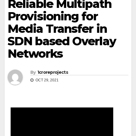
Reliable Multipath
Provisioning for
Media Transfer in
SDN based Overlay
Networks
By
1croreprojects
OCT 29, 2021