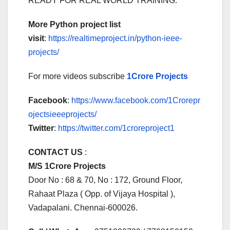
READY FOR REAL WORLD TRAINING.
More Python project list
visit
:
https://realtimeproject.in/python-ieee-
projects/
For more videos subscribe
1Crore Projects
Facebook
:
https://www.facebook.com/1Crorepr
ojectsieeeprojects/
Twitter
:
https://twitter.com/1croreproject1
CONTACT US
:
M/S 1Crore Projects
Door No : 68 & 70, No : 172, Ground Floor,
Rahaat Plaza ( Opp. of Vijaya Hospital ),
Vadapalani. Chennai-600026.