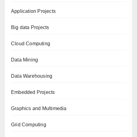
Application Projects
Big data Projects
Cloud Computing
Data Mining
Data Warehousing
Embedded Projects
Graphics and Multimedia
Grid Computing