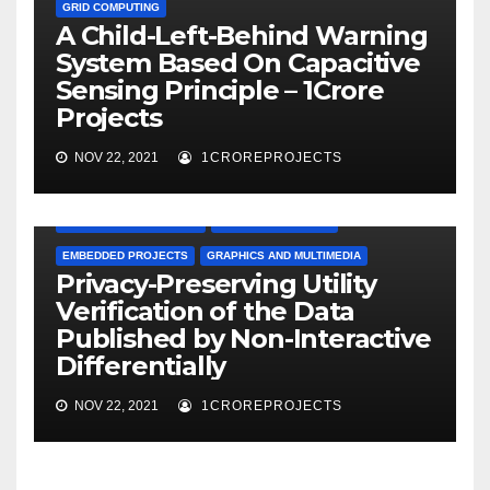
GRID COMPUTING
A Child-Left-Behind Warning
System Based On Capacitive
Sensing Principle – 1Crore
Projects
NOV 22, 2021
1CROREPROJECTS
APPLICATION PROJECTS
BIG DATA PROJECTS
EMBEDDED PROJECTS
GRAPHICS AND MULTIMEDIA
Privacy-Preserving Utility
Verification of the Data
Published by Non-Interactive
Differentially
NOV 22, 2021
1CROREPROJECTS