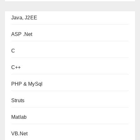
Java, J2EE
ASP .Net
C
C++
PHP & MySql
Struts
Matlab
VB.Net