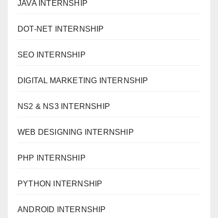
JAVA INTERNSHIP
DOT-NET INTERNSHIP
SEO INTERNSHIP
DIGITAL MARKETING INTERNSHIP
NS2 & NS3 INTERNSHIP
WEB DESIGNING INTERNSHIP
PHP INTERNSHIP
PYTHON INTERNSHIP
ANDROID INTERNSHIP