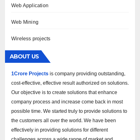
Web Application
Web Mining
Wireless projects
ABOUT US
1Crore Projects
is company providing outstanding,
cost-effective, effective result authorized on solutions.
Our objective is to create solutions that enhance
company process and increase come back in most
possible time. We started truly to provide solutions to
the customers all over the world. We have been
effectively in providing solutions for different
challenges across a wide range of market and