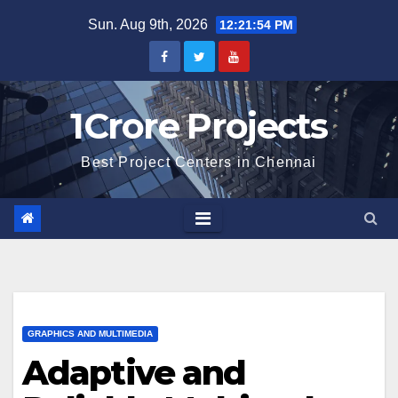
Skip
Sun. Aug 9th, 2026
12:21:55 PM
to
content
1Crore Projects
Best Project Centers in Chennai
GRAPHICS AND MULTIMEDIA
Adaptive and