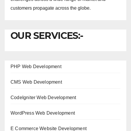
customers propagate across the globe.
OUR SERVICES:-
PHP Web Development
CMS Web Development
CodeIgniter Web Development
WordPress Web Development
E Commerce Website Development