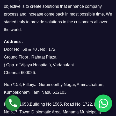
objective is to create solutions that enhance company
process and increase come back in most possible time. We
started truly to provide solutions to the customers all over
the world.
Address
:
Door No : 68 & 70 , No : 172,
Ground Floor , Rahaat Plaza
( Opp. of Vijaya Hospital ), Vadapalani.
Chennai-600026.
No.7/158, Pillaiyar Gurumoorthy Nagar, Ammachatram,
Kumbakonam, TamilNadu 612103
Flat No: 1653,Building No:1565, Road No: 1722, Block
No:317, Town: Diplomatic Area, Manama Municipality,