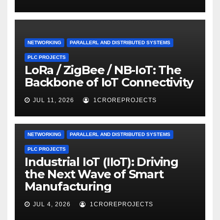
NETWORKING
PARALLERL AND DISTRIBUTED SYSTEMS
PLC PROJECTS
LoRa / ZigBee / NB-IoT: The
Backbone of IoT Connectivity
JUL 11, 2026
1CROREPROJECTS
NETWORKING
PARALLERL AND DISTRIBUTED SYSTEMS
PLC PROJECTS
Industrial IoT (IIoT): Driving
the Next Wave of Smart
Manufacturing
JUL 4, 2026
1CROREPROJECTS