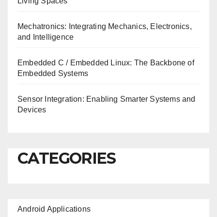
Living Spaces
Mechatronics: Integrating Mechanics, Electronics,
and Intelligence
Embedded C / Embedded Linux: The Backbone of
Embedded Systems
Sensor Integration: Enabling Smarter Systems and
Devices
CATEGORIES
Android Applications