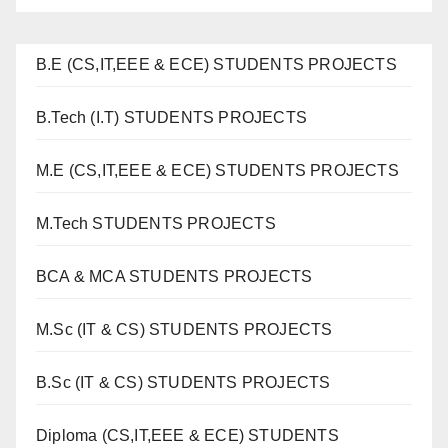
B.E (CS,IT,EEE & ECE) STUDENTS PROJECTS
B.Tech (I.T) STUDENTS PROJECTS
M.E (CS,IT,EEE & ECE) STUDENTS PROJECTS
M.Tech STUDENTS PROJECTS
BCA & MCA STUDENTS PROJECTS
M.Sc (IT & CS) STUDENTS PROJECTS
B.Sc (IT & CS) STUDENTS PROJECTS
Diploma (CS,IT,EEE & ECE) STUDENTS