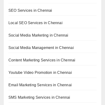
SEO Services in Chennai
Local SEO Services in Chennai
Social Media Marketing in Chennai
Social Media Management in Chennai
Content Marketing Services in Chennai
Youtube Video Promotion in Chennai
Email Marketing Services in Chennai
SMS Marketing Services in Chennai