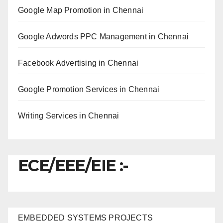
Google Map Promotion in Chennai
Google Adwords PPC Management in Chennai
Facebook Advertising in Chennai
Google Promotion Services in Chennai
Writing Services in Chennai
ECE/EEE/EIE :-
EMBEDDED SYSTEMS PROJECTS