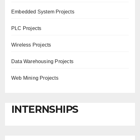
Embedded System Projects
PLC Projects
Wireless Projects
Data Warehousing Projects
Web Mining Projects
INTERNSHIPS