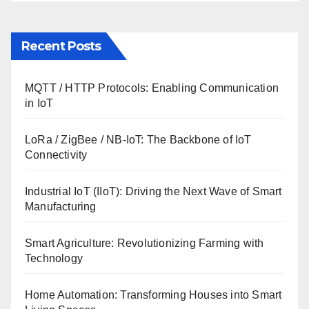
Recent Posts
MQTT / HTTP Protocols: Enabling Communication
in IoT
LoRa / ZigBee / NB-IoT: The Backbone of IoT
Connectivity
Industrial IoT (IIoT): Driving the Next Wave of Smart
Manufacturing
Smart Agriculture: Revolutionizing Farming with
Technology
Home Automation: Transforming Houses into Smart