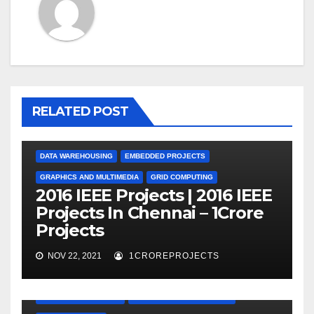
RELATED POST
DATA WAREHOUSING
EMBEDDED PROJECTS
GRAPHICS AND MULTIMEDIA
GRID COMPUTING
2016 IEEE Projects | 2016 IEEE
Projects In Chennai – 1Crore
Projects
NOV 22, 2021
1CROREPROJECTS
EMBEDDED PROJECTS
GRAPHICS AND MULTIMEDIA