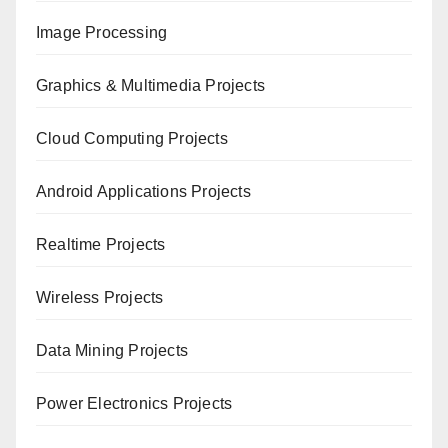
Image Processing
Graphics & Multimedia Projects
Cloud Computing Projects
Android Applications Projects
Realtime Projects
Wireless Projects
Data Mining Projects
Power Electronics Projects