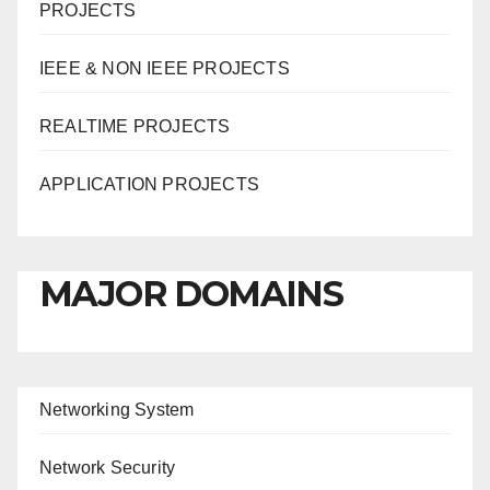
PROJECTS
IEEE & NON IEEE PROJECTS
REALTIME PROJECTS
APPLICATION PROJECTS
MAJOR DOMAINS
Networking System
Network Security