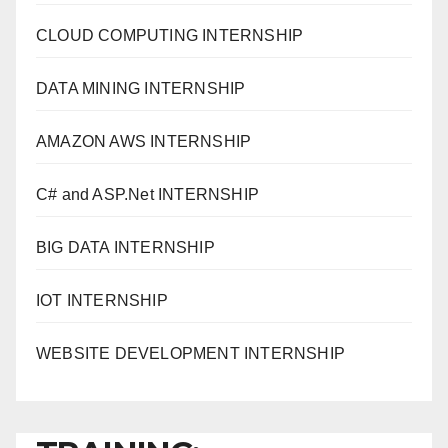
CLOUD COMPUTING INTERNSHIP
DATA MINING INTERNSHIP
AMAZON AWS INTERNSHIP
C# and ASP.Net INTERNSHIP
BIG DATA INTERNSHIP
IOT INTERNSHIP
WEBSITE DEVELOPMENT INTERNSHIP