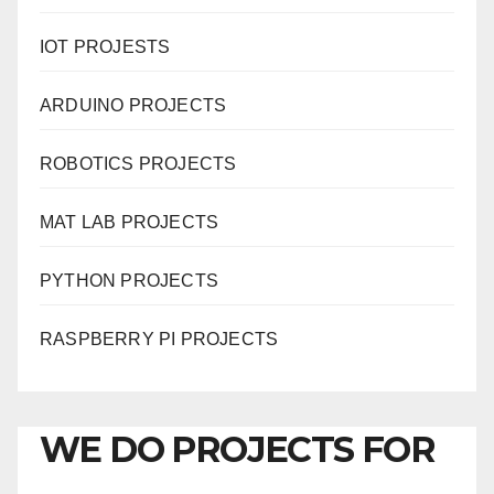
IOT PROJESTS
ARDUINO PROJECTS
ROBOTICS PROJECTS
MAT LAB PROJECTS
PYTHON PROJECTS
RASPBERRY PI PROJECTS
WE DO PROJECTS FOR