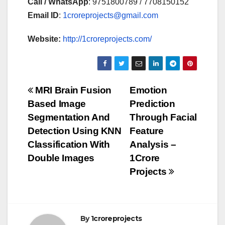
Call / WhatsApp
: 9751800789 / 7708150152
Email ID
:
1croreprojects@gmail.com
Website:
http://1croreprojects.com/
Post
MRI Brain Fusion
Emotion
Based Image
Prediction
navigation
Segmentation And
Through Facial
Detection Using KNN
Feature
Classification With
Analysis –
Double Images
1Crore
Projects
By
1croreprojects