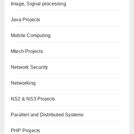
Image, Signal processing
Java Projects
Mobile Computing
Mtech Projects
Network Security
Networking
NS2 & NS3 Projects
Parallerl and Distributed Systems
PHP Projects