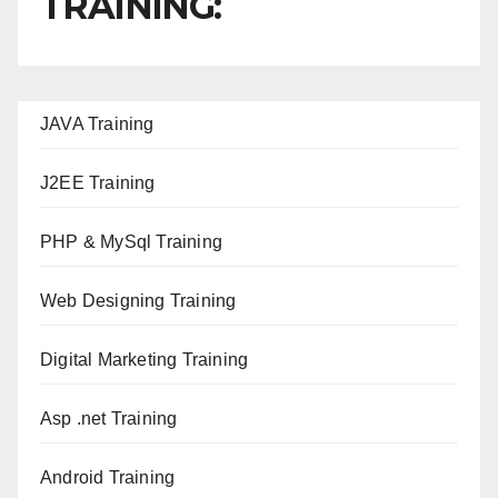
TRAINING:
JAVA T
raining
J2EE Training
PHP & MySql Training
Web Designing Training
Digital Marketing Training
Asp .net Training
Android Training