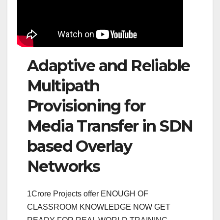
Adaptive and Reliable
Multipath
Provisioning for
Media Transfer in SDN
based Overlay
Networks
1Crore Projects offer ENOUGH OF
CLASSROOM KNOWLEDGE NOW GET