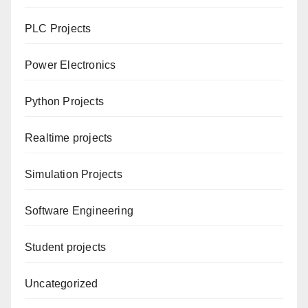
PLC Projects
Power Electronics
Python Projects
Realtime projects
Simulation Projects
Software Engineering
Student projects
Uncategorized