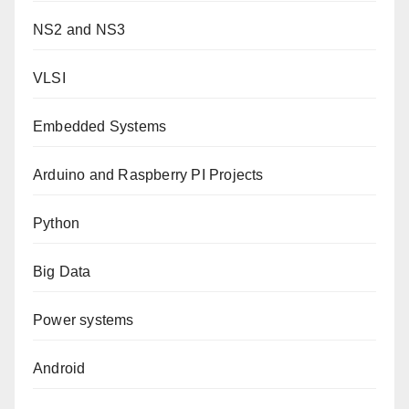
NS2 and NS3
VLSI
Embedded Systems
Arduino and Raspberry PI Projects
Python
Big Data
Power systems
Android