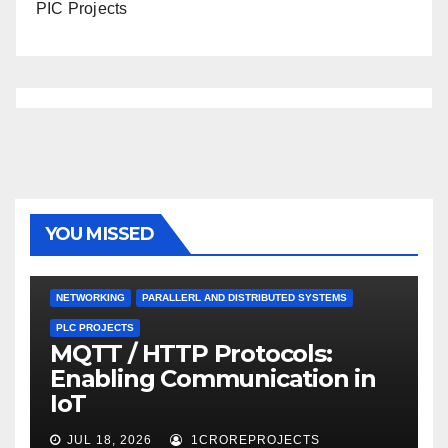
PIC Projects
YOU MISSED
NETWORKING
PARALLERL AND DISTRIBUTED SYSTEMS
PLC PROJECTS
MQTT / HTTP Protocols:
Enabling Communication in
IoT
JUL 18, 2026
1CROREPROJECTS