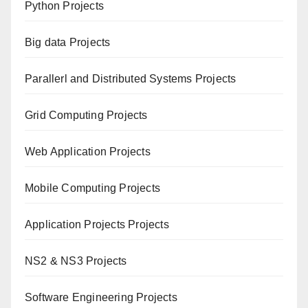
Python Projects
Big data Projects
Paral
lerl and Distributed Systems Projects
Grid Computing Projects
Web Application Projects
Mobile Computing Projects
Application Projects Projects
NS2 & NS3 Projects
Software Engineering Projects