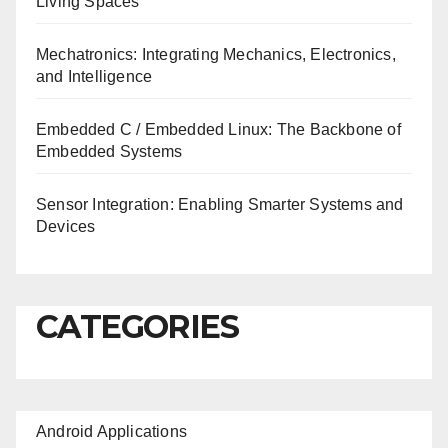
Living Spaces
Mechatronics: Integrating Mechanics, Electronics,
and Intelligence
Embedded C / Embedded Linux: The Backbone of
Embedded Systems
Sensor Integration: Enabling Smarter Systems and
Devices
CATEGORIES
Android Applications