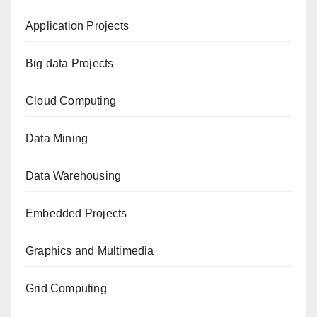
Application Projects
Big data Projects
Cloud Computing
Data Mining
Data Warehousing
Embedded Projects
Graphics and Multimedia
Grid Computing