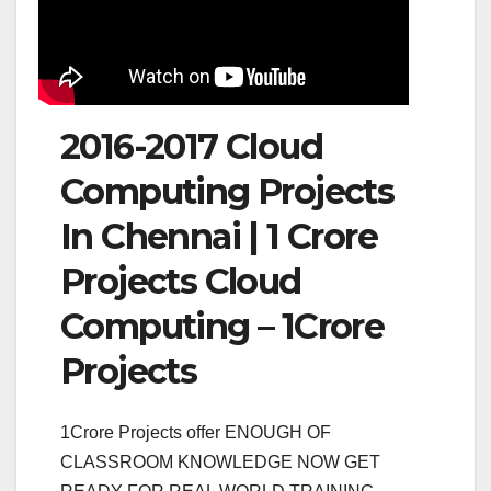
2016-2017 Cloud
Computing Projects
In Chennai | 1 Crore
Projects Cloud
Computing – 1Crore
Projects
1Crore Projects offer ENOUGH OF
CLASSROOM KNOWLEDGE NOW GET