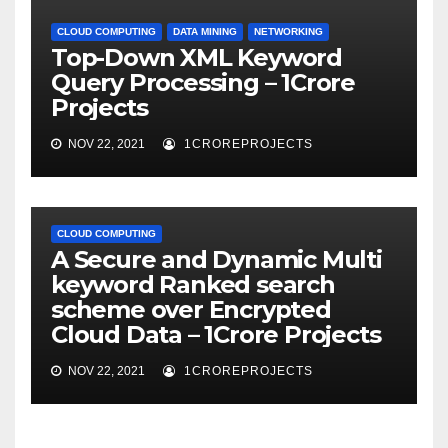
CLOUD COMPUTING
DATA MINING
NETWORKING
Top-Down XML Keyword
Query Processing – 1Crore
Projects
NOV 22, 2021
1CROREPROJECTS
CLOUD COMPUTING
A Secure and Dynamic Multi
keyword Ranked search
scheme over Encrypted
Cloud Data – 1Crore Projects
NOV 22, 2021
1CROREPROJECTS