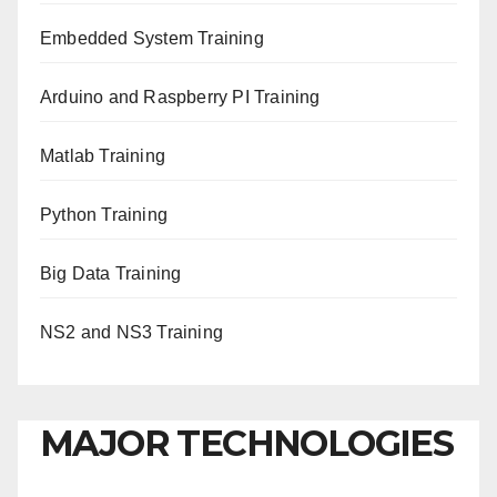
Embedded System Training
Arduino and Raspberry PI Training
Matlab Training
Python Training
Big Data Training
NS2 and NS3 Training
MAJOR TECHNOLOGIES