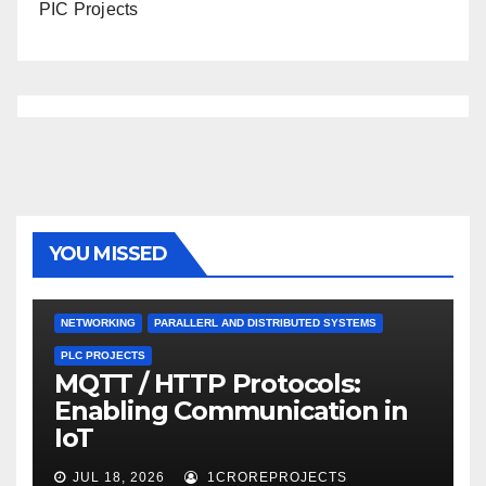
PIC Projects
YOU MISSED
NETWORKING
PARALLERL AND DISTRIBUTED SYSTEMS
PLC PROJECTS
MQTT / HTTP Protocols:
Enabling Communication in
IoT
JUL 18, 2026
1CROREPROJECTS