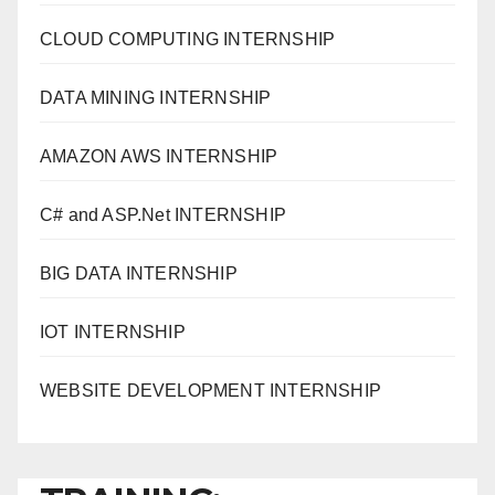
CLOUD COMPUTING INTERNSHIP
DATA MINING INTERNSHIP
AMAZON AWS INTERNSHIP
C# and ASP.Net INTERNSHIP
BIG DATA INTERNSHIP
IOT INTERNSHIP
WEBSITE DEVELOPMENT INTERNSHIP