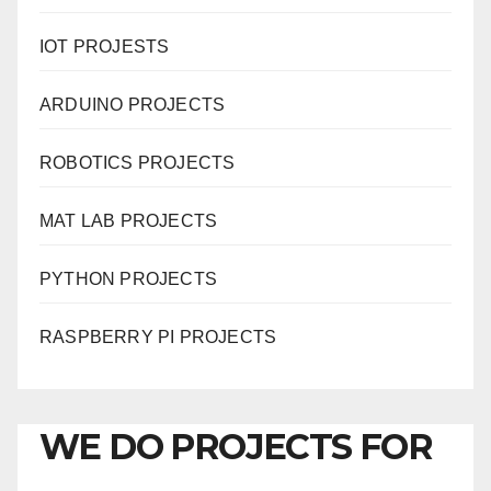
IOT PROJESTS
ARDUINO PROJECTS
ROBOTICS PROJECTS
MAT LAB PROJECTS
PYTHON PROJECTS
RASPBERRY PI PROJECTS
WE DO PROJECTS FOR