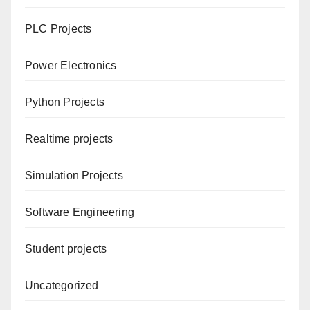
PLC Projects
Power Electronics
Python Projects
Realtime projects
Simulation Projects
Software Engineering
Student projects
Uncategorized