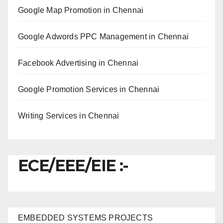
Google Map Promotion in Chennai
Google Adwords PPC Management in Chennai
Facebook Advertising in Chennai
Google Promotion Services in Chennai
Writing Services in Chennai
ECE/EEE/EIE :-
EMBEDDED SYSTEMS PROJECTS