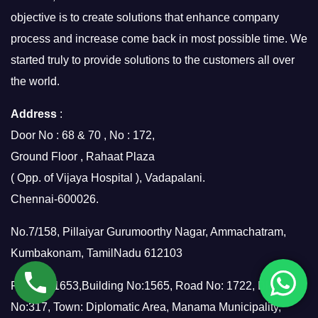
objective is to create solutions that enhance company
process and increase come back in most possible time. We
started truly to provide solutions to the customers all over
the world.
Address
:
Door No : 68 & 70 , No : 172,
Ground Floor , Rahaat Plaza
( Opp. of Vijaya Hospital ), Vadapalani.
Chennai-600026.
No.7/158, Pillaiyar Gurumoorthy Nagar, Ammachatram,
Kumbakonam, TamilNadu 612103
Flat No: 1653,Building No:1565, Road No: 1722, Block
No:317, Town: Diplomatic Area, Manama Municipality,