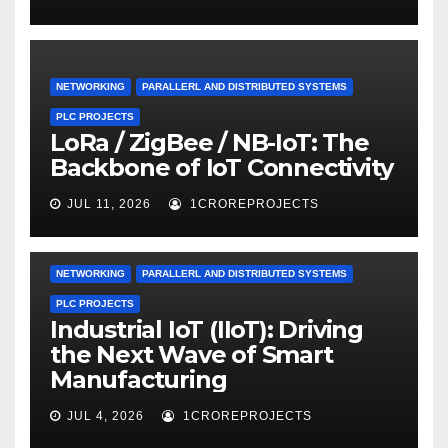
NETWORKING
PARALLERL AND DISTRIBUTED SYSTEMS
PLC PROJECTS
LoRa / ZigBee / NB-IoT: The
Backbone of IoT Connectivity
JUL 11, 2026
1CROREPROJECTS
NETWORKING
PARALLERL AND DISTRIBUTED SYSTEMS
PLC PROJECTS
Industrial IoT (IIoT): Driving
the Next Wave of Smart
Manufacturing
JUL 4, 2026
1CROREPROJECTS