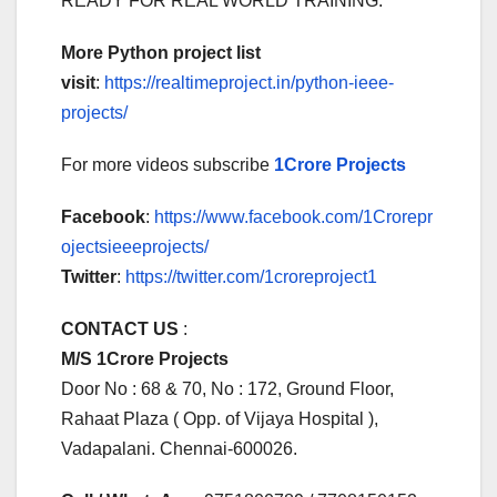
READY FOR REAL WORLD TRAINING.
More Python project list
visit
:
https://realtimeproject.in/python-ieee-
projects/
For more videos subscribe
1Crore Projects
Facebook
:
https://www.facebook.com/1Crorepr
ojectsieeeprojects/
Twitter
:
https://twitter.com/1croreproject1
CONTACT US
:
M/S 1Crore Projects
Door No : 68 & 70, No : 172, Ground Floor,
Rahaat Plaza ( Opp. of Vijaya Hospital ),
Vadapalani. Chennai-600026.