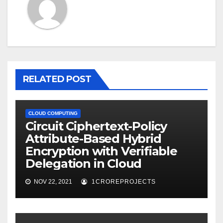
RELATED POST
CLOUD COMPUTING
Circuit Ciphertext-Policy
Attribute-Based Hybrid
Encryption with Verifiable
Delegation in Cloud
NOV 22, 2021
1CROREPROJECTS