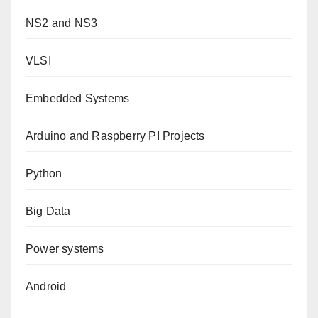
NS2 and NS3
VLSI
Embedded Systems
Arduino and Raspberry PI Projects
Python
Big Data
Power systems
Android