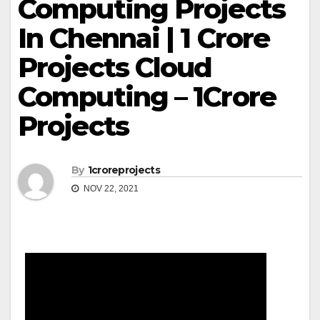
Computing Projects
In Chennai | 1 Crore
Projects Cloud
Computing – 1Crore
Projects
By
1croreprojects
NOV 22, 2021