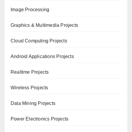
Image Processing
Graphics & Multimedia Projects
Cloud Computing Projects
Android Applications Projects
Realtime Projects
Wireless Projects
Data Mining Projects
Power Electronics Projects