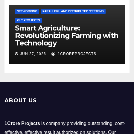
NETWORKING
PARALLERL AND DISTRIBUTED SYSTEMS
PLC PROJECTS
Smart Agriculture:
Revolutionizing Farming with
Technology
JUN 27, 2026
1CROREPROJECTS
ABOUT US
1Crore Projects
is company providing outstanding, cost-
effective, effective result authorized on solutions. Our