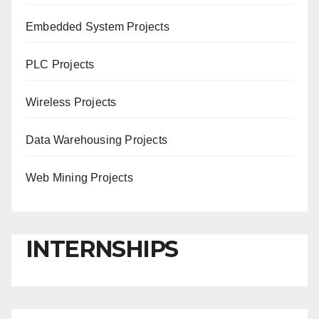
Embedded System Projects
PLC Projects
Wireless Projects
Data Warehousing Projects
Web Mining Projects
INTERNSHIPS