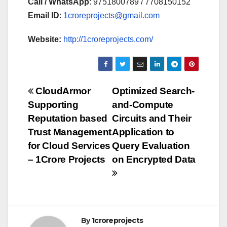
Call / WhatsApp
: 9751800789 / 7708150152
Email ID
:
1croreprojects@gmail.com
Website:
http://1croreprojects.com/
Post
CloudArmor
Optimized Search-
Supporting
and-Compute
navigation
Reputation based
Circuits and Their
Trust Management
Application to
for Cloud Services
Query Evaluation
– 1Crore Projects
on Encrypted Data
By
1croreprojects