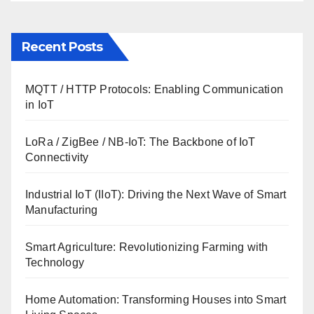
Recent Posts
MQTT / HTTP Protocols: Enabling Communication
in IoT
LoRa / ZigBee / NB-IoT: The Backbone of IoT
Connectivity
Industrial IoT (IIoT): Driving the Next Wave of Smart
Manufacturing
Smart Agriculture: Revolutionizing Farming with
Technology
Home Automation: Transforming Houses into Smart