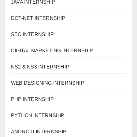
JAVA INTERNSHIP
DOT-NET INTERNSHIP
SEO INTERNSHIP
DIGITAL MARKETING INTERNSHIP
NS2 & NS3 INTERNSHIP
WEB DESIGNING INTERNSHIP
PHP INTERNSHIP
PYTHON INTERNSHIP
ANDROID INTERNSHIP