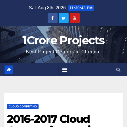
Skip
Sat. Aug 8th, 2026
11:30:44 PM
to
content
1Crore Projects
Best Project Centers in Chennai
CLOUD COMPUTING
2016-2017 Cloud