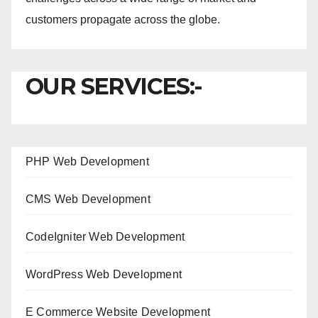
customers propagate across the globe.
OUR SERVICES:-
PHP Web Development
CMS Web Development
CodeIgniter Web Development
WordPress Web Development
E Commerce Website Development