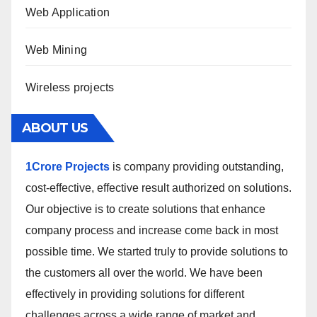
Web Application
Web Mining
Wireless projects
ABOUT US
1Crore Projects
is company providing outstanding,
cost-effective, effective result authorized on solutions.
Our objective is to create solutions that enhance
company process and increase come back in most
possible time. We started truly to provide solutions to
the customers all over the world. We have been
effectively in providing solutions for different
challenges across a wide range of market and