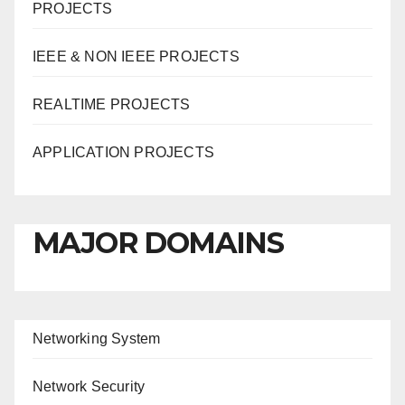
PROJECTS
IEEE & NON IEEE PROJECTS
REALTIME PROJECTS
APPLICATION PROJECTS
MAJOR DOMAINS
Networking System
Network Security