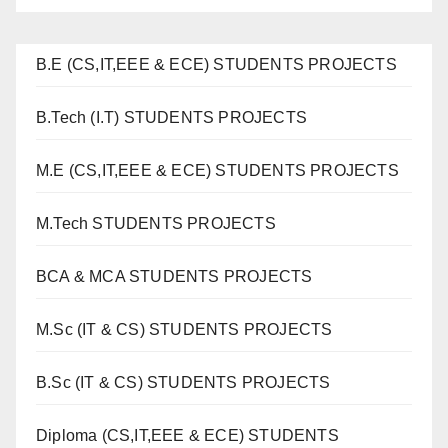
B.E (CS,IT,EEE & ECE) STUDENTS PROJECTS
B.Tech (I.T) STUDENTS PROJECTS
M.E (CS,IT,EEE & ECE) STUDENTS PROJECTS
M.Tech STUDENTS PROJECTS
BCA & MCA STUDENTS PROJECTS
M.Sc (IT & CS) STUDENTS PROJECTS
B.Sc (IT & CS) STUDENTS PROJECTS
Diploma (CS,IT,EEE & ECE) STUDENTS