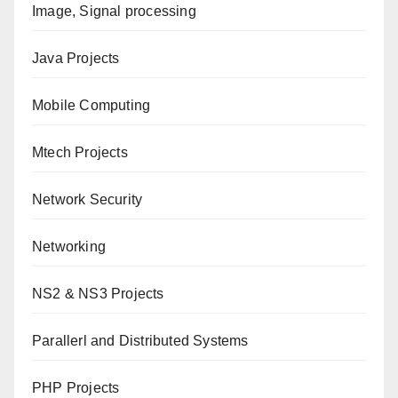
Image, Signal processing
Java Projects
Mobile Computing
Mtech Projects
Network Security
Networking
NS2 & NS3 Projects
Parallerl and Distributed Systems
PHP Projects