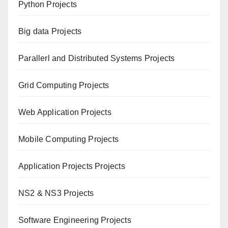
Python Projects
Big data Projects
Paral
lerl and Distributed Systems Projects
Grid Computing Projects
Web Application Projects
Mobile Computing Projects
Application Projects Projects
NS2 & NS3 Projects
Software Engineering Projects