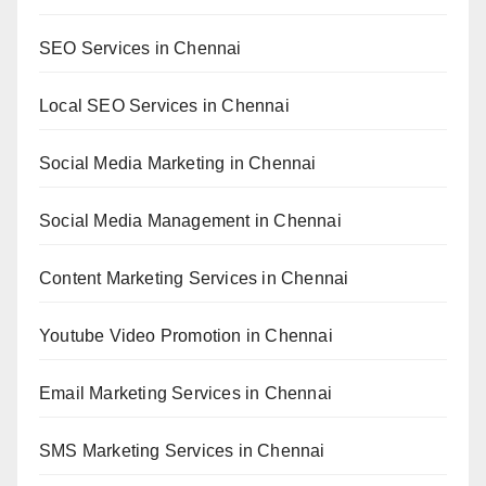
SEO Services in Chennai
Local SEO Services in Chennai
Social Media Marketing in Chennai
Social Media Management in Chennai
Content Marketing Services in Chennai
Youtube Video Promotion in Chennai
Email Marketing Services in Chennai
SMS Marketing Services in Chennai