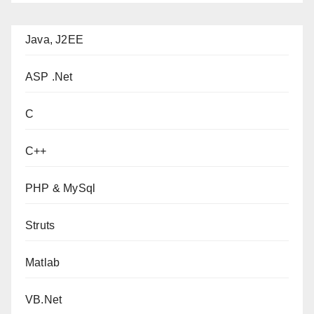
Java, J2EE
ASP .Net
C
C++
PHP & MySql
Struts
Matlab
VB.Net