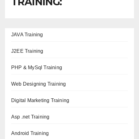
TRAINING:
JAVA T
raining
J2EE Training
PHP & MySql Training
Web Designing Training
Digital Marketing Training
Asp .net Training
Android Training